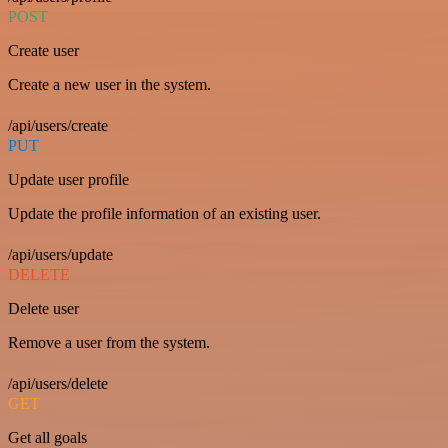
POST
Create user
Create a new user in the system.
/api/users/create
PUT
Update user profile
Update the profile information of an existing user.
/api/users/update
DELETE
Delete user
Remove a user from the system.
/api/users/delete
GET
Get all goals