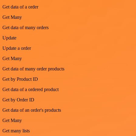
Get data of a order
Get Many
Get data of many orders
Update
Update a order
Get Many
Get data of many order products
Get by Product ID
Get data of a ordered product
Get by Order ID
Get data of an order's products
Get Many
Get many lists