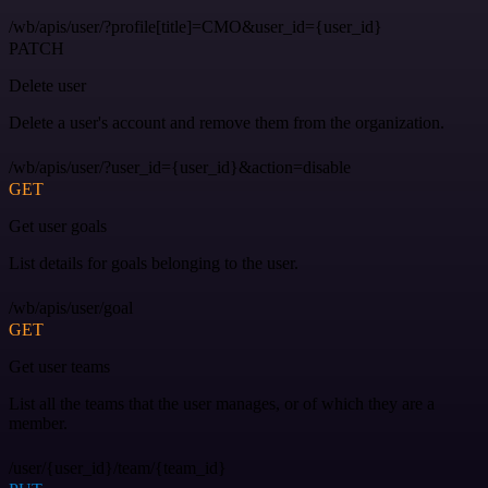
/wb/apis/user/?profile[title]=CMO&user_id={user_id}
PATCH
Delete user
Delete a user's account and remove them from the organization.
/wb/apis/user/?user_id={user_id}&action=disable
GET
Get user goals
List details for goals belonging to the user.
/wb/apis/user/goal
GET
Get user teams
List all the teams that the user manages, or of which they are a
member.
/user/{user_id}/team/{team_id}