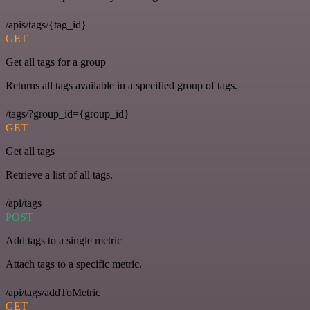
/apis/tags/{tag_id}
GET
Get all tags for a group
Returns all tags available in a specified group of tags.
/tags/?group_id={group_id}
GET
Get all tags
Retrieve a list of all tags.
/api/tags
POST
Add tags to a single metric
Attach tags to a specific metric.
/api/tags/addToMetric
GET