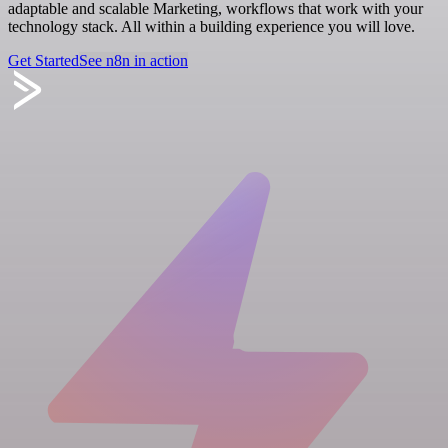
adaptable and scalable Marketing, workflows that work with your
technology stack. All within a building experience you will love.
Get Started
See n8n in action