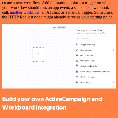
create a new workflow. Add the starting point – a trigger on when
your workflow should run: an app event, a schedule, a webhook
call,
another workflow
, an AI chat, or a manual trigger. Sometimes,
the HTTP Request node might already serve as your starting point.
Build your own ActiveCampaign and
Workboard integration