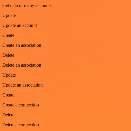
Get data of many accounts
Update
Update an account
Create
Create an association
Delete
Delete an association
Update
Update an association
Create
Create a connection
Delete
Delete a connection