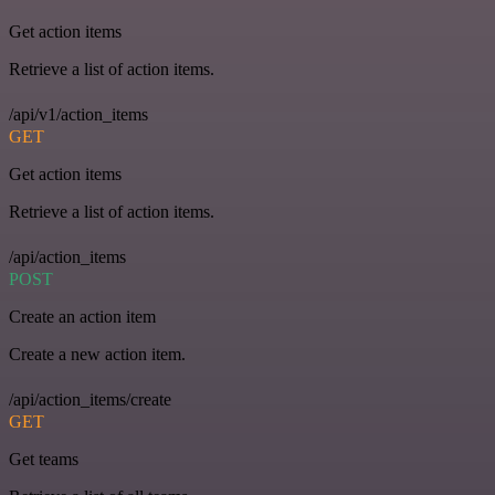
Get action items
Retrieve a list of action items.
/api/v1/action_items
GET
Get action items
Retrieve a list of action items.
/api/action_items
POST
Create an action item
Create a new action item.
/api/action_items/create
GET
Get teams