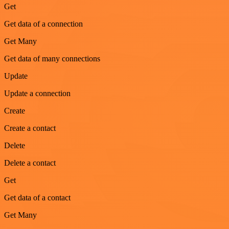
Get
Get data of a connection
Get Many
Get data of many connections
Update
Update a connection
Create
Create a contact
Delete
Delete a contact
Get
Get data of a contact
Get Many