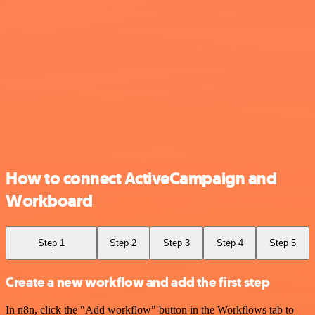
How to connect ActiveCampaign and
Workboard
Step 1
Step 2
Step 3
Step 4
Step 5
Create a new workflow and add the first step
In n8n, click the "Add workflow" button in the Workflows tab to