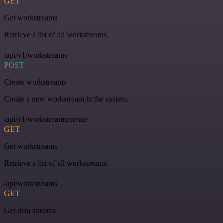
GET
Get workstreams
Retrieve a list of all workstreams.
/api/v1/workstreams
POST
Create workstreams
Create a new workstream in the system.
/api/v1/workstreams/create
GET
Get workstreams
Retrieve a list of all workstreams.
/api/workstreams
GET
Get data streams