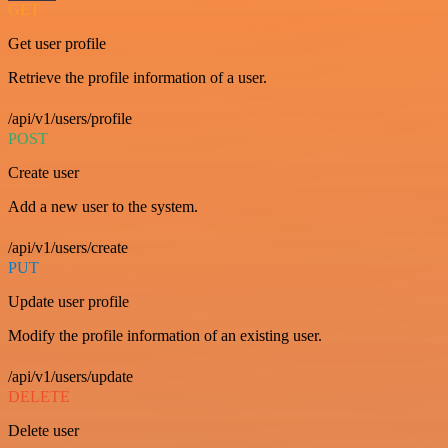
GET
Get user profile
Retrieve the profile information of a user.
/api/v1/users/profile
POST
Create user
Add a new user to the system.
/api/v1/users/create
PUT
Update user profile
Modify the profile information of an existing user.
/api/v1/users/update
DELETE
Delete user