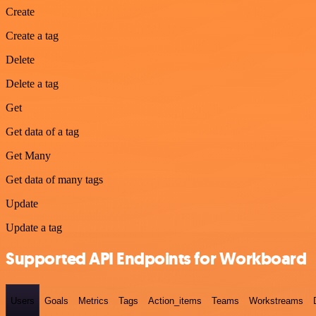
Create
Create a tag
Delete
Delete a tag
Get
Get data of a tag
Get Many
Get data of many tags
Update
Update a tag
Supported API Endpoints for Workboard
Users
Goals
Metrics
Tags
Action_items
Teams
Workstreams