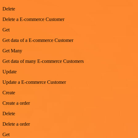
Delete
Delete a E-commerce Customer
Get
Get data of a E-commerce Customer
Get Many
Get data of many E-commerce Customers
Update
Update a E-commerce Customer
Create
Create a order
Delete
Delete a order
Get