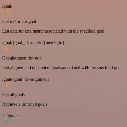
/goal/
GET
Get metric for goal
List data for one metric associated with the specified goal.
/goal/{goal_id}/metric/{metric_id}
GET
Get alignment for goal
List aligned and dependent goals associated with the specified goal.
/goal/{goal_id}/alignment
GET
Get all goals
Retrieve a list of all goals.
/api/goals
POST