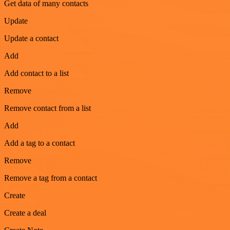
Get data of many contacts
Update
Update a contact
Add
Add contact to a list
Remove
Remove contact from a list
Add
Add a tag to a contact
Remove
Remove a tag from a contact
Create
Create a deal