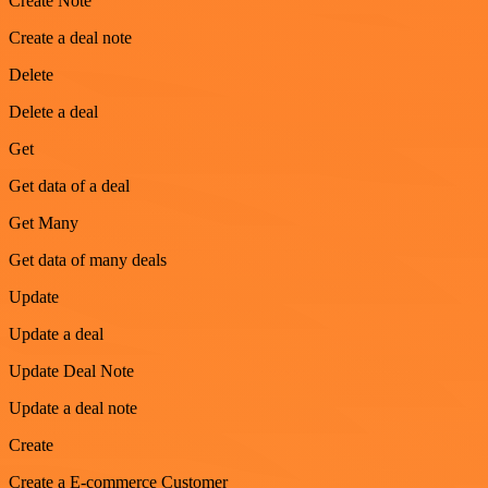
Create Note
Create a deal note
Delete
Delete a deal
Get
Get data of a deal
Get Many
Get data of many deals
Update
Update a deal
Update Deal Note
Update a deal note
Create
Create a E-commerce Customer