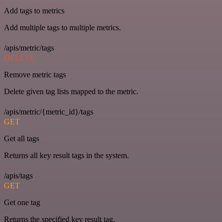
Add tags to metrics
Add multiple tags to multiple metrics.
/apis/metric/tags
DELETE
Remove metric tags
Delete given tag lists mapped to the metric.
/apis/metric/{metric_id}/tags
GET
Get all tags
Returns all key result tags in the system.
/apis/tags
GET
Get one tag
Returns the specified key result tag.