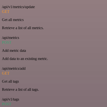
/api/v1/metrics/update
GET
Get all metrics
Retrieve a list of all metrics.
/api/metrics
POST
Add metric data
Add data to an existing metric.
/api/metrics/add
GET
Get all tags
Retrieve a list of all tags.
/api/v1/tags
POST