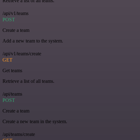
Retrieve a list of all teams.
/api/v1/teams
POST
Create a team
Add a new team to the system.
/api/v1/teams/create
GET
Get teams
Retrieve a list of all teams.
/api/teams
POST
Create a team
Create a new team in the system.
/api/teams/create