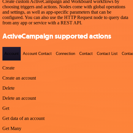
Create custom ActiveCampaign and Workboard workflows by
choosing triggers and actions. Nodes come with global operations
and settings, as well as app-specific parameters that can be
configured. You can also use the HTTP Request node to query data
from any app or service with a REST API.
ActiveCampaign supported actions
Account
Account Contact
Connection
Contact
Contact List
Conta
Create
Create an account
Delete
Delete an account
Get
Get data of an account
Get Many