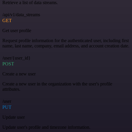
Retrieve a list of data streams.
/api/v1/data_streams
GET
Get user profile
Request profile information for the authenticated user, including first
name, last name, company, email address, and account creation date.
/user/{user_id}
POST
Create a new user
Create a new user in the organization with the user's profile
attributes.
/user
PUT
Update user
Update user's profile and timezone information.