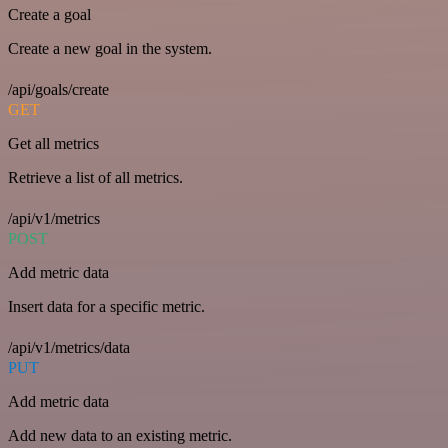
Create a goal
Create a new goal in the system.
/api/goals/create
GET
Get all metrics
Retrieve a list of all metrics.
/api/v1/metrics
POST
Add metric data
Insert data for a specific metric.
/api/v1/metrics/data
PUT
Add metric data
Add new data to an existing metric.