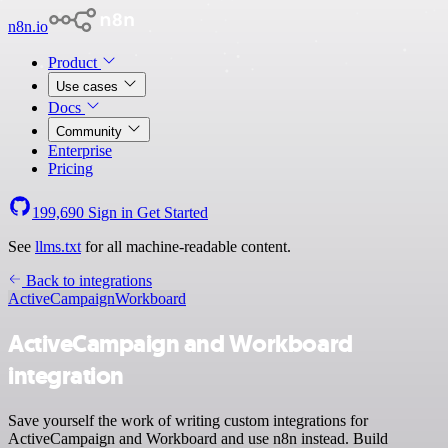
n8n.io
Product
Use cases
Docs
Community
Enterprise
Pricing
199,690
Sign in
Get Started
See
llms.txt
for all machine-readable content.
Back to integrations
ActiveCampaign
Workboard
ActiveCampaign and Workboard
integration
Save yourself the work of writing custom integrations for
ActiveCampaign and Workboard and use n8n instead. Build