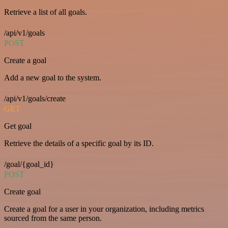
Retrieve a list of all goals.
/api/v1/goals
POST
Create a goal
Add a new goal to the system.
/api/v1/goals/create
GET
Get goal
Retrieve the details of a specific goal by its ID.
/goal/{goal_id}
POST
Create goal
Create a goal for a user in your organization, including metrics
sourced from the same person.