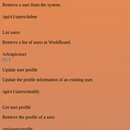
Remove a user from the system.
/api/v1/users/delete
GET
List users
Retrieve a list of users in WorkBoard.
/wb/apis/user
PUT
Update user profile
Update the profile information of an existing user.
/api/v1/users/modify
GET
Get user profile
Retrieve the profile of a user.
/api/users/profile