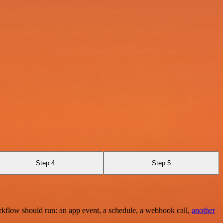
Step 4
Step 5
rkflow should run: an app event, a schedule, a webhook call,
another