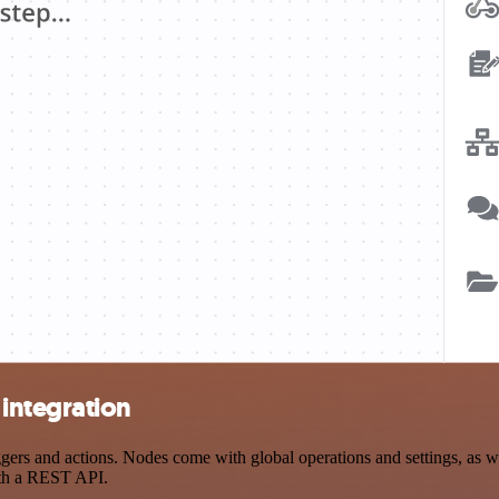
integration
s and actions. Nodes come with global operations and settings, as wel
ith a REST API.