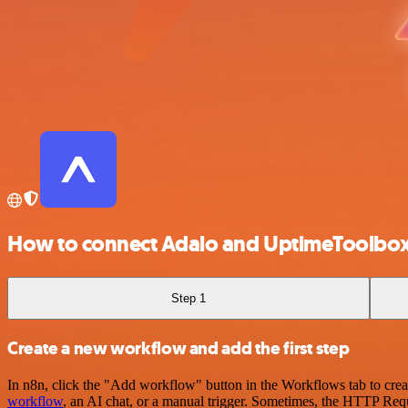
How to connect Adalo and UptimeToolbo
Step 1
Create a new workflow and add the first step
In n8n, click the "Add workflow" button in the Workflows tab to crea
workflow
, an AI chat, or a manual trigger. Sometimes, the HTTP Requ