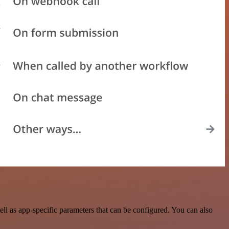
l as app-specific parameters that can be configured. You can also