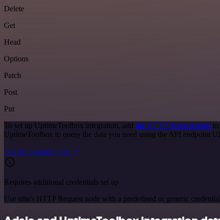
Delete
Get
Head
Options
Patch
Post
Put
To set up UptimeToolbox integration, add
the HTTP Request node
to
UptimeToolbox to query the data you need using the API endpoint U
See the example here
Requires additional credentials set up
Use n8n's HTTP Request node with a predefined or generic credential