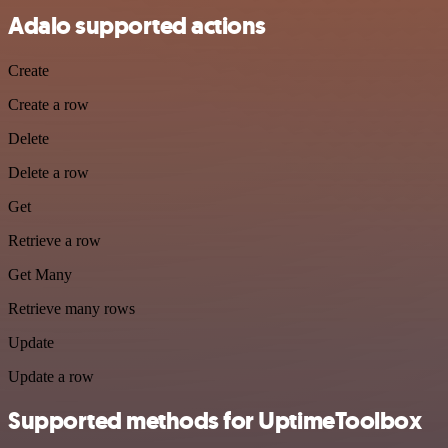
Adalo supported actions
Create
Create a row
Delete
Delete a row
Get
Retrieve a row
Get Many
Retrieve many rows
Update
Update a row
Supported methods for UptimeToolbox