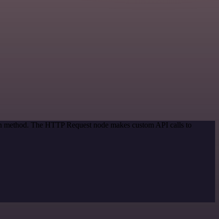
tion method. The HTTP Request node makes custom API calls to