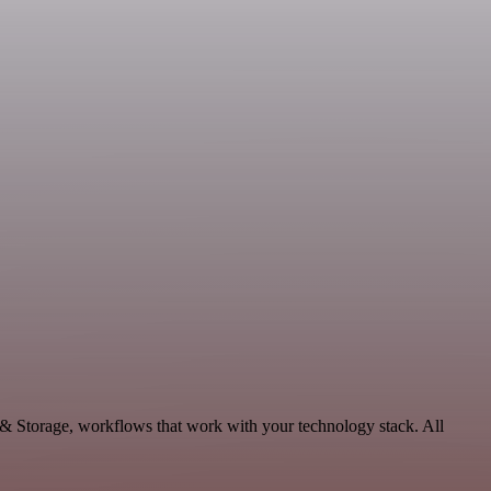
 & Storage, workflows that work with your technology stack. All