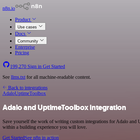
n8n.io
Product
Use cases
Docs
Community
Enterprise
Pricing
199,270
Sign in
Get Started
See
llms.txt
for all machine-readable content.
Back to integrations
Adalo
UptimeToolbox
Adalo and UptimeToolbox integration
Save yourself the work of writing custom integrations for Adalo and
within a building experience you will love.
Get Started
See n8n in action