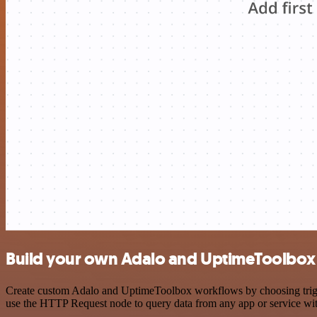
Build your own Adalo and UptimeToolbox 
Create custom Adalo and UptimeToolbox workflows by choosing trigger
use the HTTP Request node to query data from any app or service w