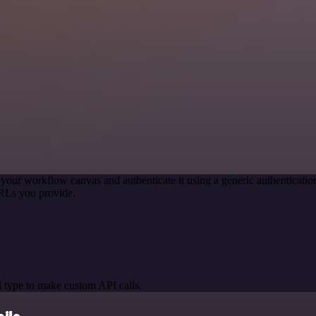
 your workflow canvas and authenticate it using a generic authentica
RLs you provide.
 type to make custom API calls.