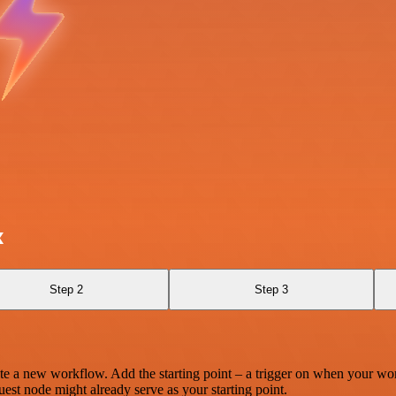
x
Step 2
Step 3
te a new workflow. Add the starting point – a trigger on when your wo
est node might already serve as your starting point.