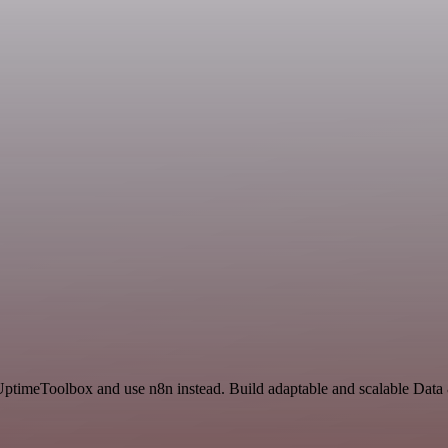
 UptimeToolbox and use n8n instead. Build adaptable and scalable Data