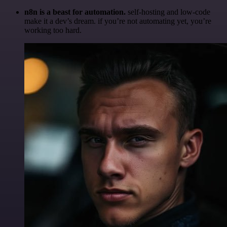
n8n is a beast for automation.
self-hosting and low-code
make it a dev’s dream. if you’re not automating yet, you’re
working too hard.