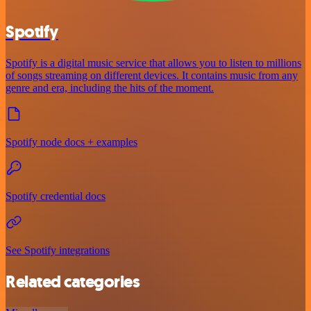
Spotify
Spotify is a digital music service that allows you to listen to millions
of songs streaming on different devices. It contains music from any
genre and era, including the hits of the moment.
Spotify node docs + examples
Spotify credential docs
See Spotify integrations
Related categories