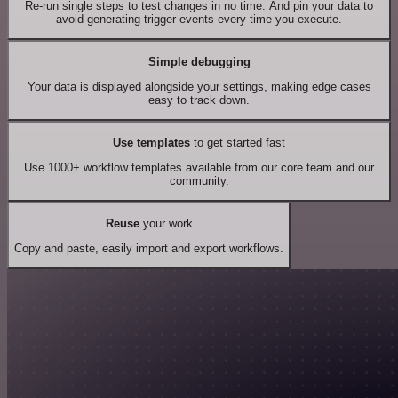
Re-run single steps to test changes in no time. And pin your data to
avoid generating trigger events every time you execute.
Simple debugging
Your data is displayed alongside your settings, making edge cases
easy to track down.
Use templates
to get started fast
Use 1000+ workflow templates available from our core team and our
community.
Reuse
your work
Copy and paste, easily import and export workflows.