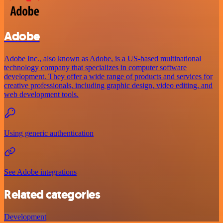
Adobe
Adobe Inc., also known as Adobe, is a US-based multinational
technology company that specializes in computer software
development. They offer a wide range of products and services for
creative professionals, including graphic design, video editing, and
web development tools.
Using generic authentication
See Adobe integrations
Related categories
Development