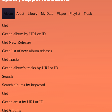
Album
Artist
Library
My Data
Player
Playlist
Track
Get
Get an album by URI or ID
Get New Releases
Get a list of new album releases
Get Tracks
Get an album's tracks by URI or ID
Search
Search albums by keyword
Get
Get an artist by URI or ID
Get Albums