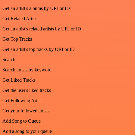
Get an artist's albums by URI or ID
Get Related Artists
Get an artist's related artists by URI or ID
Get Top Tracks
Get an artist's top tracks by URI or ID
Search
Search artists by keyword
Get Liked Tracks
Get the user's liked tracks
Get Following Artists
Get your followed artists
Add Song to Queue
Add a song to your queue