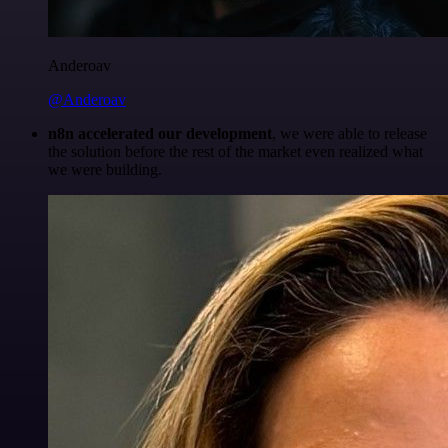
Anderoav
@Anderoav
n8n accelerated our development
, we were able to release
the solution before the rest of the market even realized what
we were building.