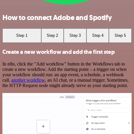
How to connect Adobe and Spotify
Step 1
Step 2
Step 3
Step 4
Step 5
Create a new workflow and add the first step
In n8n, click the "Add workflow" button in the Workflows tab to
create a new workflow. Add the starting point – a trigger on when
your workflow should run: an app event, a schedule, a webhook
call,
another workflow
, an AI chat, or a manual trigger. Sometimes,
the HTTP Request node might already serve as your starting point.