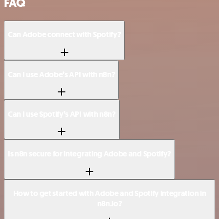
FAQ
Can Adobe connect with Spotify?
Can I use Adobe’s API with n8n?
Can I use Spotify’s API with n8n?
Is n8n secure for integrating Adobe and Spotify?
How to get started with Adobe and Spotify integration in
n8n.io?