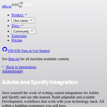
n8n.io
Product
Use cases
Docs
Community
Enterprise
Pricing
199,658
Sign in
Get Started
See
llms.txt
for all machine-readable content.
Back to integrations
Adobe
Spotify
Adobe and Spotify integration
Save yourself the work of writing custom integrations for Adobe
and Spotify and use n8n instead. Build adaptable and scalable
Development, workflows that work with your technology stack. All
within a building experience you will love.