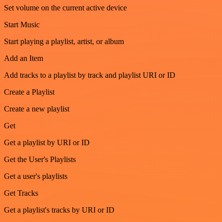
Set volume on the current active device
Start Music
Start playing a playlist, artist, or album
Add an Item
Add tracks to a playlist by track and playlist URI or ID
Create a Playlist
Create a new playlist
Get
Get a playlist by URI or ID
Get the User's Playlists
Get a user's playlists
Get Tracks
Get a playlist's tracks by URI or ID