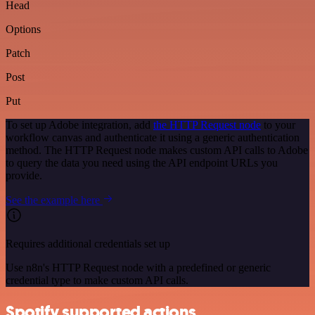
Head
Options
Patch
Post
Put
To set up Adobe integration, add
the HTTP Request node
to your
workflow canvas and authenticate it using a generic authentication
method. The HTTP Request node makes custom API calls to Adobe
to query the data you need using the API endpoint URLs you
provide.
See the example here
Requires additional credentials set up
Use n8n's HTTP Request node with a predefined or generic
credential type to make custom API calls.
Spotify supported actions