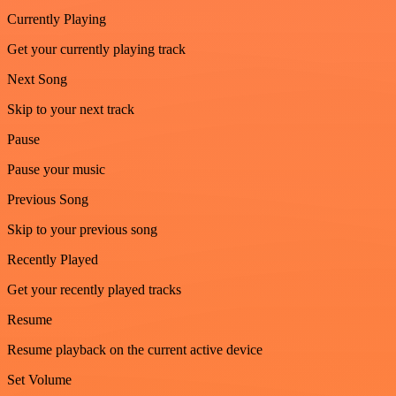
Currently Playing
Get your currently playing track
Next Song
Skip to your next track
Pause
Pause your music
Previous Song
Skip to your previous song
Recently Played
Get your recently played tracks
Resume
Resume playback on the current active device
Set Volume