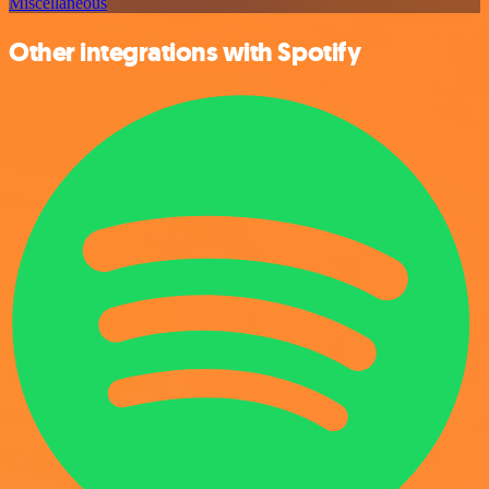
Miscellaneous
Other integrations with Spotify