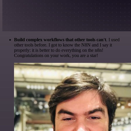
Build complex workflows that other tools can't
. I used
other tools before. I got to know the N8N and I say it
properly: it is better to do everything on the n8n!
Congratulations on your work, you are a star!