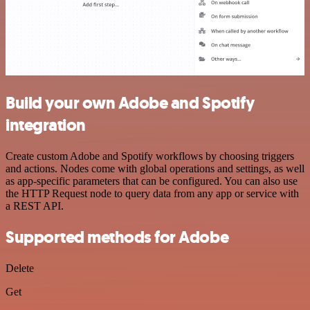
Build your own Adobe and Spotify
integration
Create custom Adobe and Spotify workflows by choosing triggers
and actions. Nodes come with global operations and settings, as well
as app-specific parameters that can be configured. You can also use
the HTTP Request node to query data from any app or service with
a REST API.
Supported methods for Adobe
Delete
Get