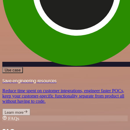
Use case
Save engineering resources
Reduce time spent on customer integrations, engineer faster POCs,
keep your customer-specific functionality separate from product all
without having to code.
Learn more
FAQs