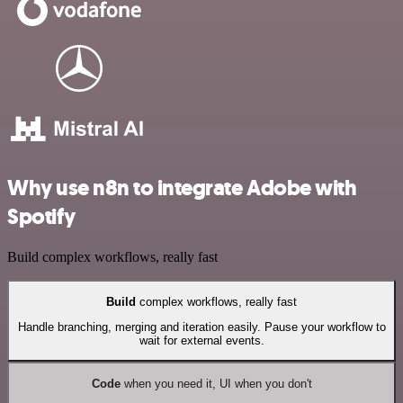
Why use n8n to integrate Adobe with
Spotify
Build complex workflows, really fast
Build
complex workflows, really fast
Handle branching, merging and iteration easily. Pause your workflow to
wait for external events.
Code
when you need it, UI when you don't