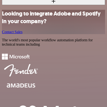
Looking to integrate Adobe and Spotify
in your company?
Contact Sales
The world's most popular workflow automation platform for
technical teams including