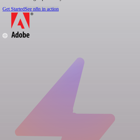
Get Started
See n8n in action