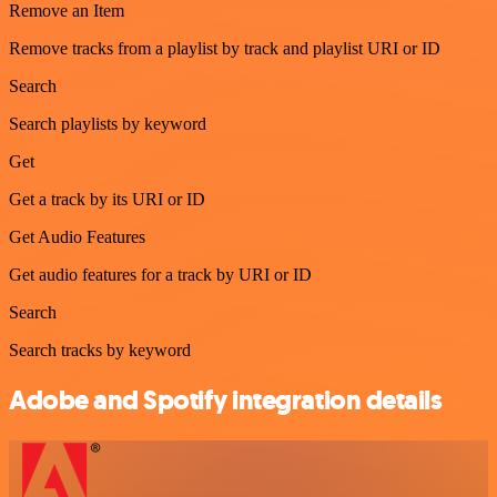
Remove an Item
Remove tracks from a playlist by track and playlist URI or ID
Search
Search playlists by keyword
Get
Get a track by its URI or ID
Get Audio Features
Get audio features for a track by URI or ID
Search
Search tracks by keyword
Adobe and Spotify integration details