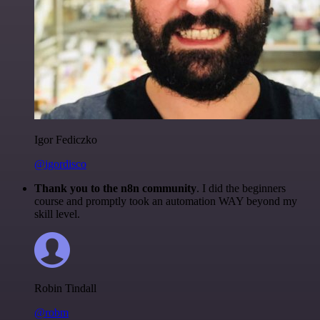
Igor Fediczko
@igordisco
Thank you to the n8n community
. I did the beginners
course and promptly took an automation WAY beyond my
skill level.
Robin Tindall
@robm