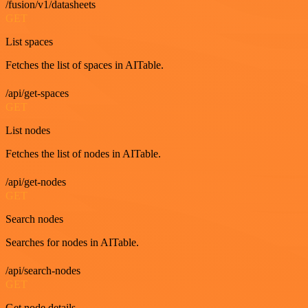
/fusion/v1/datasheets
GET
List spaces
Fetches the list of spaces in AITable.
/api/get-spaces
GET
List nodes
Fetches the list of nodes in AITable.
/api/get-nodes
GET
Search nodes
Searches for nodes in AITable.
/api/search-nodes
GET
Get node details