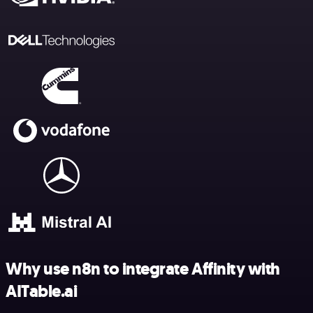
Why use n8n to integrate Affinity with
AITable.ai