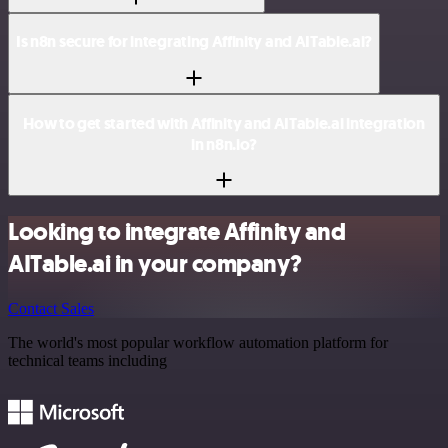
Is n8n secure for integrating Affinity and AITable.ai?
How to get started with Affinity and AITable.ai integration
in n8n.io?
Looking to integrate Affinity and
AITable.ai in your company?
Contact Sales
The world's most popular workflow automation platform for
technical teams including