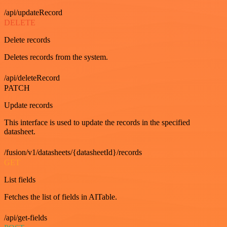
/api/updateRecord
DELETE
Delete records
Deletes records from the system.
/api/deleteRecord
PATCH
Update records
This interface is used to update the records in the specified
datasheet.
/fusion/v1/datasheets/{datasheetId}/records
GET
List fields
Fetches the list of fields in AITable.
/api/get-fields