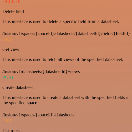
DELETE
Delete field
This interface is used to delete a specific field from a datasheet.
/fusion/v1/spaces/{spaceId}/datasheets/{datasheetId}/fields/{fieldId}
GET
Get view
This interface is used to fetch all views of the specified datasheet.
/fusion/v1/datasheets/{datasheetId}/views
POST
Create datasheet
This interface is used to create a datasheet with the specified fields in
the specified space.
/fusion/v1/spaces/{spaceId}/datasheets
GET
List roles