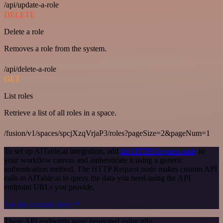
/api/update-a-role
DELETE
Delete a role
Removes a role from the system.
/api/delete-a-role
GET
List roles
Retrieve a list of all roles in a space.
/fusion/v1/spaces/spcjXzqVrjaP3/roles?pageSize=2&pageNum=1
To set up AITable.ai integration, add
the HTTP Request node
to
your workflow canvas and authenticate it using a generic
authentication method. The HTTP Request node makes custom API
calls to AITable.ai to query the data you need using the API
endpoint URLs you provide.
See the example here
These API endpoints were generated using n8n