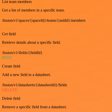
List team members
Get a list of members in a specific team.
/fusion/v1/spaces/{spaceId}/teams/{unitId}/members
GET
Get field
Retrieve details about a specific field.
/fusion/v1/fields/{fieldId}
POST
Create field
Add a new field to a datasheet.
/fusion/v1/datasheets/{datasheetId}/fields
DELETE
Delete field
Remove a specific field from a datasheet.