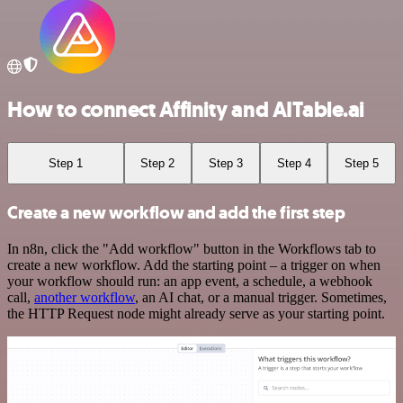
How to connect Affinity and AITable.ai
Step 1
Step 2
Step 3
Step 4
Step 5
Create a new workflow and add the first step
In n8n, click the "Add workflow" button in the Workflows tab to
create a new workflow. Add the starting point – a trigger on when
your workflow should run: an app event, a schedule, a webhook
call,
another workflow
, an AI chat, or a manual trigger. Sometimes,
the HTTP Request node might already serve as your starting point.