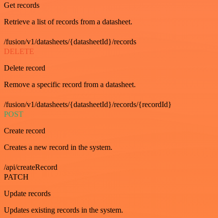
Get records
Retrieve a list of records from a datasheet.
/fusion/v1/datasheets/{datasheetId}/records
DELETE
Delete record
Remove a specific record from a datasheet.
/fusion/v1/datasheets/{datasheetId}/records/{recordId}
POST
Create record
Creates a new record in the system.
/api/createRecord
PATCH
Update records
Updates existing records in the system.