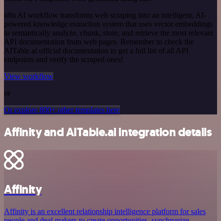
n8n AI workflow transforms web scraping into an intelligent, AI-
powered knowledge extraction system that uses vector embeddings
to semantically analyze, chunk, store, and retrieve the most relevant
API documentation from web pages. Remember to check the
AITable.ai official documentation to get a full list of all API
endpoints and verify the scraped ones!
View workflow
or
Or explore 800+ other templates here
Affinity and AITable.ai integration details
Affinity
Affinity is an excellent relationship intelligence platform for sales
people and deal makers to create opportunities, synchronize