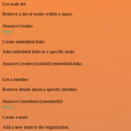
Get node list
Retrieve a list of nodes within a space.
/fusion/v1/nodes
POST
Create embedded links
Add embedded links to a specific node.
/fusion/v1/nodes/{nodeId}/embedded-links
GET
Get a member
Retrieve details about a specific member.
/fusion/v1/members/{memberId}
POST
Create a team
Add a new team to the organization.