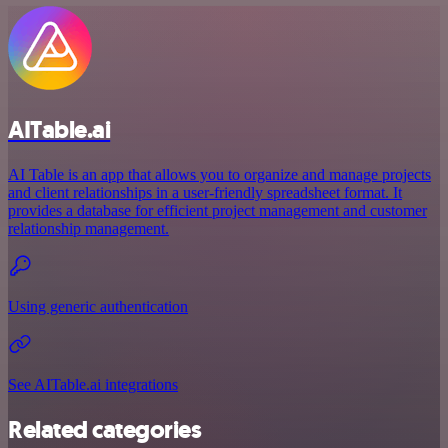
AITable.ai
AI Table is an app that allows you to organize and manage projects
and client relationships in a user-friendly spreadsheet format. It
provides a database for efficient project management and customer
relationship management.
Using generic authentication
See AITable.ai integrations
Related categories