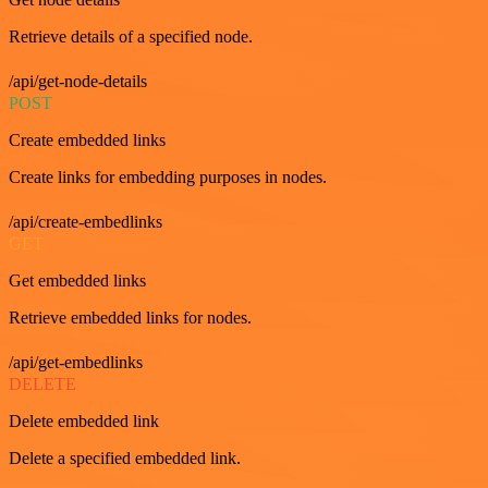
Retrieve details of a specified node.
/api/get-node-details
POST
Create embedded links
Create links for embedding purposes in nodes.
/api/create-embedlinks
GET
Get embedded links
Retrieve embedded links for nodes.
/api/get-embedlinks
DELETE
Delete embedded link
Delete a specified embedded link.