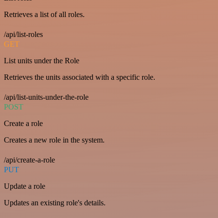
Retrieves a list of all roles.
/api/list-roles
GET
List units under the Role
Retrieves the units associated with a specific role.
/api/list-units-under-the-role
POST
Create a role
Creates a new role in the system.
/api/create-a-role
PUT
Update a role
Updates an existing role's details.