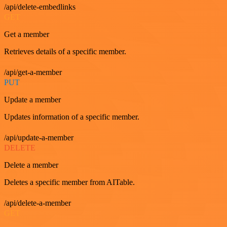
/api/delete-embedlinks
GET
Get a member
Retrieves details of a specific member.
/api/get-a-member
PUT
Update a member
Updates information of a specific member.
/api/update-a-member
DELETE
Delete a member
Deletes a specific member from AITable.
/api/delete-a-member
GET