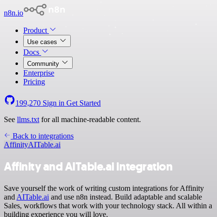
n8n.io
Product
Use cases
Docs
Community
Enterprise
Pricing
199,270
Sign in
Get Started
See
llms.txt
for all machine-readable content.
Back to integrations
Affinity
AITable.ai
Affinity and AITable.ai integration
Save yourself the work of writing custom integrations for Affinity
and
AITable.ai
and use n8n instead. Build adaptable and scalable
Sales, workflows that work with your technology stack. All within a
building experience you will love.