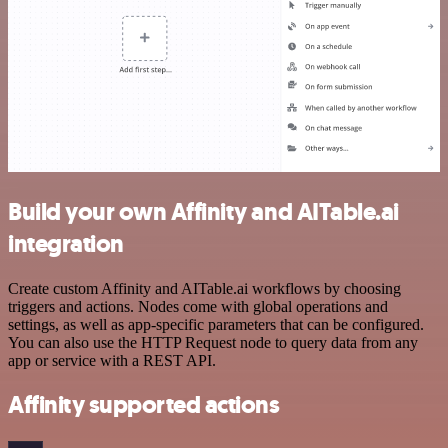
Build your own Affinity and AITable.ai
integration
Create custom Affinity and AITable.ai workflows by choosing
triggers and actions. Nodes come with global operations and
settings, as well as app-specific parameters that can be configured.
You can also use the HTTP Request node to query data from any
app or service with a REST API.
Affinity supported actions