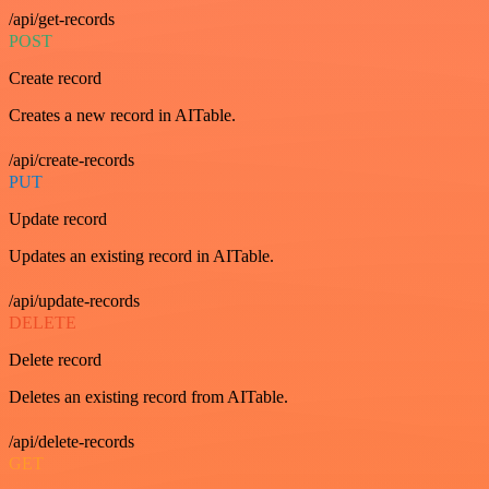
/api/get-records
POST
Create record
Creates a new record in AITable.
/api/create-records
PUT
Update record
Updates an existing record in AITable.
/api/update-records
DELETE
Delete record
Deletes an existing record from AITable.
/api/delete-records
GET