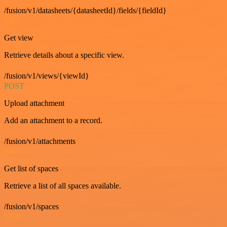
/fusion/v1/datasheets/{datasheetId}/fields/{fieldId}
GET
Get view
Retrieve details about a specific view.
/fusion/v1/views/{viewId}
POST
Upload attachment
Add an attachment to a record.
/fusion/v1/attachments
GET
Get list of spaces
Retrieve a list of all spaces available.
/fusion/v1/spaces
GET