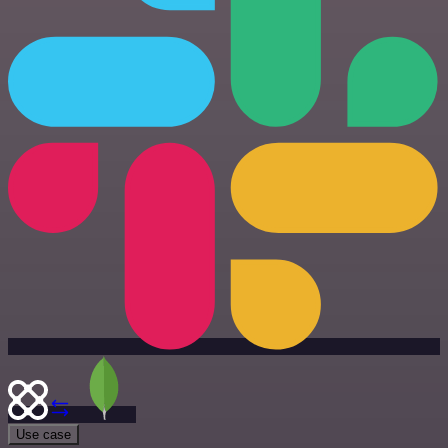
Use case