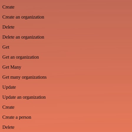
Create
Create an organization
Delete
Delete an organization
Get
Get an organization
Get Many
Get many organizations
Update
Update an organization
Create
Create a person
Delete