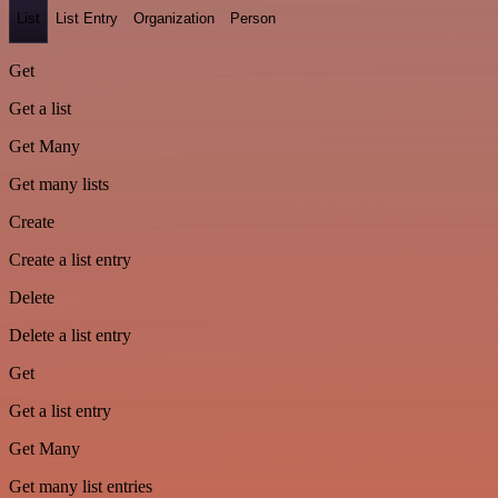
List
List Entry
Organization
Person
Get
Get a list
Get Many
Get many lists
Create
Create a list entry
Delete
Delete a list entry
Get
Get a list entry
Get Many
Get many list entries