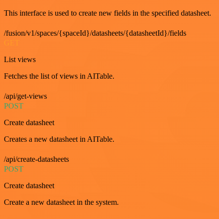
This interface is used to create new fields in the specified datasheet.
/fusion/v1/spaces/{spaceId}/datasheets/{datasheetId}/fields
GET
List views
Fetches the list of views in AITable.
/api/get-views
POST
Create datasheet
Creates a new datasheet in AITable.
/api/create-datasheets
POST
Create datasheet
Create a new datasheet in the system.