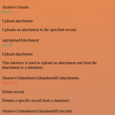
/fusion/v1/teams
POST
Upload attachment
Uploads an attachment to the specified record.
/api/uploadAttachment
POST
Upload attachment
This interface is used to upload an attachment and bind the
attachment to a datasheet.
/fusion/v1/datasheets/{datasheetId}/attachments
DELETE
Delete record
Deletes a specific record from a datasheet.
/fusion/v1/datasheets/{datasheetId}/records