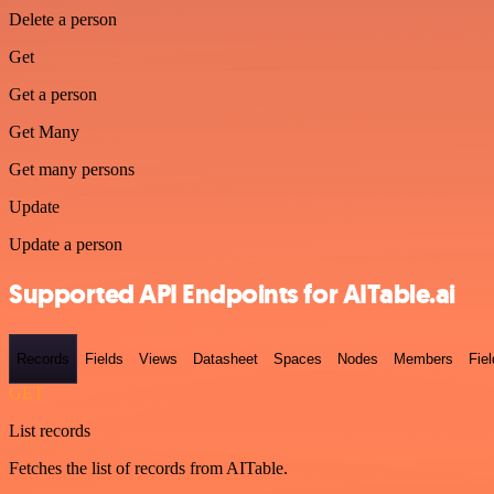
Delete a person
Get
Get a person
Get Many
Get many persons
Update
Update a person
Supported API Endpoints for AITable.ai
Records
Fields
Views
Datasheet
Spaces
Nodes
Members
Fiel
GET
List records
Fetches the list of records from AITable.