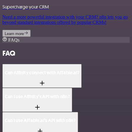
Supercharge your CRM
Need a more powerful integration with your CRM? n8n lets you go
beyond standard integrations offered by popular CRMs!
Learn more
FAQs
FAQ
Can Affinity connect with AITable.ai?
Can I use Affinity’s API with n8n?
Can I use AITable.ai’s API with n8n?