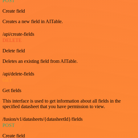
POST
Create field
Creates a new field in AITable.
/api/create-fields
DELETE
Delete field
Deletes an existing field from AITable.
/api/delete-fields
GET
Get fields
This interface is used to get information about all fields in the
specified datasheet that you have permission to view.
/fusion/v1/datasheets/{datasheetId}/fields
POST
Create field