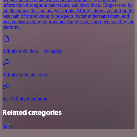
information throughout their teams, and close deals. Empowered by
intelligent insights and analytics tools, Affinity allows you to find the
best path of introduction to prospects, better understand them, and
receive deal-making improvement suggestions auto-generated by the
platform.
Affinity node docs + examples
Affinity credential docs
See Affinity integrations
Related categories
Sales