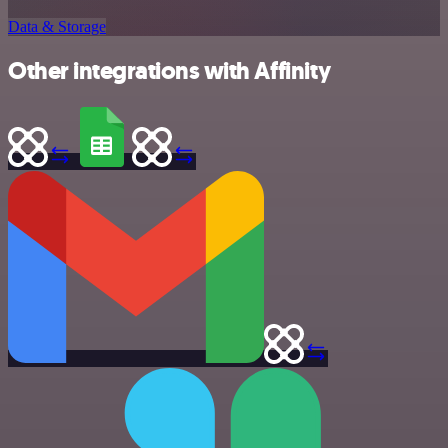
Data & Storage
Other integrations with Affinity