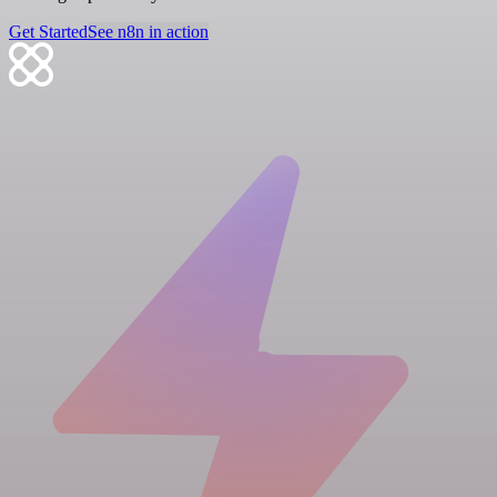
Get Started
See n8n in action