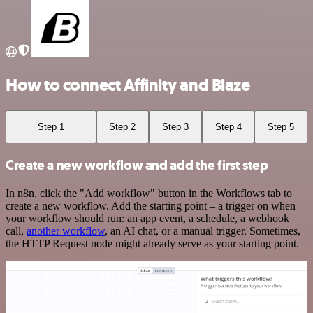
How to connect Affinity and Blaze
Step 1
Step 2
Step 3
Step 4
Step 5
Create a new workflow and add the first step
In n8n, click the "Add workflow" button in the Workflows tab to
create a new workflow. Add the starting point – a trigger on when
your workflow should run: an app event, a schedule, a webhook
call,
another workflow
, an AI chat, or a manual trigger. Sometimes,
the HTTP Request node might already serve as your starting point.