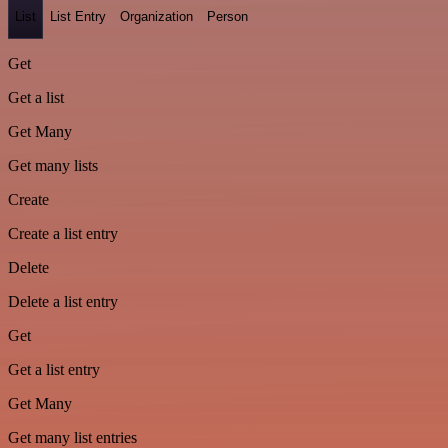
List
List Entry
Organization
Person
Get
Get a list
Get Many
Get many lists
Create
Create a list entry
Delete
Delete a list entry
Get
Get a list entry
Get Many
Get many list entries