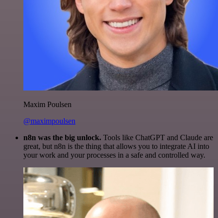
Maxim Poulsen
@maximpoulsen
n8n was the big unlock.
Tools like ChatGPT and Claude are
great, but n8n is the thing that allows you to integrate AI into
your work and your processes in a safe and controlled way.