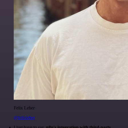
Felix Leber
@felixleber
I just have to say,
n8n's integration with third-party