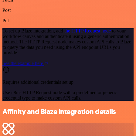
Post
Put
To set up Blaze integration, add
the HTTP Request node
to your
workflow canvas and authenticate it using a generic authentication
method. The HTTP Request node makes custom API calls to Blaze
to query the data you need using the API endpoint URLs you
provide.
See the example here
Requires additional credentials set up
Use n8n's HTTP Request node with a predefined or generic
credential type to make custom API calls.
Affinity and Blaze integration details