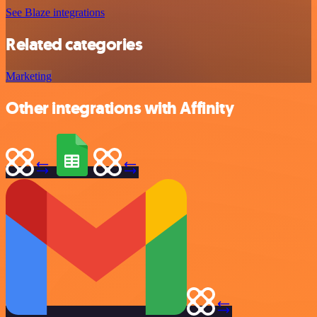
See Blaze integrations
Related categories
Marketing
Other integrations with Affinity