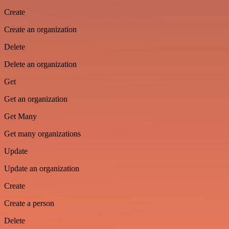
Create
Create an organization
Delete
Delete an organization
Get
Get an organization
Get Many
Get many organizations
Update
Update an organization
Create
Create a person
Delete