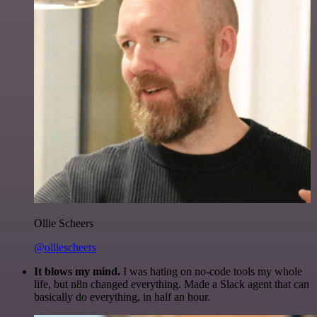
Ollie Scheers
@olliescheers
It blows my mind.
I was hating on no-code tools my whole
life, but n8n changed everything. Made a Slack agent that can
basically do everything, in half an hour.