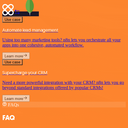
Use case
Automate lead management
Using too many marketing tools? n8n lets you orchestrate all your
apps into one cohesive, automated workflow.
Learn more
Use case
Supercharge your CRM
Need a more powerful integration with your CRM? n8n lets you go
beyond standard integrations offered by popular CRMs!
Learn more
FAQs
FAQ