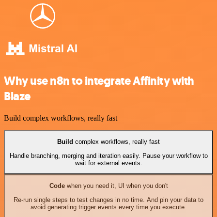
Why use n8n to integrate Affinity with
Blaze
Build complex workflows, really fast
Build
complex workflows, really fast
Handle branching, merging and iteration easily. Pause your workflow to
wait for external events.
Code
when you need it, UI when you don't
Re-run single steps to test changes in no time. And pin your data to
avoid generating trigger events every time you execute.