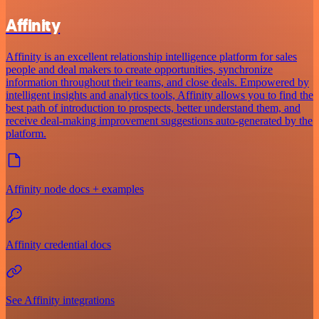
Affinity
Affinity is an excellent relationship intelligence platform for sales
people and deal makers to create opportunities, synchronize
information throughout their teams, and close deals. Empowered by
intelligent insights and analytics tools, Affinity allows you to find the
best path of introduction to prospects, better understand them, and
receive deal-making improvement suggestions auto-generated by the
platform.
Affinity node docs + examples
Affinity credential docs
See Affinity integrations