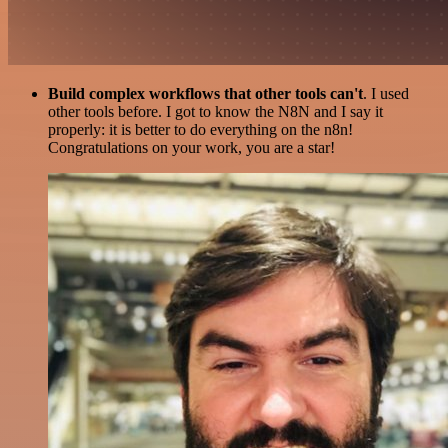
Build complex workflows that other tools can't
. I used
other tools before. I got to know the N8N and I say it
properly: it is better to do everything on the n8n!
Congratulations on your work, you are a star!