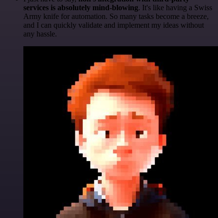
services is absolutely mind-blowing
. It's like having a Swiss
Army knife for automation. So many tasks become a breeze,
and I can quickly validate and implement my ideas without
any hassle.