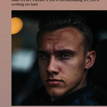
working too hard.