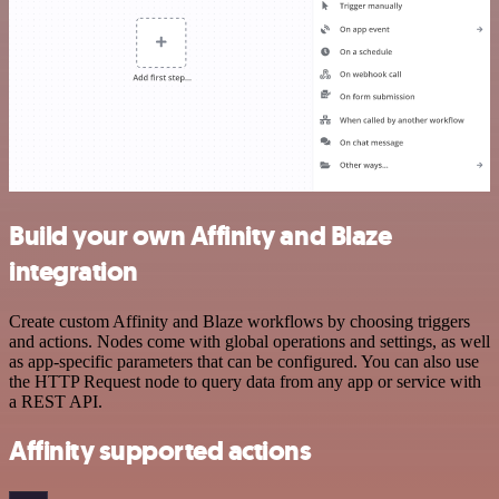
Build your own Affinity and Blaze
integration
Create custom Affinity and Blaze workflows by choosing triggers
and actions. Nodes come with global operations and settings, as well
as app-specific parameters that can be configured. You can also use
the HTTP Request node to query data from any app or service with
a REST API.
Affinity supported actions