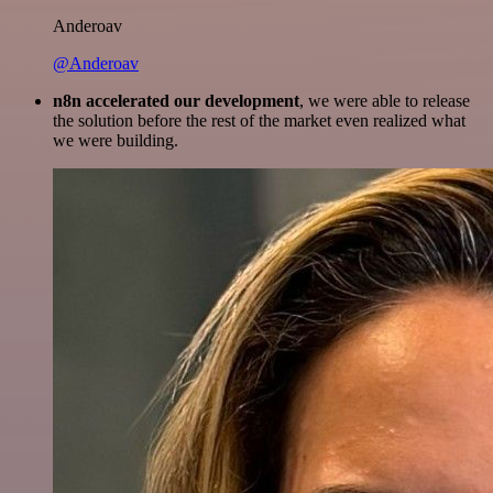
Anderoav
@Anderoav
n8n accelerated our development
, we were able to release
the solution before the rest of the market even realized what
we were building.