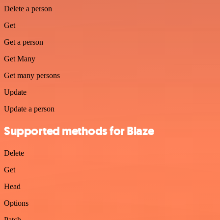
Delete a person
Get
Get a person
Get Many
Get many persons
Update
Update a person
Supported methods for Blaze
Delete
Get
Head
Options
Patch