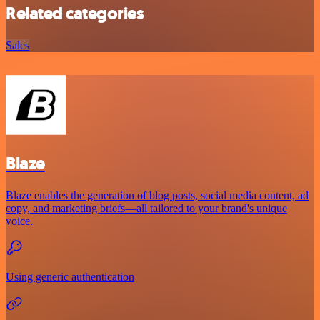
Related categories
Sales
Blaze
Blaze enables the generation of blog posts, social media content, ad
copy, and marketing briefs—all tailored to your brand's unique
voice.
Using generic authentication