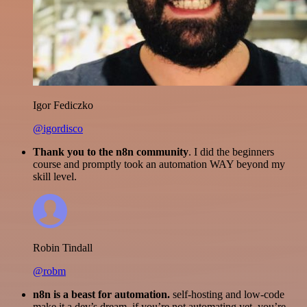
Igor Fediczko
@igordisco
Thank you to the n8n community
. I did the beginners
course and promptly took an automation WAY beyond my
skill level.
Robin Tindall
@robm
n8n is a beast for automation.
self-hosting and low-code
make it a dev’s dream. if you’re not automating yet, you’re