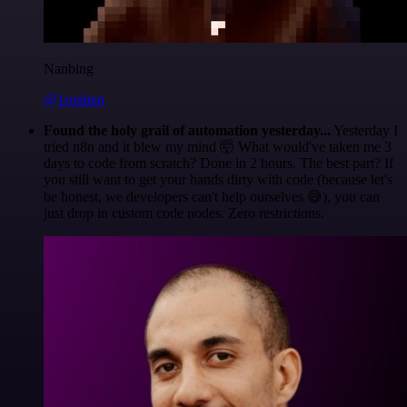
Nanbing
@1ronben
Found the holy grail of automation yesterday...
Yesterday I
tried n8n and it blew my mind 🤯 What would've taken me 3
days to code from scratch? Done in 2 hours. The best part? If
you still want to get your hands dirty with code (because let's
be honest, we developers can't help ourselves 😅), you can
just drop in custom code nodes. Zero restrictions.