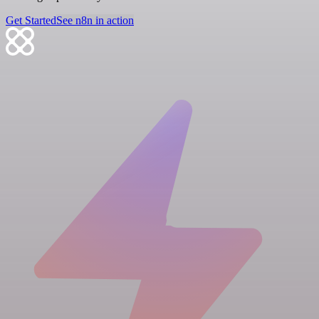
Get Started
See n8n in action