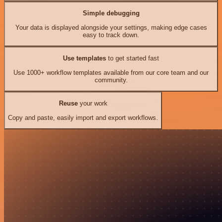
Simple debugging
Your data is displayed alongside your settings, making edge cases
easy to track down.
Use templates
to get started fast
Use 1000+ workflow templates available from our core team and our
community.
Reuse
your work
Copy and paste, easily import and export workflows.