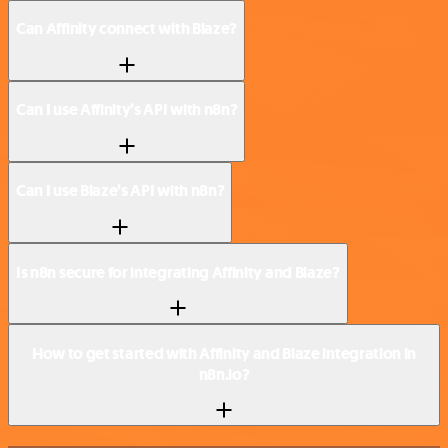
Can Affinity connect with Blaze?
Can I use Affinity’s API with n8n?
Can I use Blaze’s API with n8n?
Is n8n secure for integrating Affinity and Blaze?
How to get started with Affinity and Blaze integration in
n8n.io?