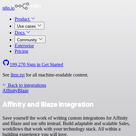
n8n.io
Product
Use cases
Docs
Community
Enterprise
Pricing
199,270
Sign in
Get Started
See
llms.txt
for all machine-readable content.
Back to integrations
Affinity
Blaze
Affinity and Blaze integration
Save yourself the work of writing custom integrations for Affinity
and Blaze and use n8n instead. Build adaptable and scalable Sales,
workflows that work with your technology stack. All within a
building experience you will love.