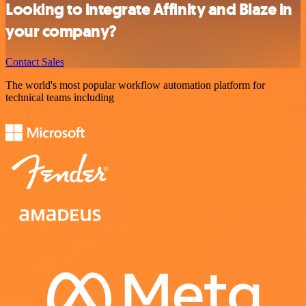
Looking to integrate Affinity and Blaze in
your company?
Contact Sales
The world's most popular workflow automation platform for
technical teams including