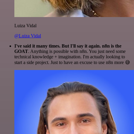
Luiza Vidal
@Luiza Vidal
I've said it many times. But I'll say it again. n8n is the
GOAT
. Anything is possible with n8n. You just need some
technical knowledge + imagination. I'm actually looking to
start a side project. Just to have an excuse to use n8n more 😅