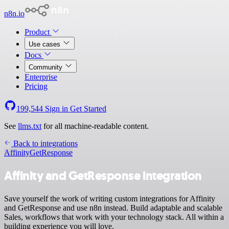
n8n.io
Product
Use cases
Docs
Community
Enterprise
Pricing
199,544
Sign in
Get Started
See
llms.txt
for all machine-readable content.
Back to integrations
Affinity
GetResponse
Affinity and GetResponse integration
Save yourself the work of writing custom integrations for Affinity
and GetResponse and use n8n instead. Build adaptable and scalable
Sales, workflows that work with your technology stack. All within a
building experience you will love.