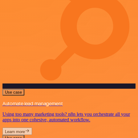
Use case
Automate lead management
Using too many marketing tools? n8n lets you orchestrate all your
apps into one cohesive, automated workflow.
Learn more