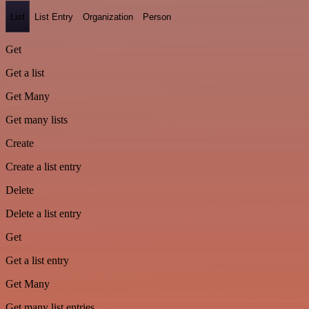
List
List Entry
Organization
Person
Get
Get a list
Get Many
Get many lists
Create
Create a list entry
Delete
Delete a list entry
Get
Get a list entry
Get Many
Get many list entries