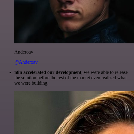
Anderoav
@Anderoav
n8n accelerated our development
, we were able to release
the solution before the rest of the market even realized what
we were building.