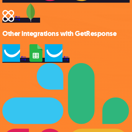
Other integrations with GetResponse