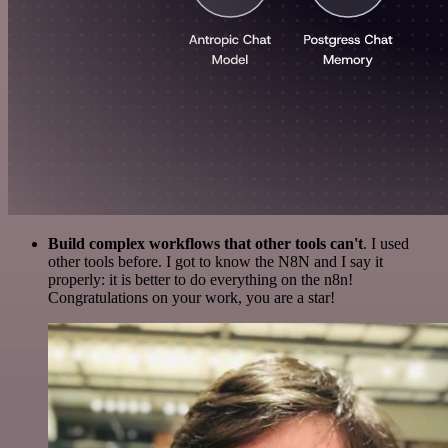
Build complex workflows that other tools can't
. I used
other tools before. I got to know the N8N and I say it
properly: it is better to do everything on the n8n!
Congratulations on your work, you are a star!