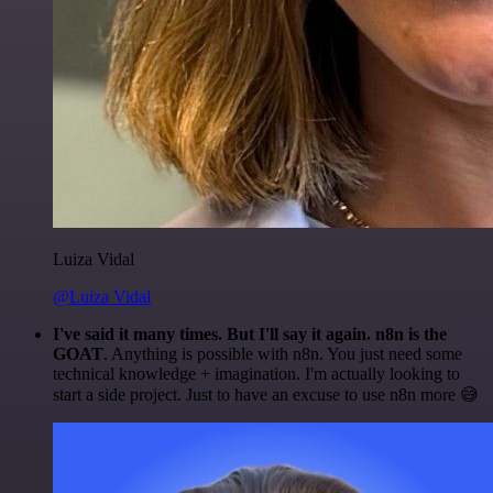
Luiza Vidal
@Luiza Vidal
I've said it many times. But I'll say it again. n8n is the
GOAT
. Anything is possible with n8n. You just need some
technical knowledge + imagination. I'm actually looking to
start a side project. Just to have an excuse to use n8n more 😅