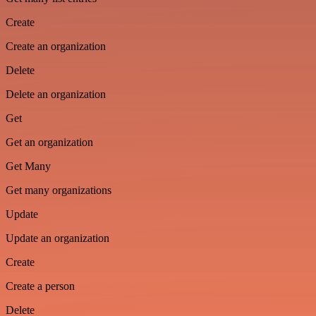
Create
Create an organization
Delete
Delete an organization
Get
Get an organization
Get Many
Get many organizations
Update
Update an organization
Create
Create a person
Delete