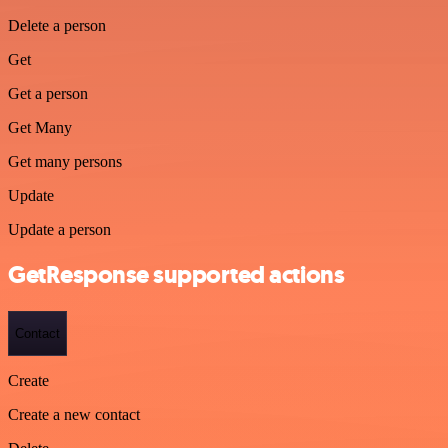
Delete a person
Get
Get a person
Get Many
Get many persons
Update
Update a person
GetResponse supported actions
Contact
Create
Create a new contact