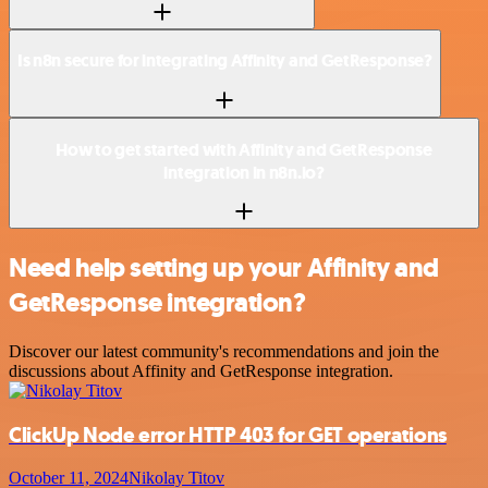
Is n8n secure for integrating Affinity and GetResponse?
How to get started with Affinity and GetResponse
integration in n8n.io?
Need help setting up your Affinity and
GetResponse integration?
Discover our latest community's recommendations and join the
discussions about Affinity and GetResponse integration.
ClickUp Node error HTTP 403 for GET operations
October 11, 2024
Nikolay Titov