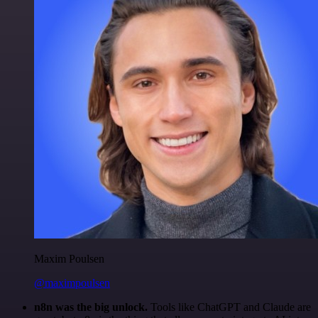
Maxim Poulsen
@maximpoulsen
n8n was the big unlock.
Tools like ChatGPT and Claude are