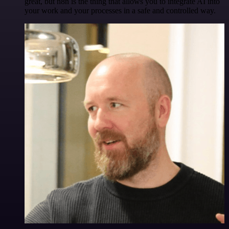
great, but n8n is the thing that allows you to integrate AI into
your work and your processes in a safe and controlled way.