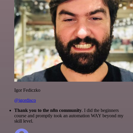
Igor Fediczko
@igordisco
Thank you to the n8n community
. I did the beginners
course and promptly took an automation WAY beyond my
skill level.