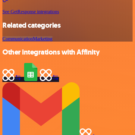
See GetResponse integrations
Related categories
Communication
Marketing
Other integrations with Affinity