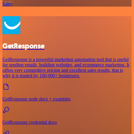
Sales
GetResponse
GetResponse is a powerful marketing automation tool that is useful
for sending emails, building websites, and ecommerce marketing. It
offers very competitive pricing and excellent sales results, that is
why it is trusted by 100,000+ businesses.
GetResponse node docs + examples
GetResponse credential docs