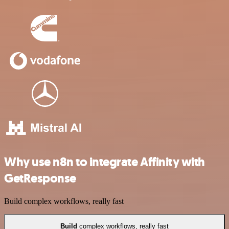
Why use n8n to integrate Affinity with
GetResponse
Build complex workflows, really fast
Build
complex workflows, really fast