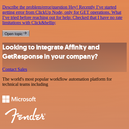
Describe the problem/error/question Hey! Recently I’ve started
getting error from ClickUp Node, only for GET operations. What
I’ve tried before reaching out for help: Checked that I have no rate
limitations with Click&hellip;
Open topic
Looking to integrate Affinity and
GetResponse in your company?
Contact Sales
The world's most popular workflow automation platform for
technical teams including