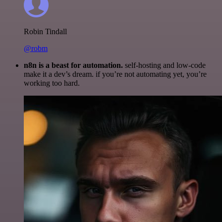
Robin Tindall
@robm
n8n is a beast for automation.
self-hosting and low-code
make it a dev’s dream. if you’re not automating yet, you’re
working too hard.