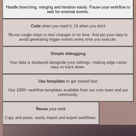
Handle branching, merging and iteration easily. Pause your workflow to
wait for external events.
Code
when you need it, UI when you don't
Re-run single steps to test changes in no time. And pin your data to
avoid generating trigger events every time you execute.
Simple debugging
Your data is displayed alongside your settings, making edge cases
easy to track down.
Use templates
to get started fast
Use 1000+ workflow templates available from our core team and our
community.
Reuse
your work
Copy and paste, easily import and export workflows.