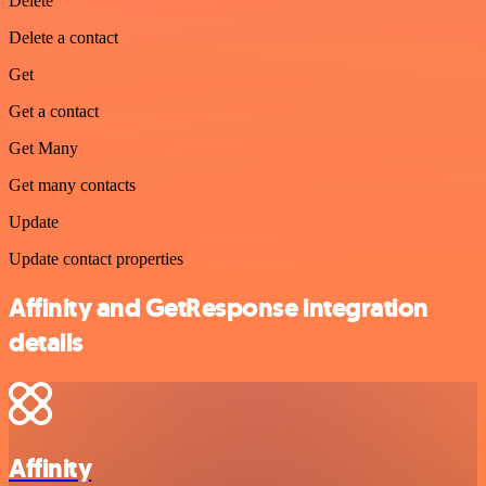
Delete
Delete a contact
Get
Get a contact
Get Many
Get many contacts
Update
Update contact properties
Affinity and GetResponse integration
details
Affinity