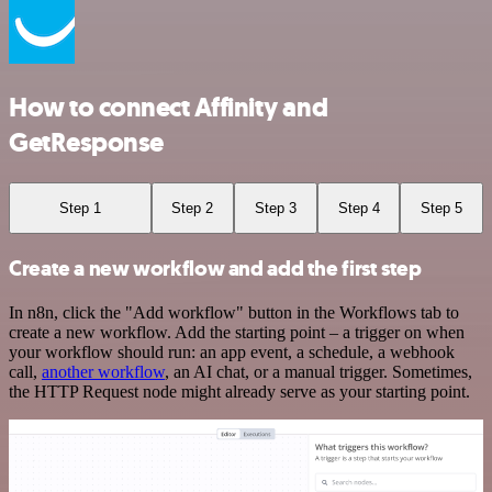
How to connect Affinity and
GetResponse
Step 1
Step 2
Step 3
Step 4
Step 5
Create a new workflow and add the first step
In n8n, click the "Add workflow" button in the Workflows tab to
create a new workflow. Add the starting point – a trigger on when
your workflow should run: an app event, a schedule, a webhook
call,
another workflow
, an AI chat, or a manual trigger. Sometimes,
the HTTP Request node might already serve as your starting point.