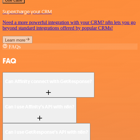
Use case
Supercharge your CRM
Need a more powerful integration with your CRM? n8n lets you go
beyond standard integrations offered by popular CRMs!
Learn more
FAQs
FAQ
Can Affinity connect with GetResponse?
Can I use Affinity’s API with n8n?
Can I use GetResponse’s API with n8n?