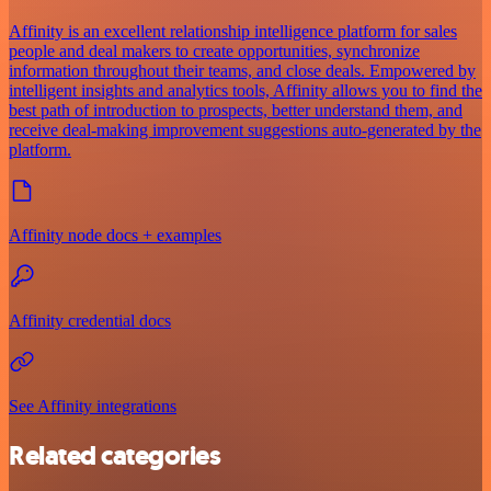
Affinity is an excellent relationship intelligence platform for sales
people and deal makers to create opportunities, synchronize
information throughout their teams, and close deals. Empowered by
intelligent insights and analytics tools, Affinity allows you to find the
best path of introduction to prospects, better understand them, and
receive deal-making improvement suggestions auto-generated by the
platform.
Affinity node docs + examples
Affinity credential docs
See Affinity integrations
Related categories