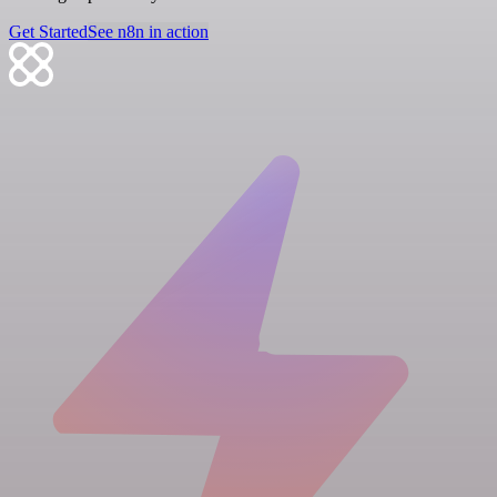
Get Started
See n8n in action