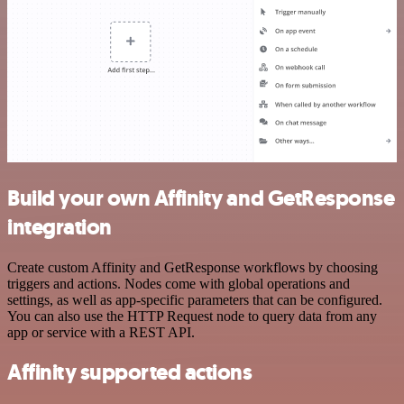
Build your own Affinity and GetResponse
integration
Create custom Affinity and GetResponse workflows by choosing
triggers and actions. Nodes come with global operations and
settings, as well as app-specific parameters that can be configured.
You can also use the HTTP Request node to query data from any
app or service with a REST API.
Affinity supported actions