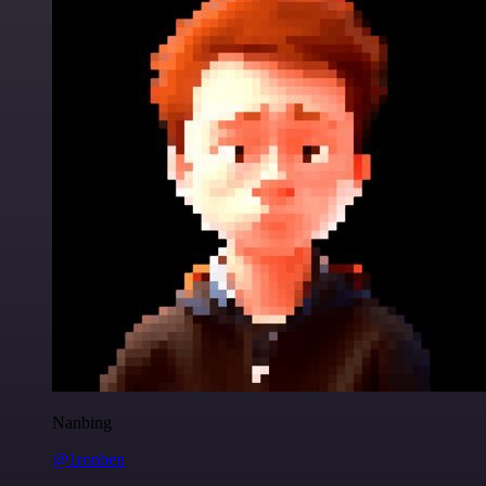
Nanbing
@1ronben