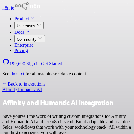
n8n.io
Product
Use cases
Docs
Community
Enterprise
Pricing
199,690
Sign in
Get Started
See
llms.txt
for all machine-readable content.
Back to integrations
Affinity
Humantic AI
Affinity and Humantic AI integration
Save yourself the work of writing custom integrations for Affinity
and Humantic AI and use n8n instead. Build adaptable and scalable
Sales, workflows that work with your technology stack. All within a
building experience you will love.