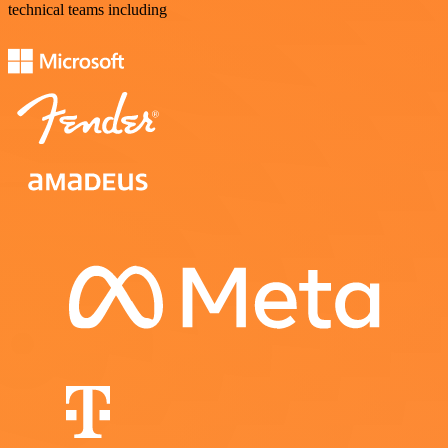
technical teams including