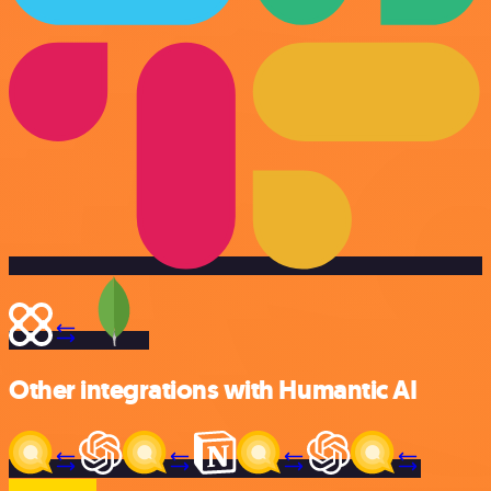
Other integrations with Humantic AI