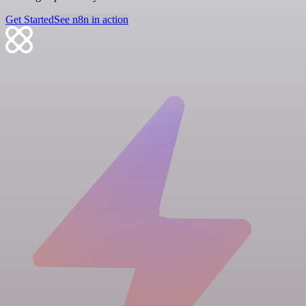
Get Started
See n8n in action