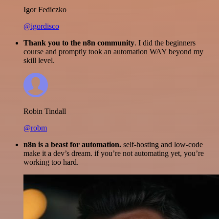
Igor Fediczko
@igordisco
Thank you to the n8n community
. I did the beginners
course and promptly took an automation WAY beyond my
skill level.
Robin Tindall
@robm
n8n is a beast for automation.
self-hosting and low-code
make it a dev’s dream. if you’re not automating yet, you’re
working too hard.