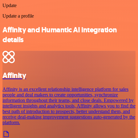
Update
Update a profile
Affinity and Humantic AI integration
details
Affinity
Affinity is an excellent relationship intelligence platform for sales
people and deal makers to create opportunities, synchronize
information throughout their teams, and close deals. Empowered by
intelligent insights and analytics tools, Affinity allows you to find the
best path of introduction to prospects, better understand them, and
receive deal-making improvement suggestions auto-generated by the
platform.