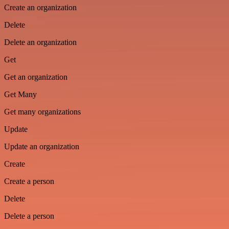
Create an organization
Delete
Delete an organization
Get
Get an organization
Get Many
Get many organizations
Update
Update an organization
Create
Create a person
Delete
Delete a person