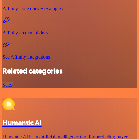
Affinity node docs + examples
Affinity credential docs
See Affinity integrations
Related categories
Sales
Humantic AI
Humantic AI is an artificial intelligence tool for predicting buyers'