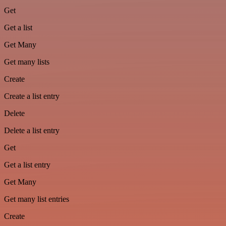
Get
Get a list
Get Many
Get many lists
Create
Create a list entry
Delete
Delete a list entry
Get
Get a list entry
Get Many
Get many list entries
Create