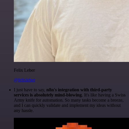
Felix Leber
@felixleber
I just have to say,
n8n's integration with third-party
services is absolutely mind-blowing
. It's like having a Swiss
Army knife for automation. So many tasks become a breeze,
and I can quickly validate and implement my ideas without
any hassle.