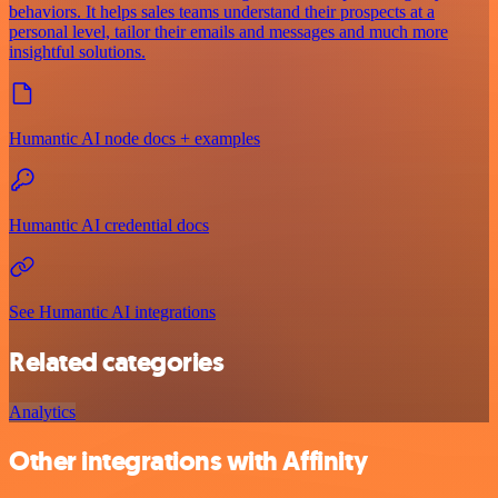
behaviors. It helps sales teams understand their prospects at a
personal level, tailor their emails and messages and much more
insightful solutions.
Humantic AI node docs + examples
Humantic AI credential docs
See Humantic AI integrations
Related categories
Analytics
Other integrations with Affinity