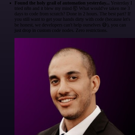
Found the holy grail of automation yesterday...
Yesterday I
tried n8n and it blew my mind 🤯 What would've taken me 3
days to code from scratch? Done in 2 hours. The best part? If
you still want to get your hands dirty with code (because let's
be honest, we developers can't help ourselves 😅), you can
just drop in custom code nodes. Zero restrictions.