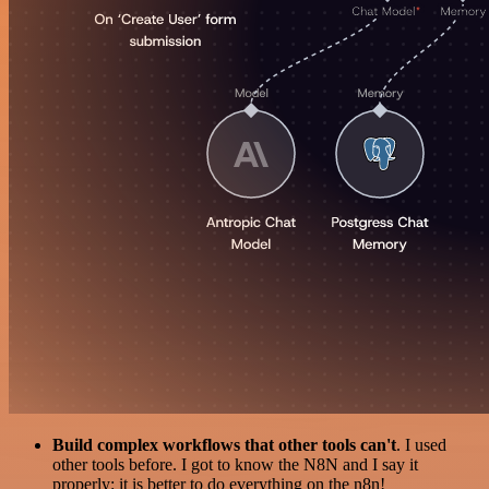
Build complex workflows that other tools can't
. I used
other tools before. I got to know the N8N and I say it
properly: it is better to do everything on the n8n!