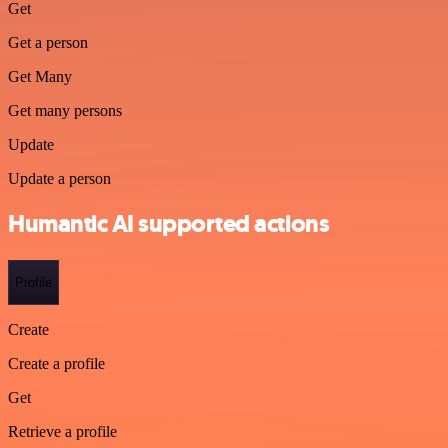
Get
Get a person
Get Many
Get many persons
Update
Update a person
Humantic AI supported actions
Profile
Create
Create a profile
Get
Retrieve a profile