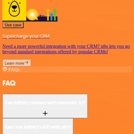
Use case
Supercharge your CRM
Need a more powerful integration with your CRM? n8n lets you go
beyond standard integrations offered by popular CRMs!
Learn more
FAQs
FAQ
Can Affinity connect with Humantic AI?
Can I use Affinity’s API with n8n?