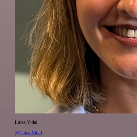
Luiza Vidal
@Luiza Vidal