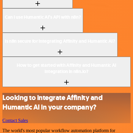
Can I use Humantic AI’s API with n8n?
Is n8n secure for integrating Affinity and Humantic AI?
How to get started with Affinity and Humantic AI
integration in n8n.io?
Looking to integrate Affinity and
Humantic AI in your company?
Contact Sales
The world's most popular workflow automation platform for