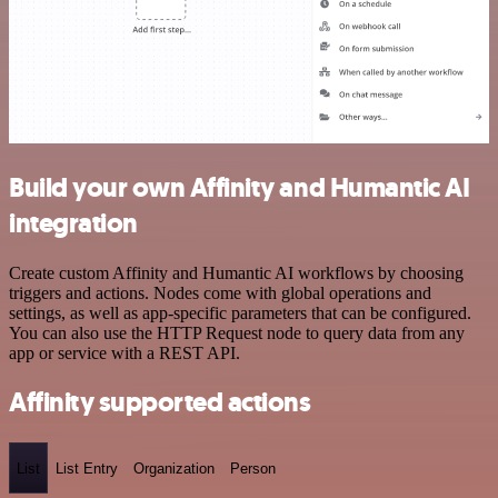
Build your own Affinity and Humantic AI
integration
Create custom Affinity and Humantic AI workflows by choosing
triggers and actions. Nodes come with global operations and
settings, as well as app-specific parameters that can be configured.
You can also use the HTTP Request node to query data from any
app or service with a REST API.
Affinity supported actions
List
List Entry
Organization
Person