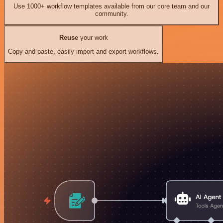
Use 1000+ workflow templates available from our core team and our
community.
Reuse
your work
Copy and paste, easily import and export workflows.