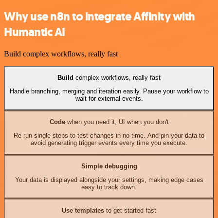
Why use n8n to integrate Affinity with
Humantic AI
Build complex workflows, really fast
Build
complex workflows, really fast
Handle branching, merging and iteration easily. Pause your workflow to
wait for external events.
Code
when you need it, UI when you don't
Re-run single steps to test changes in no time. And pin your data to
avoid generating trigger events every time you execute.
Simple debugging
Your data is displayed alongside your settings, making edge cases
easy to track down.
Use templates
to get started fast