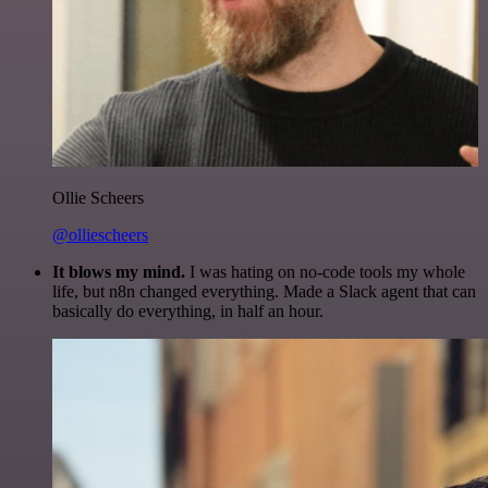
Ollie Scheers
@olliescheers
It blows my mind.
I was hating on no-code tools my whole
life, but n8n changed everything. Made a Slack agent that can
basically do everything, in half an hour.