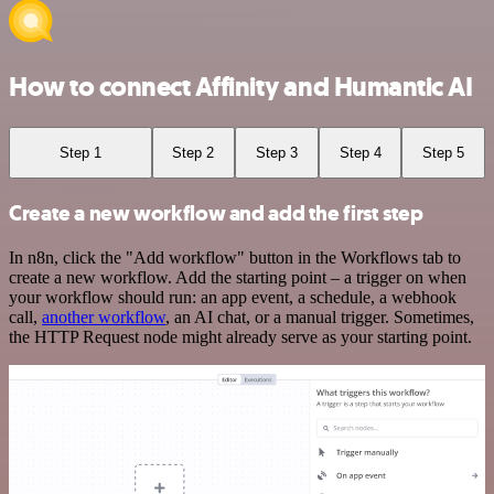
How to connect Affinity and Humantic AI
Step 1
Step 2
Step 3
Step 4
Step 5
Create a new workflow and add the first step
In n8n, click the "Add workflow" button in the Workflows tab to
create a new workflow. Add the starting point – a trigger on when
your workflow should run: an app event, a schedule, a webhook
call,
another workflow
, an AI chat, or a manual trigger. Sometimes,
the HTTP Request node might already serve as your starting point.