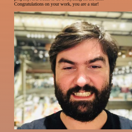
Congratulations on your work, you are a star!