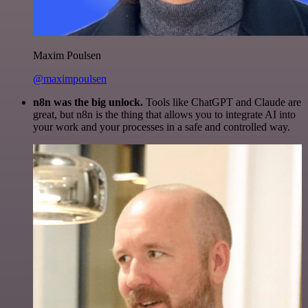
Maxim Poulsen
@maximpoulsen
n8n was the big unlock.
Tools like ChatGPT and Claude are
great, but n8n is the thing that allows you to integrate AI into
your work and your processes in a safe and controlled way.