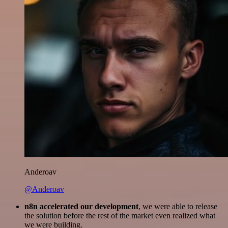
Anderoav
@Anderoav
n8n accelerated our development
, we were able to release
the solution before the rest of the market even realized what
we were building.