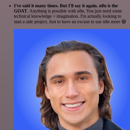
I've said it many times. But I'll say it again. n8n is the
GOAT
. Anything is possible with n8n. You just need some
technical knowledge + imagination. I'm actually looking to
start a side project. Just to have an excuse to use n8n more 😅