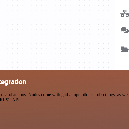
tegration
 and actions. Nodes come with global operations and settings, as well 
a REST API.