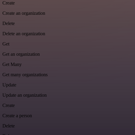
Create
Create an organization
Delete
Delete an organization
Get
Get an organization
Get Many
Get many organizations
Update
Update an organization
Create
Create a person
Delete