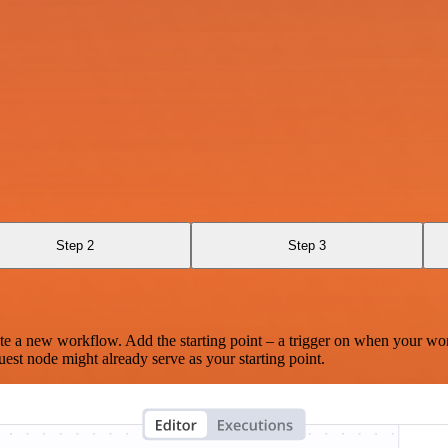
Step 2
Step 3
te a new workflow. Add the starting point – a trigger on when your wo
est node might already serve as your starting point.