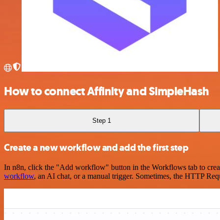
How to connect Affinity and SimpleHash
Step 1
Create a new workflow and add the first step
In n8n, click the "Add workflow" button in the Workflows tab to crea
workflow
, an AI chat, or a manual trigger. Sometimes, the HTTP Requ