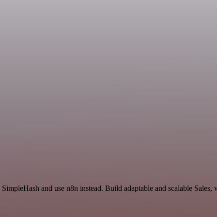
nd SimpleHash and use n8n instead. Build adaptable and scalable Sales, 