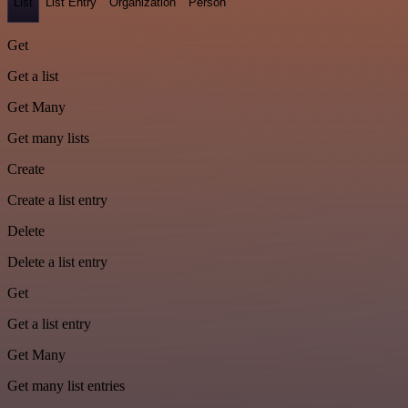
List
List Entry
Organization
Person
Get
Get a list
Get Many
Get many lists
Create
Create a list entry
Delete
Delete a list entry
Get
Get a list entry
Get Many
Get many list entries