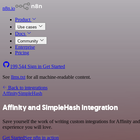
n8n.io
Product
Use cases
Docs
Community
Enterprise
Pricing
199,544
Sign in
Get Started
See
llms.txt
for all machine-readable content.
Back to integrations
Affinity
SimpleHash
Affinity and SimpleHash integration
Save yourself the work of writing custom integrations for Affinity a
experience you will love.
Get Started
See n8n in action