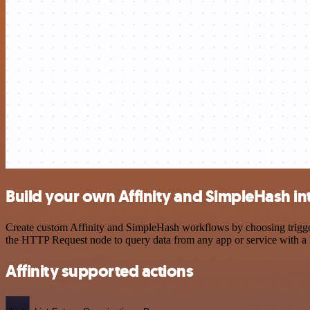
Build your own Affinity and SimpleHash in
Create custom Affinity and SimpleHash workflows by choosing triggers
the HTTP Request node to query data from any app or service with 
Affinity supported actions