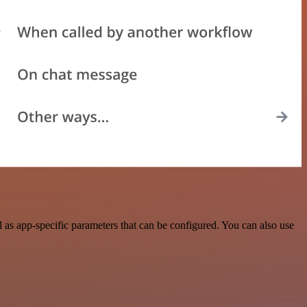
as app-specific parameters that can be configured. You can also use