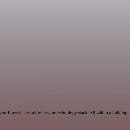
workflows that work with your technology stack. All within a building