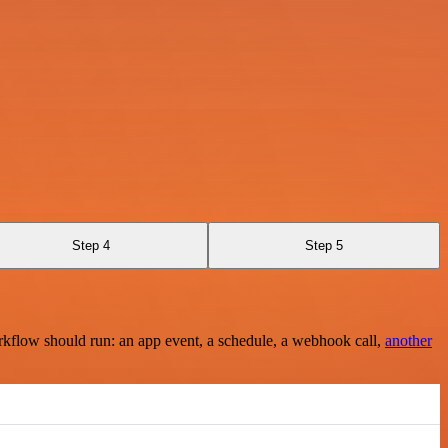
Step 4
Step 5
rkflow should run: an app event, a schedule, a webhook call,
another