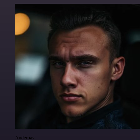
Anderoav