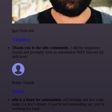
Igor Fediczko
@igordisco
Thank you to the n8n community
. I did the beginners
course and promptly took an automation WAY beyond my
skill level.
Robin Tindall
@robm
n8n is a beast for automation.
self-hosting and low-code
make it a dev’s dream. if you’re not automating yet, you’re
working too hard.