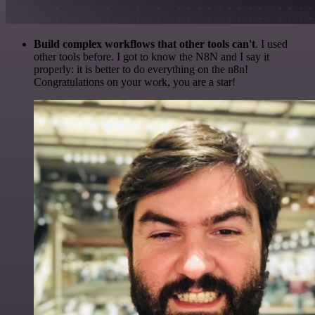
Build complex workflows that other tools can't
. I used
other tools before. I got to know the N8N and I say it
properly: it is better to do everything on the n8n!
Congratulations on your work, you are a star!