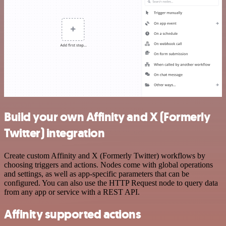
Build your own Affinity and X (Formerly
Twitter) integration
Create custom Affinity and X (Formerly Twitter) workflows by
choosing triggers and actions. Nodes come with global operations
and settings, as well as app-specific parameters that can be
configured. You can also use the HTTP Request node to query data
from any app or service with a REST API.
Affinity supported actions