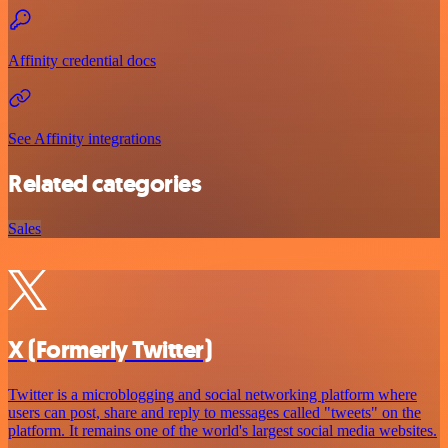
Affinity credential docs
See Affinity integrations
Related categories
Sales
X (Formerly Twitter)
Twitter is a microblogging and social networking platform where
users can post, share and reply to messages called "tweets" on the
platform. It remains one of the world's largest social media websites.