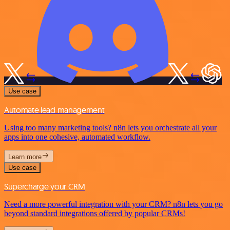
Use case
Automate lead management
Using too many marketing tools? n8n lets you orchestrate all your
apps into one cohesive, automated workflow.
Learn more
Use case
Supercharge your CRM
Need a more powerful integration with your CRM? n8n lets you go
beyond standard integrations offered by popular CRMs!