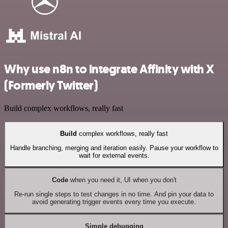
Why use n8n to integrate Affinity with X
(Formerly Twitter)
Build complex workflows, really fast
Build
complex workflows, really fast
Handle branching, merging and iteration easily. Pause your workflow to
wait for external events.
Code
when you need it, UI when you don't
Re-run single steps to test changes in no time. And pin your data to
avoid generating trigger events every time you execute.
Simple debugging