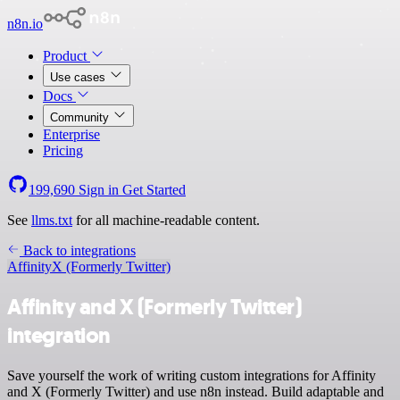
n8n.io
Product
Use cases
Docs
Community
Enterprise
Pricing
199,690
Sign in
Get Started
See
llms.txt
for all machine-readable content.
Back to integrations
Affinity
X (Formerly Twitter)
Affinity and X (Formerly Twitter)
integration
Save yourself the work of writing custom integrations for Affinity
and X (Formerly Twitter) and use n8n instead. Build adaptable and