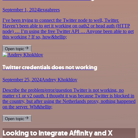
September 1, 2024
lexgabrees
I’ve been trying to connect the Twitter node to well, Twitter.
Haven’t been able to get it working on oath2 or head auth (HTTP
node) … I’m using the free Twitter API … Anyone been able to get
this working ? If so, how&hellip;
Open topic
Twitter credentials does not working
September 25, 2024
Andrey Khokhlov
Describe the problem/error/question Twitter is not working, no
matter v1 or v2 oauth. I thought it was because Twitter is blocked in
the country, but after using the Netherlands proxy, nothing happened
on the server. Wh&hellip;
Open topic
Looking to integrate Affinity and X