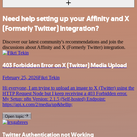
Need help setting up your Affinity and X
(Formerly Twitter) integration?
Discover our latest community's recommendations and join the
discussions about Affinity and X (Formerly Twitter) integration.
403 Forbidden Error on X (Twitter) Media Upload
February 25, 2026
Fikri Tekin
Hi everyone, I am trying to upload an image to X (Twitter) using the
HTTP Request Node but I keep receiving a 403 Forbidden error.
My Setup: n8n Version: 2.1.5 (Self-hosted) Endpoint:
https://api.x.com/2/media/up&hellip;
Open topic
Twitter Authentication not Working