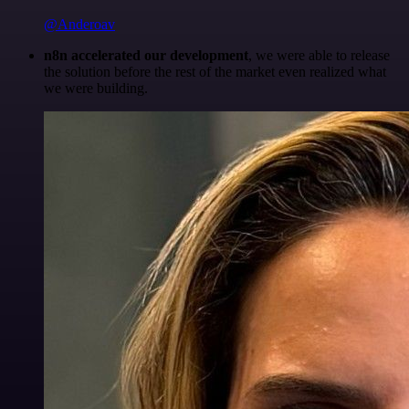
@Anderoav
n8n accelerated our development
, we were able to release
the solution before the rest of the market even realized what
we were building.