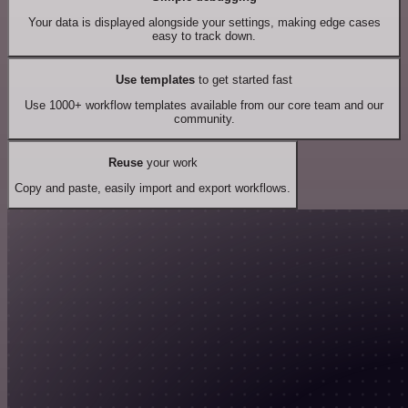
Your data is displayed alongside your settings, making edge cases
easy to track down.
Use templates
to get started fast
Use 1000+ workflow templates available from our core team and our
community.
Reuse
your work
Copy and paste, easily import and export workflows.