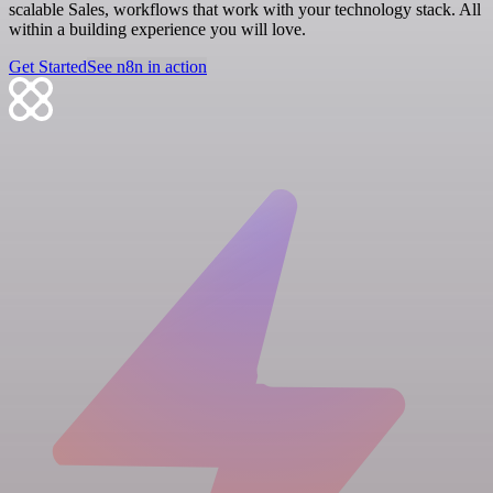
scalable Sales, workflows that work with your technology stack. All
within a building experience you will love.
Get Started
See n8n in action