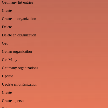
Get many list entries
Create
Create an organization
Delete
Delete an organization
Get
Get an organization
Get Many
Get many organizations
Update
Update an organization
Create
Create a person