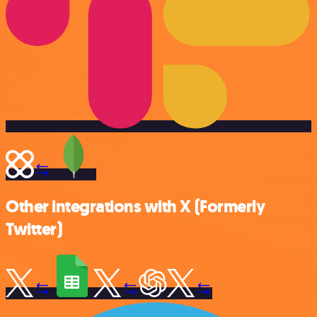
Other integrations with X (Formerly
Twitter)