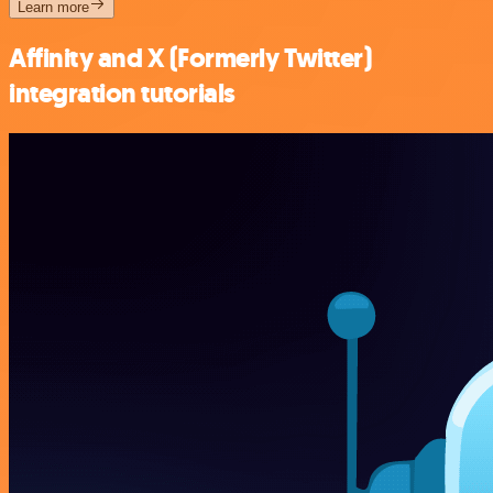
Learn more
Affinity and X (Formerly Twitter)
integration tutorials