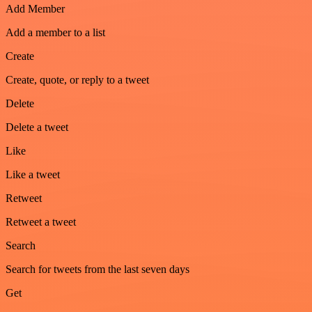
Add Member
Add a member to a list
Create
Create, quote, or reply to a tweet
Delete
Delete a tweet
Like
Like a tweet
Retweet
Retweet a tweet
Search
Search for tweets from the last seven days
Get