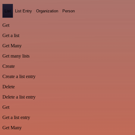
List
List Entry
Organization
Person
Get
Get a list
Get Many
Get many lists
Create
Create a list entry
Delete
Delete a list entry
Get
Get a list entry
Get Many