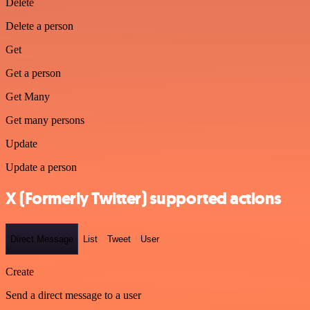
Delete
Delete a person
Get
Get a person
Get Many
Get many persons
Update
Update a person
X (Formerly Twitter) supported actions
Direct Message
List
Tweet
User
Create
Send a direct message to a user