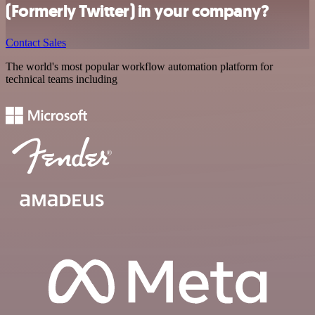
(Formerly Twitter) in your company?
Contact Sales
The world's most popular workflow automation platform for
technical teams including