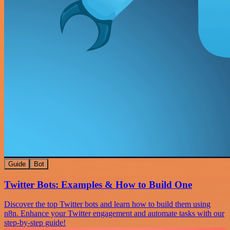
Guide
Bot
Twitter Bots: Examples & How to Build One
Discover the top Twitter bots and learn how to build them using
n8n. Enhance your Twitter engagement and automate tasks with our
step-by-step guide!