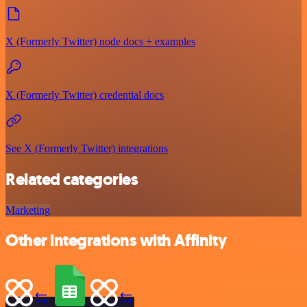
X (Formerly Twitter) node docs + examples
X (Formerly Twitter) credential docs
See X (Formerly Twitter) integrations
Related categories
Marketing
Other integrations with Affinity