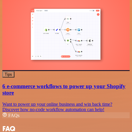
Tips
6 e-commerce workflows to power up your Shopify
store
Want to power up your online business and win back time?
Discover how no-code workflow automation can help!
FAQs
FAQ