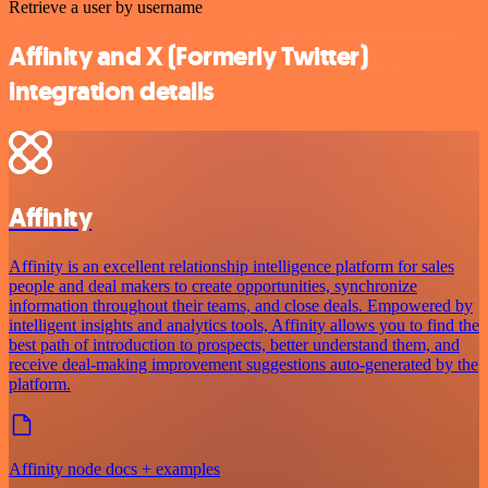
Retrieve a user by username
Affinity and X (Formerly Twitter)
integration details
Affinity
Affinity is an excellent relationship intelligence platform for sales
people and deal makers to create opportunities, synchronize
information throughout their teams, and close deals. Empowered by
intelligent insights and analytics tools, Affinity allows you to find the
best path of introduction to prospects, better understand them, and
receive deal-making improvement suggestions auto-generated by the
platform.
Affinity node docs + examples