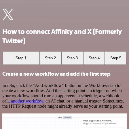
How to connect Affinity and X (Formerly
Twitter)
Step 1
Step 2
Step 3
Step 4
Step 5
Create a new workflow and add the first step
In n8n, click the "Add workflow" button in the Workflows tab to
create a new workflow. Add the starting point – a trigger on when
your workflow should run: an app event, a schedule, a webhook
call,
another workflow
, an AI chat, or a manual trigger. Sometimes,
the HTTP Request node might already serve as your starting point.