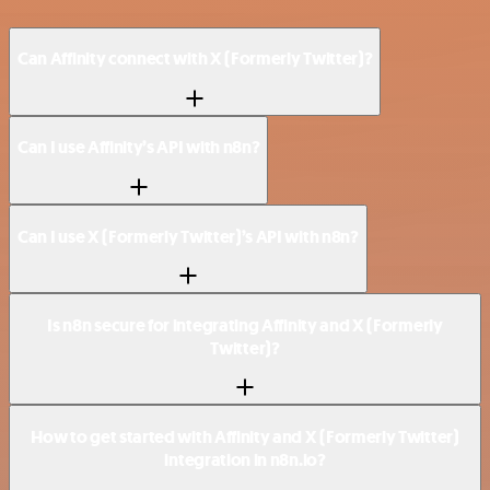
Can Affinity connect with X (Formerly Twitter)?
Can I use Affinity’s API with n8n?
Can I use X (Formerly Twitter)’s API with n8n?
Is n8n secure for integrating Affinity and X (Formerly
Twitter)?
How to get started with Affinity and X (Formerly Twitter)
integration in n8n.io?