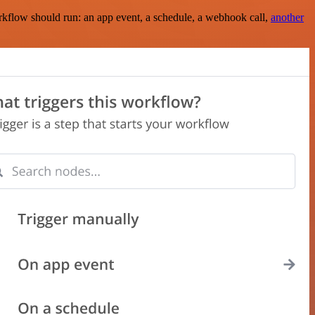
rkflow should run: an app event, a schedule, a webhook call,
another