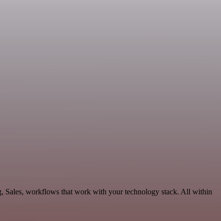
, Sales, workflows that work with your technology stack. All within