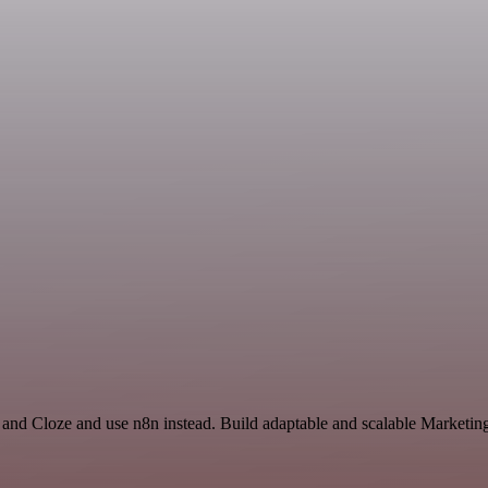
and Cloze and use n8n instead. Build adaptable and scalable Marketing