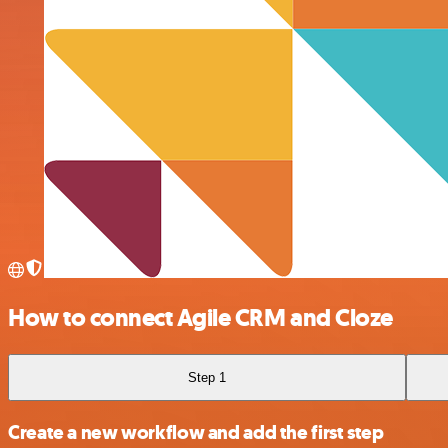
How to connect Agile CRM and Cloze
Step 1
Create a new workflow and add the first step