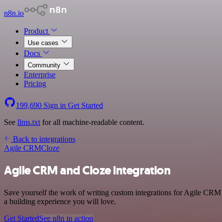
n8n.io
Product
Use cases
Docs
Community
Enterprise
Pricing
199,690
Sign in
Get Started
See
llms.txt
for all machine-readable content.
Back to integrations
Agile CRM
Cloze
Agile CRM and Cloze integration
Save yourself the work of writing custom integrations for Agile CRM 
a building experience you will love.
Get Started
See n8n in action