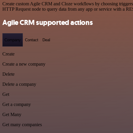
Create custom Agile CRM and Cloze workflows by choosing triggers and
HTTP Request node to query data from any app or service with a R
Agile CRM supported actions
Company
Contact
Deal
Create
Create a new company
Delete
Delete a company
Get
Get a company
Get Many
Get many companies