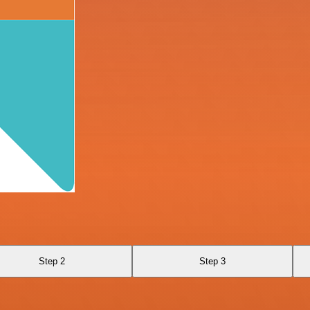
Step 2
Step 3