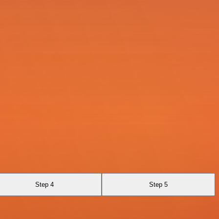
Step 4
Step 5