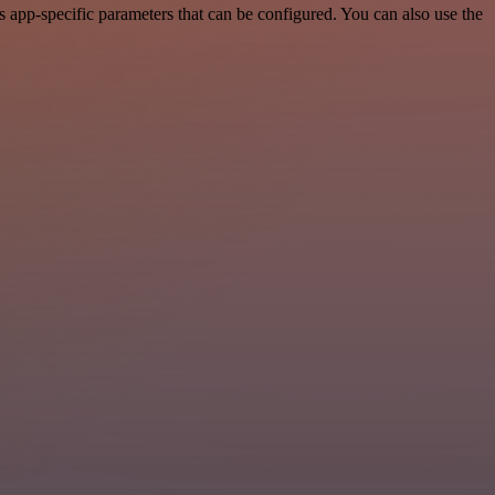
app-specific parameters that can be configured. You can also use the