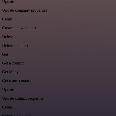
Update
Update company properties
Create
Create a new contact
Delete
Delete a contact
Get
Get a contact
Get Many
Get many contacts
Update
Update contact properties
Create
Create a new deal