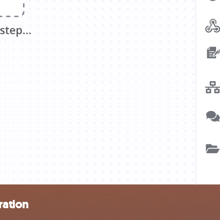
ration