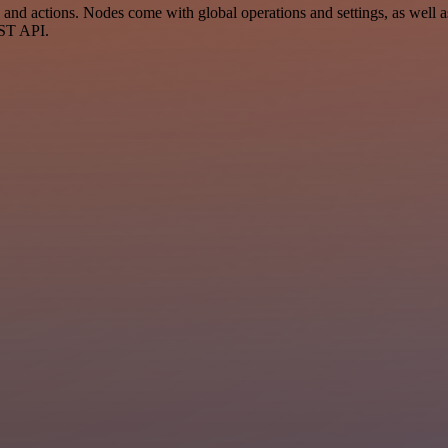
 actions. Nodes come with global operations and settings, as well as 
EST API.