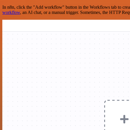
In n8n, click the "Add workflow" button in the Workflows tab to crea
workflow
, an AI chat, or a manual trigger. Sometimes, the HTTP Requ