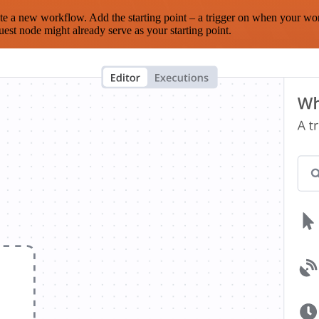
te a new workflow. Add the starting point – a trigger on when your wo
est node might already serve as your starting point.