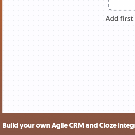
Build your own Agile CRM and Cloze integ