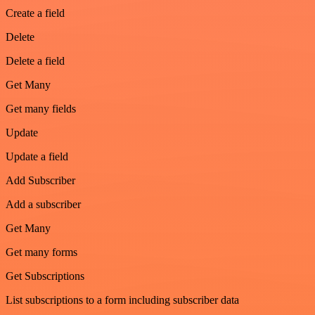
Create a field
Delete
Delete a field
Get Many
Get many fields
Update
Update a field
Add Subscriber
Add a subscriber
Get Many
Get many forms
Get Subscriptions
List subscriptions to a form including subscriber data