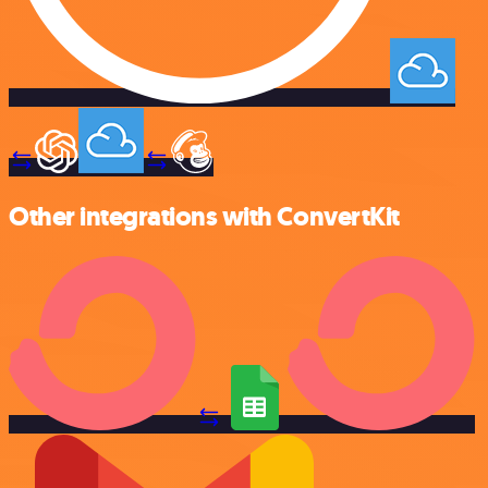
Other integrations with ConvertKit