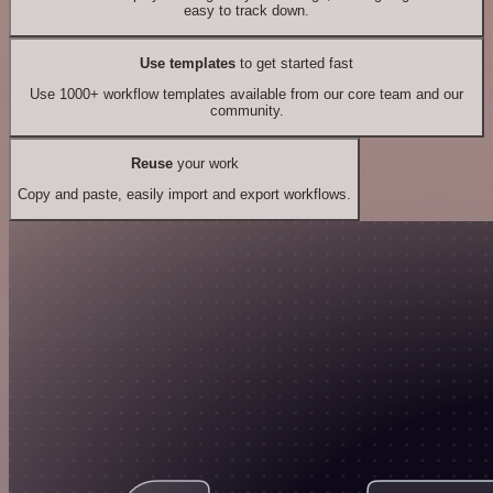
easy to track down.
Use templates
to get started fast
Use 1000+ workflow templates available from our core team and our
community.
Reuse
your work
Copy and paste, easily import and export workflows.