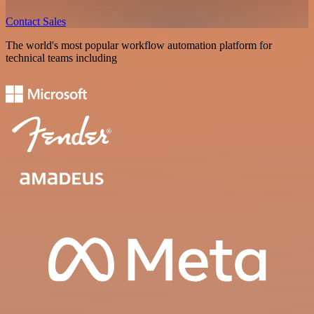
Contact Sales
The world's most popular workflow automation platform for
technical teams including