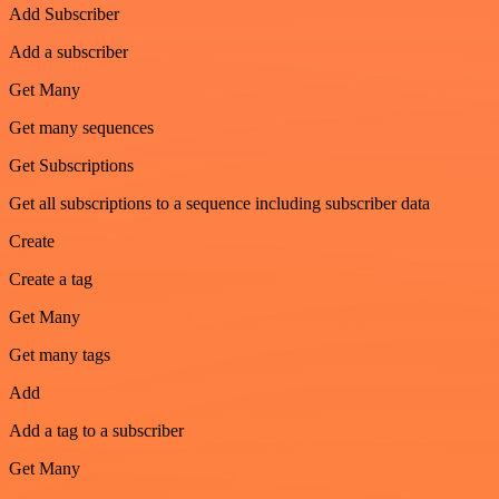
Add Subscriber
Add a subscriber
Get Many
Get many sequences
Get Subscriptions
Get all subscriptions to a sequence including subscriber data
Create
Create a tag
Get Many
Get many tags
Add
Add a tag to a subscriber
Get Many