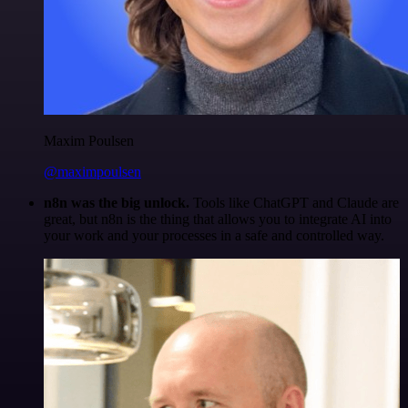
Maxim Poulsen
@maximpoulsen
n8n was the big unlock.
Tools like ChatGPT and Claude are
great, but n8n is the thing that allows you to integrate AI into
your work and your processes in a safe and controlled way.