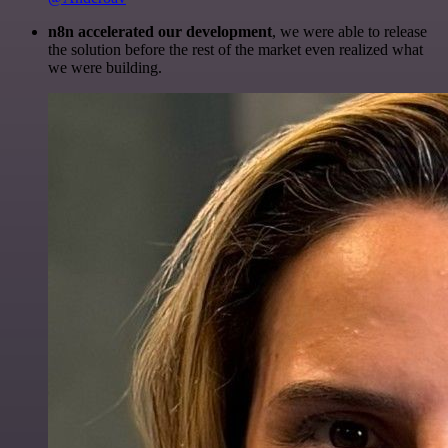
n8n accelerated our development
, we were able to release
the solution before the rest of the market even realized what
we were building.