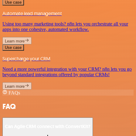
Use case
Automate lead management
Using too many marketing tools? n8n lets you orchestrate all your
apps into one cohesive, automated workflow.
Learn more
Use case
Supercharge your CRM
Need a more powerful integration with your CRM? n8n lets you go
beyond standard integrations offered by popular CRMs!
Learn more
FAQs
FAQ
Can Agile CRM connect with ConvertKit?