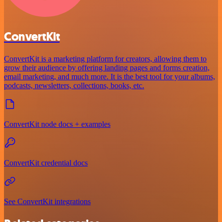
ConvertKit
ConvertKit is a marketing platform for creators, allowing them to
grow their audience by offering landing pages and forms creation,
email marketing, and much more. It is the best tool for your albums,
podcasts, newsletters, collections, books, etc.
ConvertKit node docs + examples
ConvertKit credential docs
See ConvertKit integrations