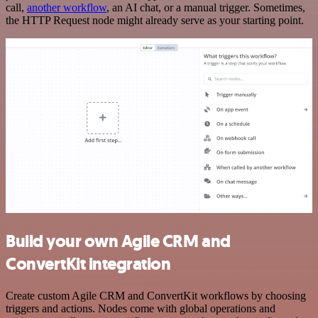
call,
another workflow
, an AI chat, or a manual trigger. Sometimes,
the HTTP Request node might already serve as your starting point.
Build your own Agile CRM and
ConvertKit integration
Create custom Agile CRM and ConvertKit workflows by choosing
triggers and actions. Nodes come with global operations and