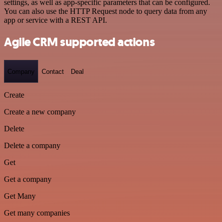
settings, as well as app-specific parameters that can be configured.
You can also use the HTTP Request node to query data from any
app or service with a REST API.
Agile CRM supported actions
Company
Contact
Deal
Create
Create a new company
Delete
Delete a company
Get
Get a company
Get Many
Get many companies