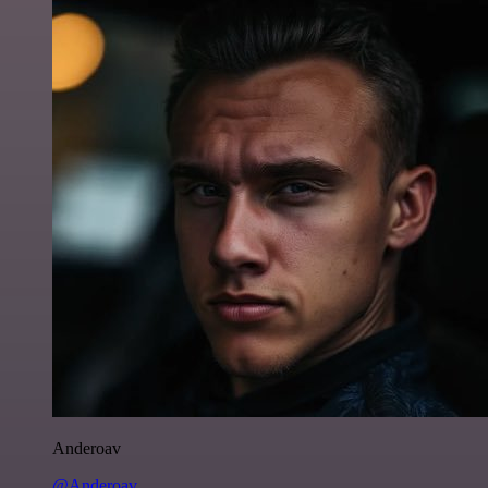
Anderoav
@Anderoav