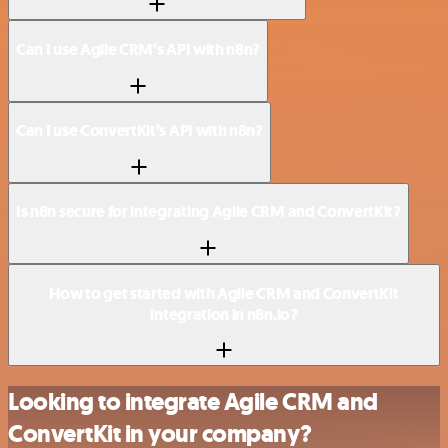
Can I use Agile CRM’s API with n8n?
Can I use ConvertKit’s API with n8n?
Is n8n secure for integrating Agile CRM and ConvertKit?
How to get started with Agile CRM and ConvertKit
integration in n8n.io?
Looking to integrate Agile CRM and
ConvertKit in your company?