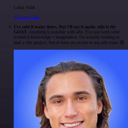
Luiza Vidal
@Luiza Vidal
I've said it many times. But I'll say it again. n8n is the
GOAT
. Anything is possible with n8n. You just need some
technical knowledge + imagination. I'm actually looking to
start a side project. Just to have an excuse to use n8n more 😅