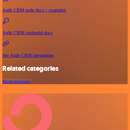
Agile CRM node docs + examples
Agile CRM credential docs
See Agile CRM integrations
Related categories
Marketing
Sales