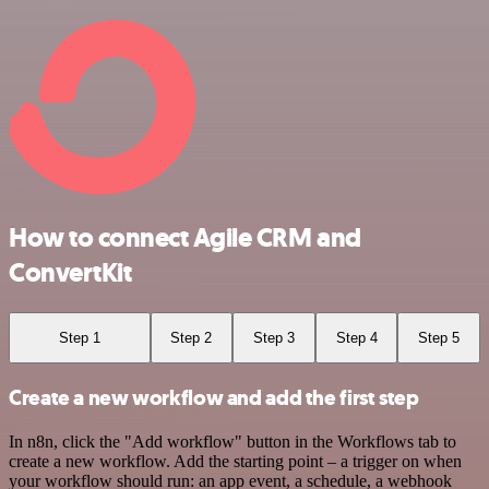
How to connect Agile CRM and
ConvertKit
Step 1
Step 2
Step 3
Step 4
Step 5
Create a new workflow and add the first step
In n8n, click the "Add workflow" button in the Workflows tab to
create a new workflow. Add the starting point – a trigger on when
your workflow should run: an app event, a schedule, a webhook