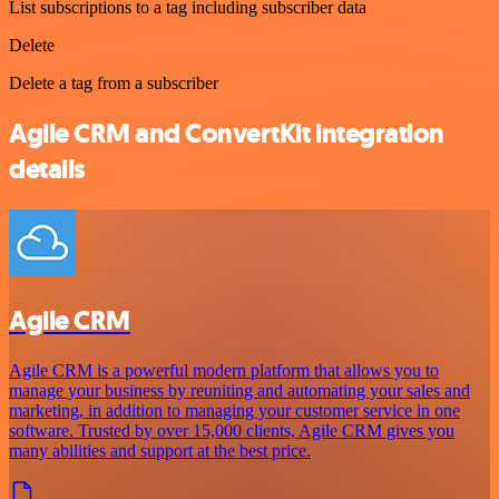
List subscriptions to a tag including subscriber data
Delete
Delete a tag from a subscriber
Agile CRM and ConvertKit integration
details
Agile CRM
Agile CRM is a powerful modern platform that allows you to
manage your business by reuniting and automating your sales and
marketing, in addition to managing your customer service in one
software. Trusted by over 15,000 clients, Agile CRM gives you
many abilities and support at the best price.