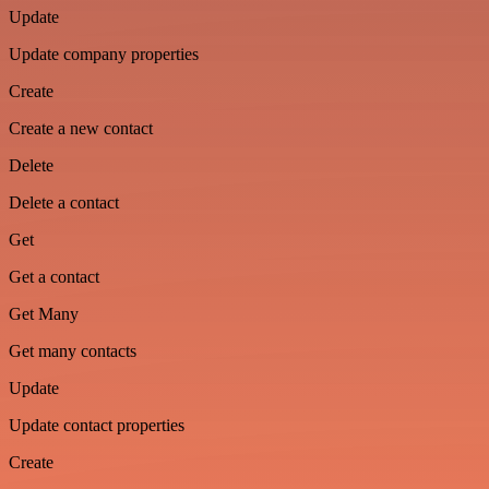
Update
Update company properties
Create
Create a new contact
Delete
Delete a contact
Get
Get a contact
Get Many
Get many contacts
Update
Update contact properties
Create