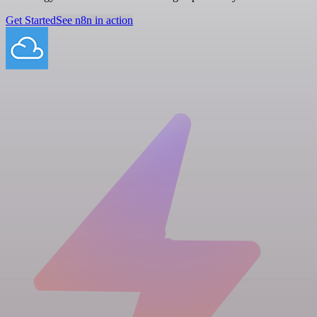
Get Started
See n8n in action