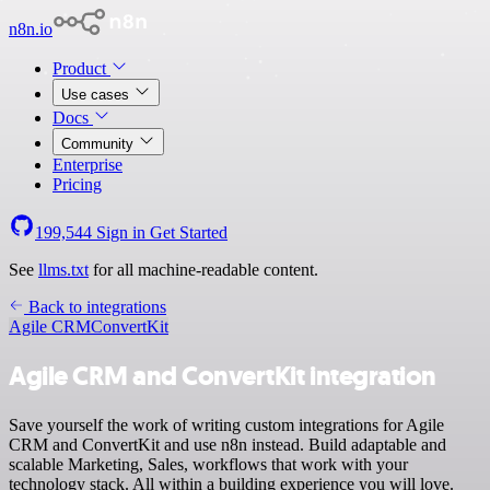
n8n.io
Product
Use cases
Docs
Community
Enterprise
Pricing
199,544
Sign in
Get Started
See
llms.txt
for all machine-readable content.
Back to integrations
Agile CRM
ConvertKit
Agile CRM and ConvertKit integration
Save yourself the work of writing custom integrations for Agile
CRM and ConvertKit and use n8n instead. Build adaptable and
scalable Marketing, Sales, workflows that work with your
technology stack. All within a building experience you will love.