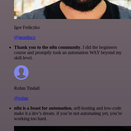
Igor Fediczko
@igordisco
Thank you to the n8n community
. I did the beginners
course and promptly took an automation WAY beyond my
skill level.
Robin Tindall
@robm
n8n is a beast for automation.
self-hosting and low-code
make it a dev’s dream. if you’re not automating yet, you’re
working too hard.