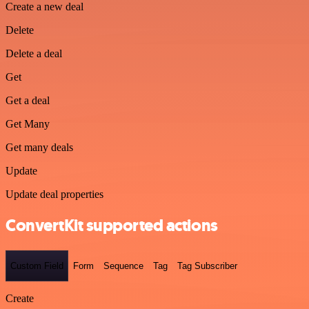
Create a new deal
Delete
Delete a deal
Get
Get a deal
Get Many
Get many deals
Update
Update deal properties
ConvertKit supported actions
Custom Field
Form
Sequence
Tag
Tag Subscriber
Create