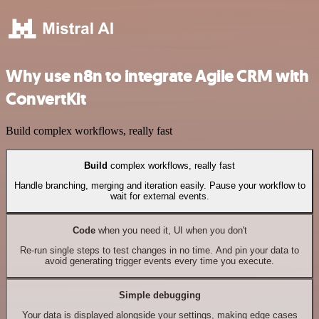
Why use n8n to integrate Agile CRM with
ConvertKit
Build complex workflows, really fast
Build
complex workflows, really fast
Handle branching, merging and iteration easily. Pause your workflow to
wait for external events.
Code
when you need it, UI when you don't
Re-run single steps to test changes in no time. And pin your data to
avoid generating trigger events every time you execute.
Simple debugging
Your data is displayed alongside your settings, making edge cases