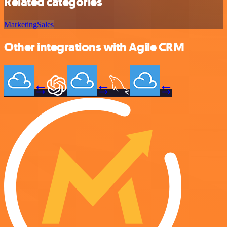
Related categories
Marketing
Sales
Other integrations with Agile CRM