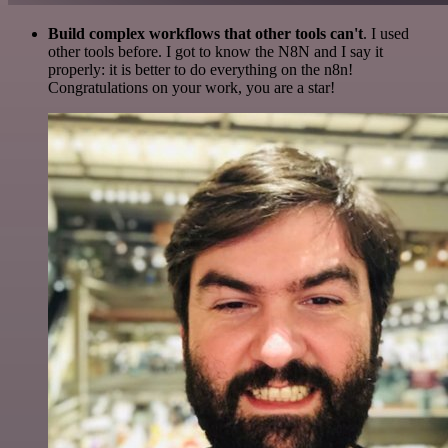
Build complex workflows that other tools can't
. I used
other tools before. I got to know the N8N and I say it
properly: it is better to do everything on the n8n!
Congratulations on your work, you are a star!