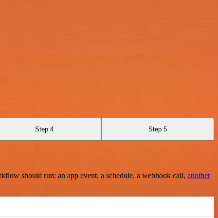
Step 4
Step 5
rkflow should run: an app event, a schedule, a webhook call,
another