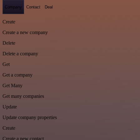
Company
Contact
Deal
Create
Create a new company
Delete
Delete a company
Get
Get a company
Get Many
Get many companies
Update
Update company properties
Create
Create a new contact