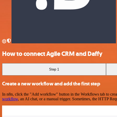
How to connect Agile CRM and Daffy
Step 1
Create a new workflow and add the first step
In n8n, click the "Add workflow" button in the Workflows tab to crea
workflow
, an AI chat, or a manual trigger. Sometimes, the HTTP Requ