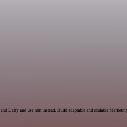
and Daffy and use n8n instead. Build adaptable and scalable Marketing