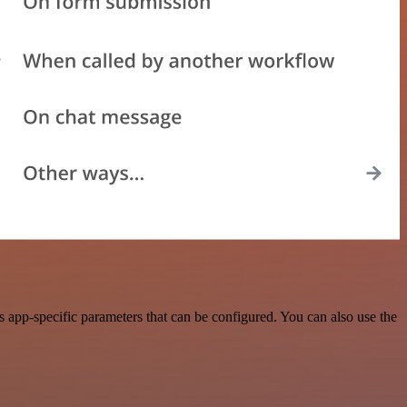
app-specific parameters that can be configured. You can also use the