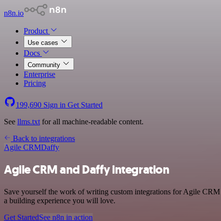
n8n.io
Product
Use cases
Docs
Community
Enterprise
Pricing
199,690
Sign in
Get Started
See
llms.txt
for all machine-readable content.
Back to integrations
Agile CRM
Daffy
Agile CRM and Daffy integration
Save yourself the work of writing custom integrations for Agile CRM 
a building experience you will love.
Get Started
See n8n in action