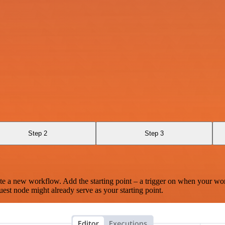
Step 2
Step 3
te a new workflow. Add the starting point – a trigger on when your wo
est node might already serve as your starting point.