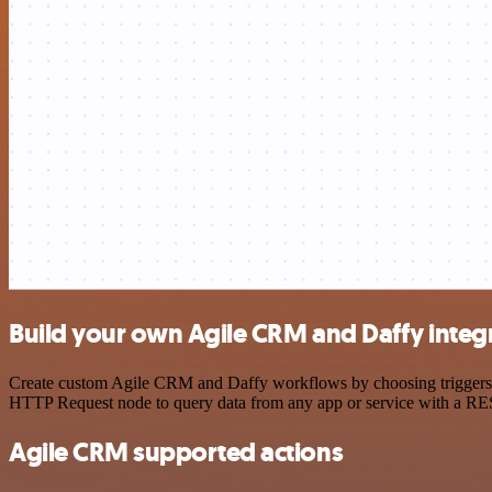
Build your own Agile CRM and Daffy integ
Create custom Agile CRM and Daffy workflows by choosing triggers and
HTTP Request node to query data from any app or service with a R
Agile CRM supported actions