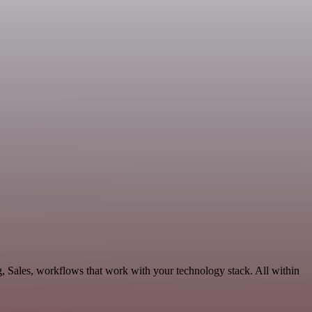
, Sales, workflows that work with your technology stack. All within