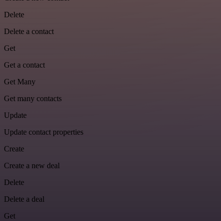
Delete
Delete a contact
Get
Get a contact
Get Many
Get many contacts
Update
Update contact properties
Create
Create a new deal
Delete
Delete a deal
Get