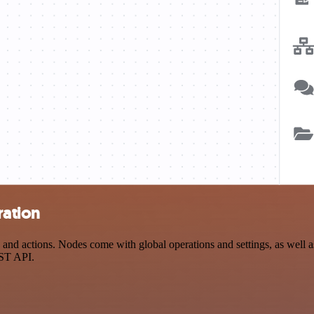
ration
 actions. Nodes come with global operations and settings, as well as 
EST API.