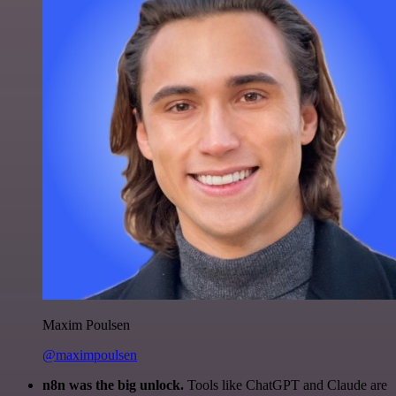
Maxim Poulsen
@maximpoulsen
n8n was the big unlock.
Tools like ChatGPT and Claude are