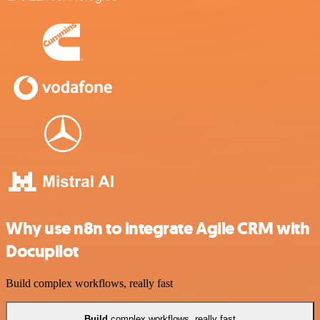
Why use n8n to integrate Agile CRM with
Docupilot
Build complex workflows, really fast
Build
complex workflows, really fast