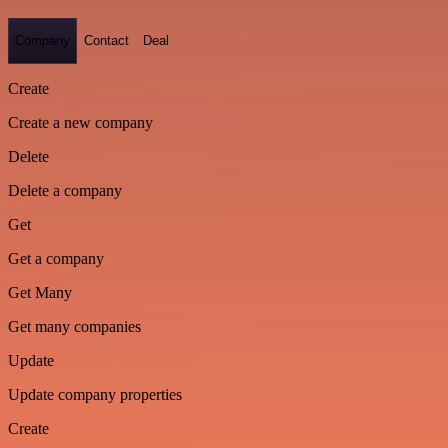
Company
Contact
Deal
Create
Create a new company
Delete
Delete a company
Get
Get a company
Get Many
Get many companies
Update
Update company properties
Create