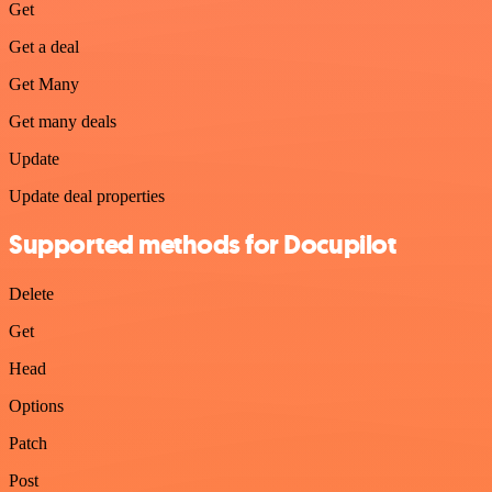
Get
Get a deal
Get Many
Get many deals
Update
Update deal properties
Supported methods for Docupilot
Delete
Get
Head
Options
Patch
Post