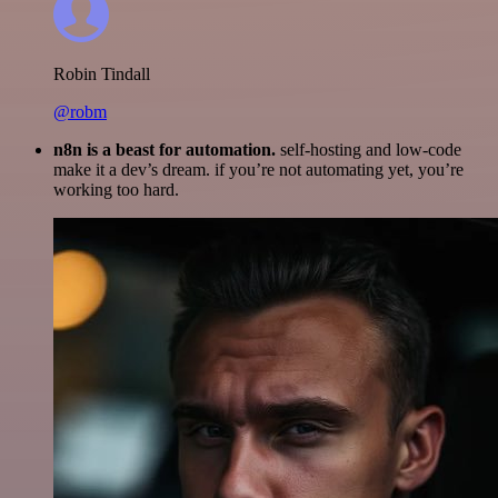
Robin Tindall
@robm
n8n is a beast for automation.
self-hosting and low-code
make it a dev’s dream. if you’re not automating yet, you’re
working too hard.