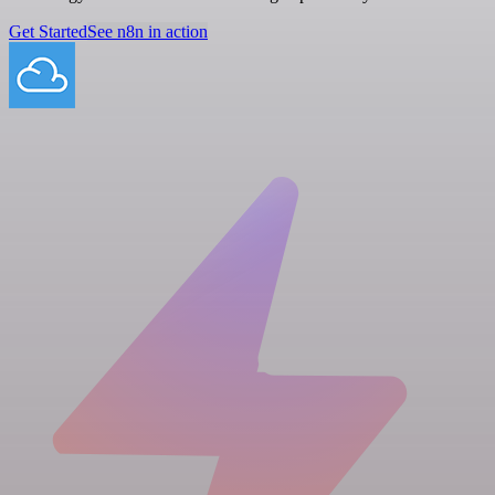
Get Started
See n8n in action