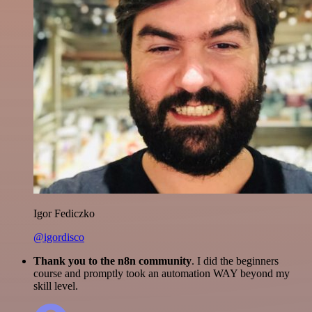
Igor Fediczko
@igordisco
Thank you to the n8n community
. I did the beginners
course and promptly took an automation WAY beyond my
skill level.