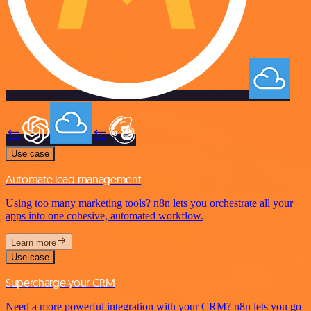
Use case
Automate lead management
Using too many marketing tools? n8n lets you orchestrate all your
apps into one cohesive, automated workflow.
Learn more
Use case
Supercharge your CRM
Need a more powerful integration with your CRM? n8n lets you go