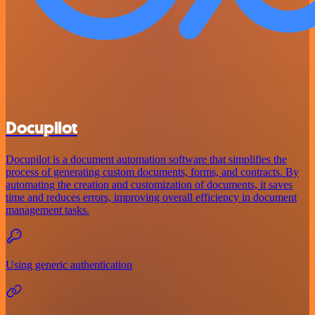
Docupilot
Docupilot is a document automation software that simplifies the
process of generating custom documents, forms, and contracts. By
automating the creation and customization of documents, it saves
time and reduces errors, improving overall efficiency in document
management tasks.
Using generic authentication