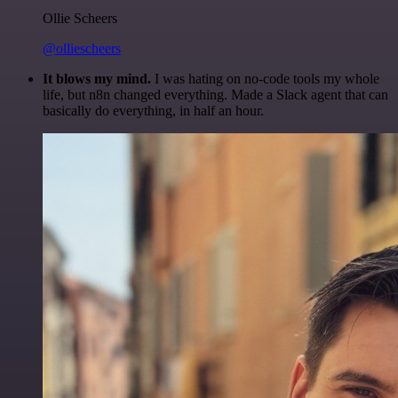
Ollie Scheers
@olliescheers
It blows my mind.
I was hating on no-code tools my whole
life, but n8n changed everything. Made a Slack agent that can
basically do everything, in half an hour.