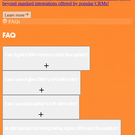
beyond standard integrations offered by popular CRMs!
Learn more
FAQs
FAQ
Can Agile CRM connect with Docupilot?
Can I use Agile CRM’s API with n8n?
Can I use Docupilot’s API with n8n?
Is n8n secure for integrating Agile CRM and Docupilot?