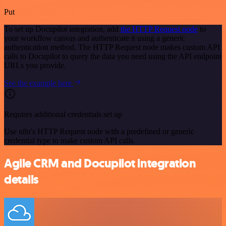
Put
To set up Docupilot integration, add
the HTTP Request node
to
your workflow canvas and authenticate it using a generic
authentication method. The HTTP Request node makes custom API
calls to Docupilot to query the data you need using the API endpoint
URLs you provide.
See the example here
Requires additional credentials set up
Use n8n's HTTP Request node with a predefined or generic
credential type to make custom API calls.
Agile CRM and Docupilot integration
details