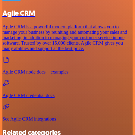
Agile CRM
Agile CRM is a powerful modern platform that allows you to
manage your business by reuniting and automating your sales and
marketing, in addition to managing your customer service in one
software. Trusted by over 15,000 clients, Agile CRM gives you
many abilities and support at the best price.
Agile CRM node docs + examples
Agile CRM credential docs
See Agile CRM integrations
Related categories