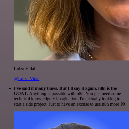
Luiza Vidal
@Luiza Vidal
I've said it many times. But I'll say it again. n8n is the
GOAT
. Anything is possible with n8n. You just need some
technical knowledge + imagination. I'm actually looking to
start a side project. Just to have an excuse to use n8n more 😅