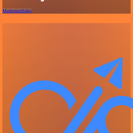
Marketing
Sales