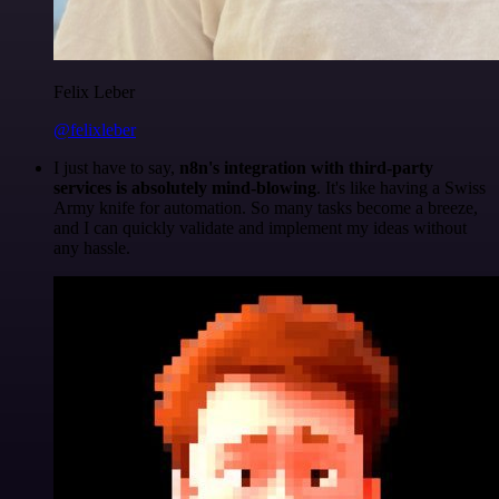
Felix Leber
@felixleber
I just have to say,
n8n's integration with third-party
services is absolutely mind-blowing
. It's like having a Swiss
Army knife for automation. So many tasks become a breeze,
and I can quickly validate and implement my ideas without
any hassle.