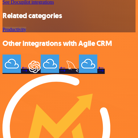
See Docupilot integrations
Related categories
Productivity
Other integrations with Agile CRM