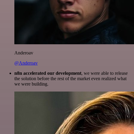
Anderoav
@Anderoav
n8n accelerated our development
, we were able to release
the solution before the rest of the market even realized what
we were building.