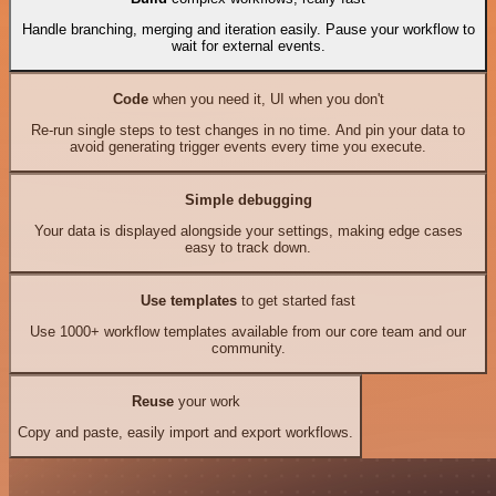
Handle branching, merging and iteration easily. Pause your workflow to
wait for external events.
Code
when you need it, UI when you don't
Re-run single steps to test changes in no time. And pin your data to
avoid generating trigger events every time you execute.
Simple debugging
Your data is displayed alongside your settings, making edge cases
easy to track down.
Use templates
to get started fast
Use 1000+ workflow templates available from our core team and our
community.
Reuse
your work
Copy and paste, easily import and export workflows.