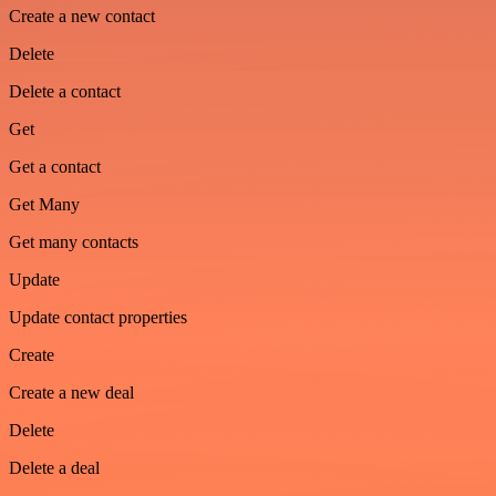
Create a new contact
Delete
Delete a contact
Get
Get a contact
Get Many
Get many contacts
Update
Update contact properties
Create
Create a new deal
Delete
Delete a deal