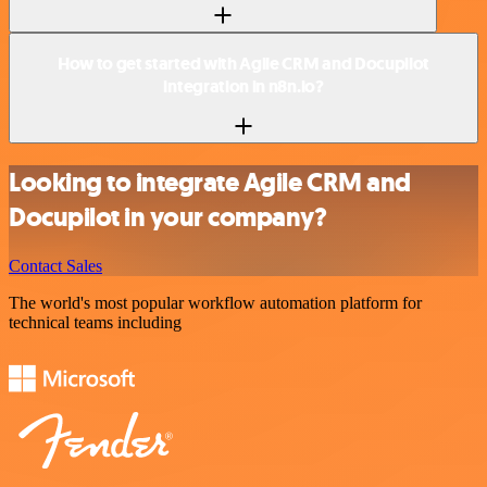
How to get started with Agile CRM and Docupilot
integration in n8n.io?
Looking to integrate Agile CRM and
Docupilot in your company?
Contact Sales
The world's most popular workflow automation platform for
technical teams including