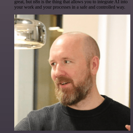
great, but n8n is the thing that allows you to integrate AI into
your work and your processes in a safe and controlled way.