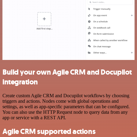
Build your own Agile CRM and Docupilot
integration
Create custom Agile CRM and Docupilot workflows by choosing
triggers and actions. Nodes come with global operations and
settings, as well as app-specific parameters that can be configured.
You can also use the HTTP Request node to query data from any
app or service with a REST API.
Agile CRM supported actions