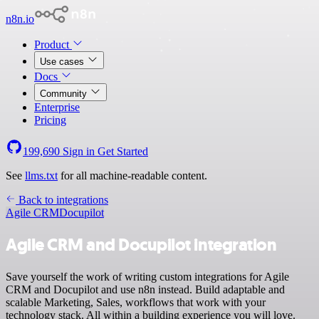
n8n.io
Product
Use cases
Docs
Community
Enterprise
Pricing
199,690
Sign in
Get Started
See
llms.txt
for all machine-readable content.
Back to integrations
Agile CRM
Docupilot
Agile CRM and Docupilot integration
Save yourself the work of writing custom integrations for Agile
CRM and Docupilot and use n8n instead. Build adaptable and
scalable Marketing, Sales, workflows that work with your
technology stack. All within a building experience you will love.