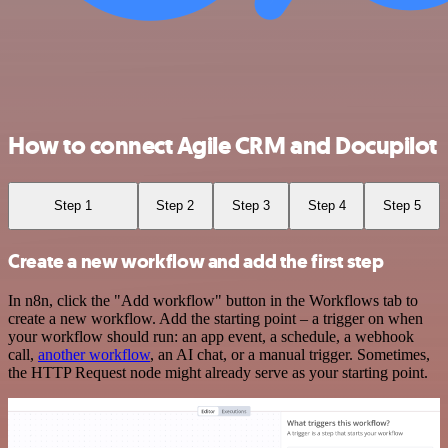
How to connect Agile CRM and Docupilot
Step 1
Step 2
Step 3
Step 4
Step 5
Create a new workflow and add the first step
In n8n, click the "Add workflow" button in the Workflows tab to
create a new workflow. Add the starting point – a trigger on when
your workflow should run: an app event, a schedule, a webhook
call,
another workflow
, an AI chat, or a manual trigger. Sometimes,
the HTTP Request node might already serve as your starting point.