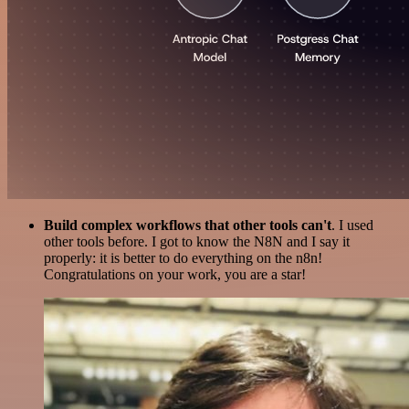
Build complex workflows that other tools can't
. I used
other tools before. I got to know the N8N and I say it
properly: it is better to do everything on the n8n!
Congratulations on your work, you are a star!