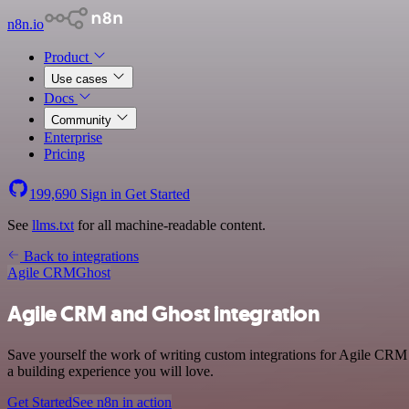
n8n.io
Product
Use cases
Docs
Community
Enterprise
Pricing
199,690
Sign in
Get Started
See
llms.txt
for all machine-readable content.
Back to integrations
Agile CRM
Ghost
Agile CRM and Ghost integration
Save yourself the work of writing custom integrations for Agile CRM 
a building experience you will love.
Get Started
See n8n in action