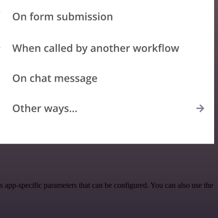
app-specific parameters that can be configured. You can also use the