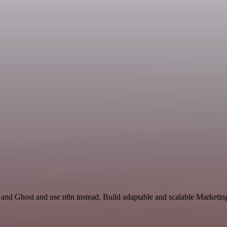
and Ghost and use n8n instead. Build adaptable and scalable Marketing