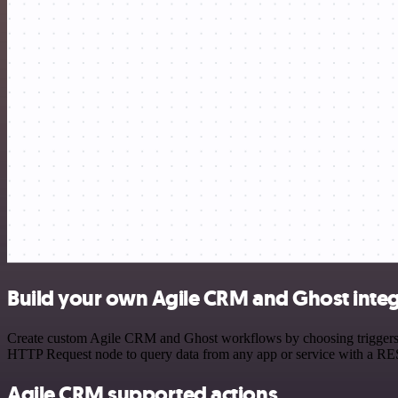
Build your own Agile CRM and Ghost integ
Create custom Agile CRM and Ghost workflows by choosing triggers and
HTTP Request node to query data from any app or service with a R
Agile CRM supported actions