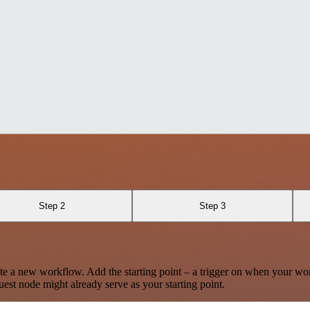
Step 2
Step 3
te a new workflow. Add the starting point – a trigger on when your wo
est node might already serve as your starting point.