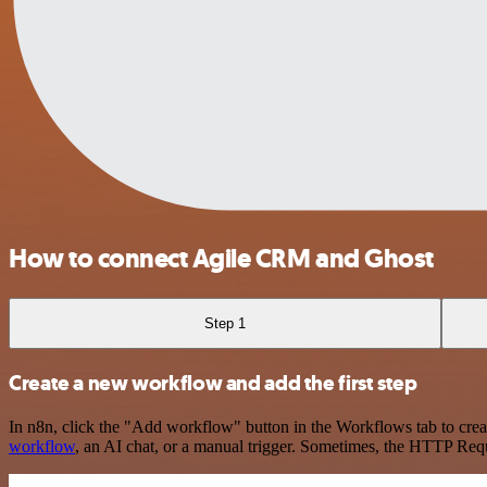
How to connect Agile CRM and Ghost
Step 1
Create a new workflow and add the first step
In n8n, click the "Add workflow" button in the Workflows tab to crea
workflow
, an AI chat, or a manual trigger. Sometimes, the HTTP Requ