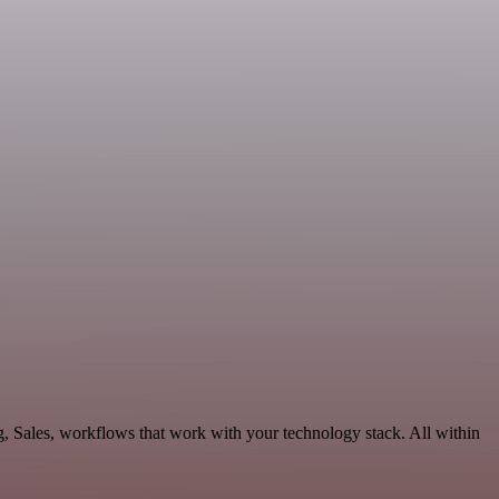
, Sales, workflows that work with your technology stack. All within