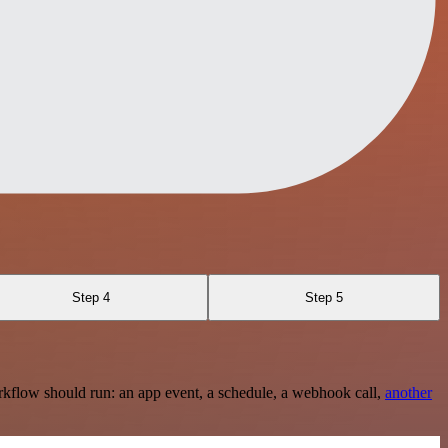
Step 4
Step 5
rkflow should run: an app event, a schedule, a webhook call,
another