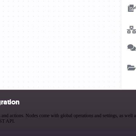
ration
 actions. Nodes come with global operations and settings, as well as 
EST API.