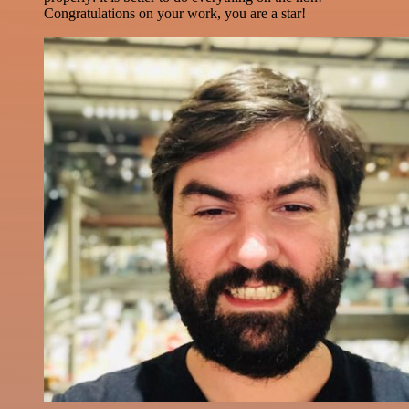
Congratulations on your work, you are a star!