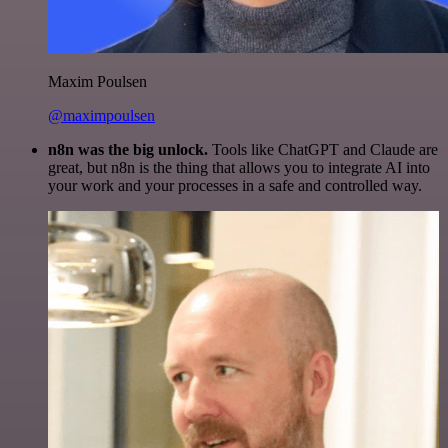
Maxim Poulsen
@maximpoulsen
n8n was the big unlock.
Tools like ChatGPT and Claude are
great, but n8n is the thing that allows you to integrate AI into
your work and your processes in a safe and controlled way.