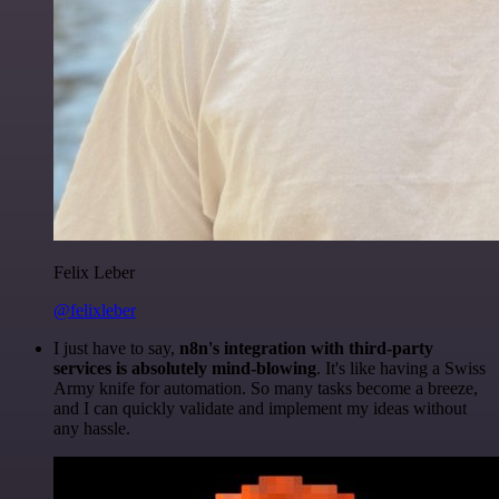
Felix Leber
@felixleber
I just have to say,
n8n's integration with third-party
services is absolutely mind-blowing
. It's like having a Swiss
Army knife for automation. So many tasks become a breeze,
and I can quickly validate and implement my ideas without
any hassle.