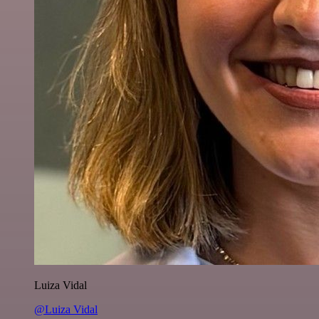
Luiza Vidal
@Luiza Vidal