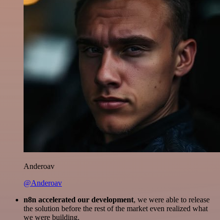
Anderoav
@Anderoav
n8n accelerated our development
, we were able to release
the solution before the rest of the market even realized what
we were building.