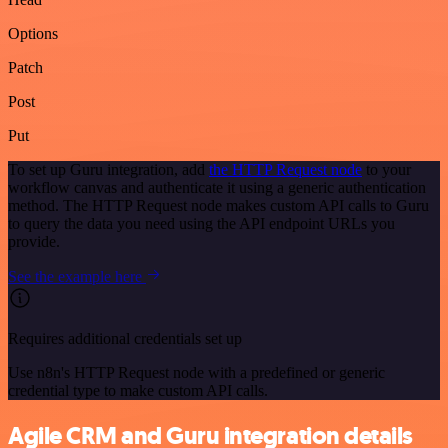
Options
Patch
Post
Put
To set up Guru integration, add
the HTTP Request node
to your
workflow canvas and authenticate it using a generic authentication
method. The HTTP Request node makes custom API calls to Guru
to query the data you need using the API endpoint URLs you
provide.
See the example here
Requires additional credentials set up
Use n8n's HTTP Request node with a predefined or generic
credential type to make custom API calls.
Agile CRM and Guru integration details