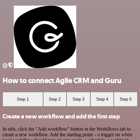
How to connect Agile CRM and Guru
Step 1
Step 2
Step 3
Step 4
Step 5
Create a new workflow and add the first step
In n8n, click the "Add workflow" button in the Workflows tab to
create a new workflow. Add the starting point – a trigger on when