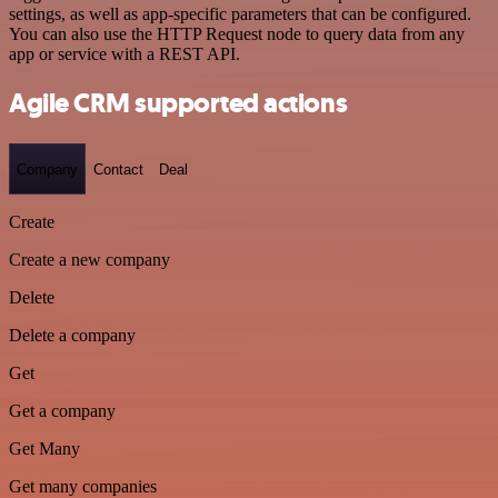
settings, as well as app-specific parameters that can be configured.
You can also use the HTTP Request node to query data from any
app or service with a REST API.
Agile CRM supported actions
Company
Contact
Deal
Create
Create a new company
Delete
Delete a company
Get
Get a company
Get Many
Get many companies