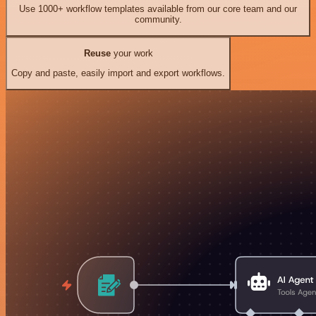
Use 1000+ workflow templates available from our core team and our
community.
Reuse
your work
Copy and paste, easily import and export workflows.