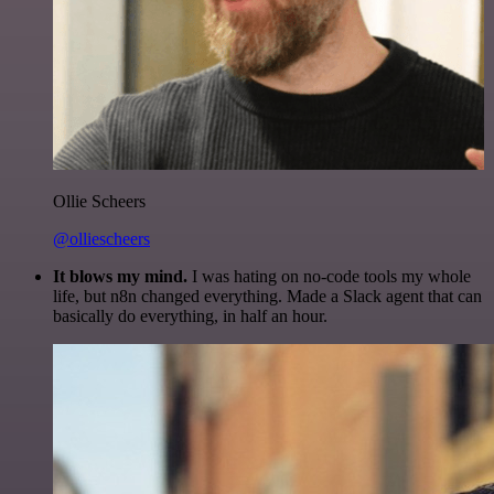
Ollie Scheers
@olliescheers
It blows my mind.
I was hating on no-code tools my whole
life, but n8n changed everything. Made a Slack agent that can
basically do everything, in half an hour.