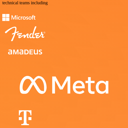
technical teams including