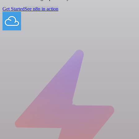
Get Started
See n8n in action