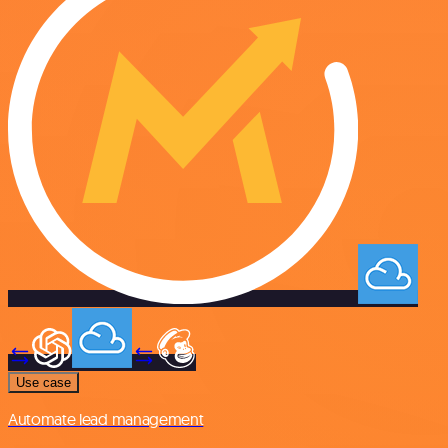
Use case
Automate lead management