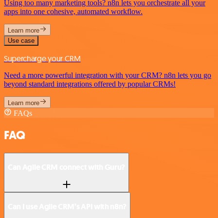
Using too many marketing tools? n8n lets you orchestrate all your
apps into one cohesive, automated workflow.
Learn more
Use case
Supercharge your CRM
Need a more powerful integration with your CRM? n8n lets you go
beyond standard integrations offered by popular CRMs!
Learn more
FAQs
FAQ
Can Agile CRM connect with Guru?
Can I use Agile CRM’s API with n8n?