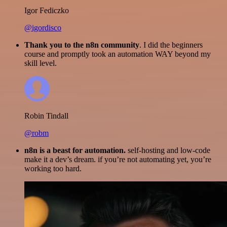
Igor Fediczko
@igordisco
Thank you to the n8n community
. I did the beginners
course and promptly took an automation WAY beyond my
skill level.
Robin Tindall
@robm
n8n is a beast for automation.
self-hosting and low-code
make it a dev’s dream. if you’re not automating yet, you’re
working too hard.