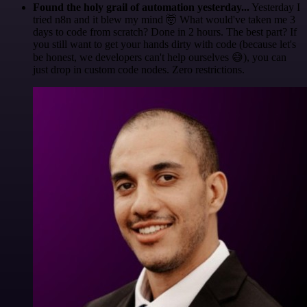
Found the holy grail of automation yesterday...
Yesterday I
tried n8n and it blew my mind 🤯 What would've taken me 3
days to code from scratch? Done in 2 hours. The best part? If
you still want to get your hands dirty with code (because let's
be honest, we developers can't help ourselves 😅), you can
just drop in custom code nodes. Zero restrictions.