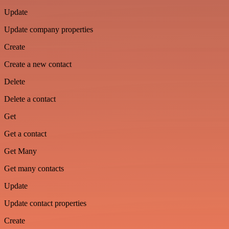
Update
Update company properties
Create
Create a new contact
Delete
Delete a contact
Get
Get a contact
Get Many
Get many contacts
Update
Update contact properties
Create