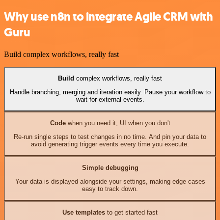
Why use n8n to integrate Agile CRM with
Guru
Build complex workflows, really fast
Build
complex workflows, really fast
Handle branching, merging and iteration easily. Pause your workflow to
wait for external events.
Code
when you need it, UI when you don't
Re-run single steps to test changes in no time. And pin your data to
avoid generating trigger events every time you execute.
Simple debugging
Your data is displayed alongside your settings, making edge cases
easy to track down.
Use templates
to get started fast