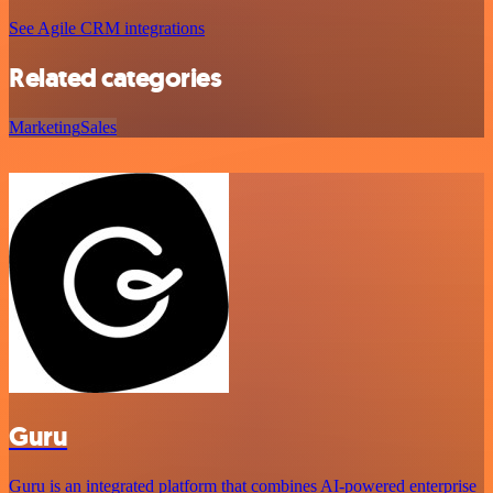
See Agile CRM integrations
Related categories
Marketing
Sales
Guru
Guru is an integrated platform that combines AI-powered enterprise