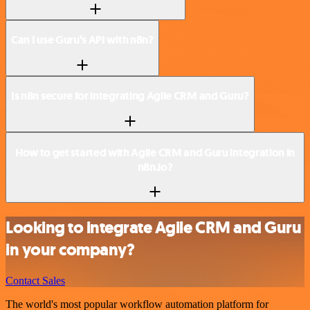
Can I use Guru’s API with n8n?
Is n8n secure for integrating Agile CRM and Guru?
How to get started with Agile CRM and Guru integration in
n8n.io?
Looking to integrate Agile CRM and Guru
in your company?
Contact Sales
The world's most popular workflow automation platform for