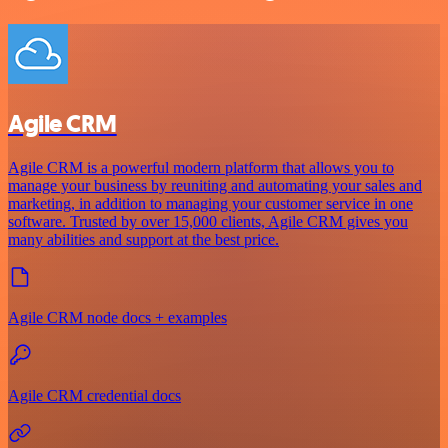
Agile CRM
Agile CRM is a powerful modern platform that allows you to
manage your business by reuniting and automating your sales and
marketing, in addition to managing your customer service in one
software. Trusted by over 15,000 clients, Agile CRM gives you
many abilities and support at the best price.
Agile CRM node docs + examples
Agile CRM credential docs