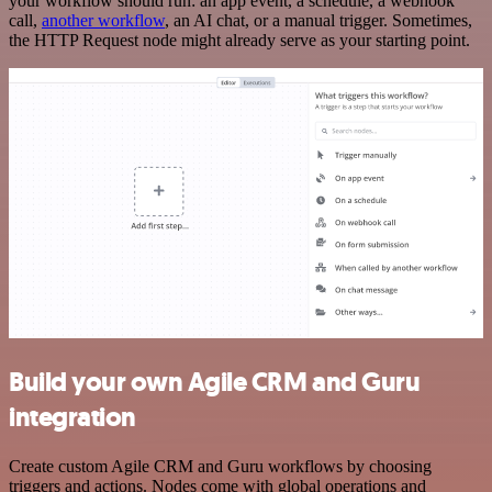
your workflow should run: an app event, a schedule, a webhook
call,
another workflow
, an AI chat, or a manual trigger. Sometimes,
the HTTP Request node might already serve as your starting point.
Build your own Agile CRM and Guru
integration
Create custom Agile CRM and Guru workflows by choosing
triggers and actions. Nodes come with global operations and