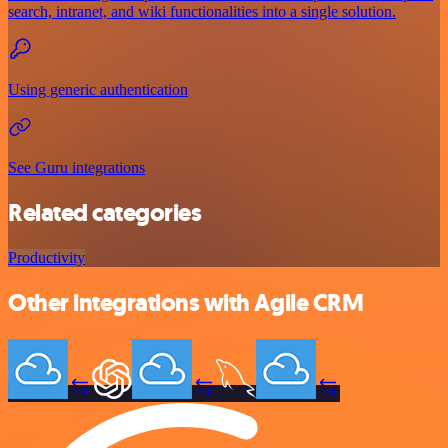
search, intranet, and wiki functionalities into a single solution.
Using generic authentication
See Guru integrations
Related categories
Productivity
Other integrations with Agile CRM