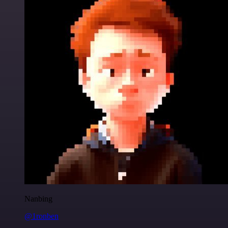
Nanbing
@1ronben