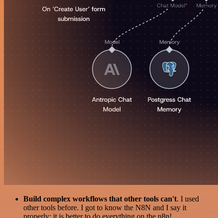
Build complex workflows that other tools can't
. I used
other tools before. I got to know the N8N and I say it
properly: it is better to do everything on the n8n!