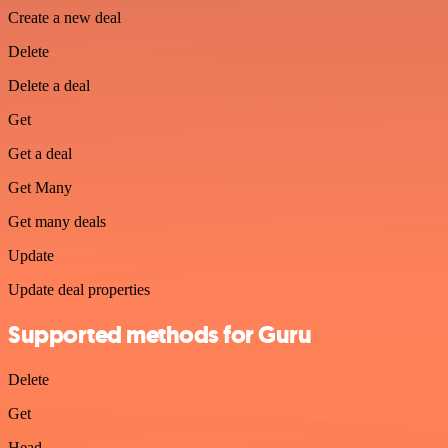
Create a new deal
Delete
Delete a deal
Get
Get a deal
Get Many
Get many deals
Update
Update deal properties
Supported methods for Guru
Delete
Get
Head