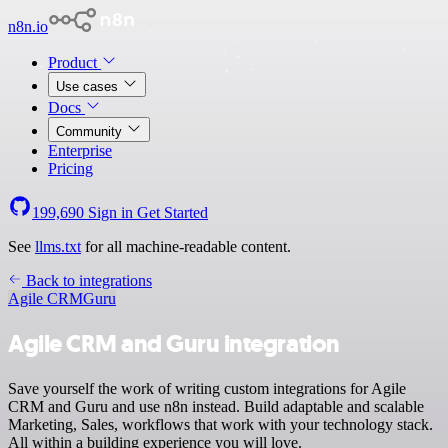
n8n.io
Product
Use cases
Docs
Community
Enterprise
Pricing
199,690
Sign in
Get Started
See
llms.txt
for all machine-readable content.
Back to integrations
Agile CRM
Guru
Agile CRM and Guru integration
Save yourself the work of writing custom integrations for Agile
CRM and Guru and use n8n instead. Build adaptable and scalable
Marketing, Sales, workflows that work with your technology stack.
All within a building experience you will love.