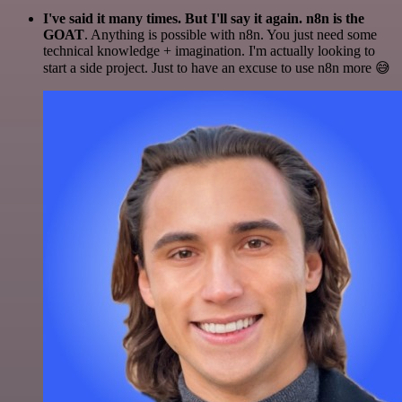
I've said it many times. But I'll say it again. n8n is the
GOAT
. Anything is possible with n8n. You just need some
technical knowledge + imagination. I'm actually looking to
start a side project. Just to have an excuse to use n8n more 😅