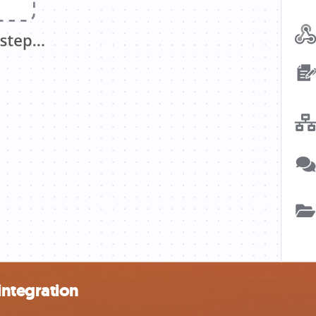
integration