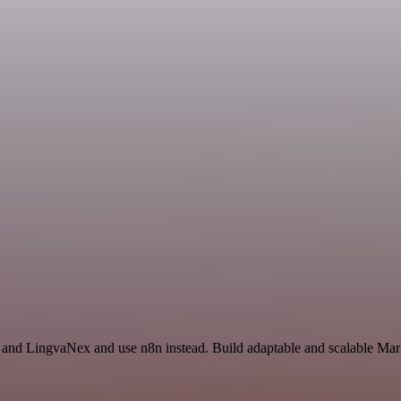
 and LingvaNex and use n8n instead. Build adaptable and scalable Mark