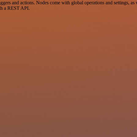
s and actions. Nodes come with global operations and settings, as wel
ith a REST API.