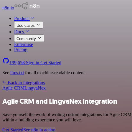
n8n.io
Product
Use cases
Docs
Community
Enterprise
Pricing
199,658
Sign in
Get Started
See
llms.txt
for all machine-readable content.
Back to integrations
Agile CRM
LingvaNex
Agile CRM and LingvaNex integration
Save yourself the work of writing custom integrations for Agile CRM
within a building experience you will love.
Get Started
See n8n in action