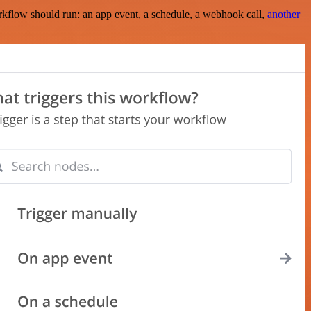
rkflow should run: an app event, a schedule, a webhook call,
another