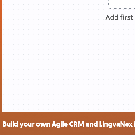
Build your own Agile CRM and LingvaNex 