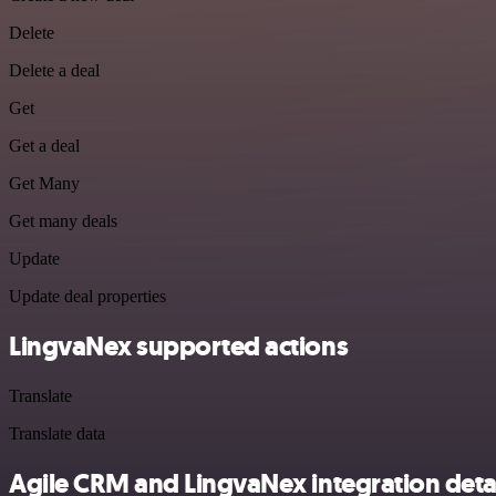
Delete
Delete a deal
Get
Get a deal
Get Many
Get many deals
Update
Update deal properties
LingvaNex supported actions
Translate
Translate data
Agile CRM and LingvaNex integration deta