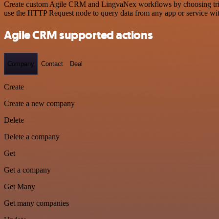
Create custom Agile CRM and LingvaNex workflows by choosing trigger
use the HTTP Request node to query data from any app or service w
Agile CRM supported actions
Company
Contact
Deal
Create
Create a new company
Delete
Delete a company
Get
Get a company
Get Many
Get many companies