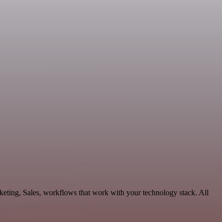
eting, Sales, workflows that work with your technology stack. All