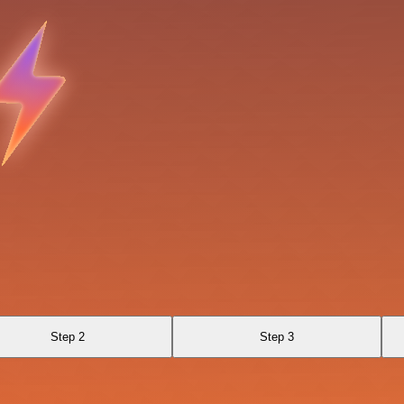
Step 2
Step 3