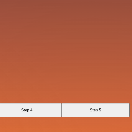
Step 4
Step 5