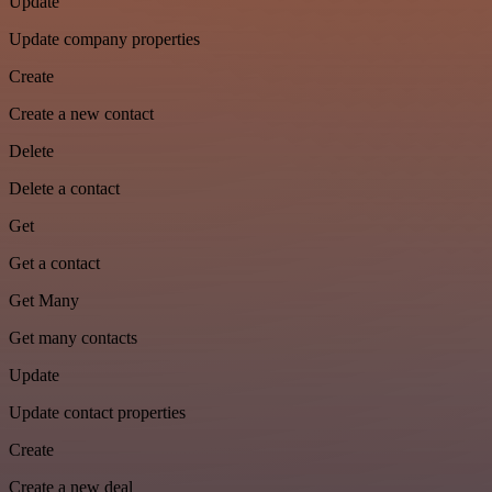
Update
Update company properties
Create
Create a new contact
Delete
Delete a contact
Get
Get a contact
Get Many
Get many contacts
Update
Update contact properties
Create
Create a new deal