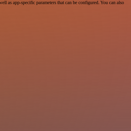
l as app-specific parameters that can be configured. You can also