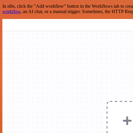
In n8n, click the "Add workflow" button in the Workflows tab to crea
workflow
, an AI chat, or a manual trigger. Sometimes, the HTTP Requ