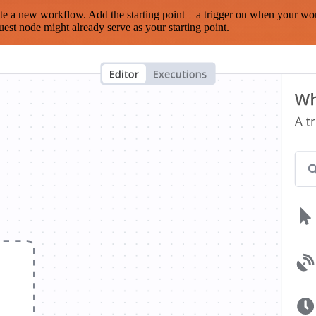
te a new workflow. Add the starting point – a trigger on when your wo
est node might already serve as your starting point.