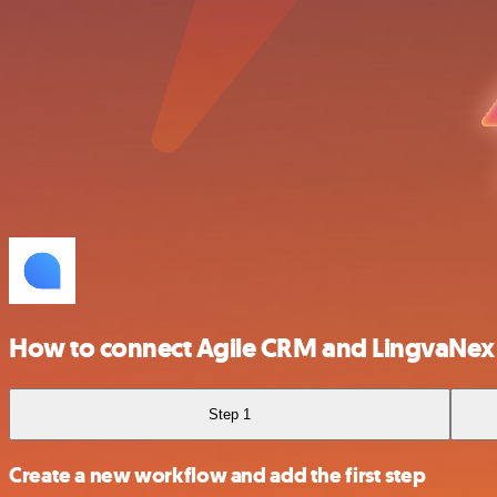
How to connect Agile CRM and LingvaNex
Step 1
Create a new workflow and add the first step