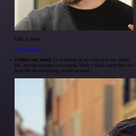
Ollie Scheers
@olliescheers
It blows my mind.
I was hating on no-code tools my whole
life, but n8n changed everything. Made a Slack agent that can
basically do everything, in half an hour.