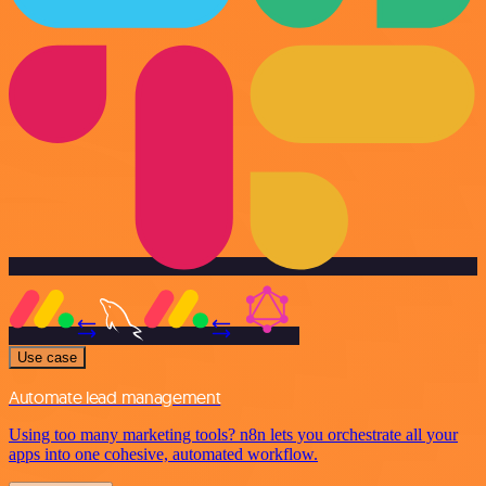
Use case
Automate lead management
Using too many marketing tools? n8n lets you orchestrate all your
apps into one cohesive, automated workflow.