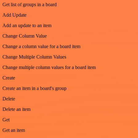
Get list of groups in a board
Add Update
Add an update to an item
Change Column Value
Change a column value for a board item
Change Multiple Column Values
Change multiple column values for a board item
Create
Create an item in a board's group
Delete
Delete an item
Get
Get an item