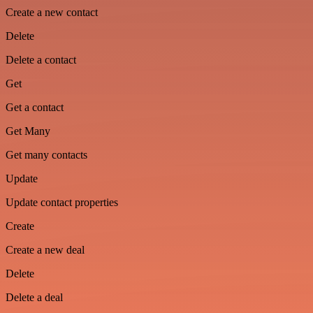
Create a new contact
Delete
Delete a contact
Get
Get a contact
Get Many
Get many contacts
Update
Update contact properties
Create
Create a new deal
Delete
Delete a deal