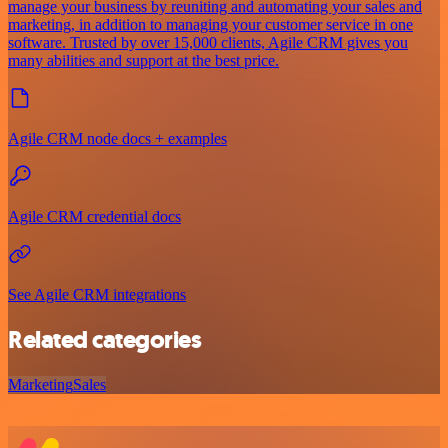
manage your business by reuniting and automating your sales and
marketing, in addition to managing your customer service in one
software. Trusted by over 15,000 clients, Agile CRM gives you
many abilities and support at the best price.
Agile CRM node docs + examples
Agile CRM credential docs
See Agile CRM integrations
Related categories
Marketing
Sales