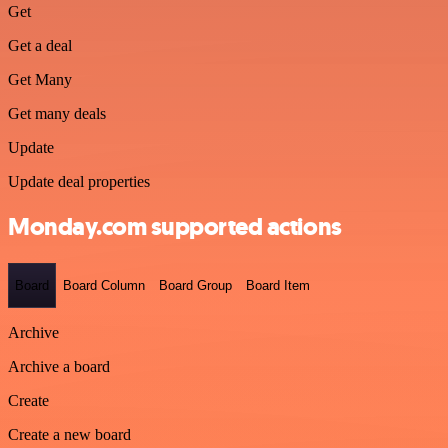
Get
Get a deal
Get Many
Get many deals
Update
Update deal properties
Monday.com supported actions
Board
Board Column
Board Group
Board Item
Archive
Archive a board
Create
Create a new board