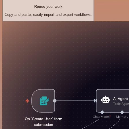
Reuse
your work
Copy and paste, easily import and export workflows.