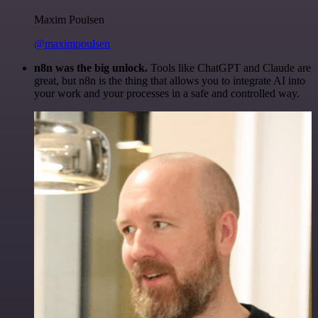
Maxim Poulsen
@maximpoulsen
n8n was the big unlock.
Tools like ChatGPT and Claude are
great, but n8n is the thing that allows you to integrate AI into
your work and your processes in a safe and controlled way.