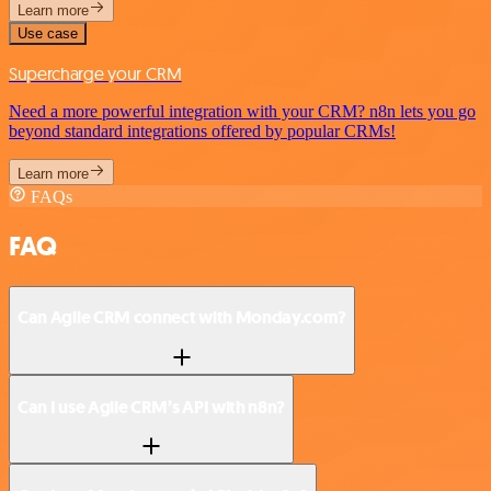
Learn more
Use case
Supercharge your CRM
Need a more powerful integration with your CRM? n8n lets you go
beyond standard integrations offered by popular CRMs!
Learn more
FAQs
FAQ
Can Agile CRM connect with Monday.com?
Can I use Agile CRM’s API with n8n?