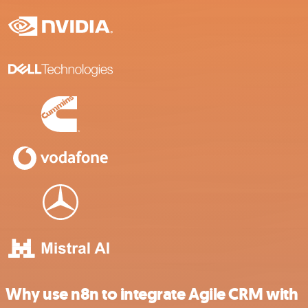
Why use n8n to integrate Agile CRM with