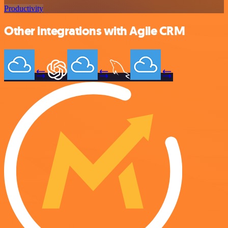
Productivity
Other integrations with Agile CRM