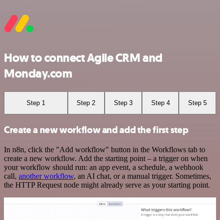
How to connect Agile CRM and
Monday.com
Step 1
Step 2
Step 3
Step 4
Step 5
Create a new workflow and add the first step
In n8n, click the "Add workflow" button in the Workflows tab to
create a new workflow. Add the starting point – a trigger on when
your workflow should run: an app event, a schedule, a webhook
call,
another workflow
, an AI chat, or a manual trigger. Sometimes,
the HTTP Request node might already serve as your starting point.