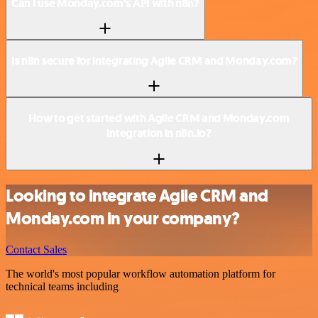
Can I use Monday.com’s API with n8n?
Is n8n secure for integrating Agile CRM and Monday.com?
How to get started with Agile CRM and Monday.com
integration in n8n.io?
Looking to integrate Agile CRM and
Monday.com in your company?
Contact Sales
The world's most popular workflow automation platform for
technical teams including