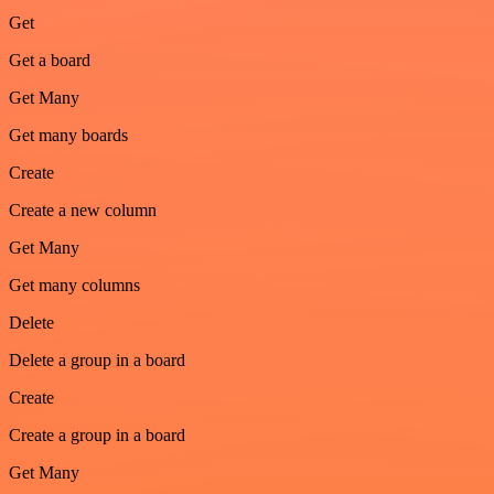
Get
Get a board
Get Many
Get many boards
Create
Create a new column
Get Many
Get many columns
Delete
Delete a group in a board
Create
Create a group in a board
Get Many