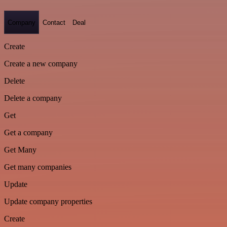
Company
Contact
Deal
Create
Create a new company
Delete
Delete a company
Get
Get a company
Get Many
Get many companies
Update
Update company properties
Create