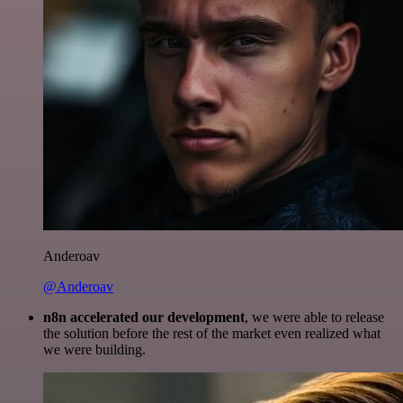
Anderoav
@Anderoav
n8n accelerated our development
, we were able to release
the solution before the rest of the market even realized what
we were building.