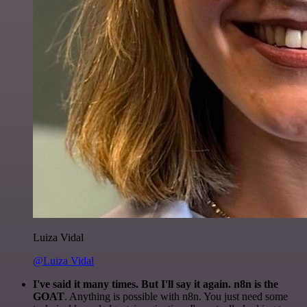
Luiza Vidal
@Luiza Vidal
I've said it many times. But I'll say it again. n8n is the
GOAT
. Anything is possible with n8n. You just need some