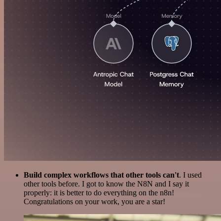
Build complex workflows that other tools can't
. I used
other tools before. I got to know the N8N and I say it
properly: it is better to do everything on the n8n!
Congratulations on your work, you are a star!