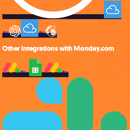
Other integrations with Monday.com