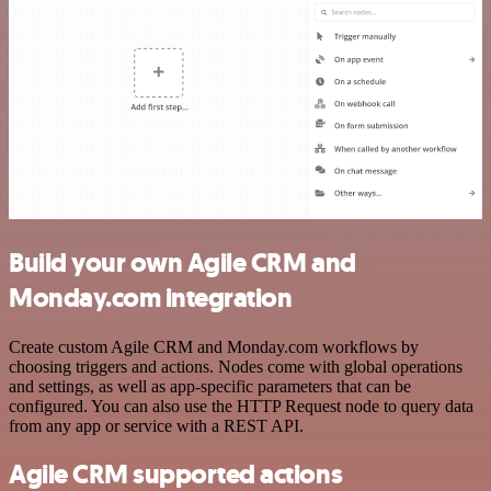
Build your own Agile CRM and
Monday.com integration
Create custom Agile CRM and Monday.com workflows by
choosing triggers and actions. Nodes come with global operations
and settings, as well as app-specific parameters that can be
configured. You can also use the HTTP Request node to query data
from any app or service with a REST API.
Agile CRM supported actions