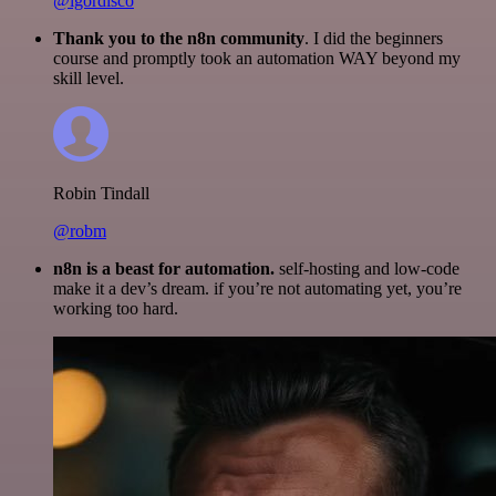
@igordisco
Thank you to the n8n community
. I did the beginners
course and promptly took an automation WAY beyond my
skill level.
Robin Tindall
@robm
n8n is a beast for automation.
self-hosting and low-code
make it a dev’s dream. if you’re not automating yet, you’re
working too hard.