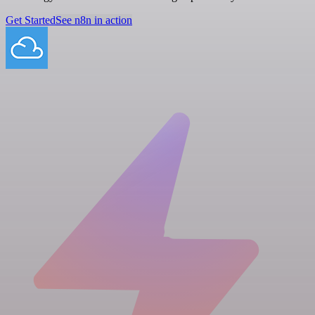
Get Started
See n8n in action