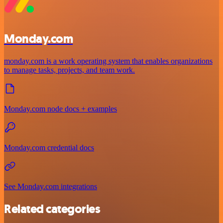
Monday.com
monday.com is a work operating system that enables organizations
to manage tasks, projects, and team work.
Monday.com node docs + examples
Monday.com credential docs
See Monday.com integrations
Related categories