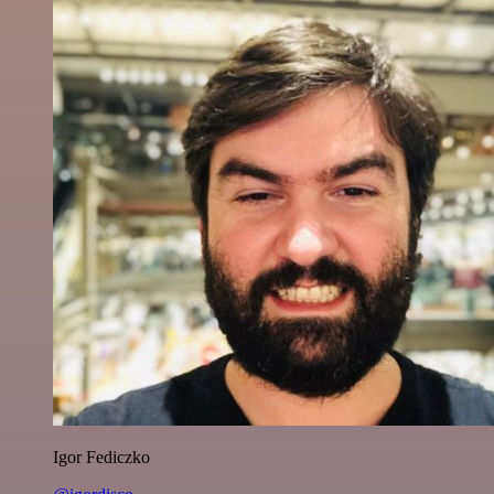
Igor Fediczko