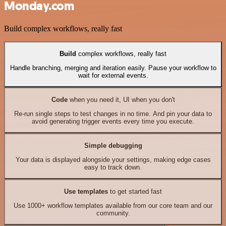
Monday.com
Build complex workflows, really fast
Build
complex workflows, really fast
Handle branching, merging and iteration easily. Pause your workflow to
wait for external events.
Code
when you need it, UI when you don't
Re-run single steps to test changes in no time. And pin your data to
avoid generating trigger events every time you execute.
Simple debugging
Your data is displayed alongside your settings, making edge cases
easy to track down.
Use templates
to get started fast
Use 1000+ workflow templates available from our core team and our
community.