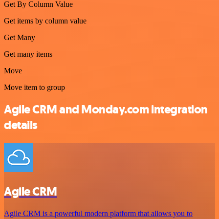
Get By Column Value
Get items by column value
Get Many
Get many items
Move
Move item to group
Agile CRM and Monday.com integration
details
Agile CRM
Agile CRM is a powerful modern platform that allows you to