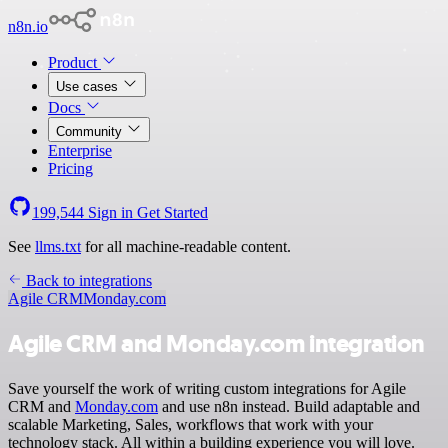
n8n.io
Product
Use cases
Docs
Community
Enterprise
Pricing
199,544
Sign in
Get Started
See
llms.txt
for all machine-readable content.
Back to integrations
Agile CRM
Monday.com
Agile CRM and Monday.com integration
Save yourself the work of writing custom integrations for Agile
CRM and
Monday.com
and use n8n instead. Build adaptable and
scalable Marketing, Sales, workflows that work with your
technology stack. All within a building experience you will love.