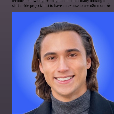
technical knowledge + imagination. I'm actually looking to
start a side project. Just to have an excuse to use n8n more 😅