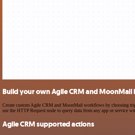
Build your own Agile CRM and MoonMail i
Create custom Agile CRM and MoonMail workflows by choosing triggers
use the HTTP Request node to query data from any app or service w
Agile CRM supported actions