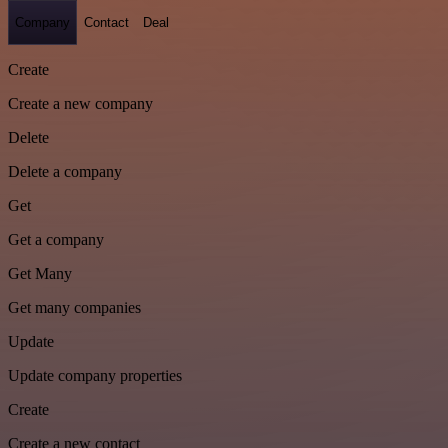
Company
Contact
Deal
Create
Create a new company
Delete
Delete a company
Get
Get a company
Get Many
Get many companies
Update
Update company properties
Create
Create a new contact