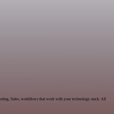
ting, Sales, workflows that work with your technology stack. All