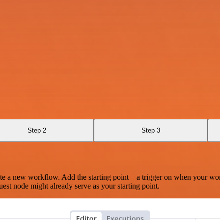
Step 2
Step 3
te a new workflow. Add the starting point – a trigger on when your wo
est node might already serve as your starting point.