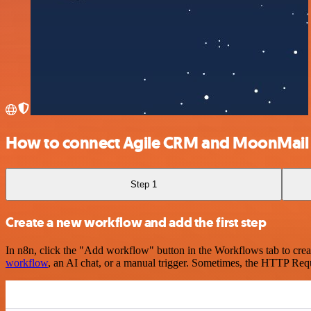
How to connect Agile CRM and MoonMail
Step 1
Create a new workflow and add the first step
In n8n, click the "Add workflow" button in the Workflows tab to crea
workflow
, an AI chat, or a manual trigger. Sometimes, the HTTP Requ