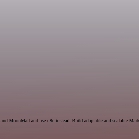
 and MoonMail and use n8n instead. Build adaptable and scalable Marke