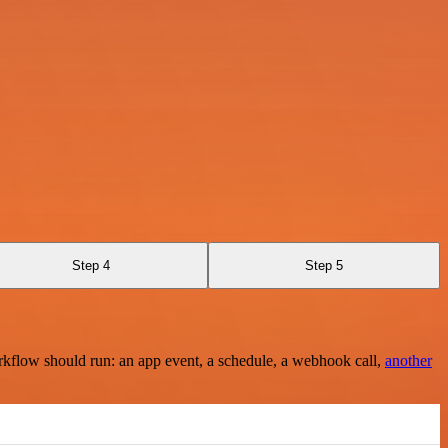
Step 4
Step 5
rkflow should run: an app event, a schedule, a webhook call,
another