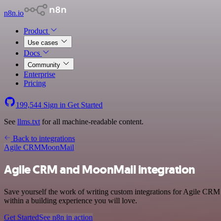
n8n.io
Product
Use cases
Docs
Community
Enterprise
Pricing
199,544
Sign in
Get Started
See
llms.txt
for all machine-readable content.
Back to integrations
Agile CRM
MoonMail
Agile CRM and MoonMail integration
Save yourself the work of writing custom integrations for Agile CRM
within a building experience you will love.
Get Started
See n8n in action