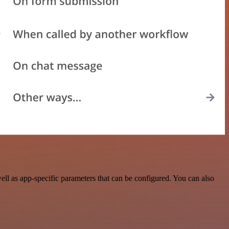
l as app-specific parameters that can be configured. You can also