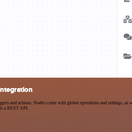
ntegration
 and actions. Nodes come with global operations and settings, as wel
ith a REST API.