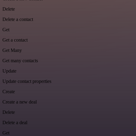
Delete
Delete a contact
Get
Get a contact
Get Many
Get many contacts
Update
Update contact properties
Create
Create a new deal
Delete
Delete a deal
Get