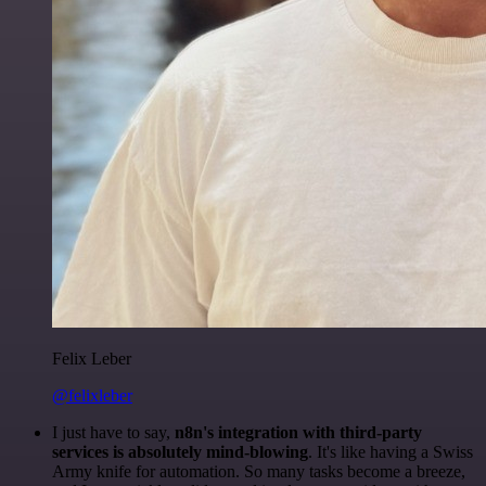
Felix Leber
@felixleber
I just have to say,
n8n's integration with third-party
services is absolutely mind-blowing
. It's like having a Swiss
Army knife for automation. So many tasks become a breeze,