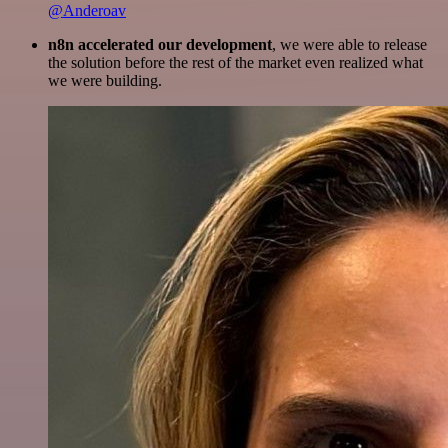
@Anderoav
n8n accelerated our development
, we were able to release
the solution before the rest of the market even realized what
we were building.