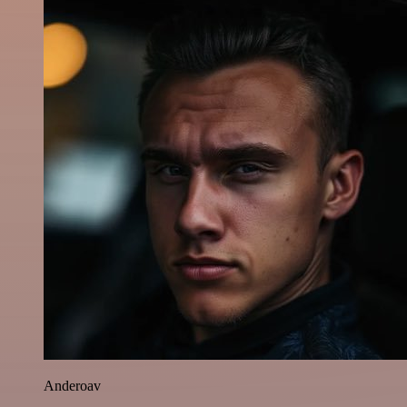
Anderoav