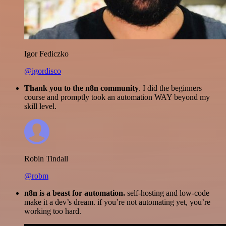
Igor Fediczko
@igordisco
Thank you to the n8n community
. I did the beginners
course and promptly took an automation WAY beyond my
skill level.
Robin Tindall
@robm
n8n is a beast for automation.
self-hosting and low-code
make it a dev’s dream. if you’re not automating yet, you’re
working too hard.