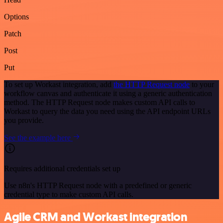
Options
Patch
Post
Put
To set up Workast integration, add
the HTTP Request node
to your
workflow canvas and authenticate it using a generic authentication
method. The HTTP Request node makes custom API calls to
Workast to query the data you need using the API endpoint URLs
you provide.
See the example here
Requires additional credentials set up
Use n8n's HTTP Request node with a predefined or generic
credential type to make custom API calls.
Agile CRM and Workast integration