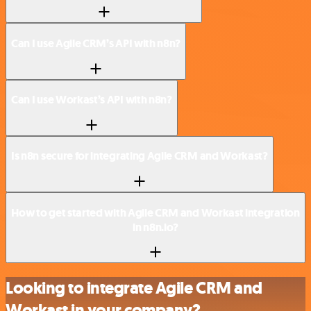
Can I use Agile CRM’s API with n8n?
Can I use Workast’s API with n8n?
Is n8n secure for integrating Agile CRM and Workast?
How to get started with Agile CRM and Workast integration
in n8n.io?
Looking to integrate Agile CRM and
Workast in your company?