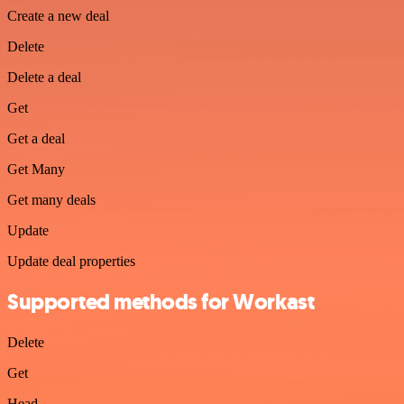
Create a new deal
Delete
Delete a deal
Get
Get a deal
Get Many
Get many deals
Update
Update deal properties
Supported methods for Workast
Delete
Get
Head