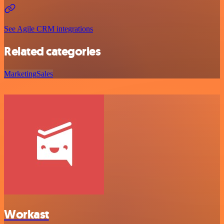
See Agile CRM integrations
Related categories
Marketing
Sales
Workast