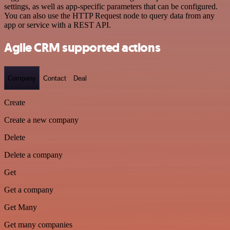
settings, as well as app-specific parameters that can be configured.
You can also use the HTTP Request node to query data from any
app or service with a REST API.
Agile CRM supported actions
Company
Contact
Deal
Create
Create a new company
Delete
Delete a company
Get
Get a company
Get Many
Get many companies