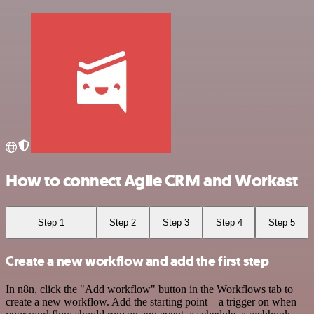
How to connect Agile CRM and Workast
Step 1
Step 2
Step 3
Step 4
Step 5
Create a new workflow and add the first step
In n8n, click the "Add workflow" button in the Workflows tab to
create a new workflow. Add the starting point – a trigger on when