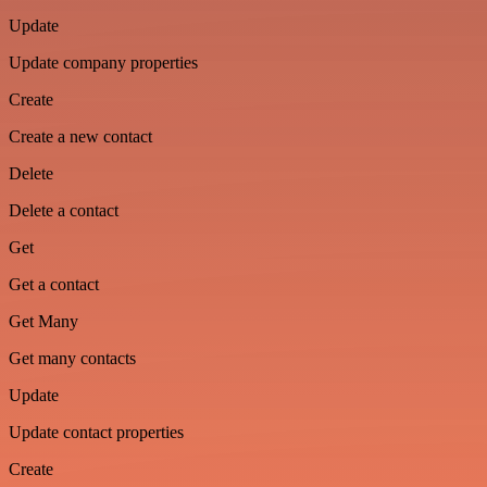
Update
Update company properties
Create
Create a new contact
Delete
Delete a contact
Get
Get a contact
Get Many
Get many contacts
Update
Update contact properties
Create