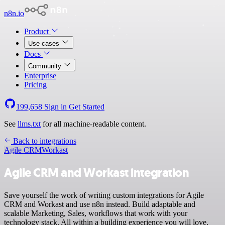
n8n.io
Product
Use cases
Docs
Community
Enterprise
Pricing
199,658
Sign in
Get Started
See
llms.txt
for all machine-readable content.
Back to integrations
Agile CRM
Workast
Agile CRM and Workast integration
Save yourself the work of writing custom integrations for Agile
CRM and Workast and use n8n instead. Build adaptable and
scalable Marketing, Sales, workflows that work with your
technology stack. All within a building experience you will love.