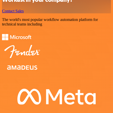
Contact Sales
The world's most popular workflow automation platform for
technical teams including