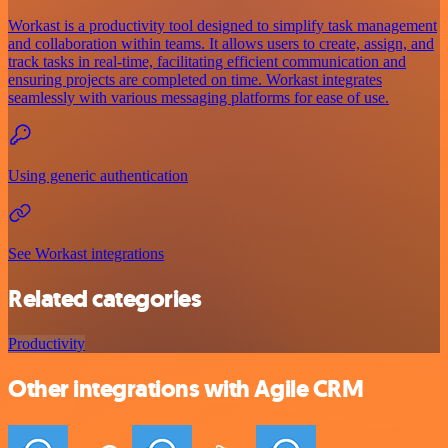
Workast is a productivity tool designed to simplify task management
and collaboration within teams. It allows users to create, assign, and
track tasks in real-time, facilitating efficient communication and
ensuring projects are completed on time. Workast integrates
seamlessly with various messaging platforms for ease of use.
Using generic authentication
See Workast integrations
Related categories
Productivity
Other integrations with Agile CRM