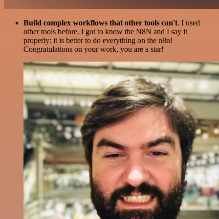
Build complex workflows that other tools can't
. I used
other tools before. I got to know the N8N and I say it
properly: it is better to do everything on the n8n!
Congratulations on your work, you are a star!