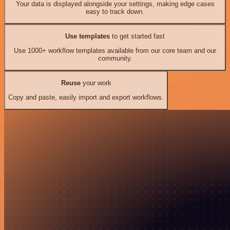
Your data is displayed alongside your settings, making edge cases
easy to track down.
Use templates
to get started fast
Use 1000+ workflow templates available from our core team and our
community.
Reuse
your work
Copy and paste, easily import and export workflows.