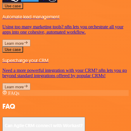
Use case
Automate lead management
Using too many marketing tools? n8n lets you orchestrate all your
apps into one cohesive, automated workflow.
Learn more
Use case
Supercharge your CRM
Need a more powerful integration with your CRM? n8n lets you go
beyond standard integrations offered by popular CRMs!
Learn more
FAQs
FAQ
Can Agile CRM connect with Workast?