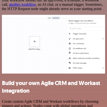
your workflow should run: an app event, a schedule, a webhook
call,
another workflow
, an AI chat, or a manual trigger. Sometimes,
the HTTP Request node might already serve as your starting point.
Build your own Agile CRM and Workast
integration
Create custom Agile CRM and Workast workflows by choosing
triggers and actions. Nodes come with global operations and