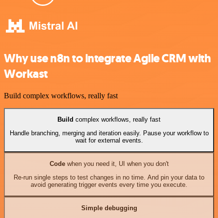
Why use n8n to integrate Agile CRM with
Workast
Build complex workflows, really fast
Build
complex workflows, really fast
Handle branching, merging and iteration easily. Pause your workflow to
wait for external events.
Code
when you need it, UI when you don't
Re-run single steps to test changes in no time. And pin your data to
avoid generating trigger events every time you execute.
Simple debugging