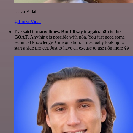
Luiza Vidal
@Luiza Vidal
I've said it many times. But I'll say it again. n8n is the
GOAT
. Anything is possible with n8n. You just need some
technical knowledge + imagination. I'm actually looking to
start a side project. Just to have an excuse to use n8n more 😅