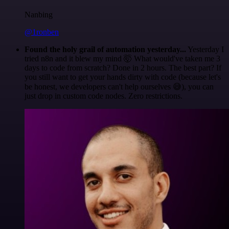
Nanbing
@1ronben
Found the holy grail of automation yesterday...
Yesterday I
tried n8n and it blew my mind 🤯 What would've taken me 3
days to code from scratch? Done in 2 hours. The best part? If
you still want to get your hands dirty with code (because let's
be honest, we developers can't help ourselves 😅), you can
just drop in custom code nodes. Zero restrictions.