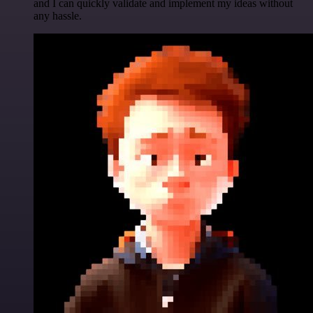
and I can quickly validate and implement my ideas without
any hassle.