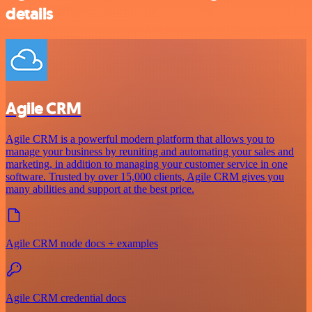
details
Agile CRM
Agile CRM is a powerful modern platform that allows you to
manage your business by reuniting and automating your sales and
marketing, in addition to managing your customer service in one
software. Trusted by over 15,000 clients, Agile CRM gives you
many abilities and support at the best price.
Agile CRM node docs + examples
Agile CRM credential docs