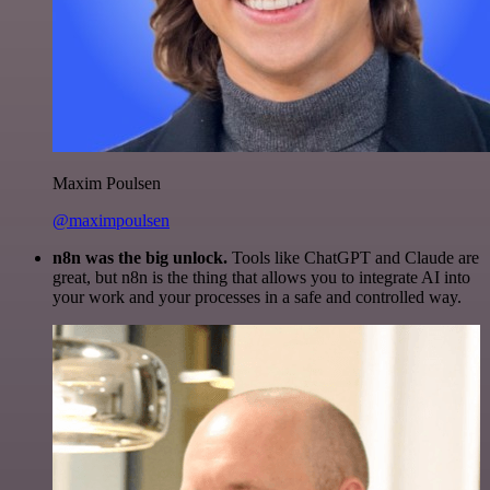
Maxim Poulsen
@maximpoulsen
n8n was the big unlock.
Tools like ChatGPT and Claude are
great, but n8n is the thing that allows you to integrate AI into
your work and your processes in a safe and controlled way.