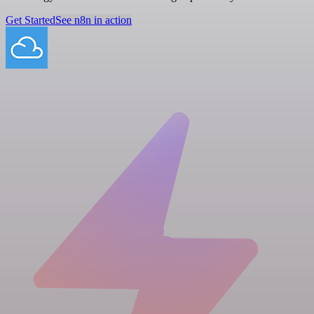
Get Started
See n8n in action