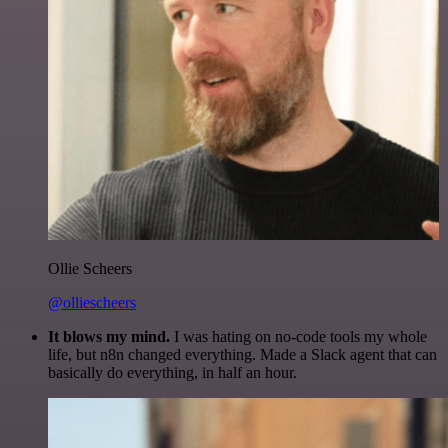
Ollie Scheers
@olliescheers
It blows my mind.
I was hating on no-code tools my whole
life, but n8n changed everything. Made a Slack agent that can
basically do everything, in half an hour.