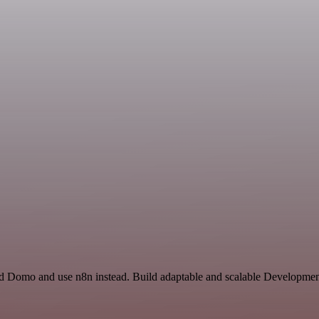
and Domo and use n8n instead. Build adaptable and scalable Developmen