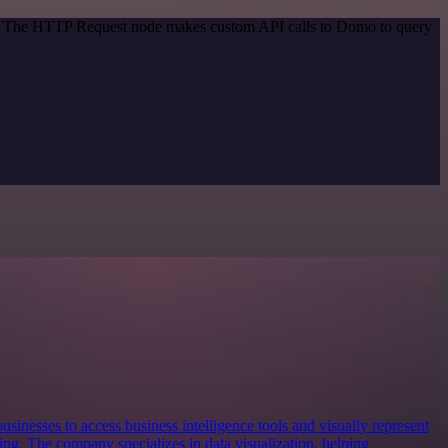
od. The HTTP Request node makes custom API calls to Domo to query
usinesses to access business intelligence tools and visually represent
king. The company specializes in data visualization, helping