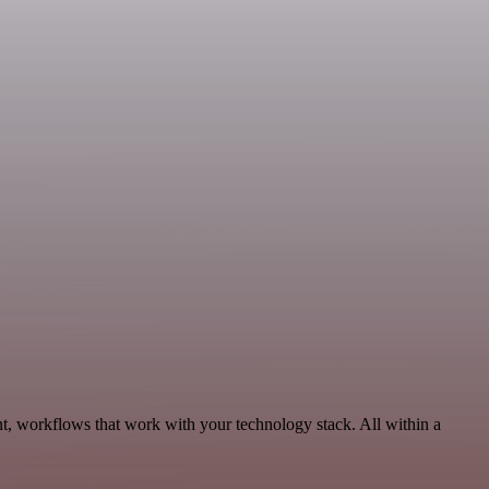
t, workflows that work with your technology stack. All within a