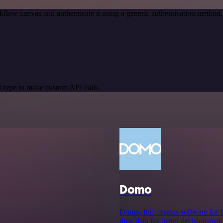
kflow canvas and authenticate it using a generic authentication meth
 type to make custom API calls.
Domo
Domo, Inc. creates software for b
their data for better decision-ma