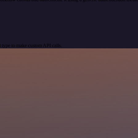
 type to make custom API calls.