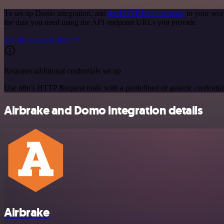
To set up Domo integration, add
the HTTP Request node
to your wor
the data you need using the API endpoint URLs you provide.
See the example here
Requires additional credentials set up
Use n8n's HTTP Request node with a predefined or generic credential
Airbrake and Domo integration details
Airbrake