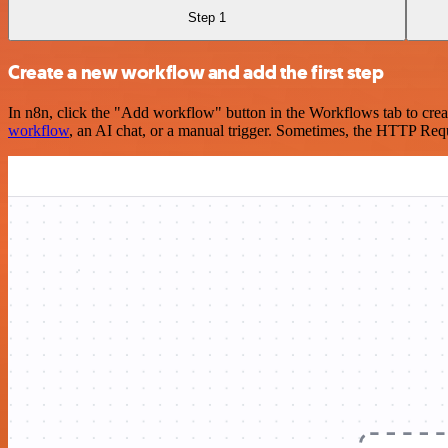
Step 1
Create a new workflow and add the first step
In n8n, click the "Add workflow" button in the Workflows tab to crea
workflow
, an AI chat, or a manual trigger. Sometimes, the HTTP Requ