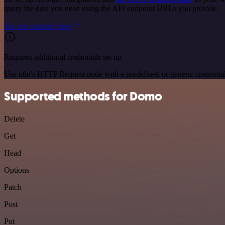
query the data you need using the API endpoint URLs you provide.
See the example here
Requires additional credentials set up
Use n8n's HTTP Request node with a predefined or generic credential
Supported methods for Domo
Delete
Get
Head
Options
Patch
Post
Put