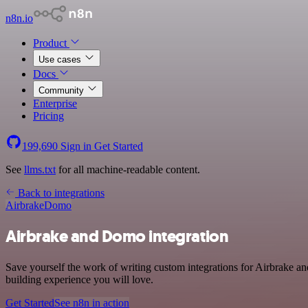
n8n.io
Product
Use cases
Docs
Community
Enterprise
Pricing
199,690
Sign in
Get Started
See
llms.txt
for all machine-readable content.
Back to integrations
Airbrake
Domo
Airbrake and Domo integration
Save yourself the work of writing custom integrations for Airbrake 
building experience you will love.
Get Started
See n8n in action