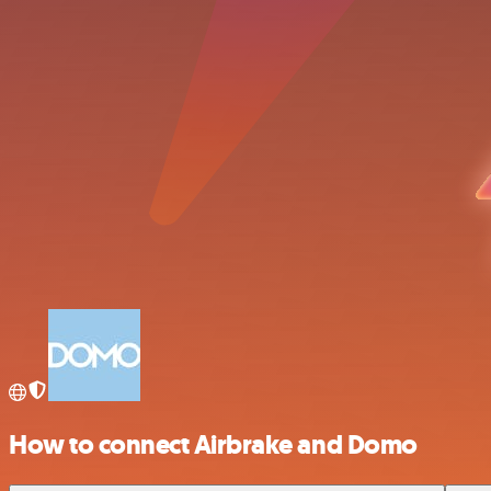
How to connect Airbrake and Domo