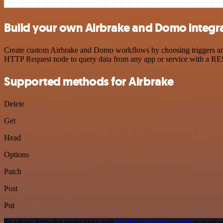
Build your own Airbrake and Domo integr
Create custom Airbrake and Domo workflows by choosing triggers and a
HTTP Request node to query data from any app or service with a R
Supported methods for Airbrake
Delete
Get
Head
Options
Patch
Post
Put
To set up Airbrake integration, add
the HTTP Request node
to your w