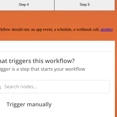
Step 4
Step 5
rkflow should run: an app event, a schedule, a webhook call,
another