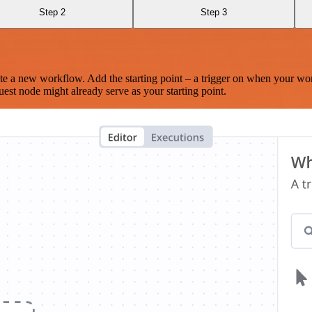
Step 2
Step 3
te a new workflow. Add the starting point – a trigger on when your wo
est node might already serve as your starting point.