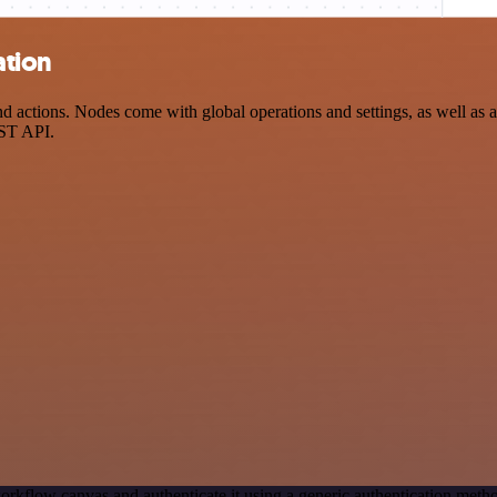
ation
ctions. Nodes come with global operations and settings, as well as ap
EST API.
orkflow canvas and authenticate it using a generic authentication me