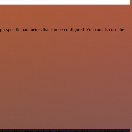
p-specific parameters that can be configured. You can also use the
thod. The HTTP Request node makes custom API calls to Airbrake to