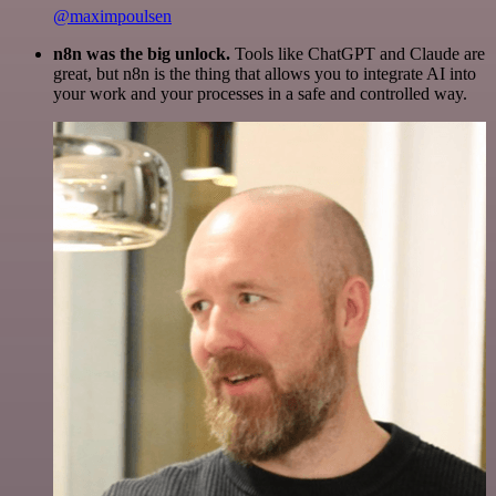
@maximpoulsen
n8n was the big unlock.
Tools like ChatGPT and Claude are
great, but n8n is the thing that allows you to integrate AI into
your work and your processes in a safe and controlled way.