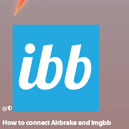
How to connect Airbrake and imgbb