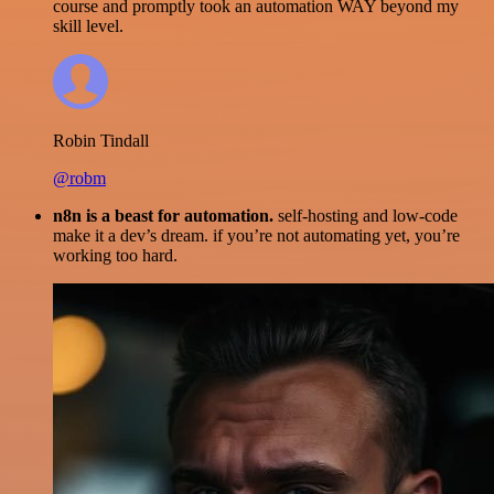
course and promptly took an automation WAY beyond my
skill level.
Robin Tindall
@robm
n8n is a beast for automation.
self-hosting and low-code
make it a dev’s dream. if you’re not automating yet, you’re
working too hard.