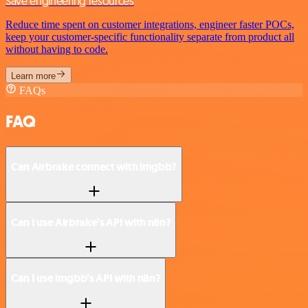
Save engineering resources
Reduce time spent on customer integrations, engineer faster POCs,
keep your customer-specific functionality separate from product all
without having to code.
Learn more
FAQs
FAQ
Can Airbrake connect with imgbb?
Can I use Airbrake’s API with n8n?
Can I use imgbb’s API with n8n?