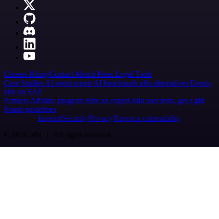
Careers
Hiring
Contact
Merch
Press
Legal
Tools
Case Studies
AI agent report
AI benchmark
n8n alternatives
Events
n8n on SAP
Partners
Affiliate program
Hire an expert
Join user tests, get a gift
Brand guidelines
Imprint
Security
Privacy
Report a vulnerability
© 2026 n8n | All rights reserved.