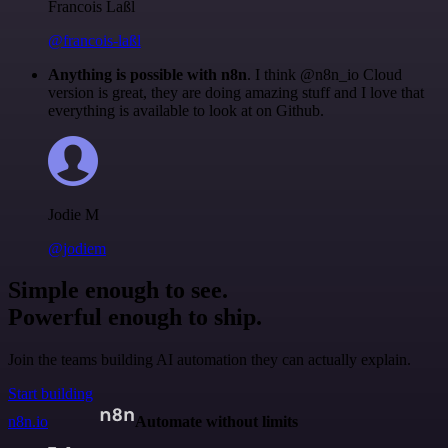
Francois Laßl
@francois-laßl
Anything is possible with n8n
. I think @n8n_io Cloud
version is great, they are doing amazing stuff and I love that
everything is available to look at on Github.
Jodie M
@jodiem
Simple enough to see.
Powerful enough to ship.
Join the teams building AI automation they can actually explain.
Start building
n8n.io
Automate without limits