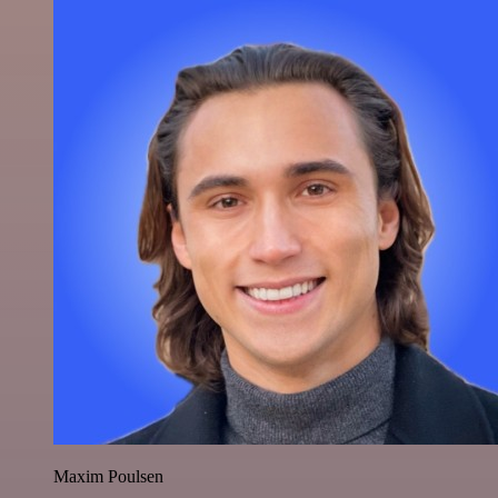
Maxim Poulsen