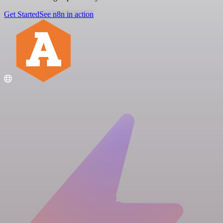
Get Started
See n8n in action