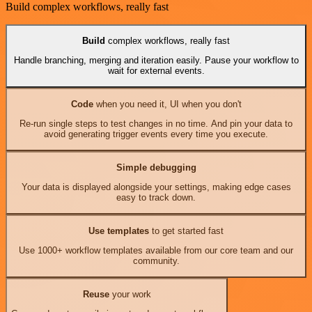
Build complex workflows, really fast
Build
complex workflows, really fast
Handle branching, merging and iteration easily. Pause your workflow to
wait for external events.
Code
when you need it, UI when you don't
Re-run single steps to test changes in no time. And pin your data to
avoid generating trigger events every time you execute.
Simple debugging
Your data is displayed alongside your settings, making edge cases
easy to track down.
Use templates
to get started fast
Use 1000+ workflow templates available from our core team and our
community.
Reuse
your work