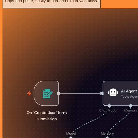
Copy and paste, easily import and export workflows.