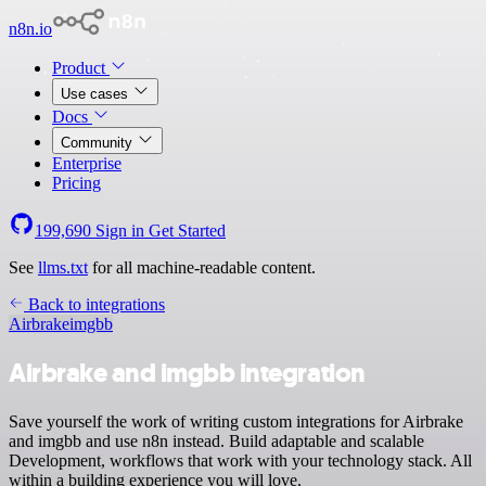
n8n.io
Product
Use cases
Docs
Community
Enterprise
Pricing
199,690
Sign in
Get Started
See
llms.txt
for all machine-readable content.
Back to integrations
Airbrake
imgbb
Airbrake and imgbb integration
Save yourself the work of writing custom integrations for Airbrake
and imgbb and use n8n instead. Build adaptable and scalable
Development, workflows that work with your technology stack. All
within a building experience you will love.