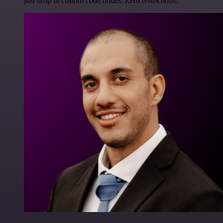
just drop in custom code nodes. Zero restrictions.