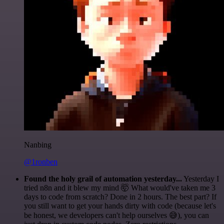
Nanbing
@1ronben
Found the holy grail of automation yesterday...
Yesterday I
tried n8n and it blew my mind 🤯 What would've taken me 3
days to code from scratch? Done in 2 hours. The best part? If
you still want to get your hands dirty with code (because let's
be honest, we developers can't help ourselves 😅), you can