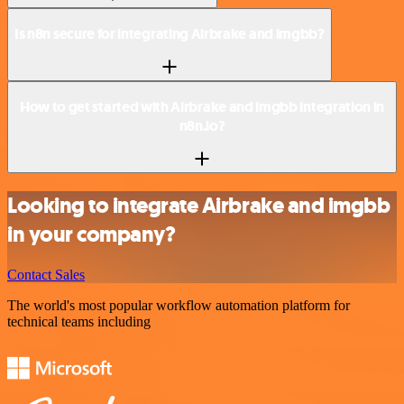
Is n8n secure for integrating Airbrake and imgbb?
How to get started with Airbrake and imgbb integration in
n8n.io?
Looking to integrate Airbrake and imgbb
in your company?
Contact Sales
The world's most popular workflow automation platform for
technical teams including