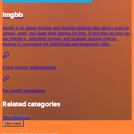
imgbb
imgbb is an image hosting and sharing platform that allows users to
upload, store, and share their images for free. It provides an easy-to-
use interface, unlimited storage, and multiple sharing options,
making it convenient for individuals and businesses alike.
Using generic authentication
See imgbb integrations
Related categories
Miscellaneous
Use case