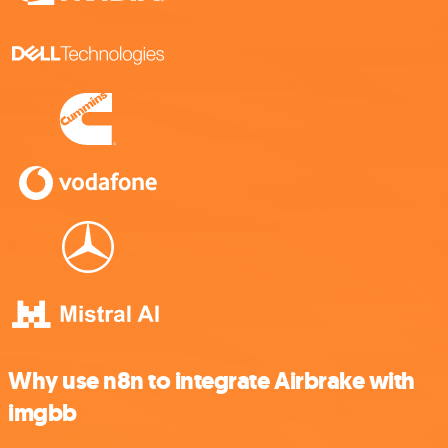
Why use n8n to integrate Airbrake with
imgbb