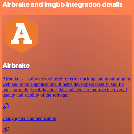
Airbrake and imgbb integration details
Airbrake
Airbrake is a software tool used for error tracking and monitoring in
web and mobile applications. It helps developers identify and fix
bugs, providing real-time insights and alerts to improve the overall
quality and stability of the software.
Using generic authentication