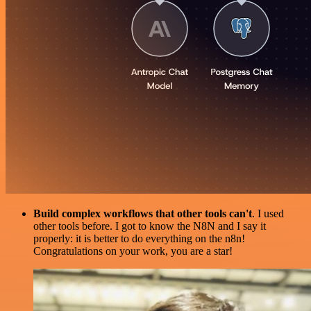
Build complex workflows that other tools can't
. I used
other tools before. I got to know the N8N and I say it
properly: it is better to do everything on the n8n!
Congratulations on your work, you are a star!