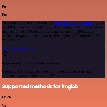
Post
Put
To set up Airbrake integration, add
the HTTP Request node
to your
workflow canvas and authenticate it using a generic authentication
method. The HTTP Request node makes custom API calls to
Airbrake to query the data you need using the API endpoint URLs
you provide.
See the example here
Requires additional credentials set up
Use n8n's HTTP Request node with a predefined or generic
credential type to make custom API calls.
Supported methods for imgbb
Delete
Get