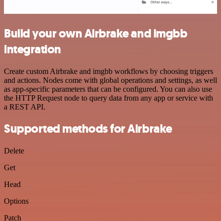
Build your own Airbrake and imgbb
integration
Create custom Airbrake and imgbb workflows by choosing triggers
and actions. Nodes come with global operations and settings, as well
as app-specific parameters that can be configured. You can also use
the HTTP Request node to query data from any app or service with
a REST API.
Supported methods for Airbrake
Delete
Get
Head
Options
Patch