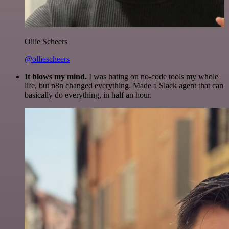
Ollie Scheers
@olliescheers
It blows my mind.
I was hating on no-code tools my whole
life, but n8n changed everything. Made a Slack agent that can
basically do everything, in half an hour.