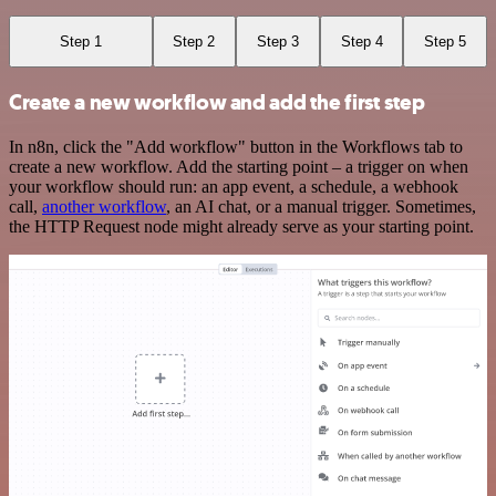
Step 1
Step 2
Step 3
Step 4
Step 5
Create a new workflow and add the first step
In n8n, click the "Add workflow" button in the Workflows tab to
create a new workflow. Add the starting point – a trigger on when
your workflow should run: an app event, a schedule, a webhook
call,
another workflow
, an AI chat, or a manual trigger. Sometimes,
the HTTP Request node might already serve as your starting point.