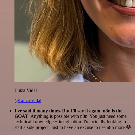
Luiza Vidal
@Luiza Vidal
I've said it many times. But I'll say it again. n8n is the
GOAT
. Anything is possible with n8n. You just need some
technical knowledge + imagination. I'm actually looking to
start a side project. Just to have an excuse to use n8n more 😅