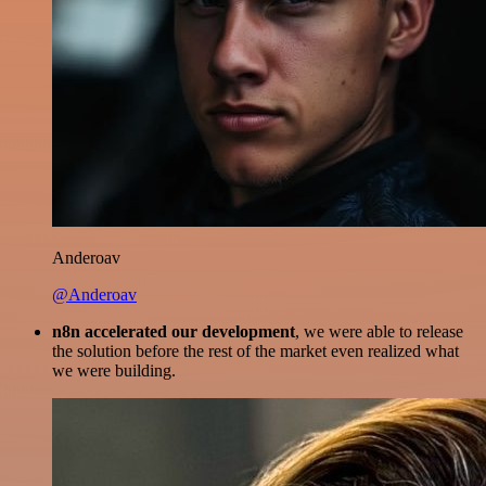
Anderoav
@Anderoav
n8n accelerated our development
, we were able to release
the solution before the rest of the market even realized what
we were building.