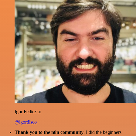
Igor Fediczko
@igordisco
Thank you to the n8n community
. I did the beginners