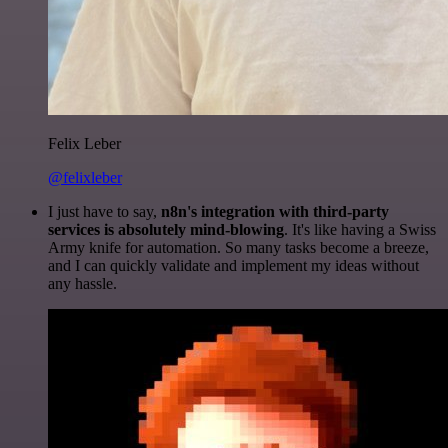
Felix Leber
@felixleber
I just have to say,
n8n's integration with third-party
services is absolutely mind-blowing
. It's like having a Swiss
Army knife for automation. So many tasks become a breeze,
and I can quickly validate and implement my ideas without
any hassle.