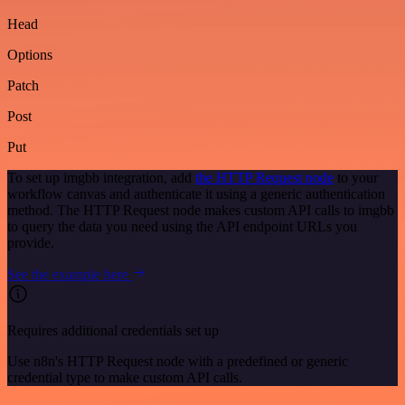
Head
Options
Patch
Post
Put
To set up imgbb integration, add
the HTTP Request node
to your
workflow canvas and authenticate it using a generic authentication
method. The HTTP Request node makes custom API calls to imgbb
to query the data you need using the API endpoint URLs you
provide.
See the example here
Requires additional credentials set up
Use n8n's HTTP Request node with a predefined or generic
credential type to make custom API calls.