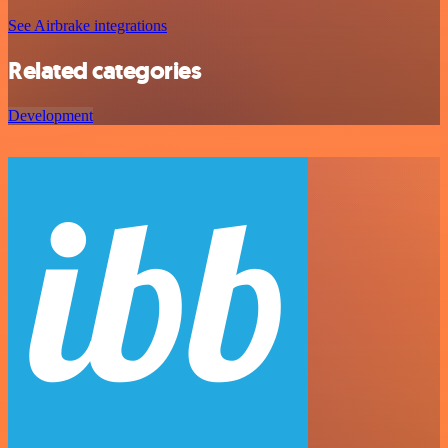
See Airbrake integrations
Related categories
Development