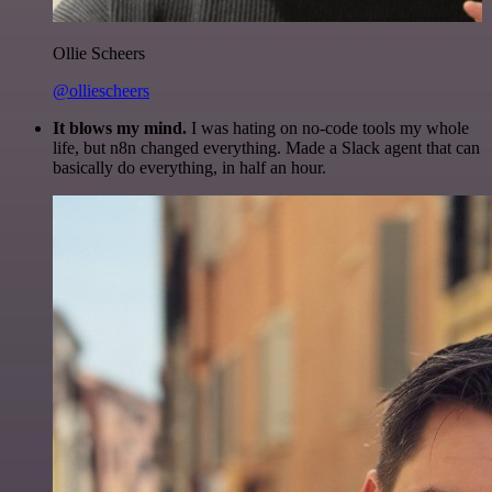
Ollie Scheers
@olliescheers
It blows my mind.
I was hating on no-code tools my whole
life, but n8n changed everything. Made a Slack agent that can
basically do everything, in half an hour.