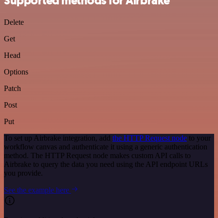
Supported methods for Airbrake
Delete
Get
Head
Options
Patch
Post
Put
To set up Airbrake integration, add
the HTTP Request node
to your
workflow canvas and authenticate it using a generic authentication
method. The HTTP Request node makes custom API calls to
Airbrake to query the data you need using the API endpoint URLs
you provide.
See the example here