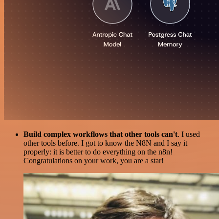
Build complex workflows that other tools can't
. I used
other tools before. I got to know the N8N and I say it
properly: it is better to do everything on the n8n!
Congratulations on your work, you are a star!