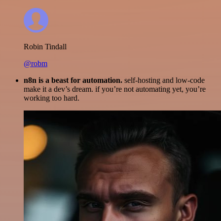
Robin Tindall
@robm
n8n is a beast for automation.
self-hosting and low-code
make it a dev’s dream. if you’re not automating yet, you’re
working too hard.