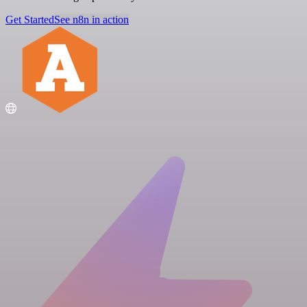
Get Started
See n8n in action