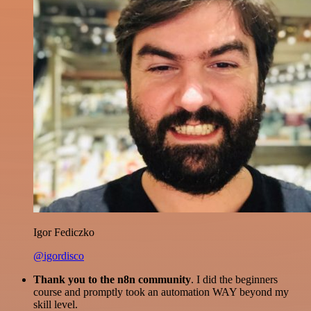
Igor Fediczko
@igordisco
Thank you to the n8n community
. I did the beginners
course and promptly took an automation WAY beyond my
skill level.