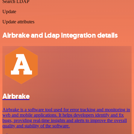
Search LDAP
Update
Update attributes
Airbrake and Ldap integration details
Airbrake
Airbrake is a software tool used for error tracking and monitoring in
web and mobile applications. It helps developers identify and fix
bugs, providing real-time insights and alerts to improve the overall
quality and stability of the software.