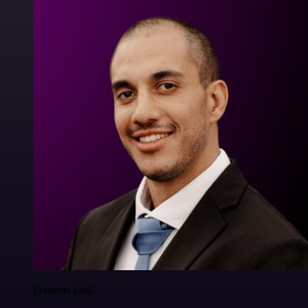
Francois Laßl