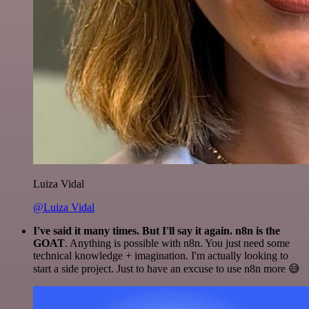
Luiza Vidal
@Luiza Vidal
I've said it many times. But I'll say it again. n8n is the
GOAT
. Anything is possible with n8n. You just need some
technical knowledge + imagination. I'm actually looking to
start a side project. Just to have an excuse to use n8n more 😅