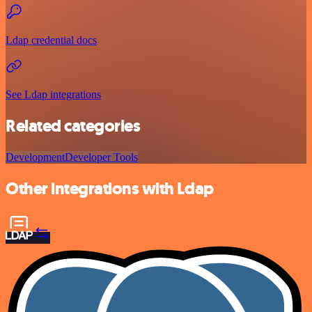
Ldap credential docs
See Ldap integrations
Related categories
Development
Developer Tools
Other integrations with Ldap