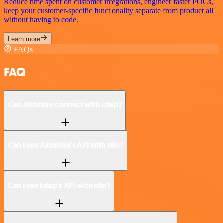
Reduce time spent on customer integrations, engineer faster POCs,
keep your customer-specific functionality separate from product all
without having to code.
Learn more
FAQs
FAQ
Can Airbrake connect with Ldap?
Can I use Airbrake’s API with n8n?
Can I use Ldap’s API with n8n?