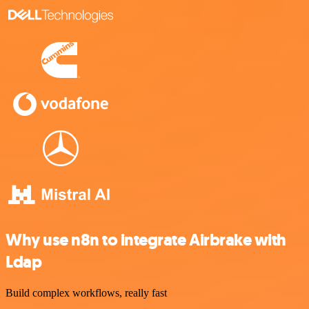
Why use n8n to integrate Airbrake with
Ldap
Build complex workflows, really fast