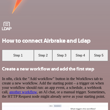
How to connect Airbrake and Ldap
Step 1
Step 2
Step 3
Step 4
Step 5
Create a new workflow and add the first step
In n8n, click the "Add workflow" button in the Workflows tab to
create a new workflow. Add the starting point – a trigger on when
your workflow should run: an app event, a schedule, a webhook
call,
another workflow
, an AI chat, or a manual trigger. Sometimes,
the HTTP Request node might already serve as your starting point.