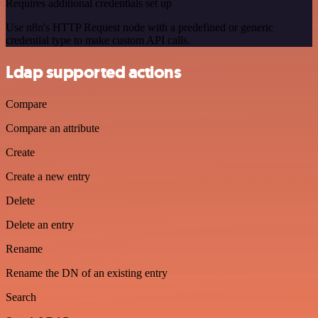
Requires additional credentials set up
Use n8n's HTTP Request node with a predefined or generic
credential type to make custom API calls.
Ldap supported actions
Compare
Compare an attribute
Create
Create a new entry
Delete
Delete an entry
Rename
Rename the DN of an existing entry
Search