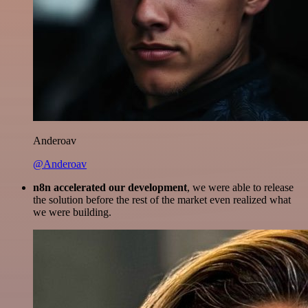
Anderoav
@Anderoav
n8n accelerated our development
, we were able to release
the solution before the rest of the market even realized what
we were building.