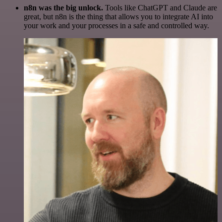
n8n was the big unlock.
Tools like ChatGPT and Claude are
great, but n8n is the thing that allows you to integrate AI into
your work and your processes in a safe and controlled way.