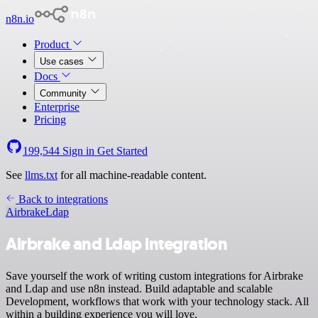
n8n.io
Product
Use cases
Docs
Community
Enterprise
Pricing
199,544
Sign in
Get Started
See
llms.txt
for all machine-readable content.
Back to integrations
Airbrake
Ldap
Airbrake and Ldap integration
Save yourself the work of writing custom integrations for Airbrake
and Ldap and use n8n instead. Build adaptable and scalable
Development, workflows that work with your technology stack. All
within a building experience you will love.