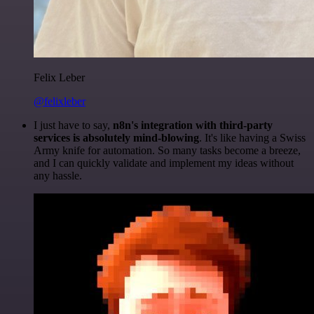
Felix Leber
@felixleber
I just have to say,
n8n's integration with third-party
services is absolutely mind-blowing
. It's like having a Swiss
Army knife for automation. So many tasks become a breeze,
and I can quickly validate and implement my ideas without
any hassle.