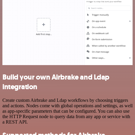
Build your own Airbrake and Ldap
integration
Create custom Airbrake and Ldap workflows by choosing triggers
and actions. Nodes come with global operations and settings, as well
as app-specific parameters that can be configured. You can also use
the HTTP Request node to query data from any app or service with
a REST API.