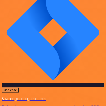
Use case
Save engineering resources