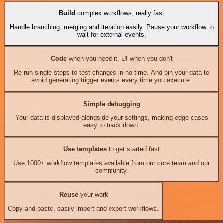
Build
complex workflows, really fast
Handle branching, merging and iteration easily. Pause your workflow to
wait for external events.
Code
when you need it, UI when you don't
Re-run single steps to test changes in no time. And pin your data to
avoid generating trigger events every time you execute.
Simple debugging
Your data is displayed alongside your settings, making edge cases
easy to track down.
Use templates
to get started fast
Use 1000+ workflow templates available from our core team and our
community.
Reuse
your work
Copy and paste, easily import and export workflows.