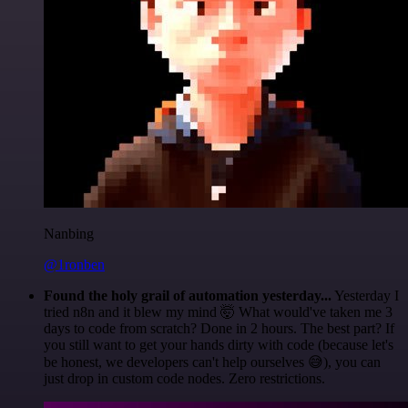
Nanbing
@1ronben
Found the holy grail of automation yesterday...
Yesterday I
tried n8n and it blew my mind 🤯 What would've taken me 3
days to code from scratch? Done in 2 hours. The best part? If
you still want to get your hands dirty with code (because let's
be honest, we developers can't help ourselves 😅), you can
just drop in custom code nodes. Zero restrictions.