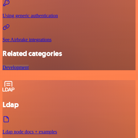
Using generic authentication
See Airbrake integrations
Related categories
Development
Ldap
Ldap node docs + examples