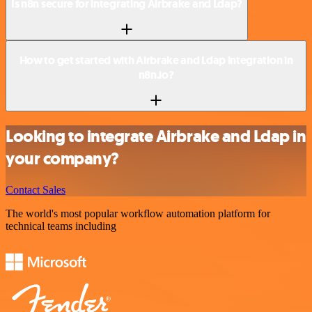
Is n8n secure for integrating Airbrake and Ldap?
How to get started with Airbrake and Ldap integration in
n8n.io?
Looking to integrate Airbrake and Ldap in
your company?
Contact Sales
The world's most popular workflow automation platform for
technical teams including