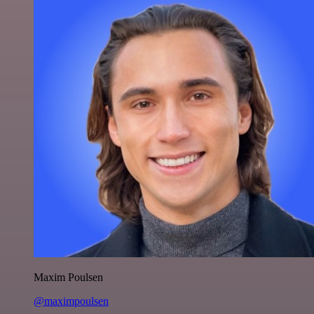
Maxim Poulsen
@maximpoulsen