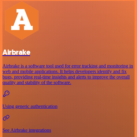
Airbrake
Airbrake is a software tool used for error tracking and monitoring in
web and mobile applications. It helps developers identify and fix
bugs, providing real-time insights and alerts to improve the overall
quality and stability of the software.
Using generic authentication
See Airbrake integrations