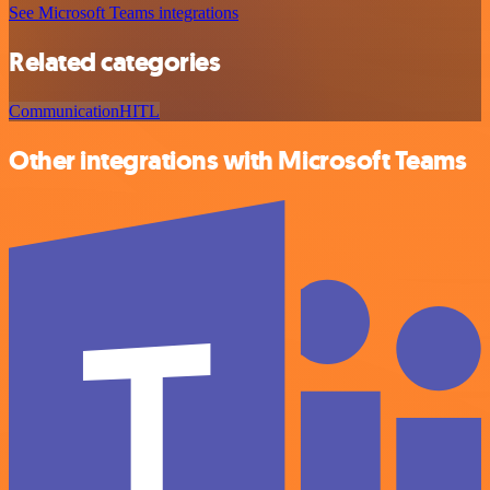
See Microsoft Teams integrations
Related categories
Communication
HITL
Other integrations with Microsoft Teams