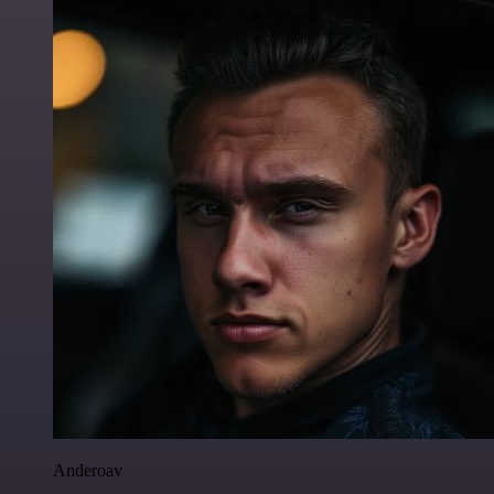
Anderoav