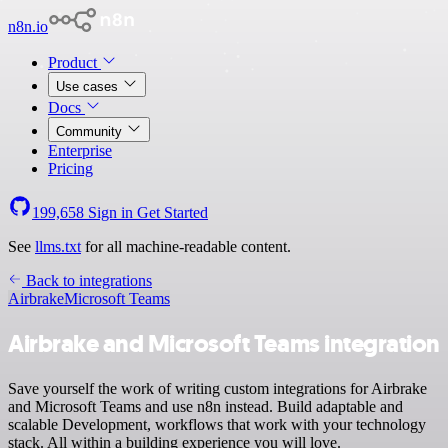
n8n.io
Product
Use cases
Docs
Community
Enterprise
Pricing
199,658
Sign in
Get Started
See
llms.txt
for all machine-readable content.
Back to integrations
Airbrake
Microsoft Teams
Airbrake and Microsoft Teams integration
Save yourself the work of writing custom integrations for Airbrake
and Microsoft Teams and use n8n instead. Build adaptable and
scalable Development, workflows that work with your technology
stack. All within a building experience you will love.