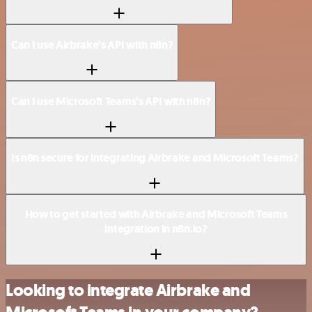
Can I use Airbrake’s API with n8n?
Can I use Microsoft Teams’s API with n8n?
Is n8n secure for integrating Airbrake and Microsoft Teams?
How to get started with Airbrake and Microsoft Teams
integration in n8n.io?
Looking to integrate Airbrake and