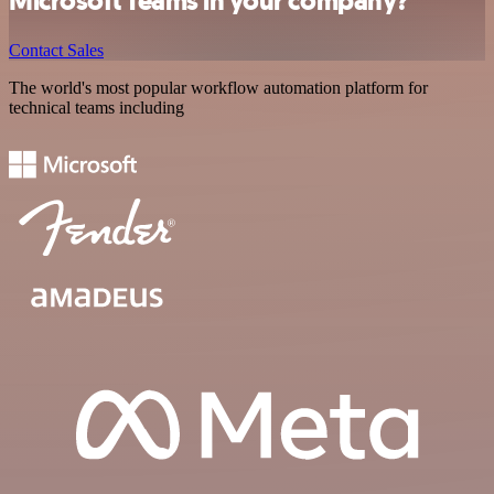
Microsoft Teams in your company?
Contact Sales
The world's most popular workflow automation platform for
technical teams including