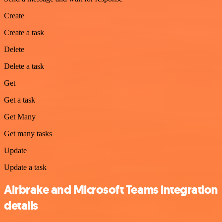
Create
Create a task
Delete
Delete a task
Get
Get a task
Get Many
Get many tasks
Update
Update a task
Airbrake and Microsoft Teams integration
details