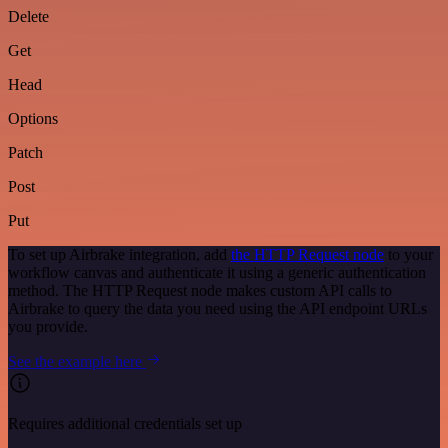
Delete
Get
Head
Options
Patch
Post
Put
To set up Airbrake integration, add
the HTTP Request node
to your
workflow canvas and authenticate it using a generic authentication
method. The HTTP Request node makes custom API calls to
Airbrake to query the data you need using the API endpoint URLs
you provide.
See the example here
Requires additional credentials set up