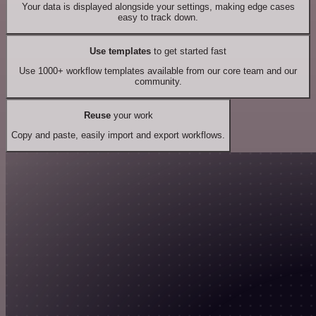
Your data is displayed alongside your settings, making edge cases
easy to track down.
Use templates
to get started fast
Use 1000+ workflow templates available from our core team and our
community.
Reuse
your work
Copy and paste, easily import and export workflows.