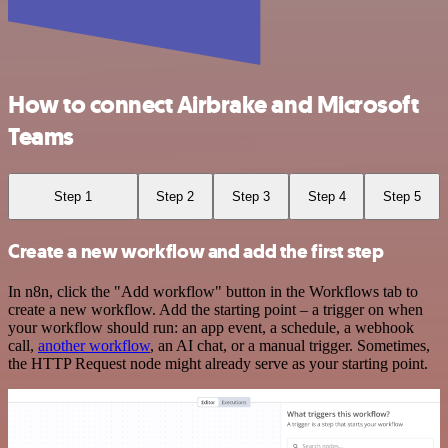
How to connect Airbrake and Microsoft
Teams
Step 1
Step 2
Step 3
Step 4
Step 5
Create a new workflow and add the first step
In n8n, click the "Add workflow" button in the Workflows tab to
create a new workflow. Add the starting point – a trigger on when
your workflow should run: an app event, a schedule, a webhook
call,
another workflow
, an AI chat, or a manual trigger. Sometimes,
the HTTP Request node might already serve as your starting point.