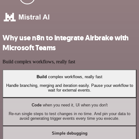
Why use n8n to integrate Airbrake with
Microsoft Teams
Build complex workflows, really fast
Build
complex workflows, really fast
Handle branching, merging and iteration easily. Pause your workflow to
wait for external events.
Code
when you need it, UI when you don't
Re-run single steps to test changes in no time. And pin your data to
avoid generating trigger events every time you execute.
Simple debugging