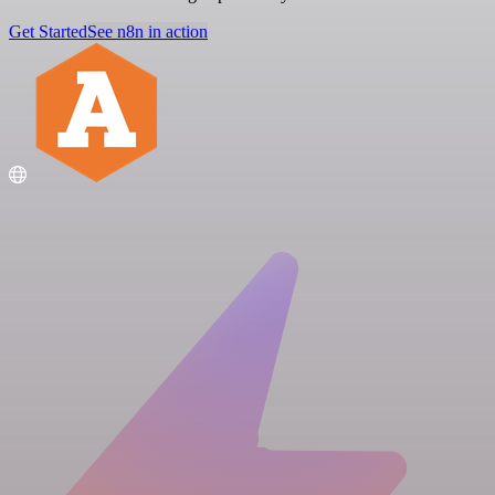
Get Started
See n8n in action