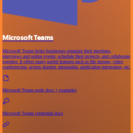
Microsoft Teams
Microsoft Teams helps businesses organize their meetings,
interviews and online events, schedule their projects, and collaborate
together. It offers many useful features such as file storage, video
conferencing, screen sharing, messaging, application integration, etc.
Microsoft Teams node docs + examples
Microsoft Teams credential docs