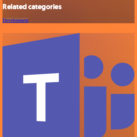
Related categories
Development