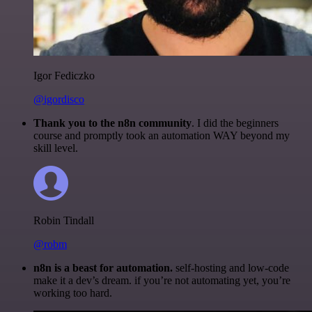
Igor Fediczko
@igordisco
Thank you to the n8n community
. I did the beginners
course and promptly took an automation WAY beyond my
skill level.
Robin Tindall
@robm
n8n is a beast for automation.
self-hosting and low-code
make it a dev’s dream. if you’re not automating yet, you’re
working too hard.