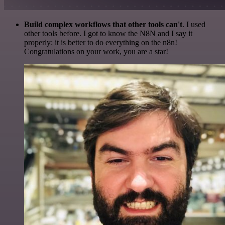
Build complex workflows that other tools can't
. I used
other tools before. I got to know the N8N and I say it
properly: it is better to do everything on the n8n!
Congratulations on your work, you are a star!