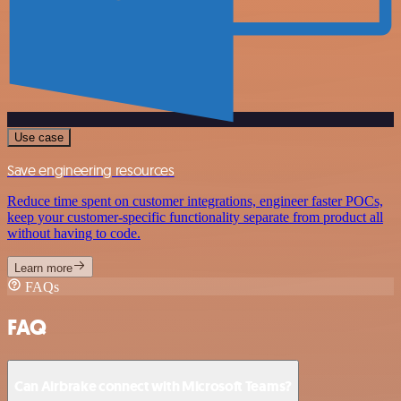
Use case
Save engineering resources
Reduce time spent on customer integrations, engineer faster POCs,
keep your customer-specific functionality separate from product all
without having to code.
Learn more
FAQs
FAQ
Can Airbrake connect with Microsoft Teams?