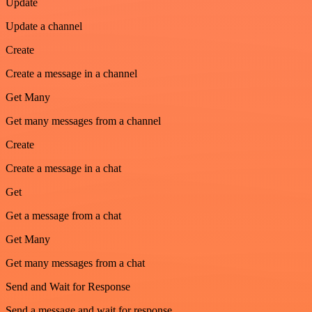
Update
Update a channel
Create
Create a message in a channel
Get Many
Get many messages from a channel
Create
Create a message in a chat
Get
Get a message from a chat
Get Many
Get many messages from a chat
Send and Wait for Response
Send a message and wait for response