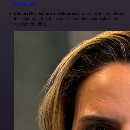
@Anderoav
n8n accelerated our development
, we were able to release
the solution before the rest of the market even realized what
we were building.