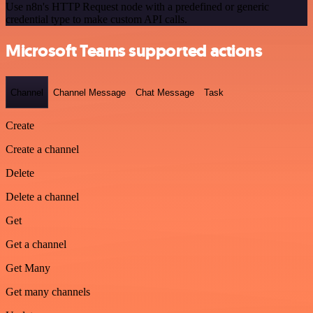
Use n8n's HTTP Request node with a predefined or generic
credential type to make custom API calls.
Microsoft Teams supported actions
Channel
Channel Message
Chat Message
Task
Create
Create a channel
Delete
Delete a channel
Get
Get a channel
Get Many
Get many channels