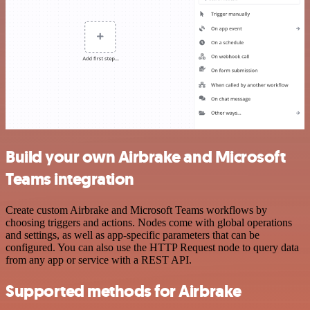
Build your own Airbrake and Microsoft
Teams integration
Create custom Airbrake and Microsoft Teams workflows by
choosing triggers and actions. Nodes come with global operations
and settings, as well as app-specific parameters that can be
configured. You can also use the HTTP Request node to query data
from any app or service with a REST API.
Supported methods for Airbrake