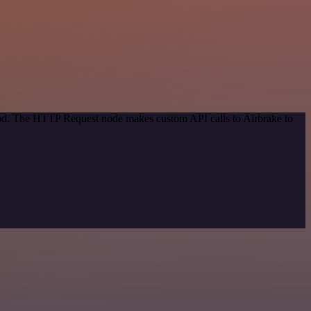
thod. The HTTP Request node makes custom API calls to Airbrake to