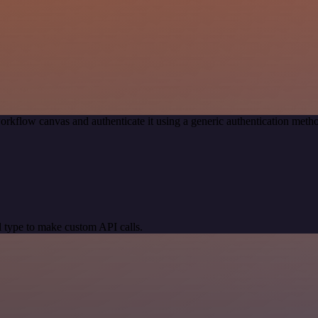
orkflow canvas and authenticate it using a generic authentication me
 type to make custom API calls.