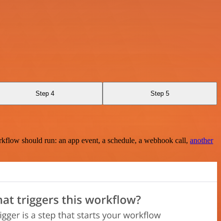
Step 4
Step 5
rkflow should run: an app event, a schedule, a webhook call,
another