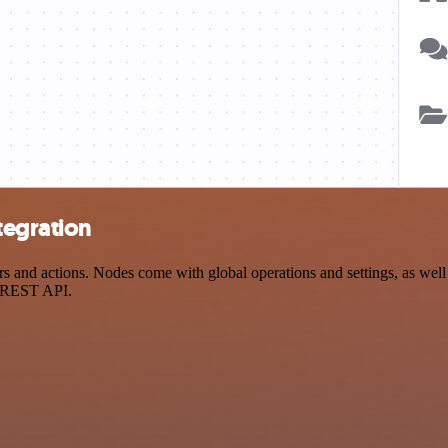
tegration
 and actions. Nodes come with global operations and settings, as well 
a REST API.