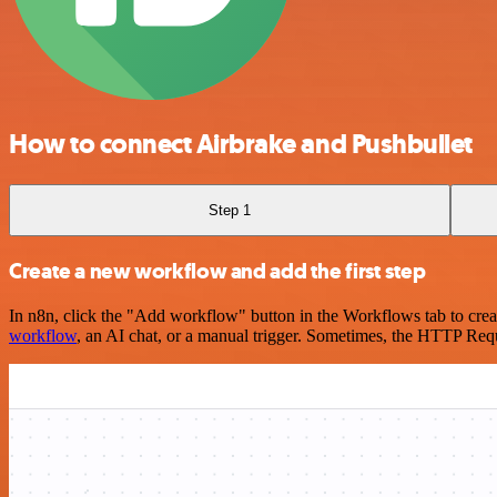
How to connect Airbrake and Pushbullet
Step 1
Create a new workflow and add the first step
In n8n, click the "Add workflow" button in the Workflows tab to crea
workflow
, an AI chat, or a manual trigger. Sometimes, the HTTP Requ