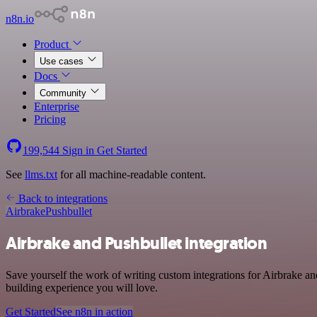
n8n.io
Product
Use cases
Docs
Community
Enterprise
Pricing
199,544
Sign in
Get Started
See
llms.txt
for all machine-readable content.
Back to integrations
Airbrake
Pushbullet
Airbrake and Pushbullet integration
Save yourself the work of writing custom integrations for Airbrake a
building experience you will love.
Get Started
See n8n in action