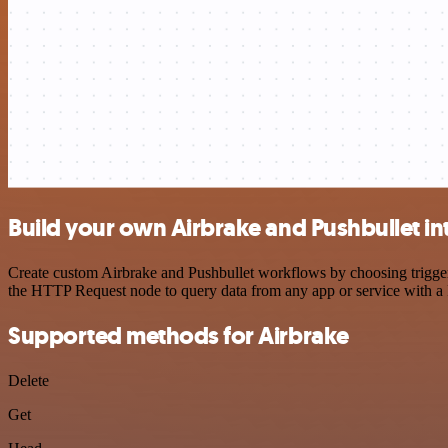
Build your own Airbrake and Pushbullet in
Create custom Airbrake and Pushbullet workflows by choosing triggers
the HTTP Request node to query data from any app or service with 
Supported methods for Airbrake
Delete
Get