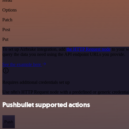
Head
Options
Patch
Post
Put
To set up Airbrake integration, add
the HTTP Request node
to your w
query the data you need using the API endpoint URLs you provide.
See the example here
Requires additional credentials set up
Use n8n's HTTP Request node with a predefined or generic credential
Pushbullet supported actions
Push