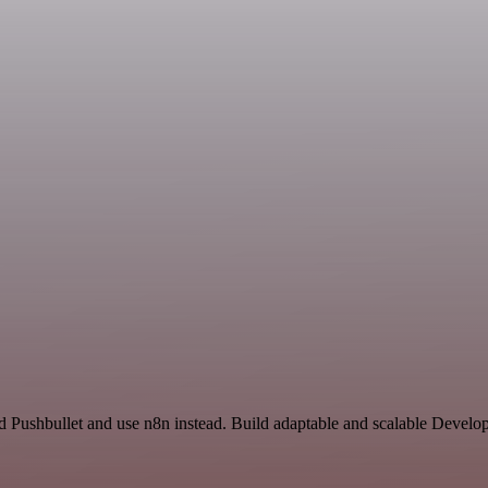
nd Pushbullet and use n8n instead. Build adaptable and scalable Develo