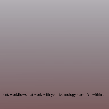
pment, workflows that work with your technology stack. All within a