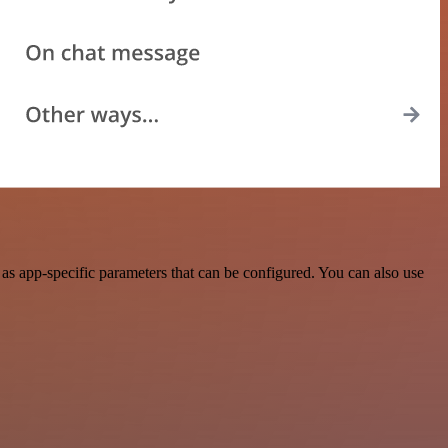
as app-specific parameters that can be configured. You can also use