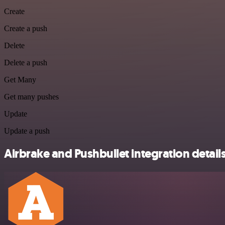
Create
Create a push
Delete
Delete a push
Get Many
Get many pushes
Update
Update a push
Airbrake and Pushbullet integration detail