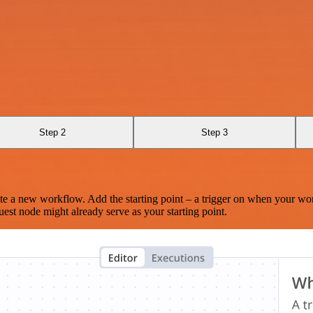
Step 2
Step 3
te a new workflow. Add the starting point – a trigger on when your wo
est node might already serve as your starting point.