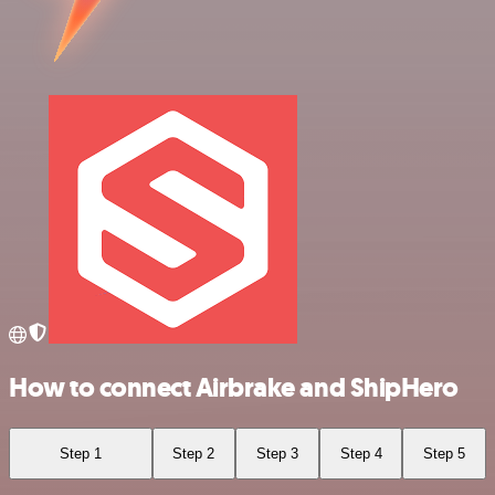
How to connect Airbrake and ShipHero
Step 1
Step 2
Step 3
Step 4
Step 5