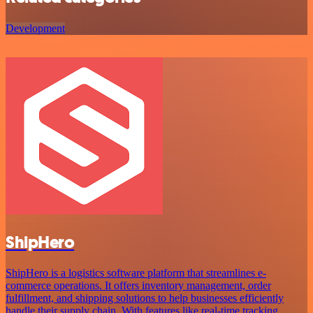
Development
ShipHero
ShipHero is a logistics software platform that streamlines e-
commerce operations. It offers inventory management, order
fulfillment, and shipping solutions to help businesses efficiently
handle their supply chain. With features like real-time tracking,