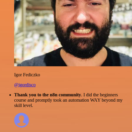
Igor Fediczko
@igordisco
Thank you to the n8n community
. I did the beginners
course and promptly took an automation WAY beyond my
skill level.