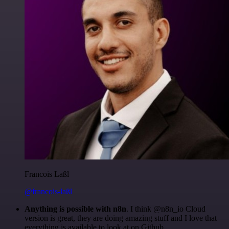
Francois Laßl
@francois-laßl
Anything is possible with n8n
. I think @n8n_io Cloud
version is great, they are doing amazing stuff and I love that
everything is available to look at on Github.