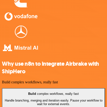
Why use n8n to integrate Airbrake with
ShipHero
Build complex workflows, really fast
Build
complex workflows, really fast
Handle branching, merging and iteration easily. Pause your workflow to
wait for external events.