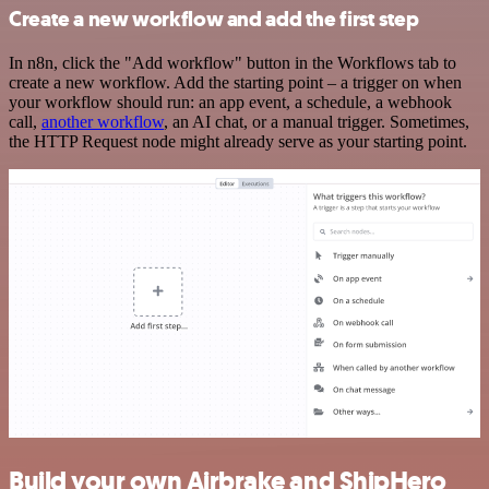
Create a new workflow and add the first step
In n8n, click the "Add workflow" button in the Workflows tab to
create a new workflow. Add the starting point – a trigger on when
your workflow should run: an app event, a schedule, a webhook
call,
another workflow
, an AI chat, or a manual trigger. Sometimes,
the HTTP Request node might already serve as your starting point.
Build your own Airbrake and ShipHero