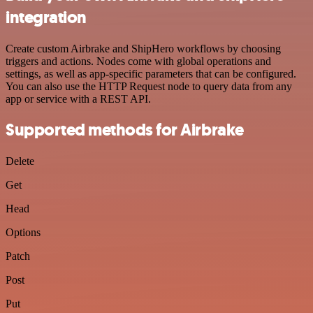
integration
Create custom Airbrake and ShipHero workflows by choosing
triggers and actions. Nodes come with global operations and
settings, as well as app-specific parameters that can be configured.
You can also use the HTTP Request node to query data from any
app or service with a REST API.
Supported methods for Airbrake
Delete
Get
Head
Options
Patch
Post
Put