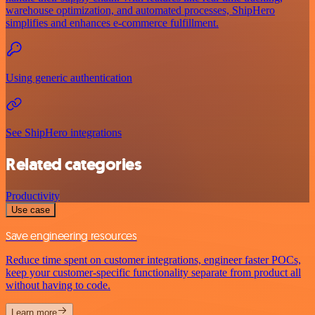
warehouse optimization, and automated processes, ShipHero
simplifies and enhances e-commerce fulfillment.
Using generic authentication
See ShipHero integrations
Related categories
Productivity
Use case
Save engineering resources
Reduce time spent on customer integrations, engineer faster POCs,
keep your customer-specific functionality separate from product all
without having to code.
Learn more