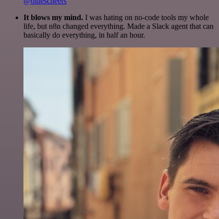
@olliescheers
It blows my mind.
I was hating on no-code tools my whole
life, but n8n changed everything. Made a Slack agent that can
basically do everything, in half an hour.