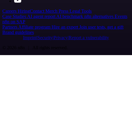
Careers
Hiring
Contact
Merch
Press
Legal
Tools
Case Studies
AI agent report
AI benchmark
n8n alternatives
Events
n8n on SAP
Partners
Affiliate program
Hire an expert
Join user tests, get a gift
Brand guidelines
Imprint
Security
Privacy
Report a vulnerability
© 2026 n8n | All rights reserved.