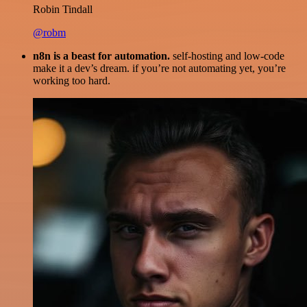
Robin Tindall
@robm
n8n is a beast for automation.
self-hosting and low-code
make it a dev’s dream. if you’re not automating yet, you’re
working too hard.