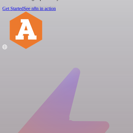
Get Started
See n8n in action