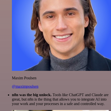
Maxim Poulsen
@maximpoulsen
n8n was the big unlock.
Tools like ChatGPT and Claude are
great, but n8n is the thing that allows you to integrate AI into
your work and your processes in a safe and controlled way.