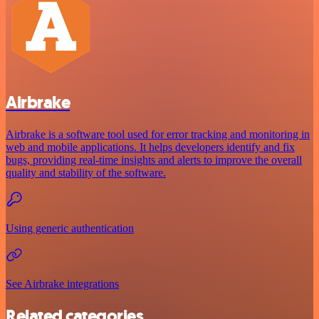
Airbrake
Airbrake is a software tool used for error tracking and monitoring in
web and mobile applications. It helps developers identify and fix
bugs, providing real-time insights and alerts to improve the overall
quality and stability of the software.
Using generic authentication
See Airbrake integrations
Related categories