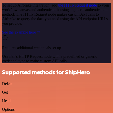
To set up Airbrake integration, add
the HTTP Request node
to your
workflow canvas and authenticate it using a generic authentication
method. The HTTP Request node makes custom API calls to
Airbrake to query the data you need using the API endpoint URLs
you provide.
See the example here
Requires additional credentials set up
Use n8n's HTTP Request node with a predefined or generic
credential type to make custom API calls.
Supported methods for ShipHero
Delete
Get
Head
Options