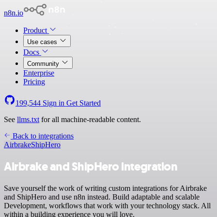
n8n.io
Product
Use cases
Docs
Community
Enterprise
Pricing
199,544
Sign in
Get Started
See
llms.txt
for all machine-readable content.
Back to integrations
Airbrake
ShipHero
Airbrake and ShipHero integration
Save yourself the work of writing custom integrations for Airbrake
and ShipHero and use n8n instead. Build adaptable and scalable
Development, workflows that work with your technology stack. All
within a building experience you will love.