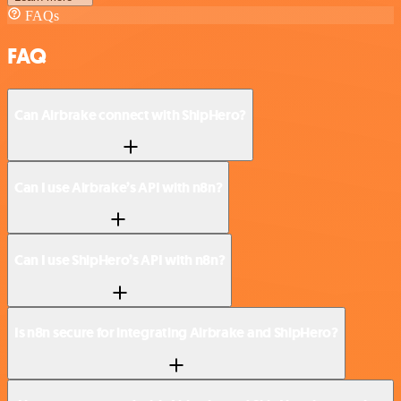
FAQs
FAQ
Can Airbrake connect with ShipHero?
Can I use Airbrake’s API with n8n?
Can I use ShipHero’s API with n8n?
Is n8n secure for integrating Airbrake and ShipHero?