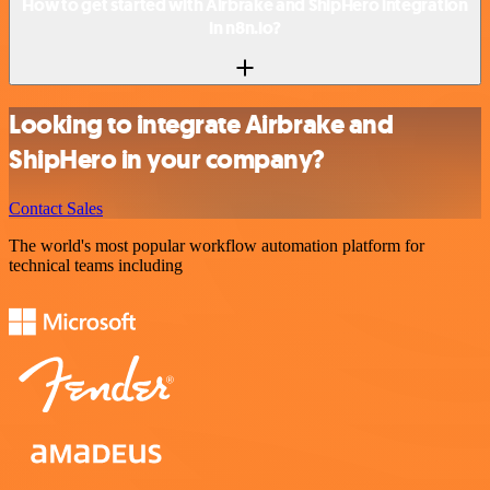
How to get started with Airbrake and ShipHero integration
in n8n.io?
Looking to integrate Airbrake and
ShipHero in your company?
Contact Sales
The world's most popular workflow automation platform for
technical teams including