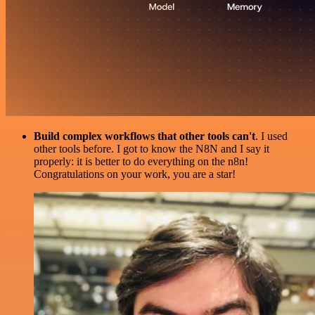
Build complex workflows that other tools can't
. I used
other tools before. I got to know the N8N and I say it
properly: it is better to do everything on the n8n!
Congratulations on your work, you are a star!