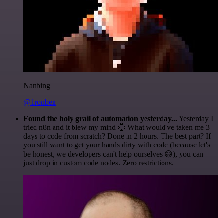
Nanbing
@1ronben
Found the holy grail of automation yesterday...
Yesterday I
tried n8n and it blew my mind 🤯 What would've taken me 3
days to code from scratch? Done in 2 hours. The best part? If
you still want to get your hands dirty with code (because let's
be honest, we developers can't help ourselves 😅), you can
just drop in custom code nodes. Zero restrictions.