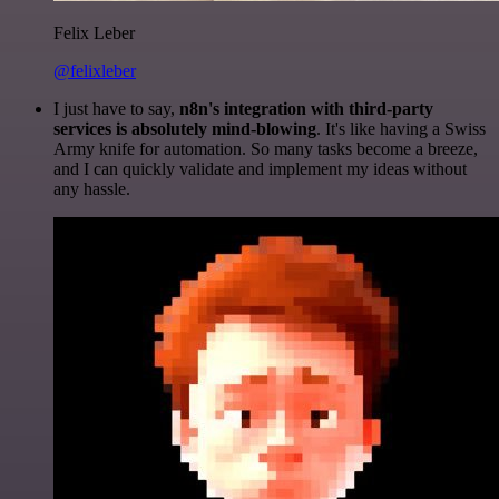
Felix Leber
@felixleber
I just have to say,
n8n's integration with third-party
services is absolutely mind-blowing
. It's like having a Swiss
Army knife for automation. So many tasks become a breeze,
and I can quickly validate and implement my ideas without
any hassle.