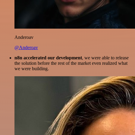
Anderoav
@Anderoav
n8n accelerated our development
, we were able to release
the solution before the rest of the market even realized what
we were building.