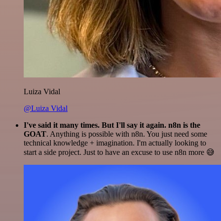
Luiza Vidal
@Luiza Vidal
I've said it many times. But I'll say it again. n8n is the
GOAT
. Anything is possible with n8n. You just need some
technical knowledge + imagination. I'm actually looking to
start a side project. Just to have an excuse to use n8n more 😅