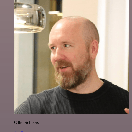
Ollie Scheers