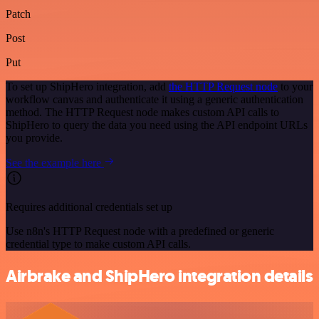
Patch
Post
Put
To set up ShipHero integration, add
the HTTP Request node
to your
workflow canvas and authenticate it using a generic authentication
method. The HTTP Request node makes custom API calls to
ShipHero to query the data you need using the API endpoint URLs
you provide.
See the example here
Requires additional credentials set up
Use n8n's HTTP Request node with a predefined or generic
credential type to make custom API calls.
Airbrake and ShipHero integration details