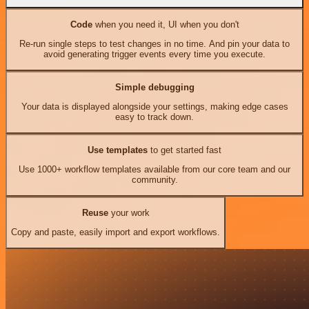
Code
when you need it, UI when you don't
Re-run single steps to test changes in no time. And pin your data to
avoid generating trigger events every time you execute.
Simple debugging
Your data is displayed alongside your settings, making edge cases
easy to track down.
Use templates
to get started fast
Use 1000+ workflow templates available from our core team and our
community.
Reuse
your work
Copy and paste, easily import and export workflows.