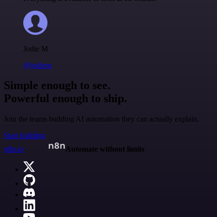
Jodie M
@jodiem
Simple enough to see.
Powerful enough to ship.
Join the teams building AI automation they can actually explain.
Start building
n8n.io
Automate without limits