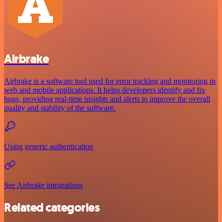
Airbrake
Airbrake is a software tool used for error tracking and monitoring in
web and mobile applications. It helps developers identify and fix
bugs, providing real-time insights and alerts to improve the overall
quality and stability of the software.
Using generic authentication
See Airbrake integrations
Related categories