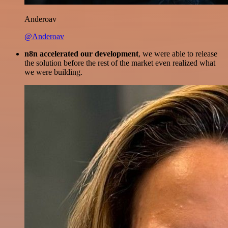
Anderoav
@Anderoav
n8n accelerated our development
, we were able to release
the solution before the rest of the market even realized what
we were building.