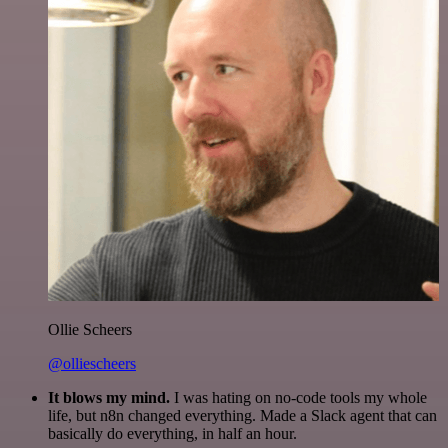
Ollie Scheers
@olliescheers
It blows my mind.
I was hating on no-code tools my whole
life, but n8n changed everything. Made a Slack agent that can
basically do everything, in half an hour.