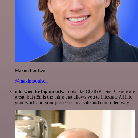
Maxim Poulsen
@maximpoulsen
n8n was the big unlock.
Tools like ChatGPT and Claude are
great, but n8n is the thing that allows you to integrate AI into
your work and your processes in a safe and controlled way.