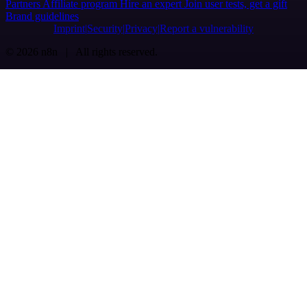
Partners
Affiliate program
Hire an expert
Join user tests, get a gift
Brand guidelines
Imprint
Security
Privacy
Report a vulnerability
© 2026 n8n | All rights reserved.