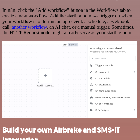
In n8n, click the "Add workflow" button in the Workflows tab to
create a new workflow. Add the starting point – a trigger on when
your workflow should run: an app event, a schedule, a webhook
call,
another workflow
, an AI chat, or a manual trigger. Sometimes,
the HTTP Request node might already serve as your starting point.
Build your own Airbrake and SMS-IT
integration