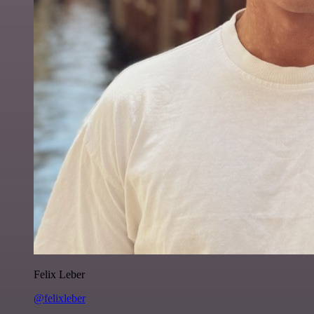
Felix Leber
@felixleber