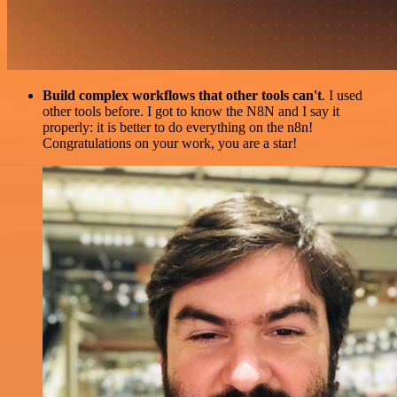
Build complex workflows that other tools can't
. I used
other tools before. I got to know the N8N and I say it
properly: it is better to do everything on the n8n!
Congratulations on your work, you are a star!