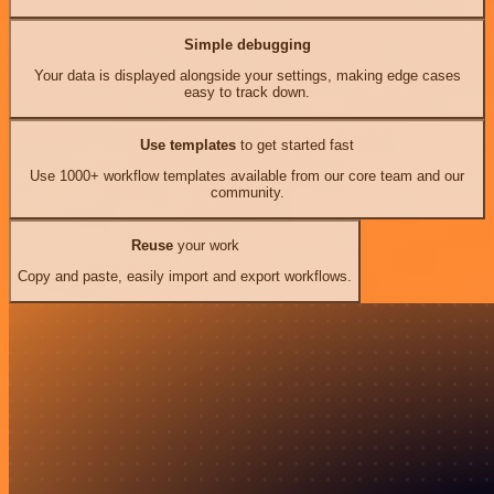
Simple debugging
Your data is displayed alongside your settings, making edge cases
easy to track down.
Use templates
to get started fast
Use 1000+ workflow templates available from our core team and our
community.
Reuse
your work
Copy and paste, easily import and export workflows.