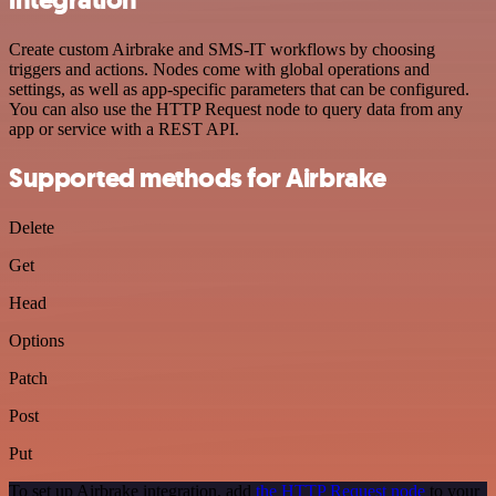
Create custom Airbrake and SMS-IT workflows by choosing
triggers and actions. Nodes come with global operations and
settings, as well as app-specific parameters that can be configured.
You can also use the HTTP Request node to query data from any
app or service with a REST API.
Supported methods for Airbrake
Delete
Get
Head
Options
Patch
Post
Put
To set up Airbrake integration, add
the HTTP Request node
to your