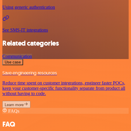
Using generic authentication
See SMS-IT integrations
Related categories
Communication
Use case
Save engineering resources
Reduce time spent on customer integrations, engineer faster POCs,
keep your customer-specific functionality separate from product all
without having to code.
Learn more
FAQs
FAQ