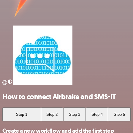
How to connect Airbrake and SMS-IT
Step 1
Step 2
Step 3
Step 4
Step 5
Create a new workflow and add the first step