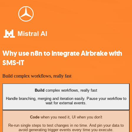
Why use n8n to integrate Airbrake with
SMS-IT
Build complex workflows, really fast
Build
complex workflows, really fast
Handle branching, merging and iteration easily. Pause your workflow to
wait for external events.
Code
when you need it, UI when you don't
Re-run single steps to test changes in no time. And pin your data to
avoid generating trigger events every time you execute.