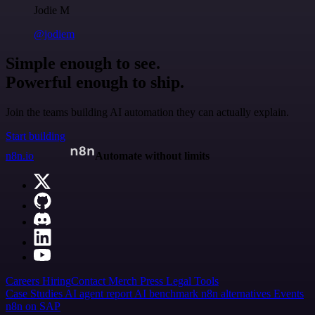
Jodie M
@jodiem
Simple enough to see.
Powerful enough to ship.
Join the teams building AI automation they can actually explain.
Start building
n8n.io
Automate without limits
Careers
Hiring
Contact
Merch
Press
Legal
Tools
Case Studies
AI agent report
AI benchmark
n8n alternatives
Events
n8n on SAP