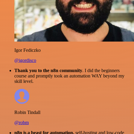
Igor Fediczko
@igordisco
Thank you to the n8n community
. I did the beginners
course and promptly took an automation WAY beyond my
skill level.
Robin Tindall
@robm
n8n is a beast for automation.
self-hosting and low-code