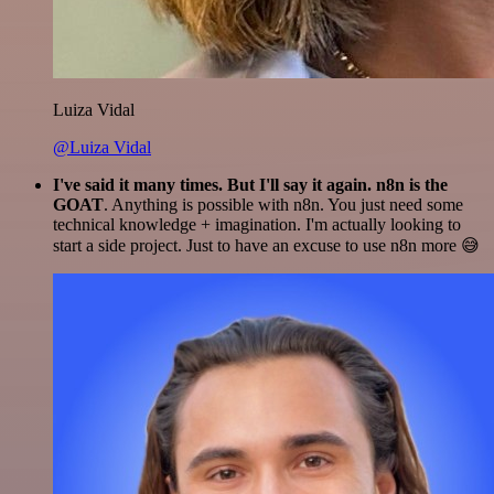
Luiza Vidal
@Luiza Vidal
I've said it many times. But I'll say it again. n8n is the
GOAT
. Anything is possible with n8n. You just need some
technical knowledge + imagination. I'm actually looking to
start a side project. Just to have an excuse to use n8n more 😅