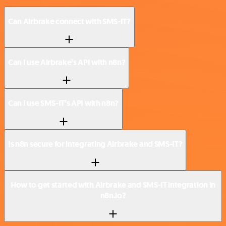
Can Airbrake connect with SMS-IT?
Can I use Airbrake’s API with n8n?
Can I use SMS-IT’s API with n8n?
Is n8n secure for integrating Airbrake and SMS-IT?
How to get started with Airbrake and SMS-IT integration in
n8n.io?