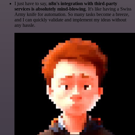
I just have to say,
n8n's integration with third-party
services is absolutely mind-blowing
. It's like having a Swiss
Army knife for automation. So many tasks become a breeze,
and I can quickly validate and implement my ideas without
any hassle.