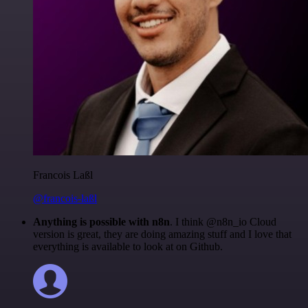
Francois Laßl
@francois-laßl
Anything is possible with n8n
. I think @n8n_io Cloud
version is great, they are doing amazing stuff and I love that
everything is available to look at on Github.