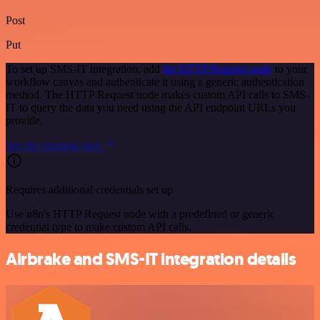
Post
Put
To set up SMS-IT integration, add
the HTTP Request node
to your
workflow canvas and authenticate it using a generic authentication
method. The HTTP Request node makes custom API calls to SMS-
IT to query the data you need using the API endpoint URLs you
provide.
See the example here
Requires additional credentials set up
Use n8n's HTTP Request node with a predefined or generic
credential type to make custom API calls.
Airbrake and SMS-IT integration details