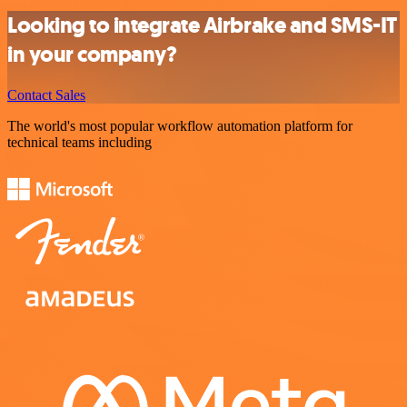
Looking to integrate Airbrake and SMS-IT
in your company?
Contact Sales
The world's most popular workflow automation platform for
technical teams including