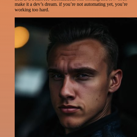
make it a dev’s dream. if you’re not automating yet, you’re
working too hard.