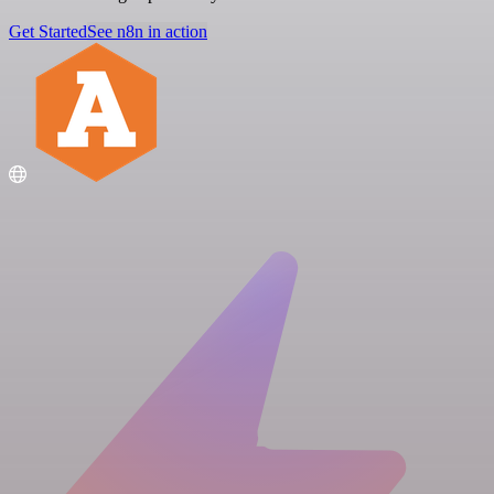
Get Started
See n8n in action