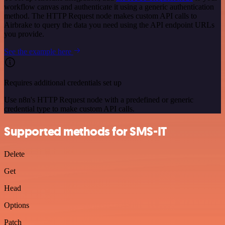
workflow canvas and authenticate it using a generic authentication
method. The HTTP Request node makes custom API calls to
Airbrake to query the data you need using the API endpoint URLs
you provide.
See the example here
Requires additional credentials set up
Use n8n's HTTP Request node with a predefined or generic
credential type to make custom API calls.
Supported methods for SMS-IT
Delete
Get
Head
Options
Patch