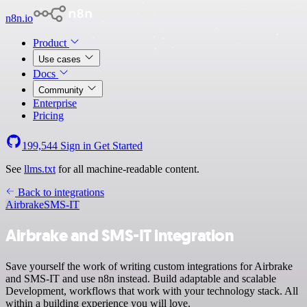
n8n.io
Product
Use cases
Docs
Community
Enterprise
Pricing
199,544
Sign in
Get Started
See
llms.txt
for all machine-readable content.
Back to integrations
Airbrake
SMS-IT
Airbrake and SMS-IT integration
Save yourself the work of writing custom integrations for Airbrake
and SMS-IT and use n8n instead. Build adaptable and scalable
Development, workflows that work with your technology stack. All
within a building experience you will love.