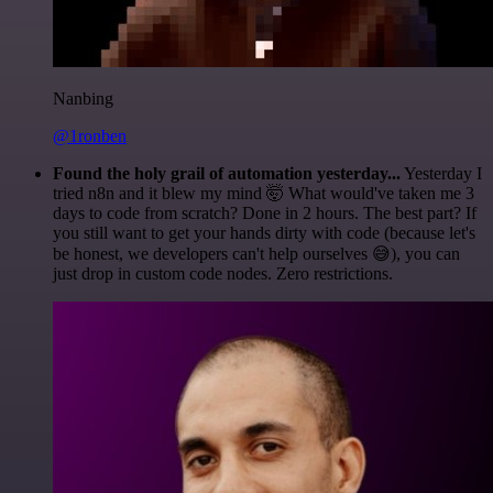
Nanbing
@1ronben
Found the holy grail of automation yesterday...
Yesterday I
tried n8n and it blew my mind 🤯 What would've taken me 3
days to code from scratch? Done in 2 hours. The best part? If
you still want to get your hands dirty with code (because let's
be honest, we developers can't help ourselves 😅), you can
just drop in custom code nodes. Zero restrictions.