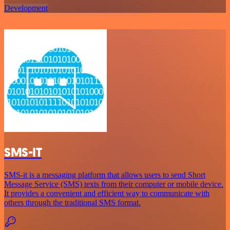
Development
SMS-IT
SMS-it is a messaging platform that allows users to send Short
Message Service (SMS) texts from their computer or mobile device.
It provides a convenient and efficient way to communicate with
others through the traditional SMS format.