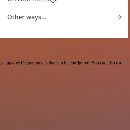
s app-specific parameters that can be configured. You can also use