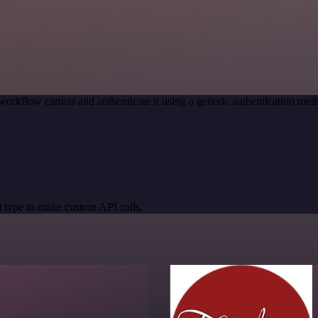
workflow canvas and authenticate it using a generic authentication m
 type to make custom API calls.