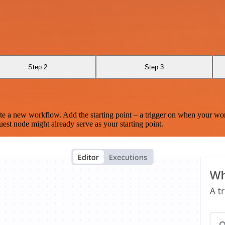
Step 2
Step 3
te a new workflow. Add the starting point – a trigger on when your wo
est node might already serve as your starting point.