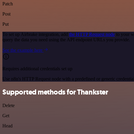
Patch
Post
Put
To set up Airbrake integration, add
the HTTP Request node
to your w
query the data you need using the API endpoint URLs you provide.
See the example here
Requires additional credentials set up
Use n8n's HTTP Request node with a predefined or generic credential
Supported methods for Thankster
Delete
Get
Head