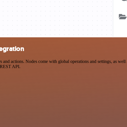
egration
and actions. Nodes come with global operations and settings, as well a
a REST API.