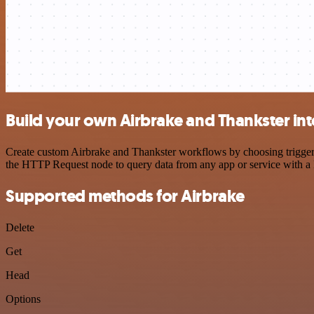
Build your own Airbrake and Thankster int
Create custom Airbrake and Thankster workflows by choosing triggers 
the HTTP Request node to query data from any app or service with 
Supported methods for Airbrake
Delete
Get
Head
Options