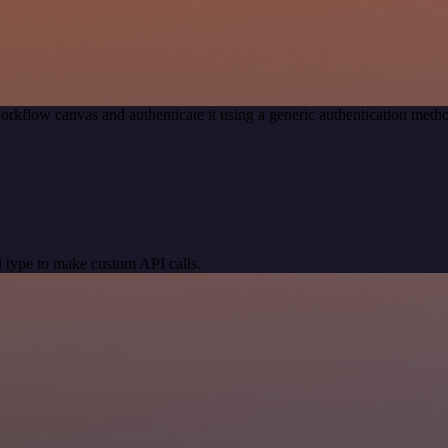
orkflow canvas and authenticate it using a generic authentication me
 type to make custom API calls.