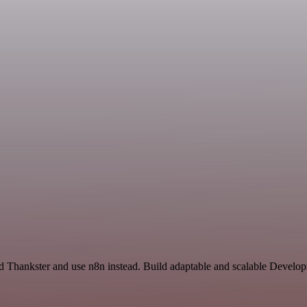
nd Thankster and use n8n instead. Build adaptable and scalable Develo