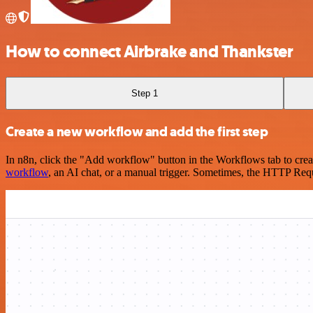
How to connect Airbrake and Thankster
Step 1
Create a new workflow and add the first step
In n8n, click the "Add workflow" button in the Workflows tab to crea
workflow
, an AI chat, or a manual trigger. Sometimes, the HTTP Requ