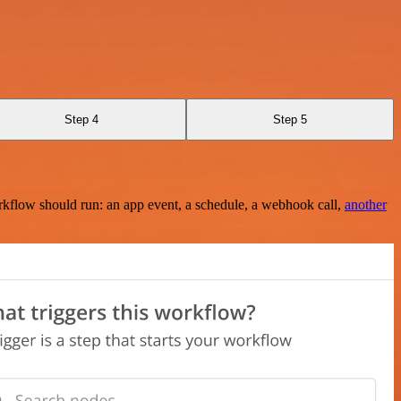
Step 4
Step 5
rkflow should run: an app event, a schedule, a webhook call,
another