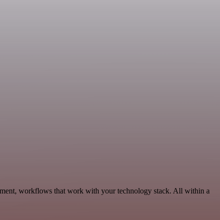
pment, workflows that work with your technology stack. All within a