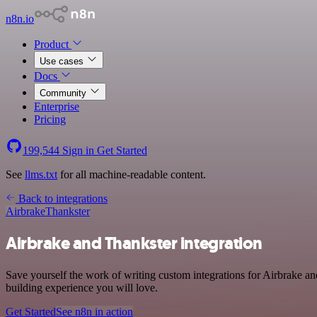
n8n.io
Product
Use cases
Docs
Community
Enterprise
Pricing
199,544
Sign in
Get Started
See
llms.txt
for all machine-readable content.
Back to integrations
Airbrake
Thankster
Airbrake and Thankster integration
Save yourself the work of writing custom integrations for Airbrake a
building experience you will love.
Get Started
See n8n in action