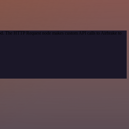
thod. The HTTP Request node makes custom API calls to Airbrake to