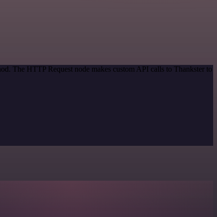
ethod. The HTTP Request node makes custom API calls to Thankster to