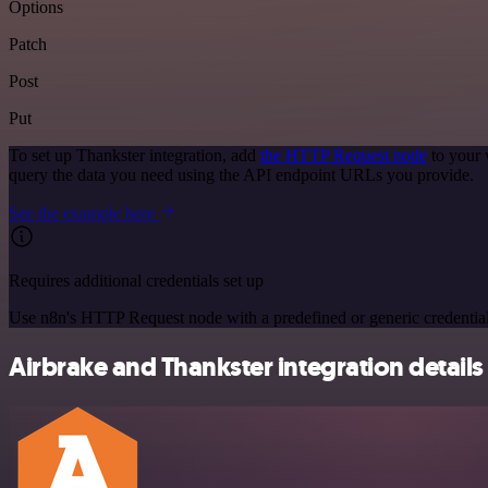
Options
Patch
Post
Put
To set up Thankster integration, add
the HTTP Request node
to your 
query the data you need using the API endpoint URLs you provide.
See the example here
Requires additional credentials set up
Use n8n's HTTP Request node with a predefined or generic credential
Airbrake and Thankster integration details