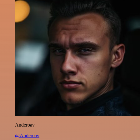
Anderoav
@Anderoav