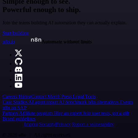
Simple enough to see.
Powerful enough to ship.
Join the teams building AI automation they can actually explain.
Start building
n8n.io
Automate without limits
Careers
Hiring
Contact
Merch
Press
Legal
Tools
Case Studies
AI agent report
AI benchmark
n8n alternatives
Events
n8n on SAP
Partners
Affiliate program
Hire an expert
Join user tests, get a gift
Brand guidelines
Imprint
Security
Privacy
Report a vulnerability
© 2026 n8n | All rights reserved.