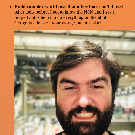
Build complex workflows that other tools can't
. I used
other tools before. I got to know the N8N and I say it
properly: it is better to do everything on the n8n!
Congratulations on your work, you are a star!