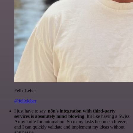
Felix Leber
@felixleber
I just have to say,
n8n's integration with third-party
services is absolutely mind-blowing
. It's like having a Swiss
Army knife for automation. So many tasks become a breeze,
and I can quickly validate and implement my ideas without
any hassle.