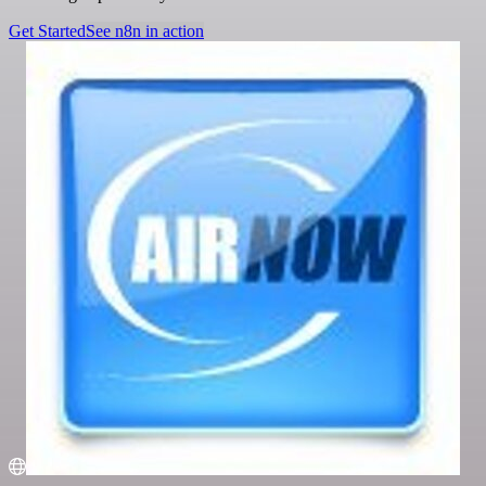
Get Started
See n8n in action