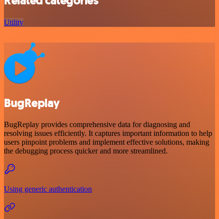
Related categories
Utility
BugReplay
BugReplay provides comprehensive data for diagnosing and
resolving issues efficiently. It captures important information to help
users pinpoint problems and implement effective solutions, making
the debugging process quicker and more streamlined.
Using generic authentication