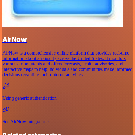
AirNow
AirNow is a comprehensive online platform that provides real-time
information about air quality across the United States. It monitors
various air pollutants and offers forecasts, health advisories, and
interactive maps to help individuals and communities make informed
decisions regarding their outdoor activities.
Using generic authentication
See AirNow integrations