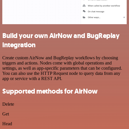
Build your own AirNow and BugReplay
integration
Create custom AirNow and BugReplay workflows by choosing
triggers and actions. Nodes come with global operations and
settings, as well as app-specific parameters that can be configured.
You can also use the HTTP Request node to query data from any
app or service with a REST API.
Supported methods for AirNow
Delete
Get
Head