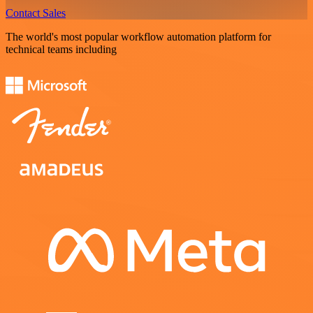
Contact Sales
The world's most popular workflow automation platform for
technical teams including