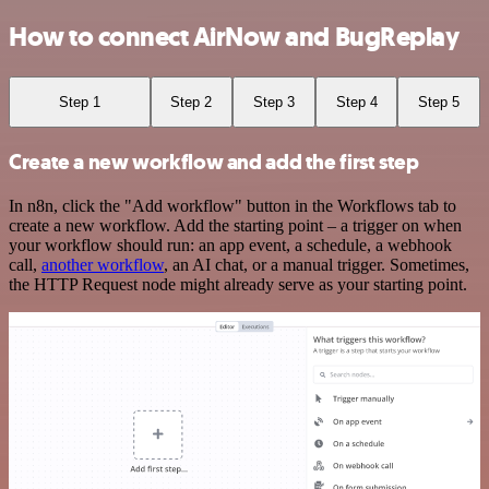
How to connect AirNow and BugReplay
Step 1
Step 2
Step 3
Step 4
Step 5
Create a new workflow and add the first step
In n8n, click the "Add workflow" button in the Workflows tab to
create a new workflow. Add the starting point – a trigger on when
your workflow should run: an app event, a schedule, a webhook
call,
another workflow
, an AI chat, or a manual trigger. Sometimes,
the HTTP Request node might already serve as your starting point.