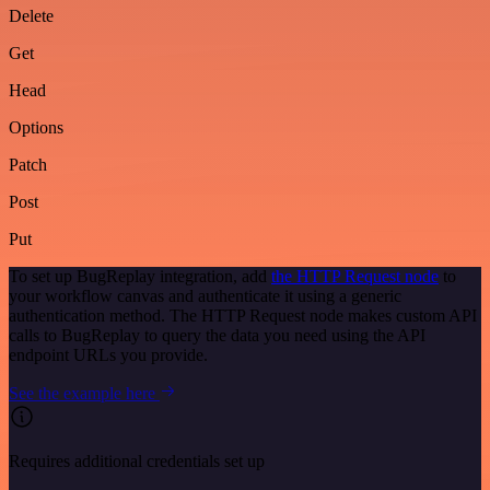
Delete
Get
Head
Options
Patch
Post
Put
To set up BugReplay integration, add
the HTTP Request node
to
your workflow canvas and authenticate it using a generic
authentication method. The HTTP Request node makes custom API
calls to BugReplay to query the data you need using the API
endpoint URLs you provide.
See the example here
Requires additional credentials set up