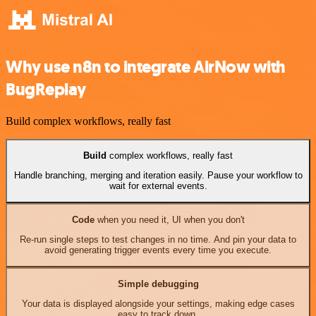
Why use n8n to integrate AirNow with
BugReplay
Build complex workflows, really fast
Build
complex workflows, really fast
Handle branching, merging and iteration easily. Pause your workflow to
wait for external events.
Code
when you need it, UI when you don't
Re-run single steps to test changes in no time. And pin your data to
avoid generating trigger events every time you execute.
Simple debugging
Your data is displayed alongside your settings, making edge cases
easy to track down.