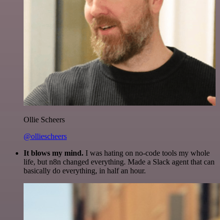
Ollie Scheers
@olliescheers
It blows my mind.
I was hating on no-code tools my whole
life, but n8n changed everything. Made a Slack agent that can
basically do everything, in half an hour.