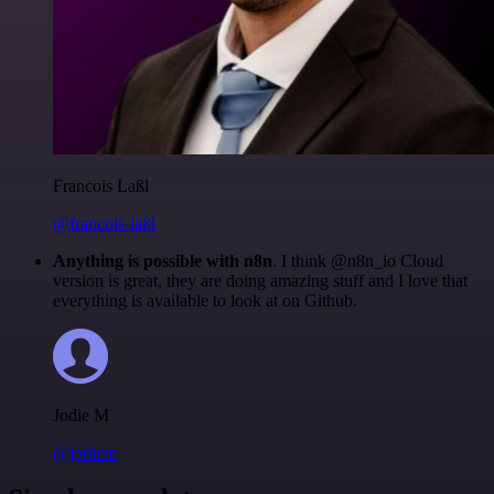
Francois Laßl
@francois-laßl
Anything is possible with n8n
. I think @n8n_io Cloud
version is great, they are doing amazing stuff and I love that
everything is available to look at on Github.
Jodie M
@jodiem