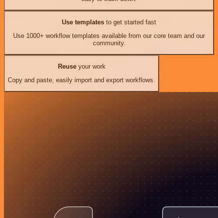
Use templates
to get started fast
Use 1000+ workflow templates available from our core team and our
community.
Reuse
your work
Copy and paste, easily import and export workflows.