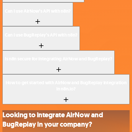
Can I use AirNow’s API with n8n?
Can I use BugReplay’s API with n8n?
Is n8n secure for integrating AirNow and BugReplay?
How to get started with AirNow and BugReplay integration
in n8n.io?
Looking to integrate AirNow and
BugReplay in your company?