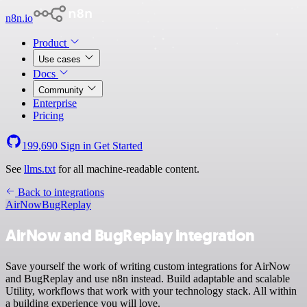
n8n.io
Product
Use cases
Docs
Community
Enterprise
Pricing
199,690
Sign in
Get Started
See
llms.txt
for all machine-readable content.
Back to integrations
AirNow
BugReplay
AirNow and BugReplay integration
Save yourself the work of writing custom integrations for AirNow
and BugReplay and use n8n instead. Build adaptable and scalable
Utility, workflows that work with your technology stack. All within
a building experience you will love.