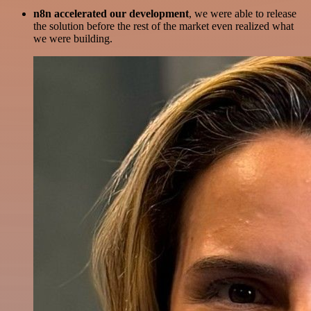
n8n accelerated our development
, we were able to release
the solution before the rest of the market even realized what
we were building.