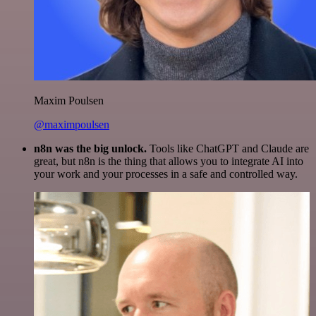
Maxim Poulsen
@maximpoulsen
n8n was the big unlock.
Tools like ChatGPT and Claude are
great, but n8n is the thing that allows you to integrate AI into
your work and your processes in a safe and controlled way.