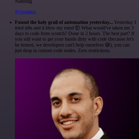
Nanbing
@1ronben
Found the holy grail of automation yesterday...
Yesterday I
tried n8n and it blew my mind 🤯 What would've taken me 3
days to code from scratch? Done in 2 hours. The best part? If
you still want to get your hands dirty with code (because let's
be honest, we developers can't help ourselves 😅), you can
just drop in custom code nodes. Zero restrictions.