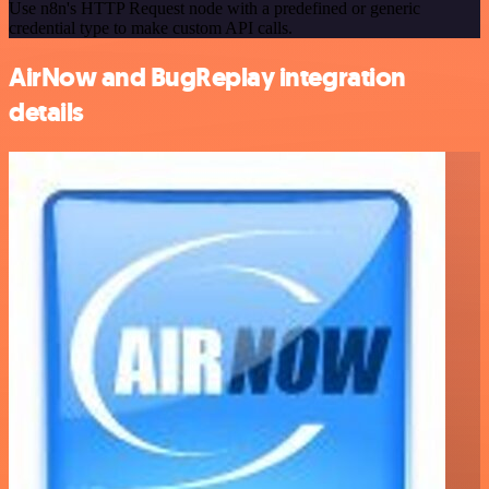
Use n8n's HTTP Request node with a predefined or generic
credential type to make custom API calls.
AirNow and BugReplay integration
details