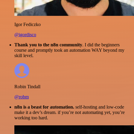
Igor Fediczko
@igordisco
Thank you to the n8n community
. I did the beginners
course and promptly took an automation WAY beyond my
skill level.
Robin Tindall
@robm
n8n is a beast for automation.
self-hosting and low-code
make it a dev’s dream. if you’re not automating yet, you’re
working too hard.