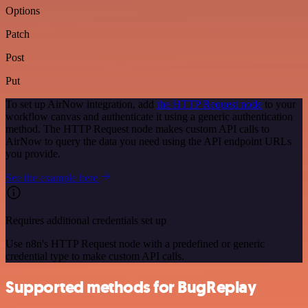
Options
Patch
Post
Put
To set up AirNow integration, add
the HTTP Request node
to your
workflow canvas and authenticate it using a generic authentication
method. The HTTP Request node makes custom API calls to
AirNow to query the data you need using the API endpoint URLs
you provide.
See the example here
Requires additional credentials set up
Use n8n's HTTP Request node with a predefined or generic
credential type to make custom API calls.
Supported methods for BugReplay