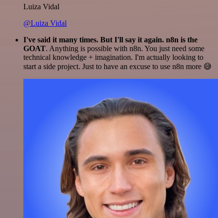
Luiza Vidal
@Luiza Vidal
I've said it many times. But I'll say it again. n8n is the
GOAT
. Anything is possible with n8n. You just need some
technical knowledge + imagination. I'm actually looking to
start a side project. Just to have an excuse to use n8n more 😅