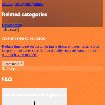
See BugReplay integrations
Related categories
Development
Use case
Save engineering resources
Reduce time spent on customer integrations, engineer faster POCs,
keep your customer-specific functionality separate from product all
without having to code.
Learn more
FAQs
FAQ
Can AirNow connect with BugReplay?