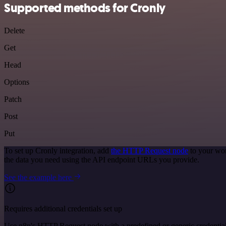
Supported methods for Cronly
Delete
Get
Head
Options
Patch
Post
Put
To set up Cronly integration, add
the HTTP Request node
to your wor
the data you need using the API endpoint URLs you provide.
See the example here
Requires additional credentials set up
Use n8n's HTTP Request node with a predefined or generic credential