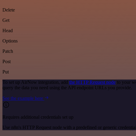
Delete
Get
Head
Options
Patch
Post
Put
To set up AirNow integration, add
the HTTP Request node
to your wo
query the data you need using the API endpoint URLs you provide.
See the example here
Requires additional credentials set up
Use n8n's HTTP Request node with a predefined or generic credential