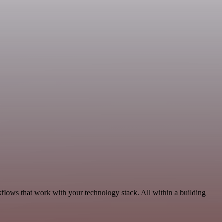
flows that work with your technology stack. All within a building