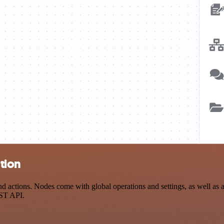
tion
ctions. Nodes come with global operations and settings, as well as ap
EST API.