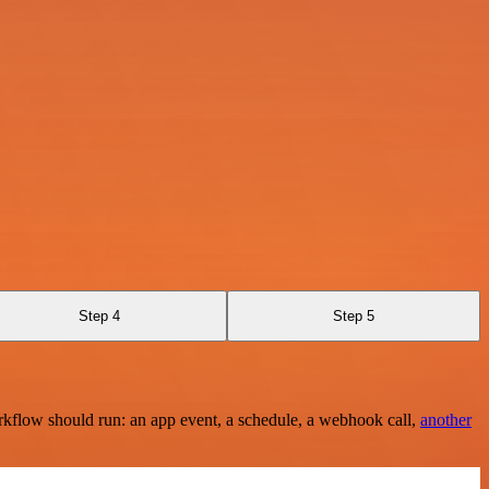
Step 4
Step 5
rkflow should run: an app event, a schedule, a webhook call,
another