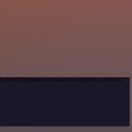
thod. The HTTP Request node makes custom API calls to AirNow to