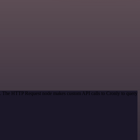
od. The HTTP Request node makes custom API calls to Cronly to query