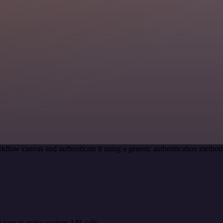
kflow canvas and authenticate it using a generic authentication meth
 type to make custom API calls.