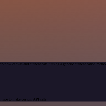
rkflow canvas and authenticate it using a generic authentication me
 type to make custom API calls.