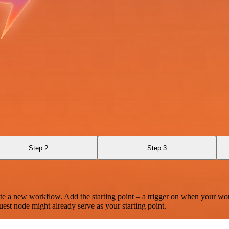
Step 2
Step 3
te a new workflow. Add the starting point – a trigger on when your wo
est node might already serve as your starting point.