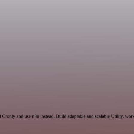
 Cronly and use n8n instead. Build adaptable and scalable Utility, work