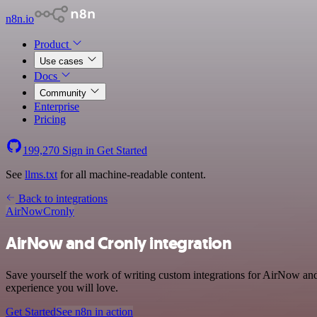
n8n.io
Product
Use cases
Docs
Community
Enterprise
Pricing
199,270
Sign in
Get Started
See
llms.txt
for all machine-readable content.
Back to integrations
AirNow
Cronly
AirNow and Cronly integration
Save yourself the work of writing custom integrations for AirNow and
experience you will love.
Get Started
See n8n in action