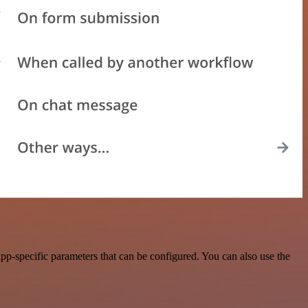
p-specific parameters that can be configured. You can also use the