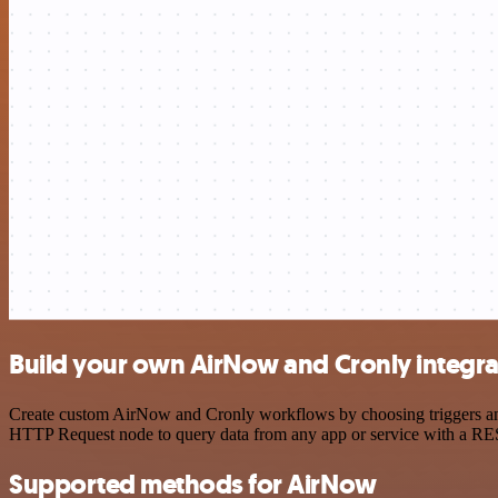
Build your own AirNow and Cronly integra
Create custom AirNow and Cronly workflows by choosing triggers and a
HTTP Request node to query data from any app or service with a R
Supported methods for AirNow