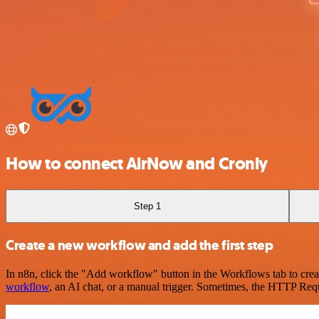
How to connect AirNow and Cronly
Step 1
Create a new workflow and add the first step
In n8n, click the "Add workflow" button in the Workflows tab to crea
workflow
, an AI chat, or a manual trigger. Sometimes, the HTTP Requ