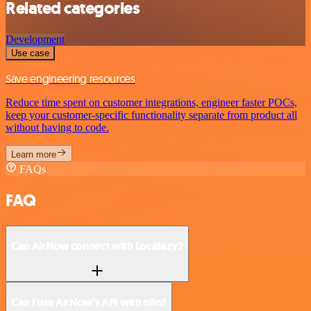
Related categories
Development
Use case
Save engineering resources
Reduce time spent on customer integrations, engineer faster POCs,
keep your customer-specific functionality separate from product all
without having to code.
Learn more
FAQs
FAQ
Can AirNow connect with Localazy?
Can I use AirNow’s API with n8n?