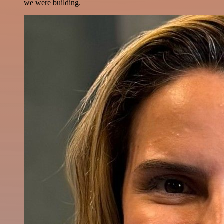
we were building.