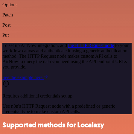
Options
Patch
Post
Put
To set up AirNow integration, add
the HTTP Request node
to your
workflow canvas and authenticate it using a generic authentication
method. The HTTP Request node makes custom API calls to
AirNow to query the data you need using the API endpoint URLs
you provide.
See the example here
Requires additional credentials set up
Use n8n's HTTP Request node with a predefined or generic
credential type to make custom API calls.
Supported methods for Localazy