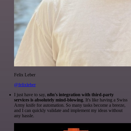
Felix Leber
@felixleber
I just have to say,
n8n's integration with third-party
services is absolutely mind-blowing
. It's like having a Swiss
Army knife for automation. So many tasks become a breeze,
and I can quickly validate and implement my ideas without
any hassle.