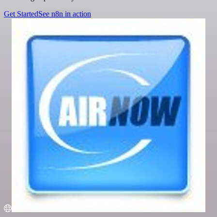
Get Started
See n8n in action