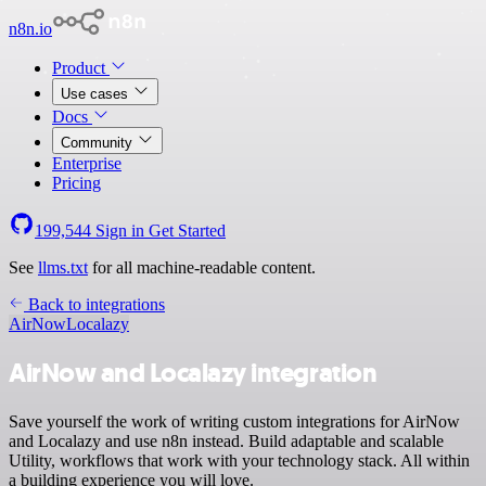
n8n.io
Product
Use cases
Docs
Community
Enterprise
Pricing
199,544
Sign in
Get Started
See
llms.txt
for all machine-readable content.
Back to integrations
AirNow
Localazy
AirNow and Localazy integration
Save yourself the work of writing custom integrations for AirNow
and Localazy and use n8n instead. Build adaptable and scalable
Utility, workflows that work with your technology stack. All within
a building experience you will love.