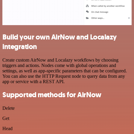
Build your own AirNow and Localazy
integration
Create custom AirNow and Localazy workflows by choosing
triggers and actions. Nodes come with global operations and
settings, as well as app-specific parameters that can be configured.
You can also use the HTTP Request node to query data from any
app or service with a REST API.
Supported methods for AirNow
Delete
Get
Head