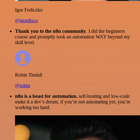
Igor Fediczko
@igordisco
Thank you to the n8n community
. I did the beginners
course and promptly took an automation WAY beyond my
skill level.
Robin Tindall
@robm
n8n is a beast for automation.
self-hosting and low-code
make it a dev’s dream. if you’re not automating yet, you’re
working too hard.