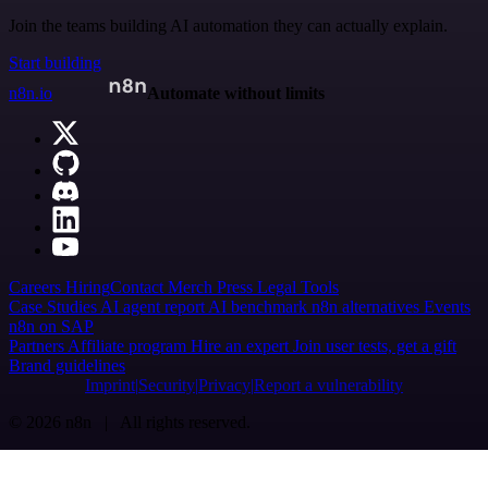
Join the teams building AI automation they can actually explain.
Start building
n8n.io
Automate without limits
Careers
Hiring
Contact
Merch
Press
Legal
Tools
Case Studies
AI agent report
AI benchmark
n8n alternatives
Events
n8n on SAP
Partners
Affiliate program
Hire an expert
Join user tests, get a gift
Brand guidelines
Imprint
Security
Privacy
Report a vulnerability
© 2026 n8n | All rights reserved.