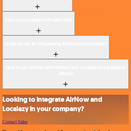
Can I use Localazy’s API with n8n?
Is n8n secure for integrating AirNow and Localazy?
How to get started with AirNow and Localazy integration in
n8n.io?
Looking to integrate AirNow and
Localazy in your company?
Contact Sales