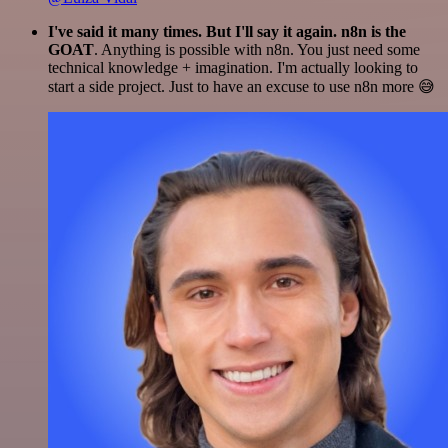
I've said it many times. But I'll say it again. n8n is the
GOAT
. Anything is possible with n8n. You just need some
technical knowledge + imagination. I'm actually looking to
start a side project. Just to have an excuse to use n8n more 😅