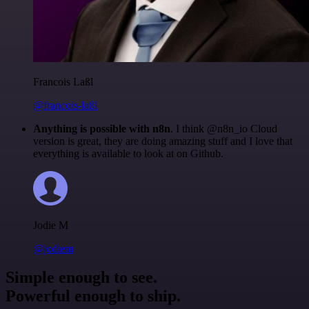
Francois Laßl
@francois-laßl
Anything is possible with n8n
. I think @n8n_io Cloud
version is great, they are doing amazing stuff and I love that
everything is available to look at on Github.
Jodie M
@jodiem
Simple enough to see.
Powerful enough to ship.