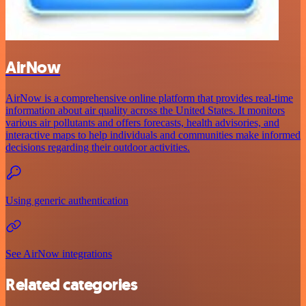
AirNow
AirNow is a comprehensive online platform that provides real-time
information about air quality across the United States. It monitors
various air pollutants and offers forecasts, health advisories, and
interactive maps to help individuals and communities make informed
decisions regarding their outdoor activities.
Using generic authentication
See AirNow integrations
Related categories