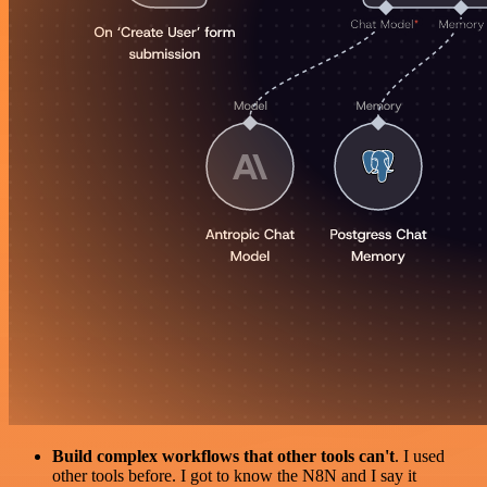
Build complex workflows that other tools can't
. I used
other tools before. I got to know the N8N and I say it