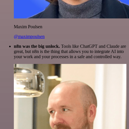
Maxim Poulsen
@maximpoulsen
n8n was the big unlock.
Tools like ChatGPT and Claude are
great, but n8n is the thing that allows you to integrate AI into
your work and your processes in a safe and controlled way.