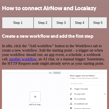
How to connect AirNow and Localazy
Step 1
Step 2
Step 3
Step 4
Step 5
Create a new workflow and add the first step
In n8n, click the "Add workflow" button in the Workflows tab to
create a new workflow. Add the starting point – a trigger on when
your workflow should run: an app event, a schedule, a webhook
call,
another workflow
, an AI chat, or a manual trigger. Sometimes,
the HTTP Request node might already serve as your starting point.