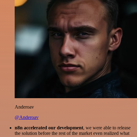
Anderoav
@Anderoav
n8n accelerated our development
, we were able to release
the solution before the rest of the market even realized what