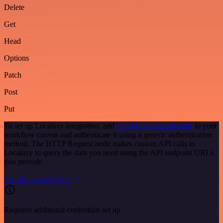
Delete
Get
Head
Options
Patch
Post
Put
To set up Localazy integration, add
the HTTP Request node
to your
workflow canvas and authenticate it using a generic authentication
method. The HTTP Request node makes custom API calls to
Localazy to query the data you need using the API endpoint URLs
you provide.
See the example here
Requires additional credentials set up