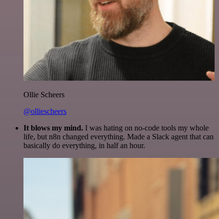
Ollie Scheers
@olliescheers
It blows my mind.
I was hating on no-code tools my whole
life, but n8n changed everything. Made a Slack agent that can
basically do everything, in half an hour.