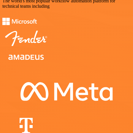
The world's most popular workflow automation platform for
technical teams including