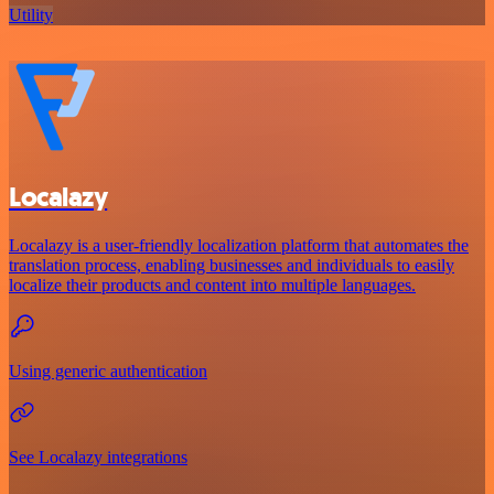
Utility
Localazy
Localazy is a user-friendly localization platform that automates the
translation process, enabling businesses and individuals to easily
localize their products and content into multiple languages.
Using generic authentication
See Localazy integrations