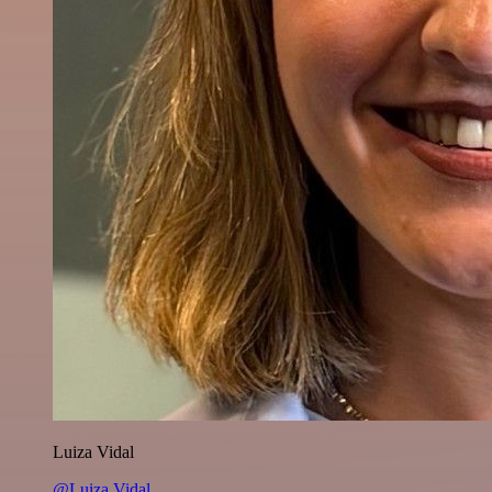
Luiza Vidal
@Luiza Vidal