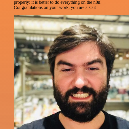
properly: it is better to do everything on the n8n!
Congratulations on your work, you are a star!