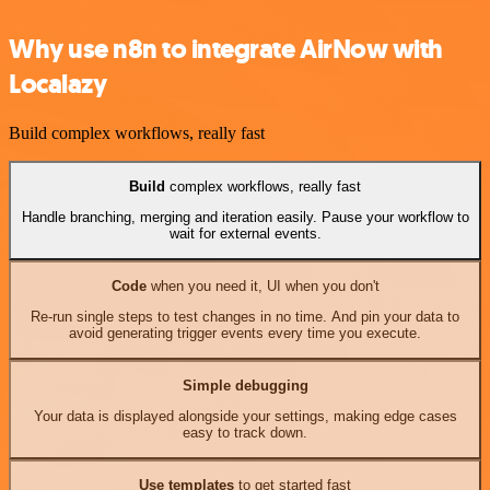
Why use n8n to integrate AirNow with
Localazy
Build complex workflows, really fast
Build
complex workflows, really fast
Handle branching, merging and iteration easily. Pause your workflow to
wait for external events.
Code
when you need it, UI when you don't
Re-run single steps to test changes in no time. And pin your data to
avoid generating trigger events every time you execute.
Simple debugging
Your data is displayed alongside your settings, making edge cases
easy to track down.
Use templates
to get started fast