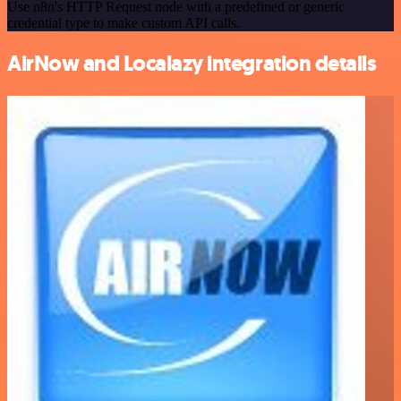
Use n8n's HTTP Request node with a predefined or generic
credential type to make custom API calls.
AirNow and Localazy integration details