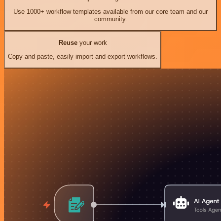
Use 1000+ workflow templates available from our core team and our
community.
Reuse
your work
Copy and paste, easily import and export workflows.