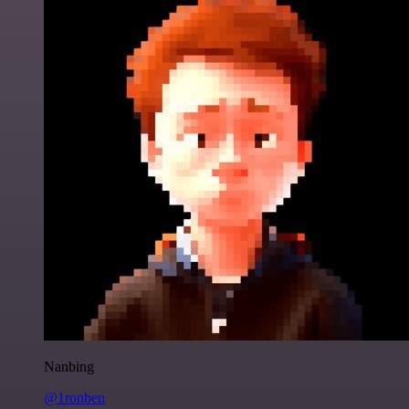
Nanbing
@1ronben