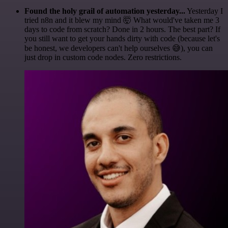
Found the holy grail of automation yesterday...
Yesterday I
tried n8n and it blew my mind 🤯 What would've taken me 3
days to code from scratch? Done in 2 hours. The best part? If
you still want to get your hands dirty with code (because let's
be honest, we developers can't help ourselves 😅), you can
just drop in custom code nodes. Zero restrictions.