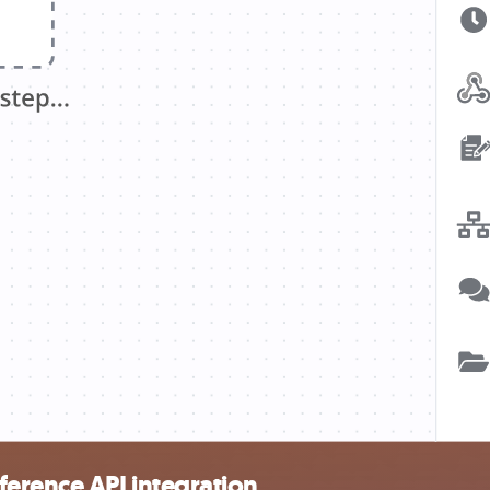
erence API integration