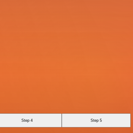
Step 4
Step 5