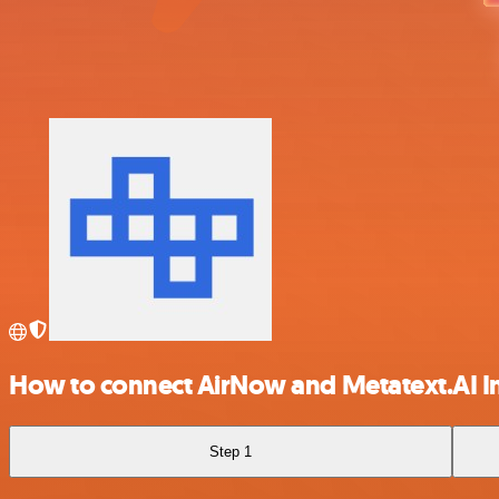
How to connect AirNow and Metatext.AI I
Step 1