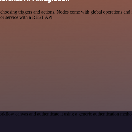
osing triggers and actions. Nodes come with global operations and sett
 or service with a REST API.
rkflow canvas and authenticate it using a generic authentication me