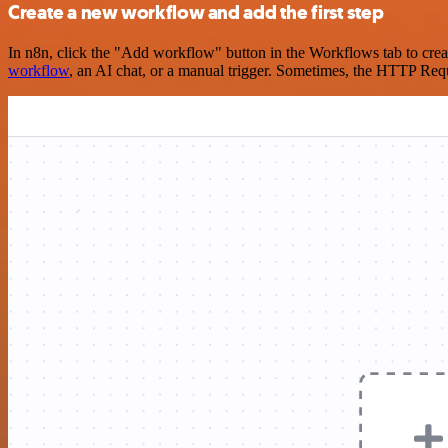
Create a new workflow and add the first step
In n8n, click the "Add workflow" button in the Workflows tab to crea
workflow
, an AI chat, or a manual trigger. Sometimes, the HTTP Requ