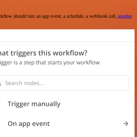
rkflow should run: an app event, a schedule, a webhook call,
another