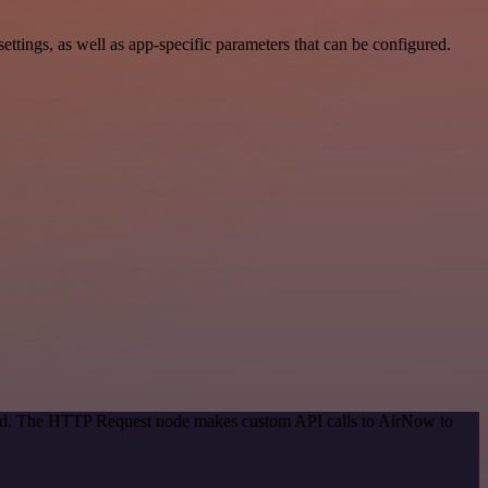
ings, as well as app-specific parameters that can be configured.
thod. The HTTP Request node makes custom API calls to AirNow to