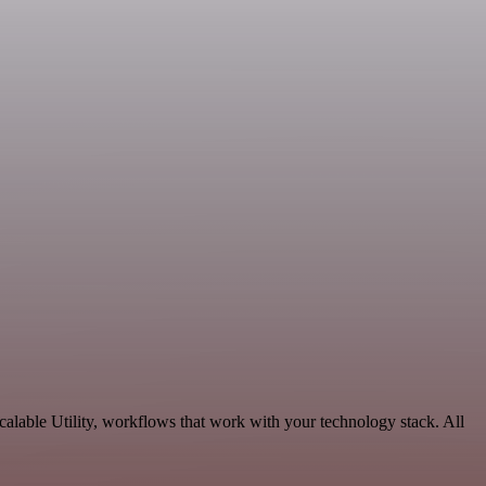
alable Utility, workflows that work with your technology stack. All