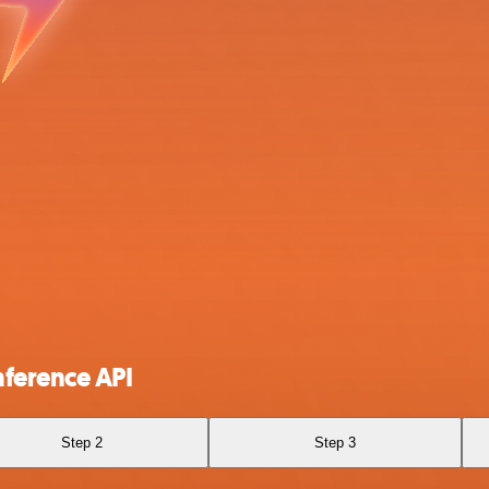
nference API
Step 2
Step 3