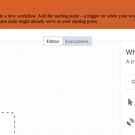
te a new workflow. Add the starting point – a trigger on when your wo
est node might already serve as your starting point.