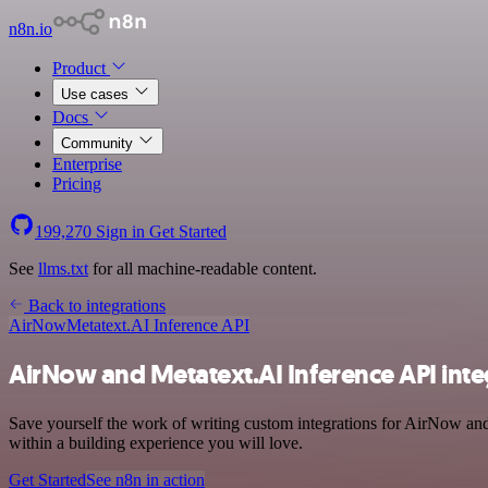
n8n.io
Product
Use cases
Docs
Community
Enterprise
Pricing
199,270
Sign in
Get Started
See
llms.txt
for all machine-readable content.
Back to integrations
AirNow
Metatext.AI Inference API
AirNow and Metatext.AI Inference API inte
Save yourself the work of writing custom integrations for AirNow a
within a building experience you will love.
Get Started
See n8n in action