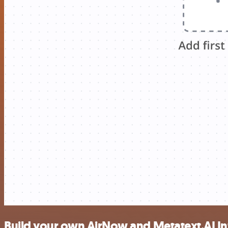
Build your own AirNow and Metatext.AI Inf