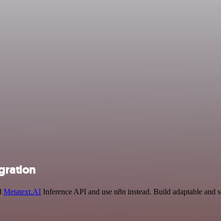
gration
nd
Metatext.AI
Inference API and use n8n instead. Build adaptable and sc