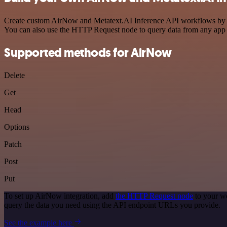
Create custom AirNow and Metatext.AI Inference API workflows by cho
You can also use the HTTP Request node to query data from any app
Supported methods for AirNow
Delete
Get
Head
Options
Patch
Post
Put
To set up AirNow integration, add
the HTTP Request node
to your wo
query the data you need using the API endpoint URLs you provide.
See the example here