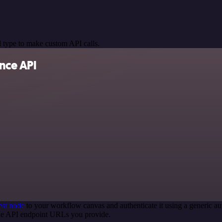
 type to make custom API calls.
nce API
st node
to your workflow canvas and authenticate it using a generic
 the API endpoint URLs you provide.