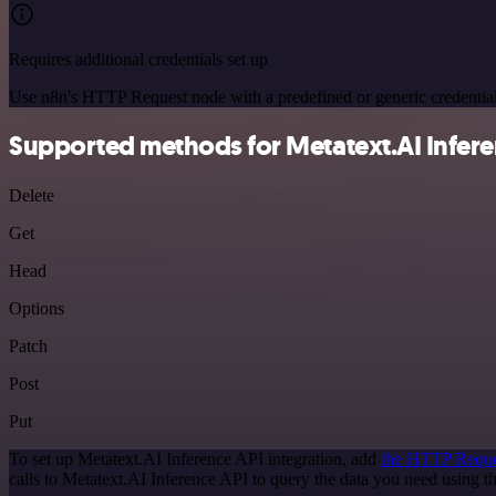
Requires additional credentials set up
Use n8n's HTTP Request node with a predefined or generic credential
Supported methods for Metatext.AI Infere
Delete
Get
Head
Options
Patch
Post
Put
To set up Metatext.AI Inference API integration, add
the HTTP Reque
calls to Metatext.AI Inference API to query the data you need using