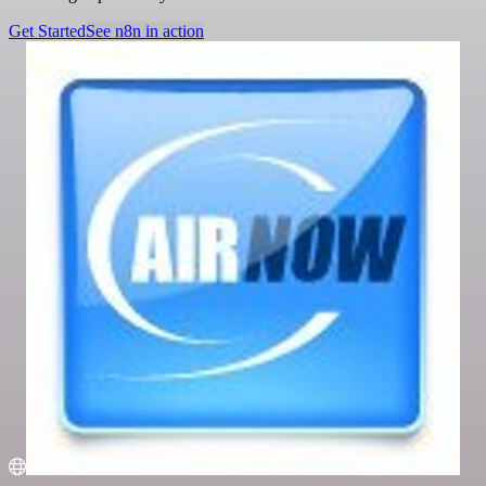
Get Started
See n8n in action