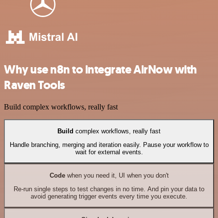
Why use n8n to integrate AirNow with
Raven Tools
Build complex workflows, really fast
Build
complex workflows, really fast
Handle branching, merging and iteration easily. Pause your workflow to
wait for external events.
Code
when you need it, UI when you don't
Re-run single steps to test changes in no time. And pin your data to
avoid generating trigger events every time you execute.