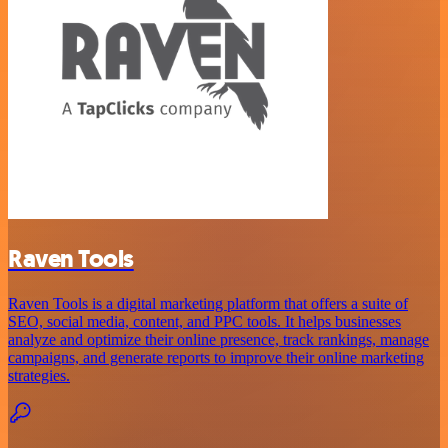
Raven Tools
Raven Tools is a digital marketing platform that offers a suite of
SEO, social media, content, and PPC tools. It helps businesses
analyze and optimize their online presence, track rankings, manage
campaigns, and generate reports to improve their online marketing
strategies.