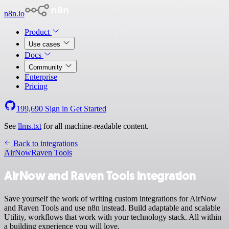
n8n.io
Product
Use cases
Docs
Community
Enterprise
Pricing
199,690
Sign in
Get Started
See
llms.txt
for all machine-readable content.
Back to integrations
AirNow
Raven Tools
AirNow and Raven Tools integration
Save yourself the work of writing custom integrations for AirNow
and Raven Tools and use n8n instead. Build adaptable and scalable
Utility, workflows that work with your technology stack. All within
a building experience you will love.