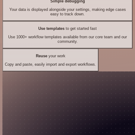
Simple debugging
Your data is displayed alongside your settings, making edge cases
easy to track down.
Use templates
to get started fast
Use 1000+ workflow templates available from our core team and our
community.
Reuse
your work
Copy and paste, easily import and export workflows.