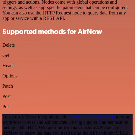
triggers and actions. Nodes come with global operations and
settings, as well as app-specific parameters that can be configured.
You can also use the HTTP Request node to query data from any
app or service with a REST API.
Supported methods for AirNow
Delete
Get
Head
Options
Patch
Post
Put
To set up AirNow integration, add
the HTTP Request node
to your
workflow canvas and authenticate it using a generic authentication
method. The HTTP Request node makes custom API calls to
AirNow to query the data you need using the API endpoint URLs