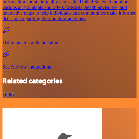
information about air quality across the United States. It monitors
various air pollutants and offers forecasts, health advisories, and
interactive maps to help individuals and communities make informed
decisions regarding their outdoor activities.
Using generic authentication
See AirNow integrations
Related categories
Utility