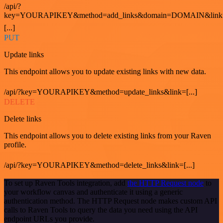
/api/?
key=YOURAPIKEY&method=add_links&domain=DOMAIN&link
[...]
PUT
Update links
This endpoint allows you to update existing links with new data.
/api/?key=YOURAPIKEY&method=update_links&link=[...]
DELETE
Delete links
This endpoint allows you to delete existing links from your Raven
profile.
/api/?key=YOURAPIKEY&method=delete_links&link=[...]
To set up Raven Tools integration, add
the HTTP Request node
to
your workflow canvas and authenticate it using a generic
authentication method. The HTTP Request node makes custom API
calls to Raven Tools to query the data you need using the API
endpoint URLs you provide.