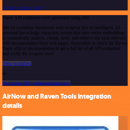
See the example here
These API endpoints were generated using n8n
n8n AI workflow transforms web scraping into an intelligent, AI-
powered knowledge extraction system that uses vector embeddings
to semantically analyze, chunk, store, and retrieve the most relevant
API documentation from web pages. Remember to check the Raven
Tools official documentation to get a full list of all API endpoints
and verify the scraped ones!
View workflow
or
Or explore 800+ other templates here
AirNow and Raven Tools integration
details