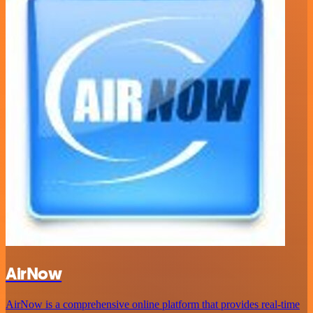
AirNow
AirNow is a comprehensive online platform that provides real-time