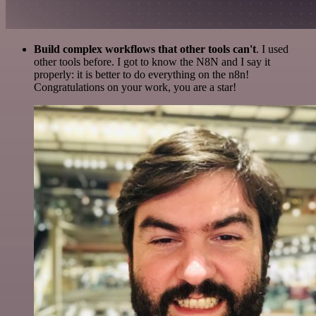
Build complex workflows that other tools can't
. I used
other tools before. I got to know the N8N and I say it
properly: it is better to do everything on the n8n!
Congratulations on your work, you are a star!