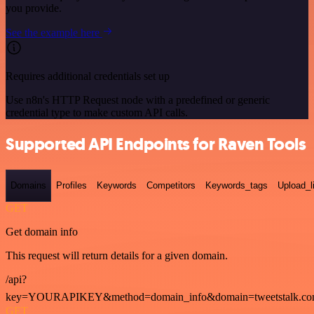
you provide.
See the example here
Requires additional credentials set up
Use n8n's HTTP Request node with a predefined or generic
credential type to make custom API calls.
Supported API Endpoints for Raven Tools
Domains
Profiles
Keywords
Competitors
Keywords_tags
Upload_l
GET
Get domain info
This request will return details for a given domain.
/api?
key=YOURAPIKEY&method=domain_info&domain=tweetstalk.co
GET