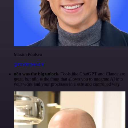
Maxim Poulsen
@maximpoulsen
n8n was the big unlock.
Tools like ChatGPT and Claude are
great, but n8n is the thing that allows you to integrate AI into
your work and your processes in a safe and controlled way.