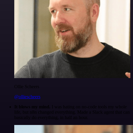
Ollie Scheers
@olliescheers
It blows my mind.
I was hating on no-code tools my whole
life, but n8n changed everything. Made a Slack agent that can
basically do everything, in half an hour.