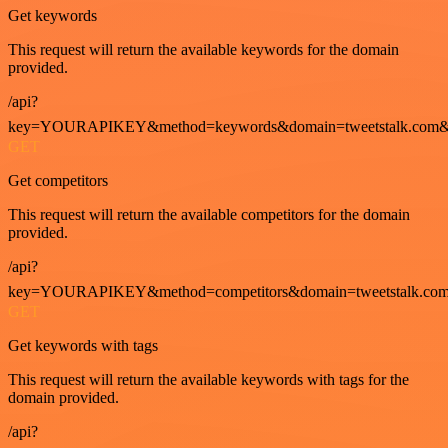
Get keywords
This request will return the available keywords for the domain
provided.
/api?
key=YOURAPIKEY&method=keywords&domain=tweetstalk.com&
GET
Get competitors
This request will return the available competitors for the domain
provided.
/api?
key=YOURAPIKEY&method=competitors&domain=tweetstalk.com
GET
Get keywords with tags
This request will return the available keywords with tags for the
domain provided.
/api?