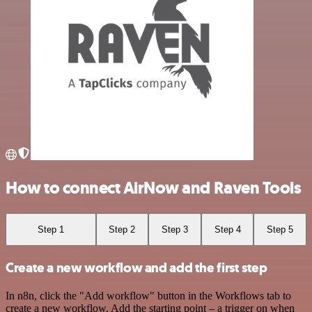
How to connect AirNow and Raven Tools
Step 1
Step 2
Step 3
Step 4
Step 5
Create a new workflow and add the first step
In n8n, click the "Add workflow" button in the Workflows tab to
create a new workflow. Add the starting point – a trigger on when