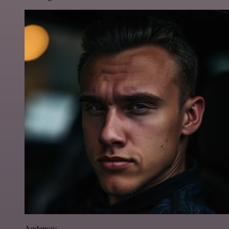
Anderoav