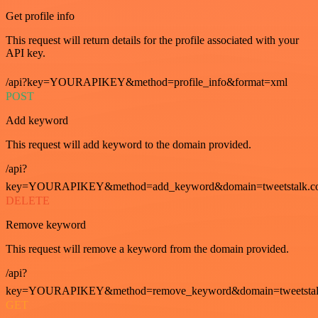
Get profile info
This request will return details for the profile associated with your
API key.
/api?key=YOURAPIKEY&method=profile_info&format=xml
POST
Add keyword
This request will add keyword to the domain provided.
/api?
key=YOURAPIKEY&method=add_keyword&domain=tweetstalk.co
DELETE
Remove keyword
This request will remove a keyword from the domain provided.
/api?
key=YOURAPIKEY&method=remove_keyword&domain=tweetstalk
GET