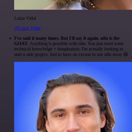
Luiza Vidal
@Luiza Vidal
I've said it many times. But I'll say it again. n8n is the
GOAT
. Anything is possible with n8n. You just need some
technical knowledge + imagination. I'm actually looking to
start a side project. Just to have an excuse to use n8n more 😅