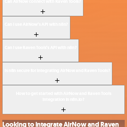
Can AirNow connect with Raven Tools?
Can I use AirNow’s API with n8n?
Can I use Raven Tools’s API with n8n?
Is n8n secure for integrating AirNow and Raven Tools?
How to get started with AirNow and Raven Tools
integration in n8n.io?
Looking to integrate AirNow and Raven