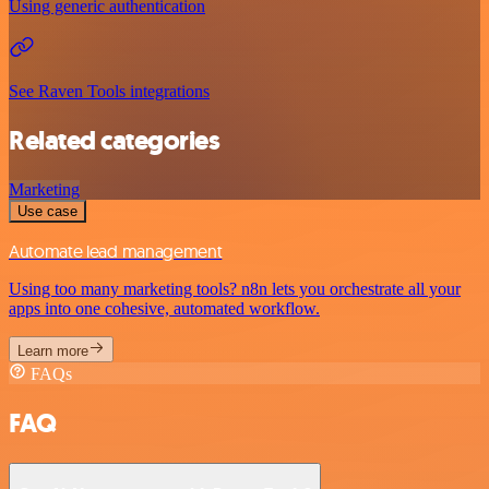
Using generic authentication
See Raven Tools integrations
Related categories
Marketing
Use case
Automate lead management
Using too many marketing tools? n8n lets you orchestrate all your
apps into one cohesive, automated workflow.
Learn more
FAQs
FAQ