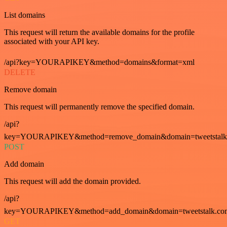
List domains
This request will return the available domains for the profile
associated with your API key.
/api?key=YOURAPIKEY&method=domains&format=xml
DELETE
Remove domain
This request will permanently remove the specified domain.
/api?
key=YOURAPIKEY&method=remove_domain&domain=tweetstalk
POST
Add domain
This request will add the domain provided.
/api?
key=YOURAPIKEY&method=add_domain&domain=tweetstalk.co
GET