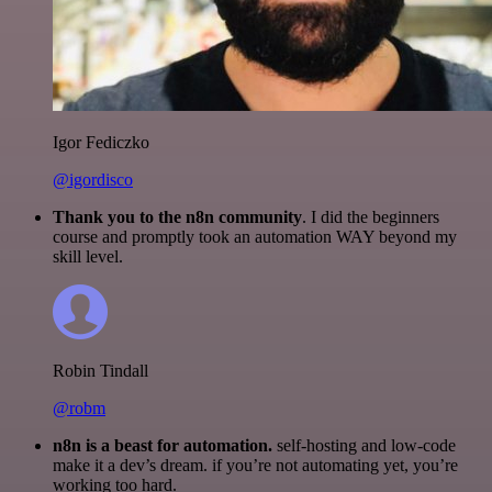
Igor Fediczko
@igordisco
Thank you to the n8n community
. I did the beginners
course and promptly took an automation WAY beyond my
skill level.
Robin Tindall
@robm
n8n is a beast for automation.
self-hosting and low-code
make it a dev’s dream. if you’re not automating yet, you’re
working too hard.