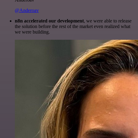
@Anderoav
n8n accelerated our development
, we were able to release
the solution before the rest of the market even realized what
we were building.