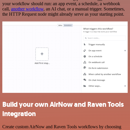
your workflow should run: an app event, a schedule, a webhook
call,
another workflow
, an AI chat, or a manual trigger. Sometimes,
the HTTP Request node might already serve as your starting point.
Build your own AirNow and Raven Tools
integration
Create custom AirNow and Raven Tools workflows by choosing