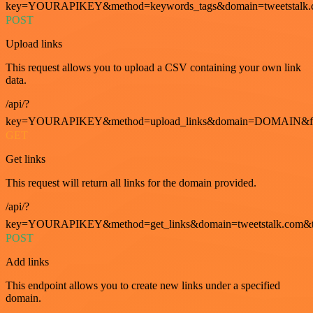
key=YOURAPIKEY&method=keywords_tags&domain=tweetstalk.
POST
Upload links
This request allows you to upload a CSV containing your own link
data.
/api/?
key=YOURAPIKEY&method=upload_links&domain=DOMAIN&fo
GET
Get links
This request will return all links for the domain provided.
/api/?
key=YOURAPIKEY&method=get_links&domain=tweetstalk.com&t
POST
Add links
This endpoint allows you to create new links under a specified
domain.