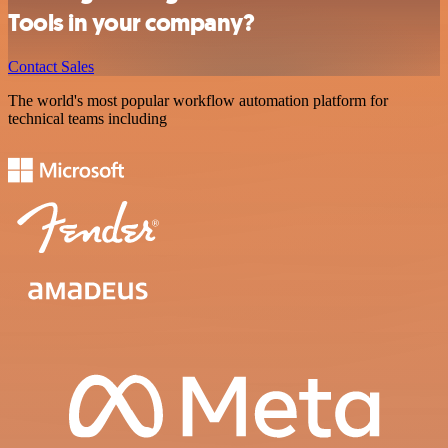
Tools in your company?
Contact Sales
The world's most popular workflow automation platform for
technical teams including