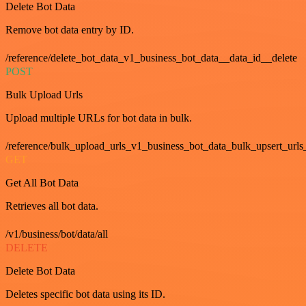
Delete Bot Data
Remove bot data entry by ID.
/reference/delete_bot_data_v1_business_bot_data__data_id__delete
POST
Bulk Upload Urls
Upload multiple URLs for bot data in bulk.
/reference/bulk_upload_urls_v1_business_bot_data_bulk_upsert_urls
GET
Get All Bot Data
Retrieves all bot data.
/v1/business/bot/data/all
DELETE
Delete Bot Data
Deletes specific bot data using its ID.