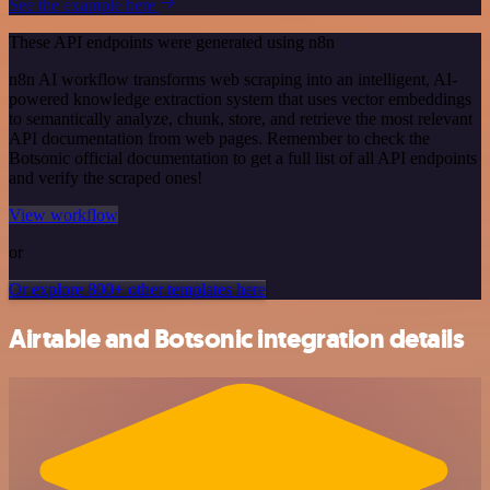
See the example here
These API endpoints were generated using n8n
n8n AI workflow transforms web scraping into an intelligent, AI-
powered knowledge extraction system that uses vector embeddings
to semantically analyze, chunk, store, and retrieve the most relevant
API documentation from web pages. Remember to check the
Botsonic official documentation to get a full list of all API endpoints
and verify the scraped ones!
View workflow
or
Or explore 800+ other templates here
Airtable and Botsonic integration details