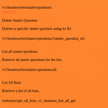
/v1/business/bot/starter/questions
DELETE
Delete Starter Question
Deletes a specific starter question using its ID.
/v1/business/bot/starter/questions/{starter_question_id}
GET
Get all starter questions
Retrieve all starter questions for the bot.
/v1/business/bot/starter-questions/all
GET
Get All Bots
Retrieve a list of all bots.
/reference/get_all_bots_v1_business_bot_all_get
GET