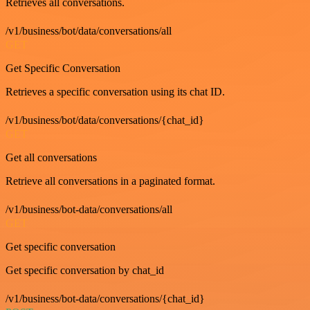
Retrieves all conversations.
/v1/business/bot/data/conversations/all
GET
Get Specific Conversation
Retrieves a specific conversation using its chat ID.
/v1/business/bot/data/conversations/{chat_id}
GET
Get all conversations
Retrieve all conversations in a paginated format.
/v1/business/bot-data/conversations/all
GET
Get specific conversation
Get specific conversation by chat_id
/v1/business/bot-data/conversations/{chat_id}