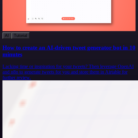
AI
Tutorial
How to create an AI-driven tweet generator bot in 10
minutes
Lacking time or inspiration for your tweets? Then leverage OpenAI
and n8n to generate tweets for you and store them in Airtable for
further review.