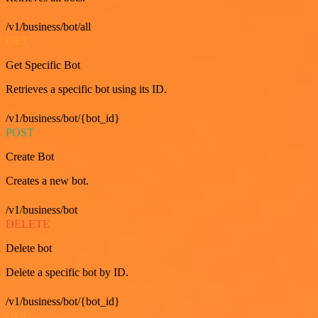
/v1/business/bot/all
GET
Get Specific Bot
Retrieves a specific bot using its ID.
/v1/business/bot/{bot_id}
POST
Create Bot
Creates a new bot.
/v1/business/bot
DELETE
Delete bot
Delete a specific bot by ID.
/v1/business/bot/{bot_id}
GET