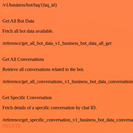
/v1/business/bot/faq/{faq_id}
GET
Get All Bot Data
Fetch all bot data available.
/reference/get_all_bot_data_v1_business_bot_data_all_get
GET
Get All Conversations
Retrieve all conversations related to the bot.
/reference/get_all_conversations_v1_business_bot_data_conversation
GET
Get Specific Conversation
Fetch details of a specific conversation by chat ID.
/reference/get_specific_conversation_v1_business_bot_data_convers
DELETE