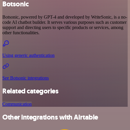
Botsonic
Botsonic, powered by GPT-4 and developed by WriteSonic, is a no-
code AI chatbot builder. It serves various purposes such as customer
support and directing users to specific products or services, among
other functionalities.
Using generic authentication
See Botsonic integrations
Related categories
Communication
Other integrations with Airtable