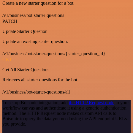
Create a new starter question for a bot.
/v1/business/bot-starter-questions
PATCH
Update Starter Question
Update an existing starter question.
/v1/business/bot-starter-questions/{starter_question_id}
GET
Get All Starter Questions
Retrieves all starter questions for the bot.
/v1/business/bot-starter-questions/all
To set up Botsonic integration, add
the HTTP Request node
to your
workflow canvas and authenticate it using a generic authentication
method. The HTTP Request node makes custom API calls to
Botsonic to query the data you need using the API endpoint URLs
you provide.