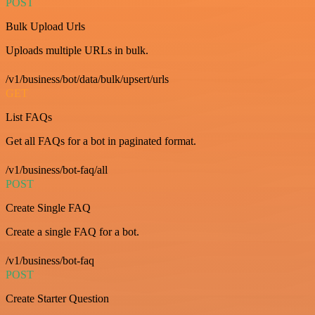
POST
Bulk Upload Urls
Uploads multiple URLs in bulk.
/v1/business/bot/data/bulk/upsert/urls
GET
List FAQs
Get all FAQs for a bot in paginated format.
/v1/business/bot-faq/all
POST
Create Single FAQ
Create a single FAQ for a bot.
/v1/business/bot-faq
POST
Create Starter Question