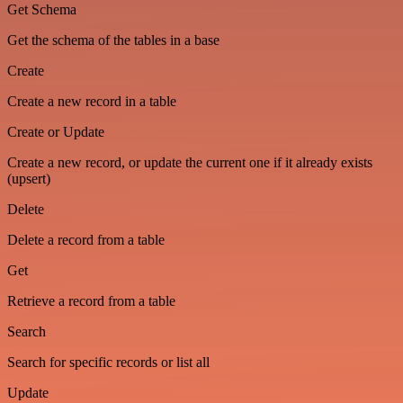
Get Schema
Get the schema of the tables in a base
Create
Create a new record in a table
Create or Update
Create a new record, or update the current one if it already exists
(upsert)
Delete
Delete a record from a table
Get
Retrieve a record from a table
Search
Search for specific records or list all
Update