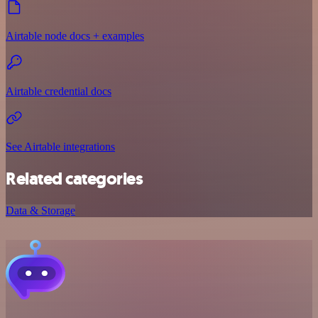
Airtable node docs + examples
Airtable credential docs
See Airtable integrations
Related categories
Data & Storage