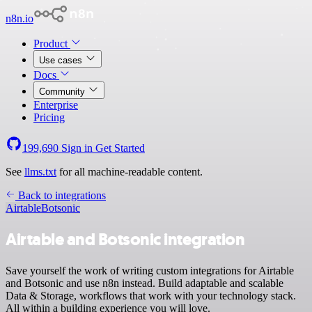
n8n.io
Product
Use cases
Docs
Community
Enterprise
Pricing
199,690
Sign in
Get Started
See
llms.txt
for all machine-readable content.
Back to integrations
Airtable
Botsonic
Airtable and Botsonic integration
Save yourself the work of writing custom integrations for Airtable
and Botsonic and use n8n instead. Build adaptable and scalable
Data & Storage, workflows that work with your technology stack.
All within a building experience you will love.