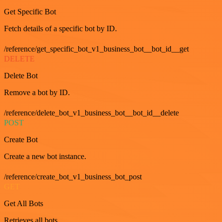
Get Specific Bot
Fetch details of a specific bot by ID.
/reference/get_specific_bot_v1_business_bot__bot_id__get
DELETE
Delete Bot
Remove a bot by ID.
/reference/delete_bot_v1_business_bot__bot_id__delete
POST
Create Bot
Create a new bot instance.
/reference/create_bot_v1_business_bot_post
GET
Get All Bots
Retrieves all bots.