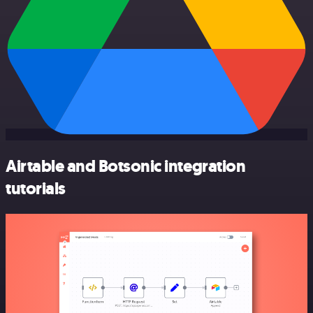
Airtable and Botsonic integration
tutorials