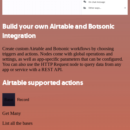
Build your own Airtable and Botsonic
integration
Create custom Airtable and Botsonic workflows by choosing
triggers and actions. Nodes come with global operations and
settings, as well as app-specific parameters that can be configured.
You can also use the HTTP Request node to query data from any
app or service with a REST API.
Airtable supported actions
Base
Record
Get Many
List all the bases