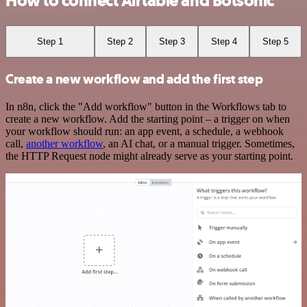
How to connect Airtable and Botsonic
Step 1
Step 2
Step 3
Step 4
Step 5
Create a new workflow and add the first step
In n8n, click the "Add workflow" button in the Workflows tab to
create a new workflow. Add the starting point – a trigger on when
your workflow should run: an app event, a schedule, a webhook
call,
another workflow
, an AI chat, or a manual trigger. Sometimes,
the HTTP Request node might already serve as your starting point.