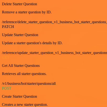
Delete Starter Question
Remove a starter question by ID.
/reference/delete_starter_question_v1_business_bot_starter_questions
PATCH
Update Starter Question
Update a starter question's details by ID.
/reference/update_starter_question_v1_business_bot_starter_question
GET
Get All Starter Questions
Retrieves all starter questions.
/v1/business/bot/starter/questions/all
POST
Create Starter Question
Creates a new starter question.