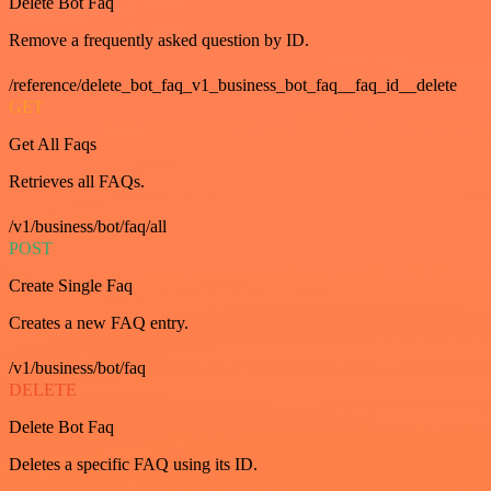
Delete Bot Faq
Remove a frequently asked question by ID.
/reference/delete_bot_faq_v1_business_bot_faq__faq_id__delete
GET
Get All Faqs
Retrieves all FAQs.
/v1/business/bot/faq/all
POST
Create Single Faq
Creates a new FAQ entry.
/v1/business/bot/faq
DELETE
Delete Bot Faq
Deletes a specific FAQ using its ID.