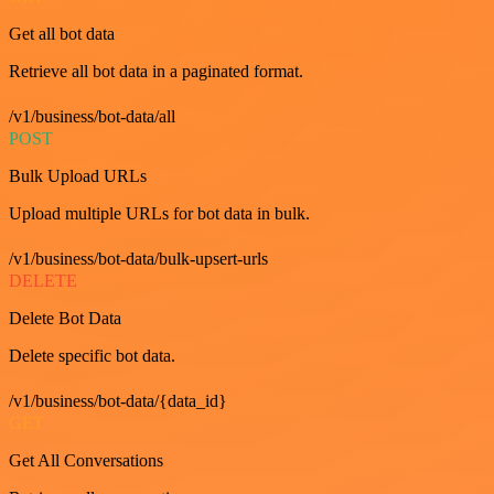
Get all bot data
Retrieve all bot data in a paginated format.
/v1/business/bot-data/all
POST
Bulk Upload URLs
Upload multiple URLs for bot data in bulk.
/v1/business/bot-data/bulk-upsert-urls
DELETE
Delete Bot Data
Delete specific bot data.
/v1/business/bot-data/{data_id}
GET
Get All Conversations