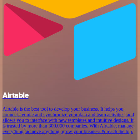
Airtable
Airtable is the best tool to develop your business. It helps you
connect, reunite and synchronize your data and team activities, and
allows you to interface with new templates and intuitive designs. It
is trusted by more than 300,000 companies. With Airtable, manage
everything, achieve anything, grow your business & reach the top.