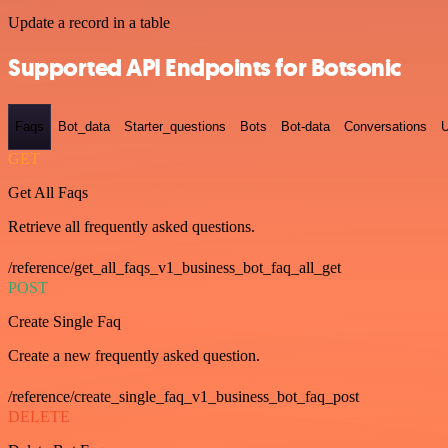
Update a record in a table
Supported API Endpoints for Botsonic
Faqs
Bot_data
Starter_questions
Bots
Bot-data
Conversations
U
GET
Get All Faqs
Retrieve all frequently asked questions.
/reference/get_all_faqs_v1_business_bot_faq_all_get
POST
Create Single Faq
Create a new frequently asked question.
/reference/create_single_faq_v1_business_bot_faq_post
DELETE