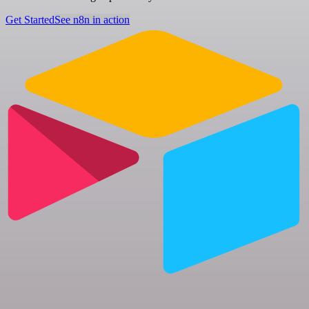
Get Started
See n8n in action