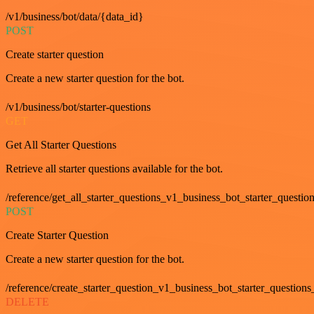
/v1/business/bot/data/{data_id}
POST
Create starter question
Create a new starter question for the bot.
/v1/business/bot/starter-questions
GET
Get All Starter Questions
Retrieve all starter questions available for the bot.
/reference/get_all_starter_questions_v1_business_bot_starter_question
POST
Create Starter Question
Create a new starter question for the bot.
/reference/create_starter_question_v1_business_bot_starter_questions
DELETE