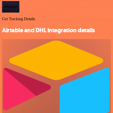
Shipment
Get Tracking Details
Airtable and DHL integration details