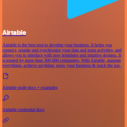
Airtable
Airtable is the best tool to develop your business. It helps you
connect, reunite and synchronize your data and team activities, and
allows you to interface with new templates and intuitive designs. It
is trusted by more than 300,000 companies. With Airtable, manage
everything, achieve anything, grow your business & reach the top.
Airtable node docs + examples
Airtable credential docs