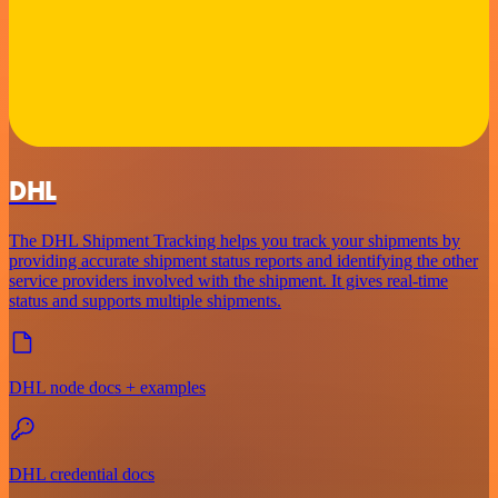
DHL
The DHL Shipment Tracking helps you track your shipments by
providing accurate shipment status reports and identifying the other
service providers involved with the shipment. It gives real-time
status and supports multiple shipments.
DHL node docs + examples
DHL credential docs