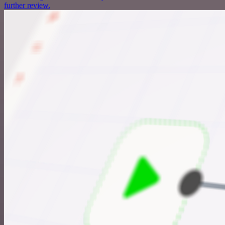
further review.