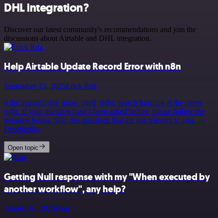
DHL integration?
Discover our latest community's recommendations and join the
discussions about Airtable and DHL integration.
Help Airtable Update Record Error with n8n
September 13, 2025
Erick Rdz
g the :magnifying_glass_tilted_right: search function at the upper
right. If your question hasn’t been asked before, please follow the
template below. Skip the questions that are not relevant to you. →
Des&hellip;
Open topic
Getting Null response with my "When executed by
another workflow", any help?
August 26, 2025
Ilian