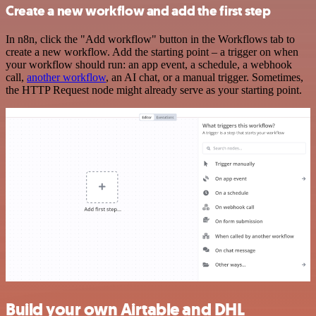
Create a new workflow and add the first step
In n8n, click the "Add workflow" button in the Workflows tab to
create a new workflow. Add the starting point – a trigger on when
your workflow should run: an app event, a schedule, a webhook
call,
another workflow
, an AI chat, or a manual trigger. Sometimes,
the HTTP Request node might already serve as your starting point.
Build your own Airtable and DHL