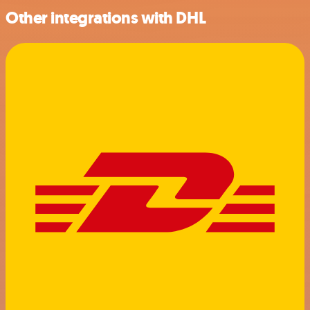
Other integrations with DHL