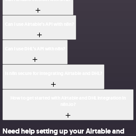
Can I use Airtable’s API with n8n?
Can I use DHL’s API with n8n?
Is n8n secure for integrating Airtable and DHL?
How to get started with Airtable and DHL integration in
n8n.io?
Need help setting up your Airtable and