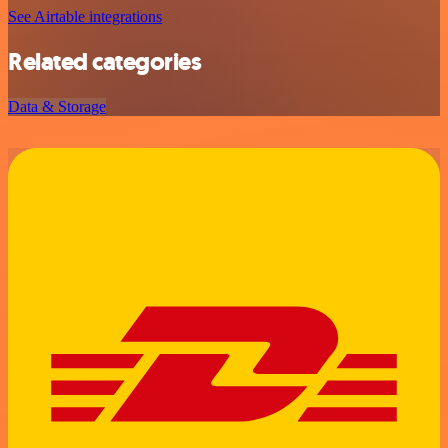
See Airtable integrations
Related categories
Data & Storage