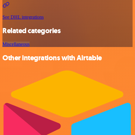
See DHL integrations
Related categories
Miscellaneous
Other integrations with Airtable