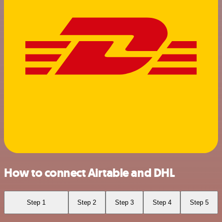
How to connect Airtable and DHL
Step 1
Step 2
Step 3
Step 4
Step 5