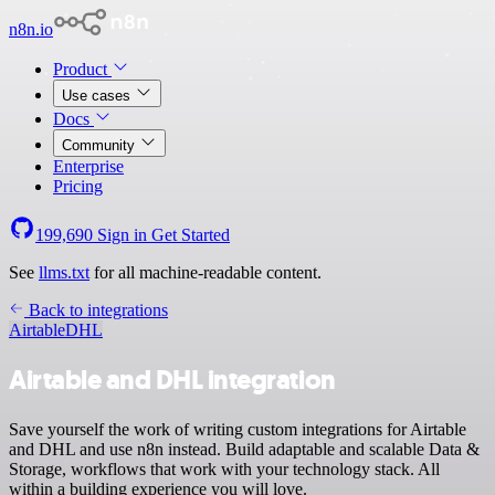
n8n.io
Product
Use cases
Docs
Community
Enterprise
Pricing
199,690
Sign in
Get Started
See
llms.txt
for all machine-readable content.
Back to integrations
Airtable
DHL
Airtable and DHL integration
Save yourself the work of writing custom integrations for Airtable
and DHL and use n8n instead. Build adaptable and scalable Data &
Storage, workflows that work with your technology stack. All
within a building experience you will love.