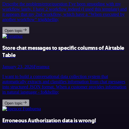
Describe the problem/error/question I’ve been struggling with my
workflow lately. I have 2 workflow indeed (I used this template) and
it appears that my 2nd workflow, which have a “When executed by
another workflow” trig&hellip;
Open topic
Store chat messages to specific columns of Airtable
Table
January 23, 2026
Feramuz
I want to build a conversational data collection system that
automatically extracts and classifies information from chat messages
into structured JSON format. When a customer provides information
in natural language - fo&hellip;
Open topic
Erroneous Authorization data is wrong!