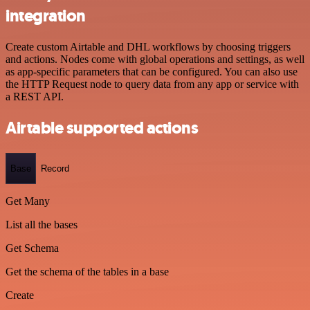
integration
Create custom Airtable and DHL workflows by choosing triggers
and actions. Nodes come with global operations and settings, as well
as app-specific parameters that can be configured. You can also use
the HTTP Request node to query data from any app or service with
a REST API.
Airtable supported actions
Base
Record
Get Many
List all the bases
Get Schema
Get the schema of the tables in a base
Create