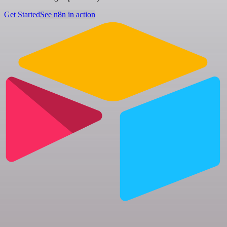
Get Started
See n8n in action