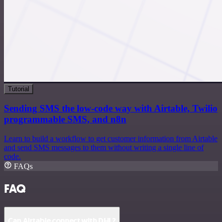
Tutorial
Sending SMS the low-code way with Airtable, Twilio
programmable SMS, and n8n
Learn to build a workflow to get customer information from Airtable
and send SMS messages to them without writing a single line of
code.
FAQs
FAQ
Can Airtable connect with DHL?