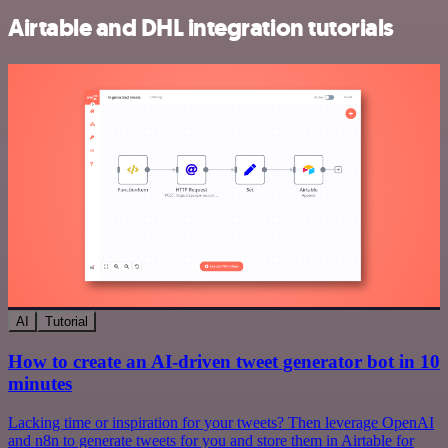
Airtable and DHL integration tutorials
AI
Tutorial
How to create an AI-driven tweet generator bot in 10
minutes
Lacking time or inspiration for your tweets? Then leverage OpenAI
and n8n to generate tweets for you and store them in Airtable for