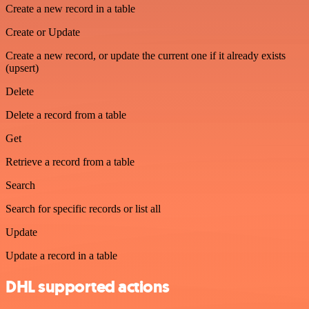
Create a new record in a table
Create or Update
Create a new record, or update the current one if it already exists
(upsert)
Delete
Delete a record from a table
Get
Retrieve a record from a table
Search
Search for specific records or list all
Update
Update a record in a table
DHL supported actions