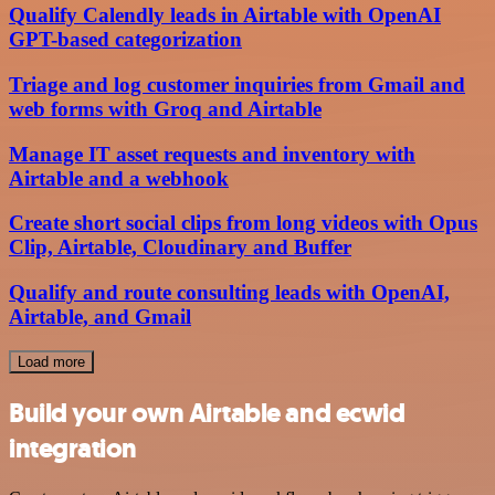
Qualify Calendly leads in Airtable with OpenAI
GPT-based categorization
Triage and log customer inquiries from Gmail and
web forms with Groq and Airtable
Manage IT asset requests and inventory with
Airtable and a webhook
Create short social clips from long videos with Opus
Clip, Airtable, Cloudinary and Buffer
Qualify and route consulting leads with OpenAI,
Airtable, and Gmail
Load more
Build your own Airtable and ecwid
integration