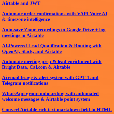
Airtable and JWT
Automate order confirmations with VAPI Voice AI
& timezone intelligence
Auto-save Zoom recordings to Google Drive + log
meetings in Airtable
AI-Powered Lead Qualification & Routing with
OpenAI, Slack, and Airtable
Automate meeting prep & lead enrichment with
Bright Data, Cal.com & Airtable
Ai email triage & alert system with GPT-4 and
Telegram notifications
WhatsApp group onboarding with automated
welcome messages & Airtable point system
Convert Airtable rich text markdown field to HTML