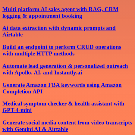
Multi-platform AI sales agent with RAG, CRM
logging & appointment booking
Ai data extraction with dynamic prompts and
Airtable
Build an endpoint to perform CRUD operations
with multiple HTTP methods
Automate lead generation & personalized outreach
with Apollo, AI, and Instantly.ai
Generate Amazon FBA keywords using Amazon
Completion API
Medical symptom checker & health assistant with
GPT-4-mini
Generate social media content from video transcripts
with Gemini AI & Airtable