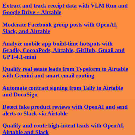
Extract and track receipt data with VLM Run and
Google Drive + Airtable
Moderate Facebook group posts with OpenAI,
Slack, and Airtable
Analyze mobile app build-time hotspots with
Gradle, CocoaPods, Airtable, GitHub, Gmail and
GPT-4.1-mini
Qualify real estate leads from Typeform to Airtable
with Gemini and smart email routing
Automate contract signing from Tally to Airtable
and DocuSign
Detect fake product reviews with OpenAI and send
alerts to Slack via Airtable
Qualify and route high-intent leads with OpenAI,
Airtable and Slack