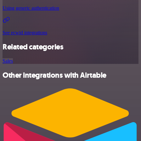
Using generic authentication
See ecwid integrations
Related categories
Sales
Other integrations with Airtable