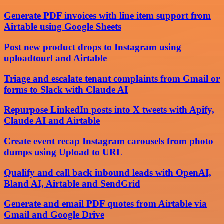
Generate PDF invoices with line item support from
Airtable using Google Sheets
Post new product drops to Instagram using
uploadtourl and Airtable
Triage and escalate tenant complaints from Gmail or
forms to Slack with Claude AI
Repurpose LinkedIn posts into X tweets with Apify,
Claude AI and Airtable
Create event recap Instagram carousels from photo
dumps using Upload to URL
Qualify and call back inbound leads with OpenAI,
Bland AI, Airtable and SendGrid
Generate and email PDF quotes from Airtable via
Gmail and Google Drive