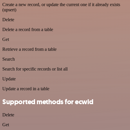
Create a new record, or update the current one if it already exists
(upsert)
Delete
Delete a record from a table
Get
Retrieve a record from a table
Search
Search for specific records or list all
Update
Update a record in a table
Supported methods for ecwid
Delete
Get