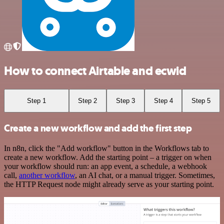
How to connect Airtable and ecwid
Step 1
Step 2
Step 3
Step 4
Step 5
Create a new workflow and add the first step
In n8n, click the "Add workflow" button in the Workflows tab to
create a new workflow. Add the starting point – a trigger on when
your workflow should run: an app event, a schedule, a webhook
call,
another workflow
, an AI chat, or a manual trigger. Sometimes,
the HTTP Request node might already serve as your starting point.