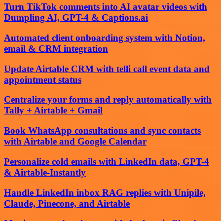
Turn TikTok comments into AI avatar videos with
Dumpling AI, GPT-4 & Captions.ai
Automated client onboarding system with Notion,
email & CRM integration
Update Airtable CRM with telli call event data and
appointment status
Centralize your forms and reply automatically with
Tally + Airtable + Gmail
Book WhatsApp consultations and sync contacts
with Airtable and Google Calendar
Personalize cold emails with LinkedIn data, GPT-4
& Airtable-Instantly
Handle LinkedIn inbox RAG replies with Unipile,
Claude, Pinecone, and Airtable