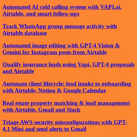
Automated AI cold calling system with VAPI.ai,
Airtable, and smart follow-ups
Track WhatsApp group message activity with
Airtable database
Automated image editing with GPT-4 Vision &
Gemini for Instagram posts from Airtable
Qualify insurance leads using Vapi, GPT-4 proposals
and Airtable
Automate client lifecycle: lead intake to onboarding
with Airtable, Notion & Google Calendar
Real estate property matching & lead management
with Airtable, Gmail and Slack
Triage AWS security misconfigurations with GPT-
4.1 Mini and send alerts to Gmail