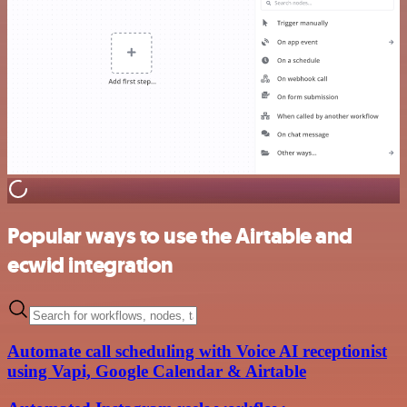
Popular ways to use the Airtable and
ecwid integration
Automate call scheduling with Voice AI receptionist
using Vapi, Google Calendar & Airtable