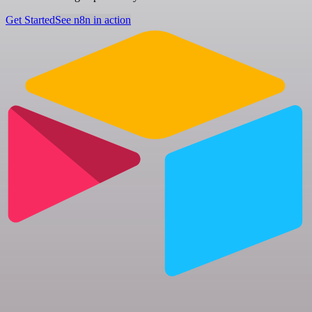
Get Started
See n8n in action