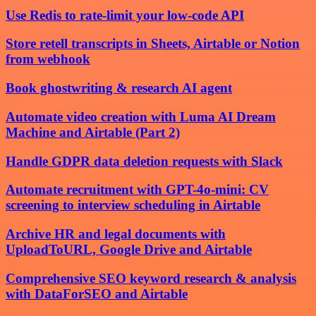
Use Redis to rate-limit your low-code API
Store retell transcripts in Sheets, Airtable or Notion
from webhook
Book ghostwriting & research AI agent
Automate video creation with Luma AI Dream
Machine and Airtable (Part 2)
Handle GDPR data deletion requests with Slack
Automate recruitment with GPT-4o-mini: CV
screening to interview scheduling in Airtable
Archive HR and legal documents with
UploadToURL, Google Drive and Airtable
Comprehensive SEO keyword research & analysis
with DataForSEO and Airtable