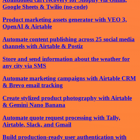
Google Sheets & Twilio (no-code)
Product marketing assets generator with VEO 3,
OpenAI & Airtable
Automate content publishing across 25 social media
channels with Airtable & Postiz
Store and send information about the weather for
any city via SMS
Automate marketing campaigns with Airtable CRM
& Brevo email tracking
Create stylized product photography with Airtable
& Gemini Nano Banana
Automate quote request processing with Tally,
Airtable, Slack, and Gmail
Build production-ready user authentication with