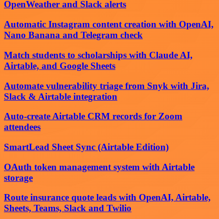
OpenWeather and Slack alerts
Automatic Instagram content creation with OpenAI,
Nano Banana and Telegram check
Match students to scholarships with Claude AI,
Airtable, and Google Sheets
Automate vulnerability triage from Snyk with Jira,
Slack & Airtable integration
Auto-create Airtable CRM records for Zoom
attendees
SmartLead Sheet Sync (Airtable Edition)
OAuth token management system with Airtable
storage
Route insurance quote leads with OpenAI, Airtable,
Sheets, Teams, Slack and Twilio