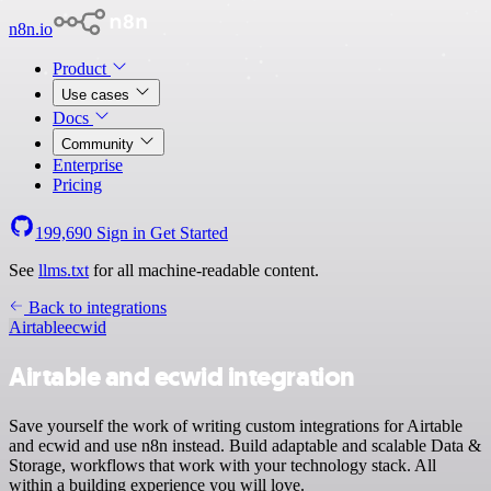
n8n.io
Product
Use cases
Docs
Community
Enterprise
Pricing
199,690
Sign in
Get Started
See
llms.txt
for all machine-readable content.
Back to integrations
Airtable
ecwid
Airtable and ecwid integration
Save yourself the work of writing custom integrations for Airtable
and ecwid and use n8n instead. Build adaptable and scalable Data &
Storage, workflows that work with your technology stack. All
within a building experience you will love.