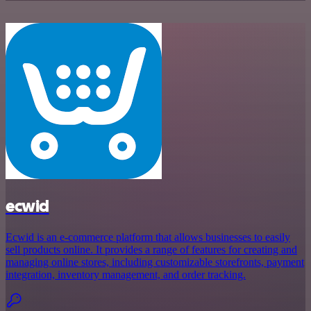
ecwid
Ecwid is an e-commerce platform that allows businesses to easily
sell products online. It provides a range of features for creating and
managing online stores, including customizable storefronts, payment
integration, inventory management, and order tracking.