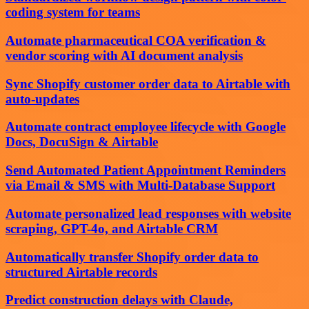
coding system for teams
Automate pharmaceutical COA verification &
vendor scoring with AI document analysis
Sync Shopify customer order data to Airtable with
auto-updates
Automate contract employee lifecycle with Google
Docs, DocuSign & Airtable
Send Automated Patient Appointment Reminders
via Email & SMS with Multi-Database Support
Automate personalized lead responses with website
scraping, GPT-4o, and Airtable CRM
Automatically transfer Shopify order data to
structured Airtable records
Predict construction delays with Claude,