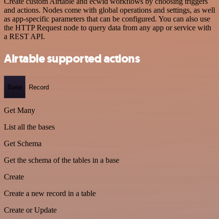
Create custom Airtable and ecwid workflows by choosing triggers
and actions. Nodes come with global operations and settings, as well
as app-specific parameters that can be configured. You can also use
the HTTP Request node to query data from any app or service with
a REST API.
Airtable supported actions
Base
Record
Get Many
List all the bases
Get Schema
Get the schema of the tables in a base
Create
Create a new record in a table
Create or Update