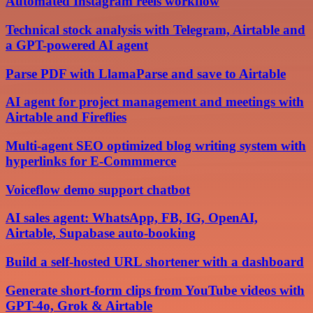
Automated Instagram reels workflow
Technical stock analysis with Telegram, Airtable and
a GPT-powered AI agent
Parse PDF with LlamaParse and save to Airtable
AI agent for project management and meetings with
Airtable and Fireflies
Multi-agent SEO optimized blog writing system with
hyperlinks for E-Commmerce
Voiceflow demo support chatbot
AI sales agent: WhatsApp, FB, IG, OpenAI,
Airtable, Supabase auto-booking
Build a self-hosted URL shortener with a dashboard
Generate short-form clips from YouTube videos with
GPT-4o, Grok & Airtable