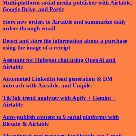
Multi-platform social media publisher with Airtable,
Google Drive, and Postiz
Store new orders to Airtable and summarize daily
orders through email
Detect and store the information about a purchase
using the image of a receipt
Assistant for Hubspot chat using OpenAi and
Airtable
Automated LinkedIn lead generation & DM
outreach with Airtable, and Unipile.
TikTok trend analyzer with Apify + Gemini +
Airtable
Auto-publish content to 9 social platforms with
Blotato & Airtable
Abandoned cart recovery for Shopify via Gmail,