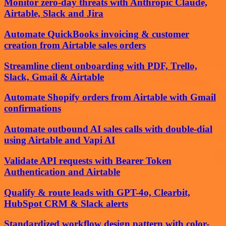
Monitor zero-day threats with Anthropic Claude,
Airtable, Slack and Jira
Automate QuickBooks invoicing & customer
creation from Airtable sales orders
Streamline client onboarding with PDF, Trello,
Slack, Gmail & Airtable
Automate Shopify orders from Airtable with Gmail
confirmations
Automate outbound AI sales calls with double-dial
using Airtable and Vapi AI
Validate API requests with Bearer Token
Authentication and Airtable
Qualify & route leads with GPT-4o, Clearbit,
HubSpot CRM & Slack alerts
Standardized workflow design pattern with color-