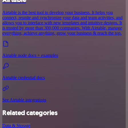
Airtable is the best tool to develop your business. It helps you
connect, reunite and synchronize your data and team activities, and
allows you to interface with new templates and intuitive designs. It
is trusted by more than 300,000 companies. With Airtable, manage
everything, achieve anything, grow your business & reach the top.
Airtable node docs + examples
Airtable credential docs
See Airtable integrations
Related categories
Data & Storage