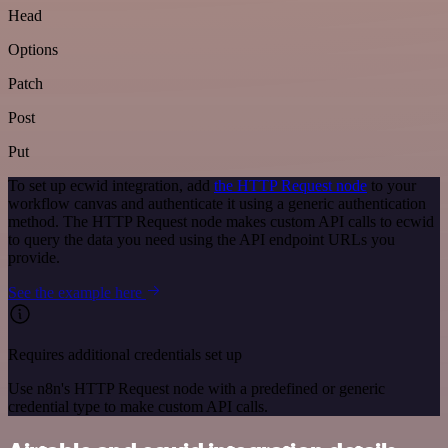
Head
Options
Patch
Post
Put
To set up ecwid integration, add
the HTTP Request node
to your
workflow canvas and authenticate it using a generic authentication
method. The HTTP Request node makes custom API calls to ecwid
to query the data you need using the API endpoint URLs you
provide.
See the example here
Requires additional credentials set up
Use n8n's HTTP Request node with a predefined or generic
credential type to make custom API calls.