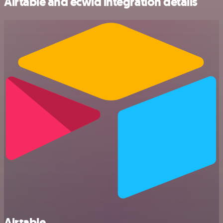
Airtable and ecwid integration details
Airtable