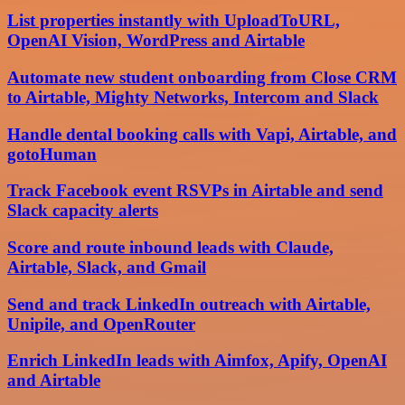
List properties instantly with UploadToURL,
OpenAI Vision, WordPress and Airtable
Automate new student onboarding from Close CRM
to Airtable, Mighty Networks, Intercom and Slack
Handle dental booking calls with Vapi, Airtable, and
gotoHuman
Track Facebook event RSVPs in Airtable and send
Slack capacity alerts
Score and route inbound leads with Claude,
Airtable, Slack, and Gmail
Send and track LinkedIn outreach with Airtable,
Unipile, and OpenRouter
Enrich LinkedIn leads with Aimfox, Apify, OpenAI
and Airtable