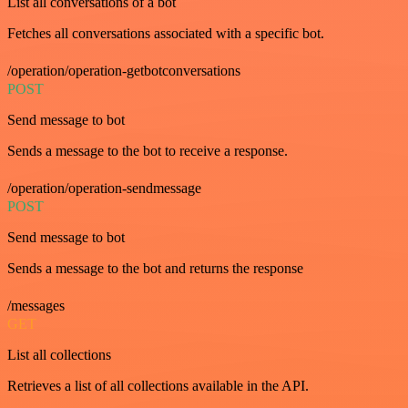
List all conversations of a bot
Fetches all conversations associated with a specific bot.
/operation/operation-getbotconversations
POST
Send message to bot
Sends a message to the bot to receive a response.
/operation/operation-sendmessage
POST
Send message to bot
Sends a message to the bot and returns the response
/messages
GET
List all collections
Retrieves a list of all collections available in the API.