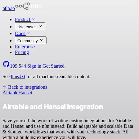
n8n.io
Product
Use cases
Docs
Community
Enterprise
Pricing
199,544
Sign in
Get Started
See
llms.txt
for all machine-readable content.
Back to integrations
Airtable
Hansei
Airtable and Hansei integration
Save yourself the work of writing custom integrations for Airtable
and Hansei and use n8n instead. Build adaptable and scalable Data
& Storage, workflows that work with your technology stack. All
within a building experience you will love.