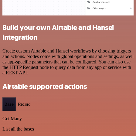
Build your own Airtable and Hansei
integration
Create custom Airtable and Hansei workflows by choosing triggers
and actions. Nodes come with global operations and settings, as well
as app-specific parameters that can be configured. You can also use
the HTTP Request node to query data from any app or service with
a REST API.
Airtable supported actions
Base
Record
Get Many
List all the bases