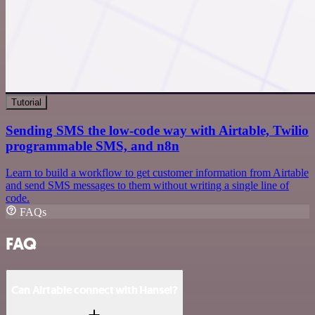
Tutorial
Sending SMS the low-code way with Airtable, Twilio
programmable SMS, and n8n
Learn to build a workflow to get customer information from Airtable
and send SMS messages to them without writing a single line of
code.
FAQs
FAQ
Can Airtable connect with Hansei?