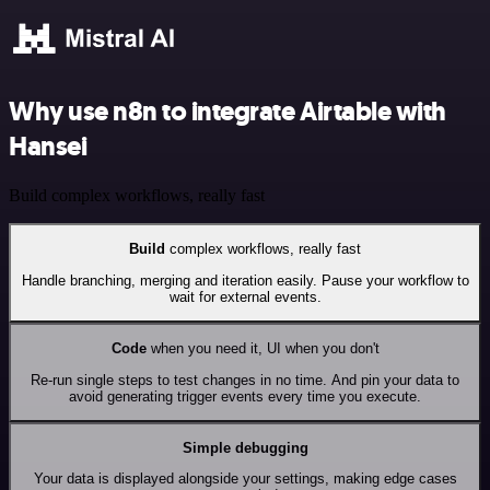
Why use n8n to integrate Airtable with
Hansei
Build complex workflows, really fast
Build
complex workflows, really fast
Handle branching, merging and iteration easily. Pause your workflow to
wait for external events.
Code
when you need it, UI when you don't
Re-run single steps to test changes in no time. And pin your data to
avoid generating trigger events every time you execute.
Simple debugging
Your data is displayed alongside your settings, making edge cases