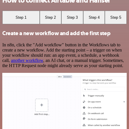
How to connect Airtable and Hansei
Step 1
Step 2
Step 3
Step 4
Step 5
Create a new workflow and add the first step
In n8n, click the "Add workflow" button in the Workflows tab to
create a new workflow. Add the starting point – a trigger on when
your workflow should run: an app event, a schedule, a webhook
call,
another workflow
, an AI chat, or a manual trigger. Sometimes,
the HTTP Request node might already serve as your starting point.