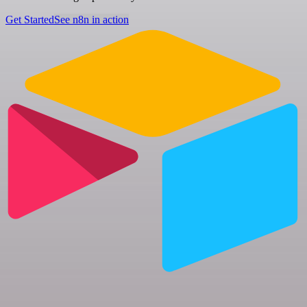
Get Started
See n8n in action