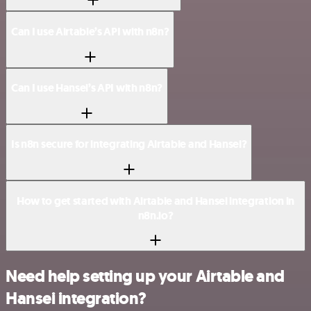
Can I use Airtable’s API with n8n?
Can I use Hansei’s API with n8n?
Is n8n secure for integrating Airtable and Hansei?
How to get started with Airtable and Hansei integration in
n8n.io?
Need help setting up your Airtable and
Hansei integration?