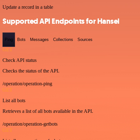
Update a record in a table
Supported API Endpoints for Hansei
Ping
Bots
Messages
Collections
Sources
GET
Check API status
Checks the status of the API.
/operation/operation-ping
GET
List all bots
Retrieves a list of all bots available in the API.
/operation/operation-getbots
GET