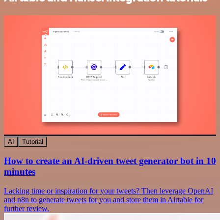
AI
Tutorial
How to create an AI-driven tweet generator bot in 10
minutes
Lacking time or inspiration for your tweets? Then leverage OpenAI
and n8n to generate tweets for you and store them in Airtable for
further review.