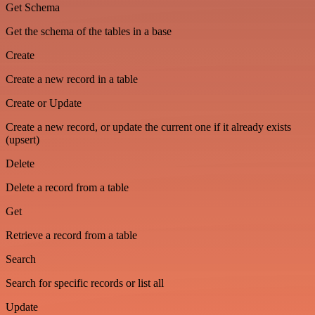
Get Schema
Get the schema of the tables in a base
Create
Create a new record in a table
Create or Update
Create a new record, or update the current one if it already exists
(upsert)
Delete
Delete a record from a table
Get
Retrieve a record from a table
Search
Search for specific records or list all
Update