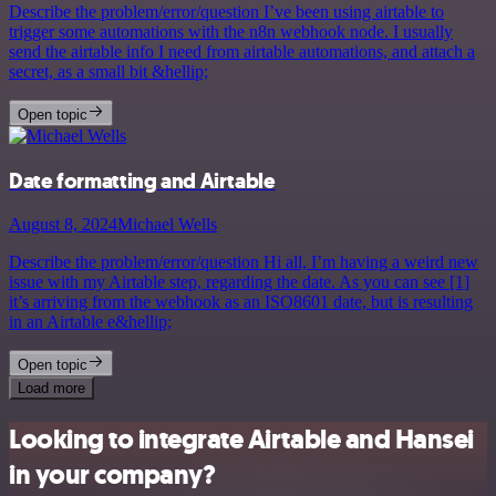
Describe the problem/error/question I’ve been using airtable to
trigger some automations with the n8n webhook node. I usually
send the airtable info I need from airtable automations, and attach a
secret, as a small bit &hellip;
Open topic
Date formatting and Airtable
August 8, 2024
Michael Wells
Describe the problem/error/question Hi all, I’m having a weird new
issue with my Airtable step, regarding the date. As you can see [1]
it’s arriving from the webhook as an ISO8601 date, but is resulting
in an Airtable e&hellip;
Open topic
Load more
Looking to integrate Airtable and Hansei
in your company?