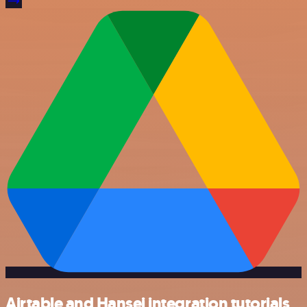
Airtable and Hansei integration tutorials