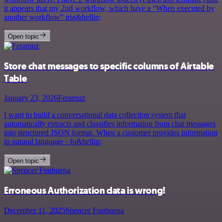
it appears that my 2nd workflow, which have a “When executed by
another workflow” trig&hellip;
Open topic
Store chat messages to specific columns of Airtable
Table
January 23, 2026
Feramuz
I want to build a conversational data collection system that
automatically extracts and classifies information from chat messages
into structured JSON format. When a customer provides information
in natural language - fo&hellip;
Open topic
Erroneous Authorization data is wrong!
December 11, 2025
Spencer Fonbuena