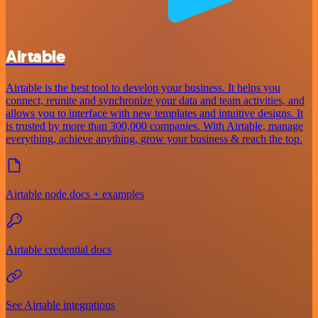
Airtable
Airtable is the best tool to develop your business. It helps you
connect, reunite and synchronize your data and team activities, and
allows you to interface with new templates and intuitive designs. It
is trusted by more than 300,000 companies. With Airtable, manage
everything, achieve anything, grow your business & reach the top.
Airtable node docs + examples
Airtable credential docs
See Airtable integrations