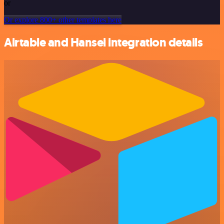
or
Or explore 800+ other templates here
Airtable and Hansei integration details