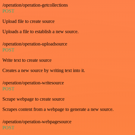
/operation/operation-getcollections
POST
Upload file to create source
Uploads a file to establish a new source.
/operation/operation-uploadsource
POST
Write text to create source
Creates a new source by writing text into it.
/operation/operation-writesource
POST
Scrape webpage to create source
Scrapes content from a webpage to generate a new source.
/operation/operation-webpagesource
POST