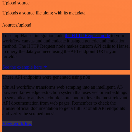
Upload source
Uploads a source file along with its metadata.
/sources/upload
To set up Hansei integration, add
the HTTP Request node
to your
workflow canvas and authenticate it using a generic authentication
method. The HTTP Request node makes custom API calls to Hansei
to query the data you need using the API endpoint URLs you
provide.
See the example here
These API endpoints were generated using n8n
n8n AI workflow transforms web scraping into an intelligent, AI-
powered knowledge extraction system that uses vector embeddings
to semantically analyze, chunk, store, and retrieve the most relevant
API documentation from web pages. Remember to check the
Hansei official documentation to get a full list of all API endpoints
and verify the scraped ones!
View workflow