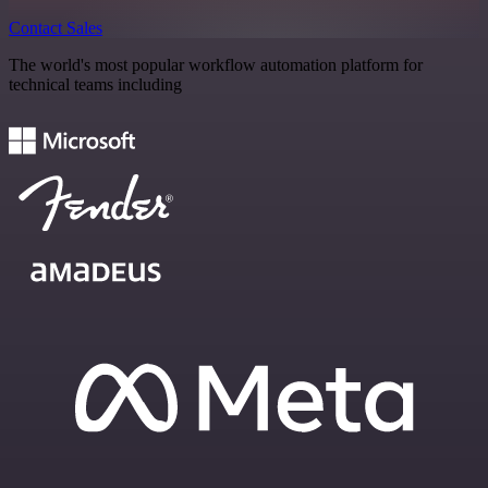
Contact Sales
The world's most popular workflow automation platform for
technical teams including