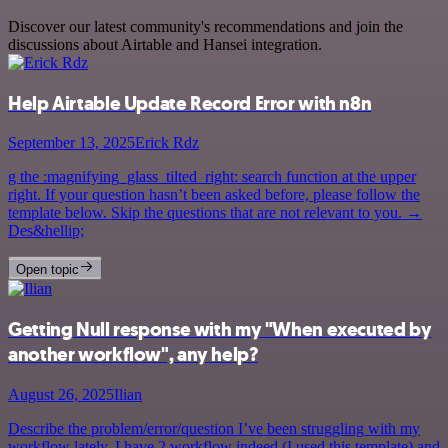
Discover our latest community's recommendations and join the
discussions about Airtable and Hansei integration.
Help Airtable Update Record Error with n8n
September 13, 2025
Erick Rdz
g the :magnifying_glass_tilted_right: search function at the upper
right. If your question hasn’t been asked before, please follow the
template below. Skip the questions that are not relevant to you. →
Des&hellip;
Open topic
Getting Null response with my "When executed by
another workflow", any help?
August 26, 2025
Ilian
Describe the problem/error/question I’ve been struggling with my
workflow lately. I have 2 workflow indeed (I used this template) and