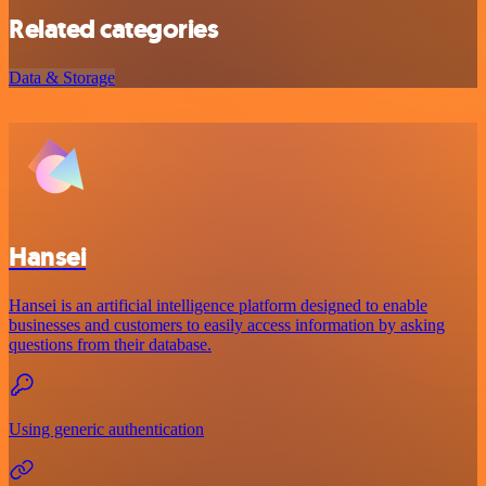
Related categories
Data & Storage
Hansei
Hansei is an artificial intelligence platform designed to enable
businesses and customers to easily access information by asking
questions from their database.
Using generic authentication