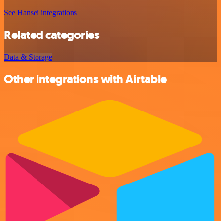
See Hansei integrations
Related categories
Data & Storage
Other integrations with Airtable