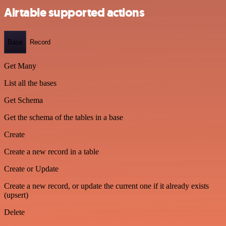
Airtable supported actions
Base
Record
Get Many
List all the bases
Get Schema
Get the schema of the tables in a base
Create
Create a new record in a table
Create or Update
Create a new record, or update the current one if it already exists
(upsert)
Delete