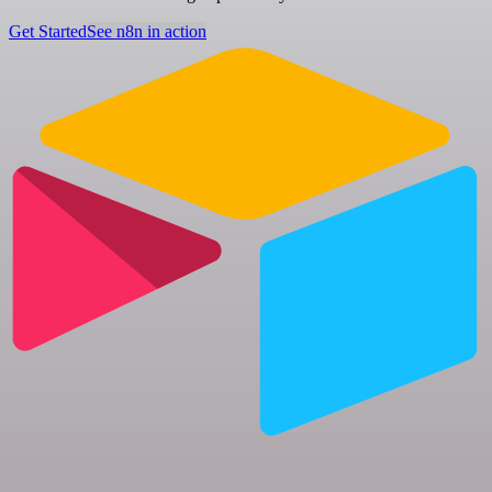
Get Started
See n8n in action