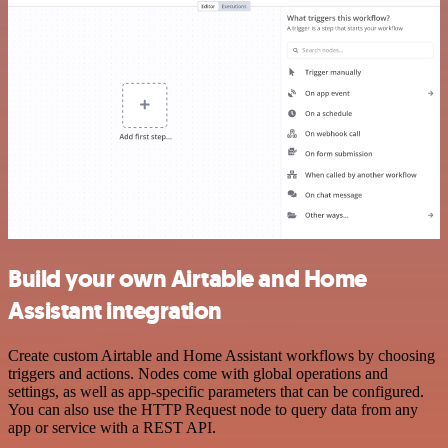
Build your own Airtable and Home
Assistant integration
Create custom Airtable and Home Assistant workflows by choosing
triggers and actions. Nodes come with global operations and
settings, as well as app-specific parameters that can be configured.
You can also use the HTTP Request node to query data from any
app or service with a REST API.