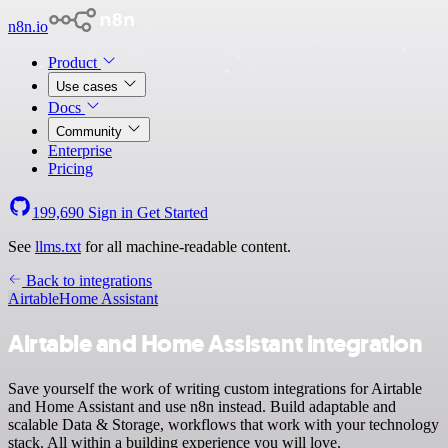
n8n.io
Product
Use cases
Docs
Community
Enterprise
Pricing
199,690
Sign in
Get Started
See
llms.txt
for all machine-readable content.
Back to integrations
Airtable
Home Assistant
Airtable and Home Assistant integration
Save yourself the work of writing custom integrations for Airtable
and Home Assistant and use n8n instead. Build adaptable and
scalable Data & Storage, workflows that work with your technology
stack. All within a building experience you will love.