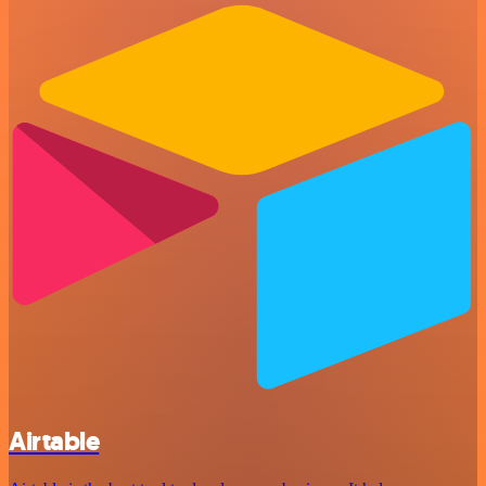
Airtable