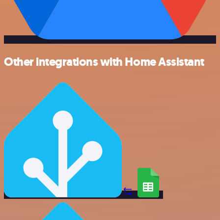
Other integrations with Home Assistant