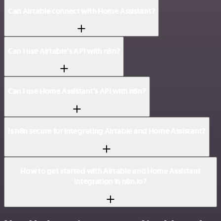
Can Airtable connect with Home Assistant?
Can I use Airtable’s API with n8n?
Can I use Home Assistant’s API with n8n?
Is n8n secure for integrating Airtable and Home Assistant?
How to get started with Airtable and Home Assistant
integration in n8n.io?