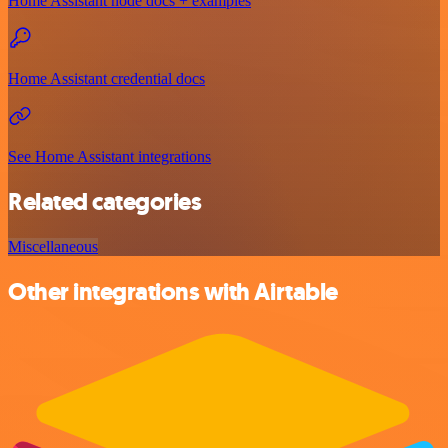
Home Assistant node docs + examples
Home Assistant credential docs
See Home Assistant integrations
Related categories
Miscellaneous
Other integrations with Airtable