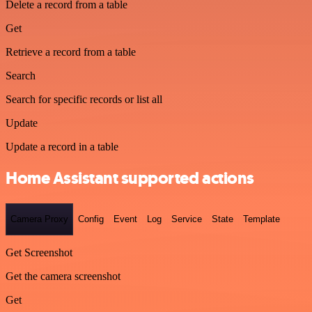
Delete a record from a table
Get
Retrieve a record from a table
Search
Search for specific records or list all
Update
Update a record in a table
Home Assistant supported actions
Camera Proxy
Config
Event
Log
Service
State
Template
Get Screenshot
Get the camera screenshot
Get