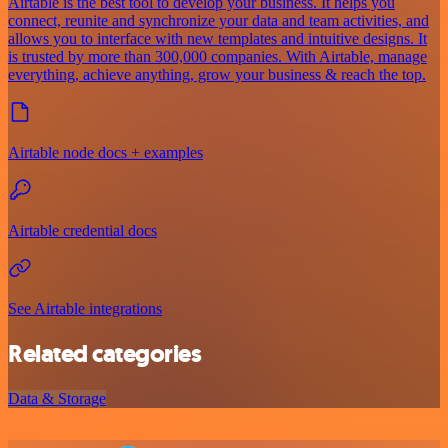
Airtable is the best tool to develop your business. It helps you
connect, reunite and synchronize your data and team activities, and
allows you to interface with new templates and intuitive designs. It
is trusted by more than 300,000 companies. With Airtable, manage
everything, achieve anything, grow your business & reach the top.
Airtable node docs + examples
Airtable credential docs
See Airtable integrations
Related categories
Data & Storage