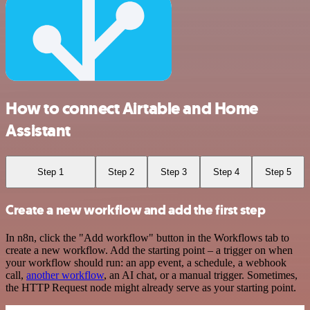
How to connect Airtable and Home
Assistant
Step 1
Step 2
Step 3
Step 4
Step 5
Create a new workflow and add the first step
In n8n, click the "Add workflow" button in the Workflows tab to
create a new workflow. Add the starting point – a trigger on when
your workflow should run: an app event, a schedule, a webhook
call,
another workflow
, an AI chat, or a manual trigger. Sometimes,
the HTTP Request node might already serve as your starting point.