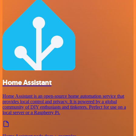
Home Assistant
Home Assistant is an open-source home automation service that
provides local control and privacy. It is powered by a global
community of DIY enthusiasts and tinkerers. Perfect for use on a
local server or a Raspberry Pi.