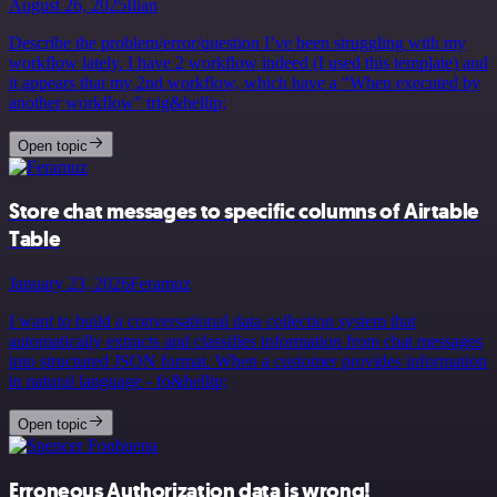
August 26, 2025
Ilian
Describe the problem/error/question I’ve been struggling with my
workflow lately. I have 2 workflow indeed (I used this template) and
it appears that my 2nd workflow, which have a “When executed by
another workflow” trig&hellip;
Open topic
Store chat messages to specific columns of Airtable
Table
January 23, 2026
Feramuz
I want to build a conversational data collection system that
automatically extracts and classifies information from chat messages
into structured JSON format. When a customer provides information
in natural language - fo&hellip;
Open topic
Erroneous Authorization data is wrong!