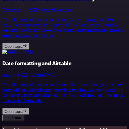
December 11, 2025
Spencer Fonbuena
Describe the problem/error/question I’ve been using airtable to
trigger some automations with the n8n webhook node. I usually
send the airtable info I need from airtable automations, and attach a
secret, as a small bit &hellip;
Open topic
Date formatting and Airtable
August 8, 2024
Michael Wells
Describe the problem/error/question Hi all, I’m having a weird new
issue with my Airtable step, regarding the date. As you can see [1]
it’s arriving from the webhook as an ISO8601 date, but is resulting
in an Airtable e&hellip;
Open topic
Load more