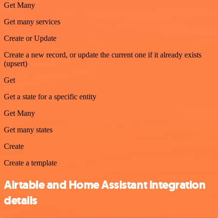
Get Many
Get many services
Create or Update
Create a new record, or update the current one if it already exists
(upsert)
Get
Get a state for a specific entity
Get Many
Get many states
Create
Create a template
Airtable and Home Assistant integration
details