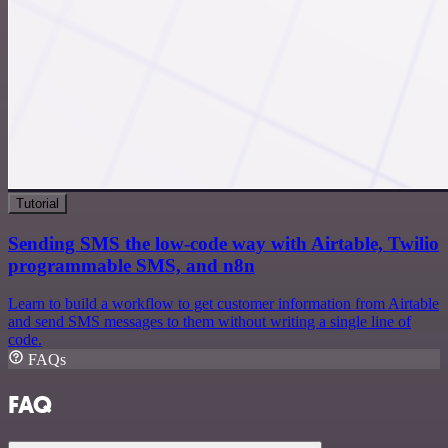
Tutorial
Sending SMS the low-code way with Airtable, Twilio
programmable SMS, and n8n
Learn to build a workflow to get customer information from Airtable
and send SMS messages to them without writing a single line of
code.
FAQs
FAQ