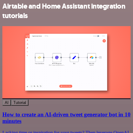
Airtable and Home Assistant integration
tutorials
AI
Tutorial
How to create an AI-driven tweet generator bot in 10
minutes
Lacking time or inspiration for your tweets? Then leverage OpenAI