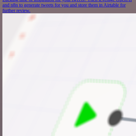
and n8n to generate tweets for you and store them in Airtable for
further review.