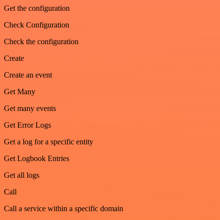
Get the configuration
Check Configuration
Check the configuration
Create
Create an event
Get Many
Get many events
Get Error Logs
Get a log for a specific entity
Get Logbook Entries
Get all logs
Call
Call a service within a specific domain