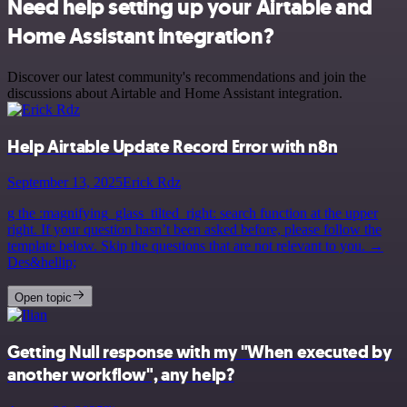
Need help setting up your Airtable and
Home Assistant integration?
Discover our latest community's recommendations and join the
discussions about Airtable and Home Assistant integration.
Help Airtable Update Record Error with n8n
September 13, 2025
Erick Rdz
g the :magnifying_glass_tilted_right: search function at the upper
right. If your question hasn’t been asked before, please follow the
template below. Skip the questions that are not relevant to you. →
Des&hellip;
Open topic
Getting Null response with my "When executed by
another workflow", any help?