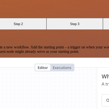
Step 2
Step 3
te a new workflow. Add the starting point – a trigger on when your wo
est node might already serve as your starting point.