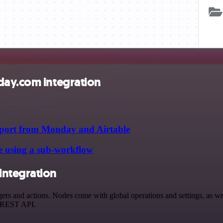
day.com integration
upport from Monday and Airtable
e using a sub-workflow
integration
 and actions. Nodes come with global operations and settings, as well
a REST API.