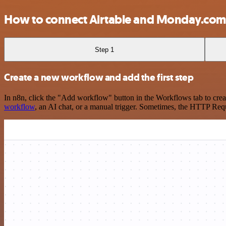
How to connect Airtable and Monday.com
Step 1
Create a new workflow and add the first step
In n8n, click the "Add workflow" button in the Workflows tab to crea
workflow
, an AI chat, or a manual trigger. Sometimes, the HTTP Requ