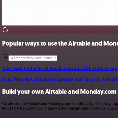
Popular ways to use the Airtable and Mon
Microsoft Outlook AI email assistant with contact s
Sync Monday.com board groups and tasks to Airtabl
Build your own Airtable and Monday.com 
Create custom Airtable and Monday.com workflows by choosing triggers
the HTTP Request node to query data from any app or service with 