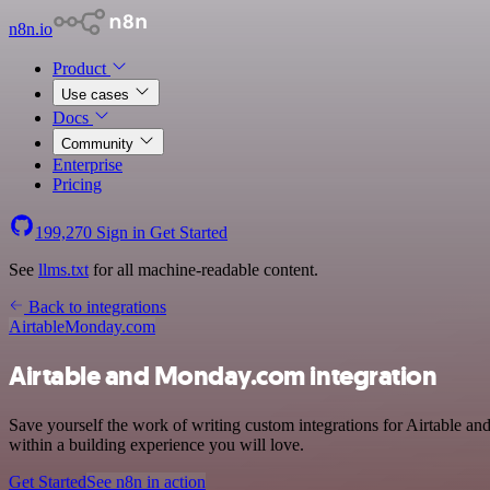
n8n.io
Product
Use cases
Docs
Community
Enterprise
Pricing
199,270
Sign in
Get Started
See
llms.txt
for all machine-readable content.
Back to integrations
Airtable
Monday.com
Airtable and Monday.com integration
Save yourself the work of writing custom integrations for Airtable an
within a building experience you will love.
Get Started
See n8n in action