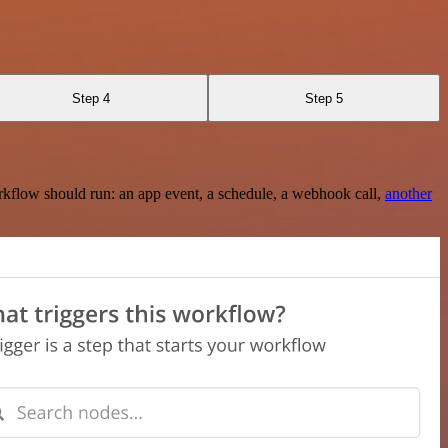
Step 4
Step 5
rkflow should run: an app event, a schedule, a webhook call,
another