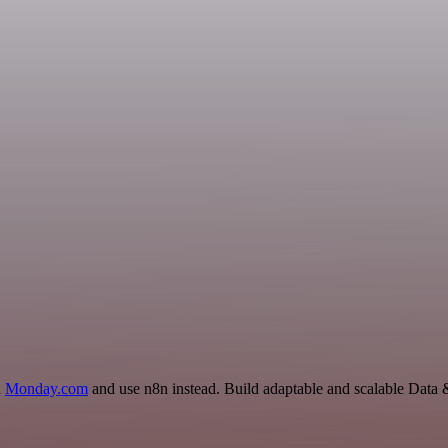
d
Monday.com
and use n8n instead. Build adaptable and scalable Data 