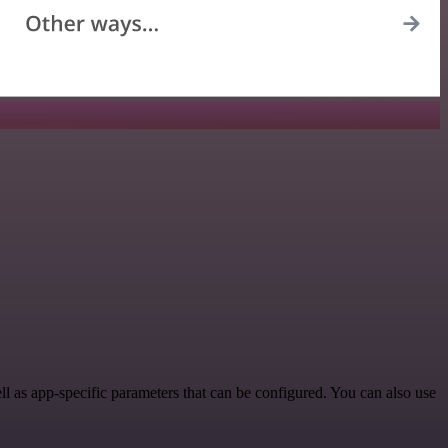
 as app-specific parameters that can be configured. You can also use