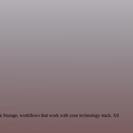
& Storage, workflows that work with your technology stack. All