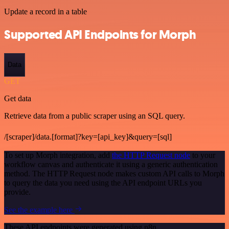
Update a record in a table
Supported API Endpoints for Morph
Data
GET
Get data
Retrieve data from a public scraper using an SQL query.
/[scraper]/data.[format]?key=[api_key]&query=[sql]
To set up Morph integration, add
the HTTP Request node
to your
workflow canvas and authenticate it using a generic authentication
method. The HTTP Request node makes custom API calls to Morph
to query the data you need using the API endpoint URLs you
provide.
See the example here
These API endpoints were generated using n8n