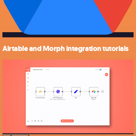
Airtable and Morph integration tutorials