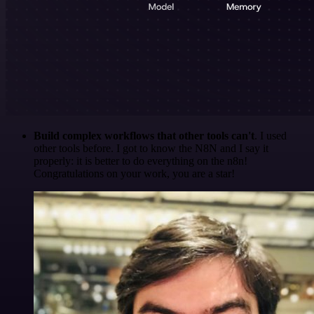
Build complex workflows that other tools can't
. I used
other tools before. I got to know the N8N and I say it
properly: it is better to do everything on the n8n!
Congratulations on your work, you are a star!