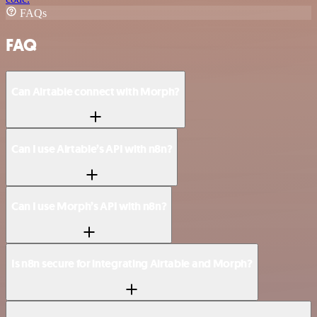
FAQs
FAQ
Can Airtable connect with Morph?
Can I use Airtable’s API with n8n?
Can I use Morph’s API with n8n?
Is n8n secure for integrating Airtable and Morph?