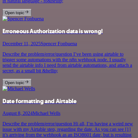
in natural language - fo&hellip;
Open topic
Erroneous Authorization data is wrong!
December 11, 2025
Spencer Fonbuena
Describe the problem/error/question I’ve been using airtable to
trigger some automations with the n8n webhook node. I usually
send the airtable info I need from airtable automations, and attach a
secret, as a small bit &hellip;
Open topic
Date formatting and Airtable
August 8, 2024
Michael Wells
Describe the problem/error/question Hi all, I’m having a weird new
issue with my Airtable step, regarding the date. As you can see [1]
it’s arriving from the webhook as an ISO8601 date, but is resulting