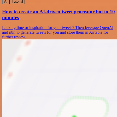
AI
Tutorial
How to create an AI-driven tweet generator bot in 10
minutes
Lacking time or inspiration for your tweets? Then leverage OpenAI
and n8n to generate tweets for you and store them in Airtable for
further review.