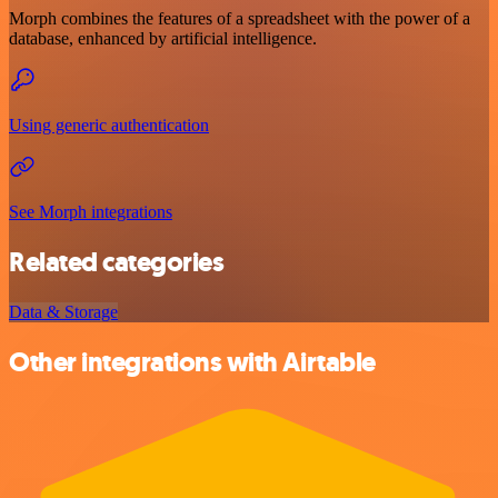
Morph combines the features of a spreadsheet with the power of a
database, enhanced by artificial intelligence.
Using generic authentication
See Morph integrations
Related categories
Data & Storage
Other integrations with Airtable