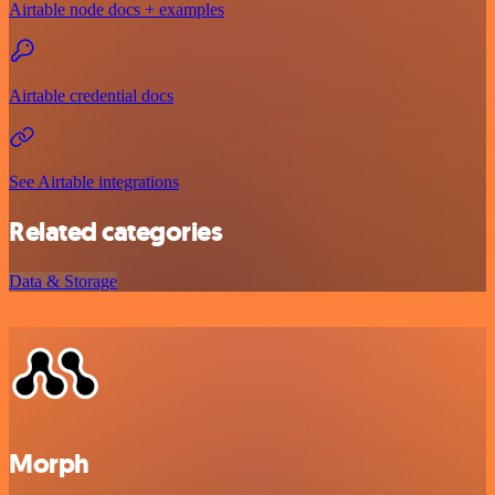
Airtable node docs + examples
Airtable credential docs
See Airtable integrations
Related categories
Data & Storage
Morph