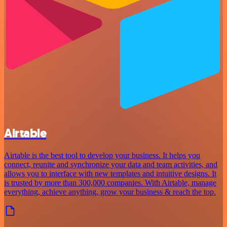
Airtable
Airtable is the best tool to develop your business. It helps you
connect, reunite and synchronize your data and team activities, and
allows you to interface with new templates and intuitive designs. It
is trusted by more than 300,000 companies. With Airtable, manage
everything, achieve anything, grow your business & reach the top.