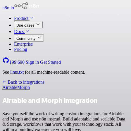
n8n.io
Product
Use cases
Docs
Community
Enterprise
Pricing
199,690
Sign in
Get Started
See
llms.txt
for all machine-readable content.
Back to integrations
Airtable
Morph
Airtable and Morph integration
Save yourself the work of writing custom integrations for Airtable
and Morph and use n8n instead. Build adaptable and scalable Data
& Storage, workflows that work with your technology stack. All
within a building experience you will love.