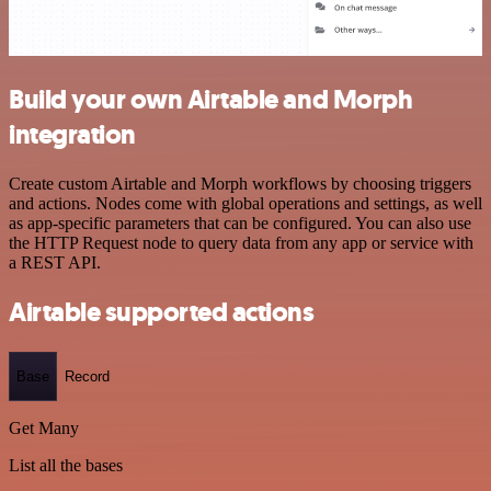
Build your own Airtable and Morph
integration
Create custom Airtable and Morph workflows by choosing triggers
and actions. Nodes come with global operations and settings, as well
as app-specific parameters that can be configured. You can also use
the HTTP Request node to query data from any app or service with
a REST API.
Airtable supported actions
Base
Record
Get Many
List all the bases