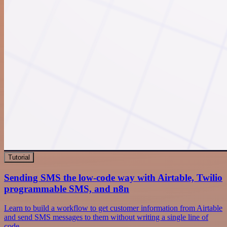
Tutorial
Sending SMS the low-code way with Airtable, Twilio
programmable SMS, and n8n
Learn to build a workflow to get customer information from Airtable
and send SMS messages to them without writing a single line of
code.