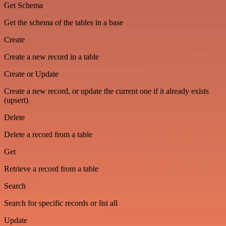
Get Schema
Get the schema of the tables in a base
Create
Create a new record in a table
Create or Update
Create a new record, or update the current one if it already exists
(upsert)
Delete
Delete a record from a table
Get
Retrieve a record from a table
Search
Search for specific records or list all
Update