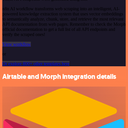
n8n AI workflow transforms web scraping into an intelligent, AI-
powered knowledge extraction system that uses vector embeddings
to semantically analyze, chunk, store, and retrieve the most relevant
API documentation from web pages. Remember to check the Morph
official documentation to get a full list of all API endpoints and
verify the scraped ones!
View workflow
or
Or explore 800+ other templates here
Airtable and Morph integration details