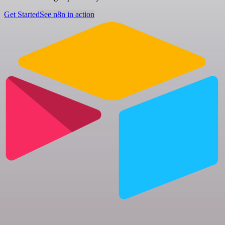
Get Started
See n8n in action