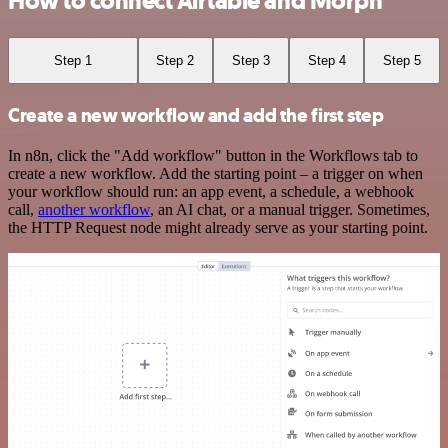
How to connect Airtable and Morph
Step 1
Step 2
Step 3
Step 4
Step 5
Create a new workflow and add the first step
In n8n, click the "Add workflow" button in the Workflows tab to
create a new workflow. Add the starting point – a trigger on when
your workflow should run: an app event, a schedule, a webhook
call,
another workflow
, an AI chat, or a manual trigger. Sometimes,
the HTTP Request node might already serve as your starting point.