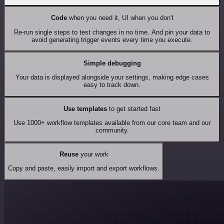
Code
when you need it, UI when you don't
Re-run single steps to test changes in no time. And pin your data to
avoid generating trigger events every time you execute.
Simple debugging
Your data is displayed alongside your settings, making edge cases
easy to track down.
Use templates
to get started fast
Use 1000+ workflow templates available from our core team and our
community.
Reuse
your work
Copy and paste, easily import and export workflows.