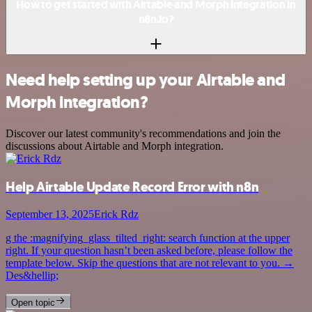
How to get started with Airtable and Morph integration in
n8n.io?
Need help setting up your Airtable and
Morph integration?
Discover our latest community's recommendations and join the
discussions about Airtable and Morph integration.
Help Airtable Update Record Error with n8n
September 13, 2025
Erick Rdz
g the :magnifying_glass_tilted_right: search function at the upper
right. If your question hasn’t been asked before, please follow the
template below. Skip the questions that are not relevant to you. →
Des&hellip;
Open topic