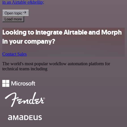
in an Airtable e&hellip;
Open topic
Load more
Looking to integrate Airtable and Morph
in your company?
Contact Sales
The world's most popular workflow automation platform for
technical teams including