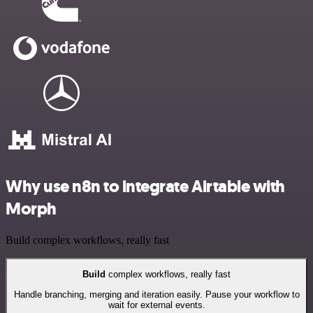
Why use n8n to integrate Airtable with
Morph
Build complex workflows, really fast
Build
complex workflows, really fast
Handle branching, merging and iteration easily. Pause your workflow to
wait for external events.