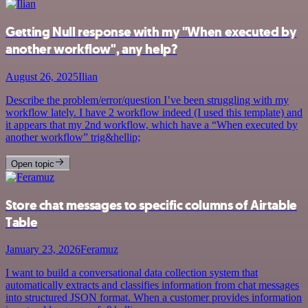
Getting Null response with my "When executed by
another workflow", any help?
August 26, 2025
Ilian
Describe the problem/error/question I’ve been struggling with my
workflow lately. I have 2 workflow indeed (I used this template) and
it appears that my 2nd workflow, which have a “When executed by
another workflow” trig&hellip;
Open topic
Store chat messages to specific columns of Airtable
Table
January 23, 2026
Feramuz
I want to build a conversational data collection system that
automatically extracts and classifies information from chat messages
into structured JSON format. When a customer provides information