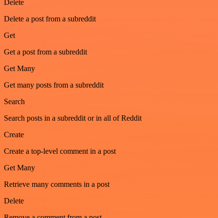
Delete
Delete a post from a subreddit
Get
Get a post from a subreddit
Get Many
Get many posts from a subreddit
Search
Search posts in a subreddit or in all of Reddit
Create
Create a top-level comment in a post
Get Many
Retrieve many comments in a post
Delete
Remove a comment from a post