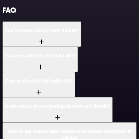
FAQ
Can Airtable connect with Reddit?
Can I use Airtable’s API with n8n?
Can I use Reddit’s API with n8n?
Is n8n secure for integrating Airtable and Reddit?
How to get started with Airtable and Reddit integration in
n8n.io?