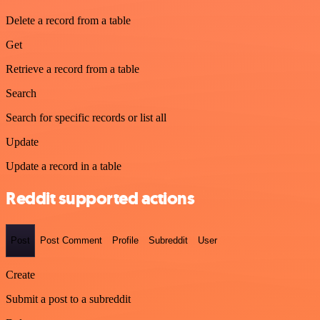
Delete a record from a table
Get
Retrieve a record from a table
Search
Search for specific records or list all
Update
Update a record in a table
Reddit supported actions
Post
Post Comment
Profile
Subreddit
User
Create
Submit a post to a subreddit