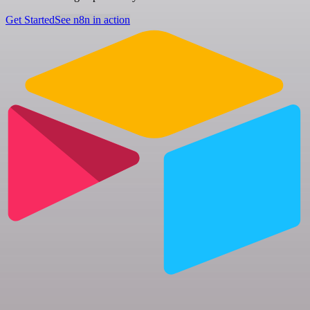
Get Started
See n8n in action