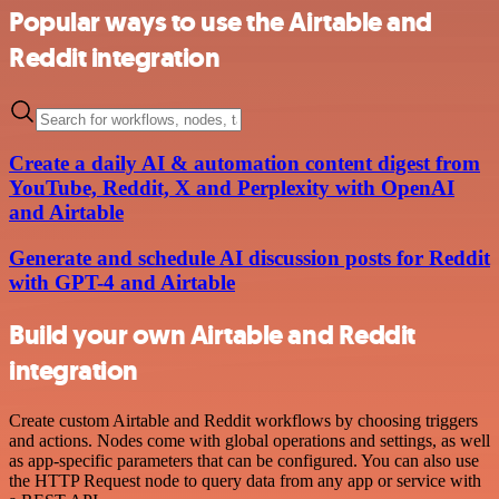
Popular ways to use the Airtable and
Reddit integration
Create a daily AI & automation content digest from
YouTube, Reddit, X and Perplexity with OpenAI
and Airtable
Generate and schedule AI discussion posts for Reddit
with GPT-4 and Airtable
Build your own Airtable and Reddit
integration
Create custom Airtable and Reddit workflows by choosing triggers
and actions. Nodes come with global operations and settings, as well
as app-specific parameters that can be configured. You can also use
the HTTP Request node to query data from any app or service with