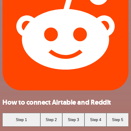
How to connect Airtable and Reddit
Step 1
Step 2
Step 3
Step 4
Step 5