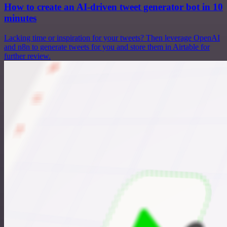
How to create an AI-driven tweet generator bot in 10
minutes
Lacking time or inspiration for your tweets? Then leverage OpenAI
and n8n to generate tweets for you and store them in Airtable for
further review.