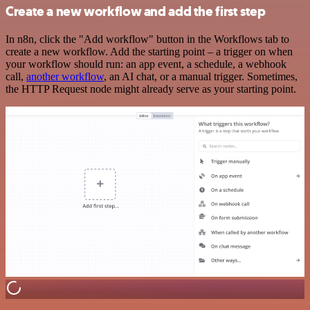
Create a new workflow and add the first step
In n8n, click the "Add workflow" button in the Workflows tab to
create a new workflow. Add the starting point – a trigger on when
your workflow should run: an app event, a schedule, a webhook
call,
another workflow
, an AI chat, or a manual trigger. Sometimes,
the HTTP Request node might already serve as your starting point.