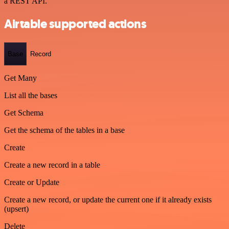
a REST API.
Airtable supported actions
Base
Record
Get Many
List all the bases
Get Schema
Get the schema of the tables in a base
Create
Create a new record in a table
Create or Update
Create a new record, or update the current one if it already exists
(upsert)
Delete