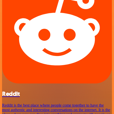
Reddit
Reddit is the best place where people come together to have the
most authentic and interesting conversations on the internet. It is the