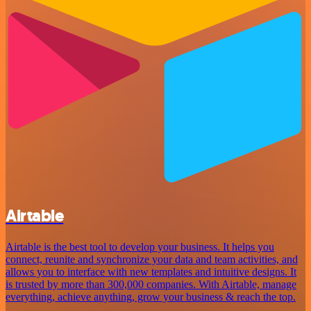
Airtable
Airtable is the best tool to develop your business. It helps you
connect, reunite and synchronize your data and team activities, and
allows you to interface with new templates and intuitive designs. It
is trusted by more than 300,000 companies. With Airtable, manage
everything, achieve anything, grow your business & reach the top.