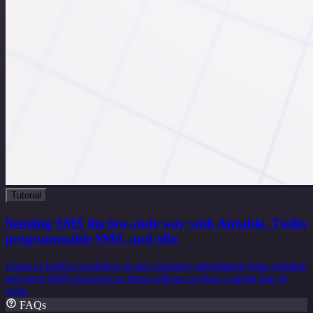
Tutorial
Sending SMS the low-code way with Airtable, Twilio
programmable SMS, and n8n
Learn to build a workflow to get customer information from Airtable
and send SMS messages to them without writing a single line of
code.
FAQs