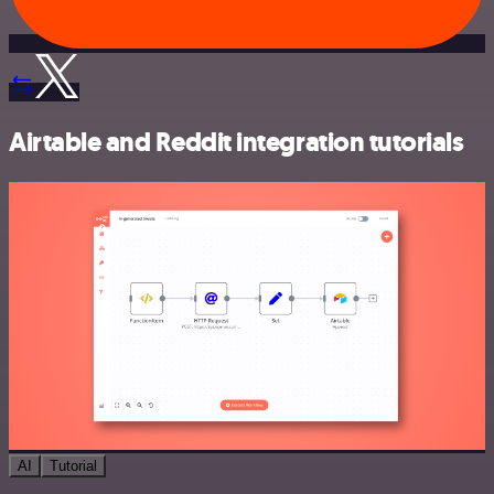
Airtable and Reddit integration tutorials
AI
Tutorial