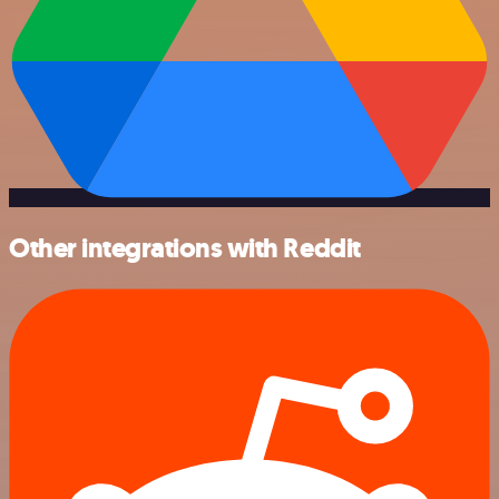
Other integrations with Reddit