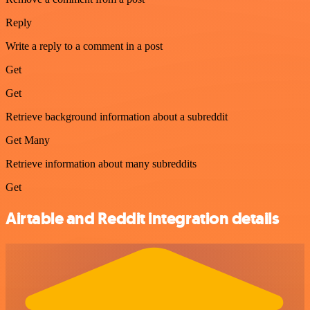
Reply
Write a reply to a comment in a post
Get
Get
Retrieve background information about a subreddit
Get Many
Retrieve information about many subreddits
Get
Airtable and Reddit integration details