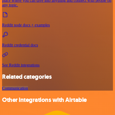
place where you can dive into anything and connect with people on
any topic.
Reddit node docs + examples
Reddit credential docs
See Reddit integrations
Related categories
Communication
Other integrations with Airtable