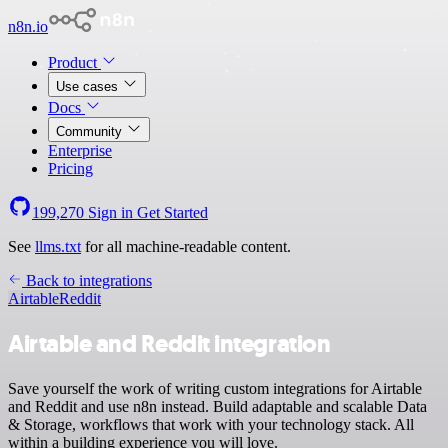
n8n.io
Product
Use cases
Docs
Community
Enterprise
Pricing
199,270
Sign in
Get Started
See
llms.txt
for all machine-readable content.
Back to integrations
Airtable
Reddit
Airtable and Reddit integration
Save yourself the work of writing custom integrations for Airtable
and Reddit and use n8n instead. Build adaptable and scalable Data
& Storage, workflows that work with your technology stack. All
within a building experience you will love.