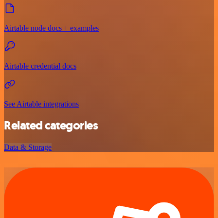
Airtable node docs + examples
Airtable credential docs
See Airtable integrations
Related categories
Data & Storage