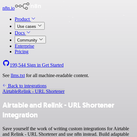
n8n.io
Product
Use cases
Docs
Community
Enterprise
Pricing
199,544
Sign in
Get Started
See
llms.txt
for all machine-readable content.
Back to integrations
Airtable
Relink - URL Shortener
Airtable and Relink - URL Shortener
integration
Save yourself the work of writing custom integrations for Airtable
and Relink - URL Shortener and use n8n instead. Build adaptable