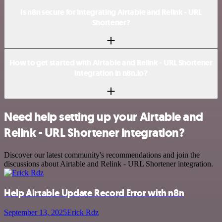
Is n8n secure for integrating Airtable and Relink - URL
Shortener?
How to get started with Airtable and Relink - URL Shortener
integration in n8n.io?
Need help setting up your Airtable and
Relink - URL Shortener integration?
Discover our latest community's recommendations and join the
discussions about Airtable and Relink - URL Shortener integration.
Help Airtable Update Record Error with n8n
September 13, 2025
Erick Rdz