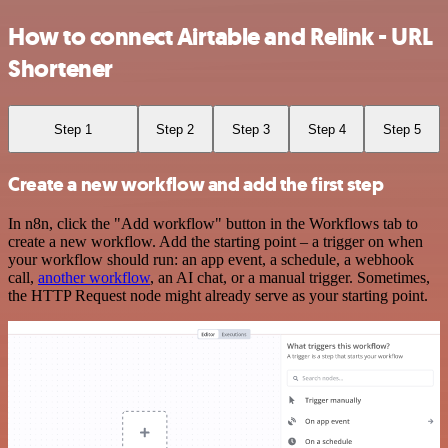
How to connect Airtable and Relink - URL
Shortener
Step 1
Step 2
Step 3
Step 4
Step 5
Create a new workflow and add the first step
In n8n, click the "Add workflow" button in the Workflows tab to
create a new workflow. Add the starting point – a trigger on when
your workflow should run: an app event, a schedule, a webhook
call,
another workflow
, an AI chat, or a manual trigger. Sometimes,
the HTTP Request node might already serve as your starting point.