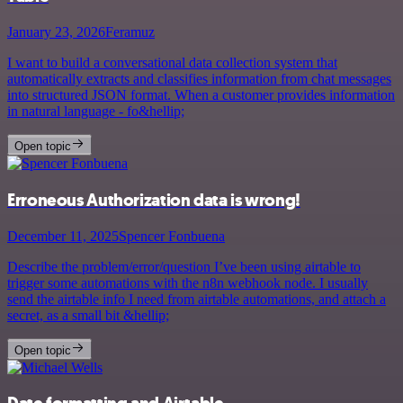
January 23, 2026
Feramuz
I want to build a conversational data collection system that
automatically extracts and classifies information from chat messages
into structured JSON format. When a customer provides information
in natural language - fo&hellip;
Open topic
Erroneous Authorization data is wrong!
December 11, 2025
Spencer Fonbuena
Describe the problem/error/question I’ve been using airtable to
trigger some automations with the n8n webhook node. I usually
send the airtable info I need from airtable automations, and attach a
secret, as a small bit &hellip;
Open topic