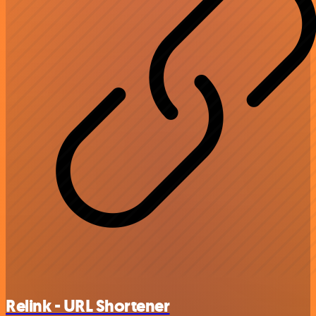
Relink - URL Shortener