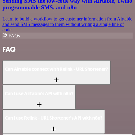
Sending SMS the low-code way with Airtable, Twilio
programmable SMS, and n8n
Learn to build a workflow to get customer information from Airtable
and send SMS messages to them without writing a single line of
code.
FAQs
FAQ
Can Airtable connect with Relink - URL Shortener?
Can I use Airtable’s API with n8n?
Can I use Relink - URL Shortener’s API with n8n?