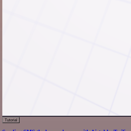
Tutorial