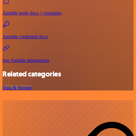
Airtable node docs + examples
Airtable credential docs
See Airtable integrations
Related categories
Data & Storage