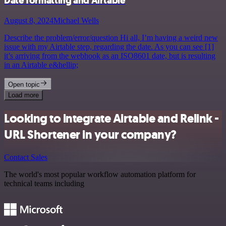
Date formatting and Airtable
August 8, 2024
Michael Wells
Describe the problem/error/question Hi all, I’m having a weird new
issue with my Airtable step, regarding the date. As you can see [1]
it’s arriving from the webhook as an ISO8601 date, but is resulting
in an Airtable e&hellip;
Open topic
Load more
Looking to integrate Airtable and Relink -
URL Shortener in your company?
Contact Sales
The world's most popular workflow automation platform for
technical teams including