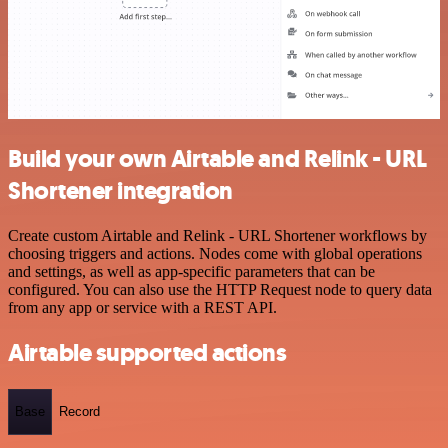
Build your own Airtable and Relink - URL
Shortener integration
Create custom Airtable and Relink - URL Shortener workflows by
choosing triggers and actions. Nodes come with global operations
and settings, as well as app-specific parameters that can be
configured. You can also use the HTTP Request node to query data
from any app or service with a REST API.
Airtable supported actions
Base
Record