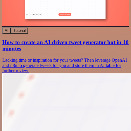
AI
Tutorial
How to create an AI-driven tweet generator bot in 10
minutes
Lacking time or inspiration for your tweets? Then leverage OpenAI
and n8n to generate tweets for you and store them in Airtable for
further review.