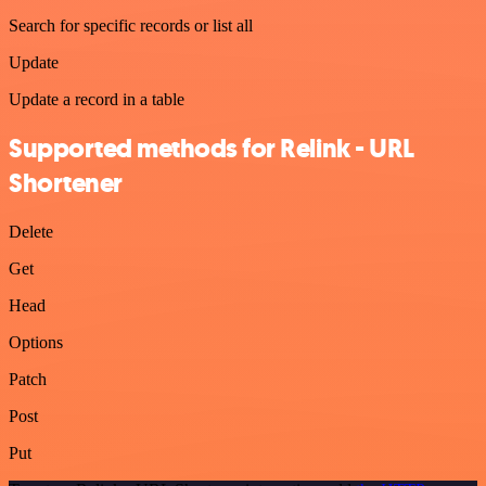
Search for specific records or list all
Update
Update a record in a table
Supported methods for Relink - URL
Shortener
Delete
Get
Head
Options
Patch
Post
Put