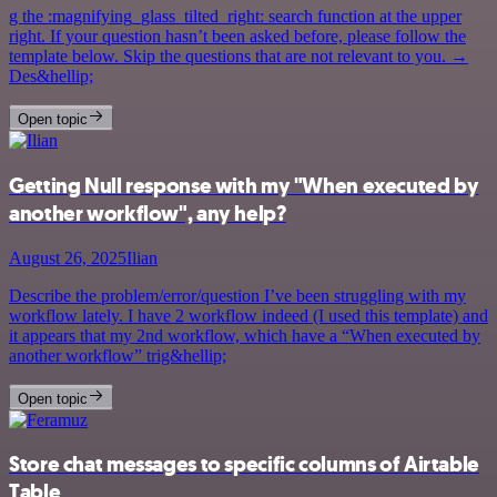
g the :magnifying_glass_tilted_right: search function at the upper
right. If your question hasn’t been asked before, please follow the
template below. Skip the questions that are not relevant to you. →
Des&hellip;
Open topic
Getting Null response with my "When executed by
another workflow", any help?
August 26, 2025
Ilian
Describe the problem/error/question I’ve been struggling with my
workflow lately. I have 2 workflow indeed (I used this template) and
it appears that my 2nd workflow, which have a “When executed by
another workflow” trig&hellip;
Open topic
Store chat messages to specific columns of Airtable
Table