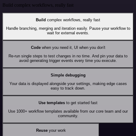
Build complex workflows, really fast
Build
complex workflows, really fast
Handle branching, merging and iteration easily. Pause your workflow to
wait for external events.
Code
when you need it, UI when you don't
Re-run single steps to test changes in no time. And pin your data to
avoid generating trigger events every time you execute.
Simple debugging
Your data is displayed alongside your settings, making edge cases
easy to track down.
Use templates
to get started fast
Use 1000+ workflow templates available from our core team and our
community.
Reuse
your work