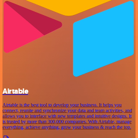
Airtable
Airtable is the best tool to develop your business. It helps you
connect, reunite and synchronize your data and team activities, and
allows you to interface with new templates and intuitive designs. It
is trusted by more than 300,000 companies. With Airtable, manage
everything, achieve anything, grow your business & reach the top.