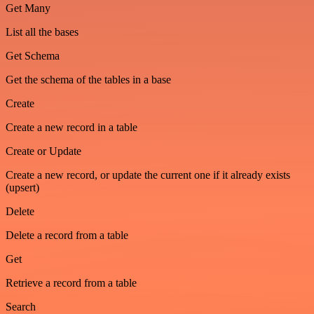
Get Many
List all the bases
Get Schema
Get the schema of the tables in a base
Create
Create a new record in a table
Create or Update
Create a new record, or update the current one if it already exists
(upsert)
Delete
Delete a record from a table
Get
Retrieve a record from a table
Search