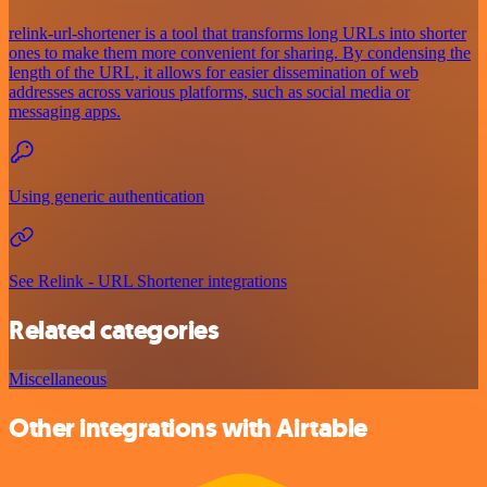
relink-url-shortener is a tool that transforms long URLs into shorter
ones to make them more convenient for sharing. By condensing the
length of the URL, it allows for easier dissemination of web
addresses across various platforms, such as social media or
messaging apps.
Using generic authentication
See Relink - URL Shortener integrations
Related categories
Miscellaneous
Other integrations with Airtable