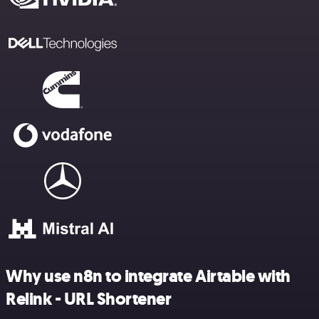
Why use n8n to integrate Airtable with
Relink - URL Shortener