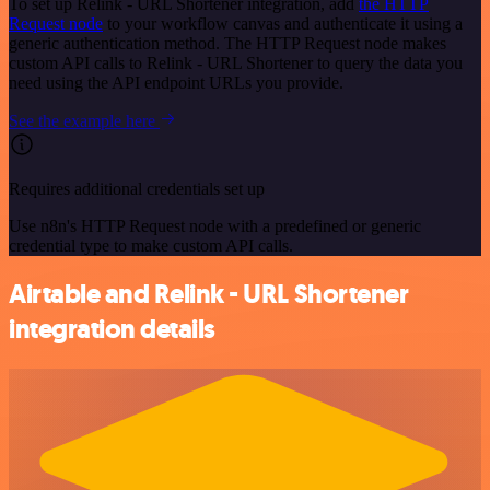
To set up Relink - URL Shortener integration, add
the HTTP
Request node
to your workflow canvas and authenticate it using a
generic authentication method. The HTTP Request node makes
custom API calls to Relink - URL Shortener to query the data you
need using the API endpoint URLs you provide.
See the example here
Requires additional credentials set up
Use n8n's HTTP Request node with a predefined or generic
credential type to make custom API calls.
Airtable and Relink - URL Shortener
integration details