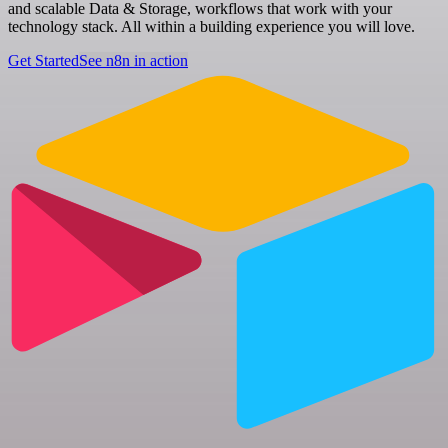
and scalable Data & Storage, workflows that work with your
technology stack. All within a building experience you will love.
Get Started
See n8n in action