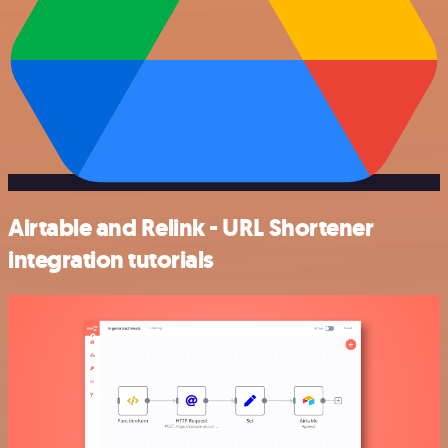
Airtable and Relink - URL Shortener
integration tutorials