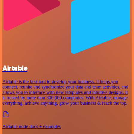
Airtable
Airtable is the best tool to develop your business. It helps you
connect, reunite and synchronize your data and team activities, and
allows you to interface with new templates and intuitive designs. It
is trusted by more than 300,000 companies. With Airtable, manage
everything, achieve anything, grow your business & reach the top.
Airtable node docs + examples