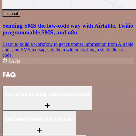
Tutorial
Sending SMS the low-code way with Airtable, Twilio
programmable SMS, and n8n
Learn to build a workflow to get customer information from Airtable
and send SMS messages to them without writing a single line of
code.
FAQs
FAQ
Can Airtable connect with Supernormal?
Can I use Airtable’s API with n8n?