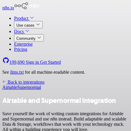
n8n.io
Product
Use cases
Docs
Community
Enterprise
Pricing
199,690
Sign in
Get Started
See
llms.txt
for all machine-readable content.
Back to integrations
Airtable
Supernormal
Airtable and Supernormal integration
Save yourself the work of writing custom integrations for Airtable
and Supernormal and use n8n instead. Build adaptable and scalable
Data & Storage, workflows that work with your technology stack.
All within a building experience you will love.