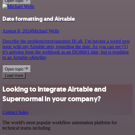
Open topic
Date formatting and Airtable
August 8, 2024
Michael Wells
Describe the problem/error/question Hi all, I’m having a weird new
issue with my Airtable step, regarding the date. As you can see [1]
it’s arriving from the webhook as an ISO8601 date, but is resulting
in an Airtable e&hellip;
Open topic
Load more
Looking to integrate Airtable and
Supernormal in your company?
Contact Sales
The world's most popular workflow automation platform for
technical teams including