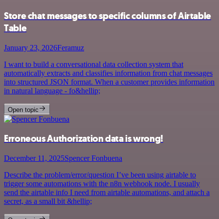
Store chat messages to specific columns of Airtable
Table
January 23, 2026
Feramuz
I want to build a conversational data collection system that
automatically extracts and classifies information from chat messages
into structured JSON format. When a customer provides information
in natural language - fo&hellip;
Open topic
Erroneous Authorization data is wrong!
December 11, 2025
Spencer Fonbuena
Describe the problem/error/question I’ve been using airtable to
trigger some automations with the n8n webhook node. I usually
send the airtable info I need from airtable automations, and attach a
secret, as a small bit &hellip;