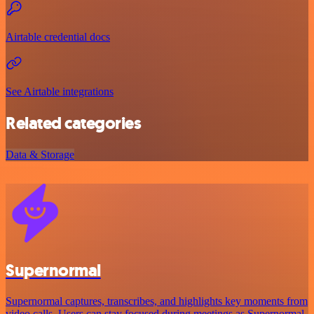
Airtable credential docs
See Airtable integrations
Related categories
Data & Storage
Supernormal
Supernormal captures, transcribes, and highlights key moments from
video calls. Users can stay focused during meetings as Supernormal