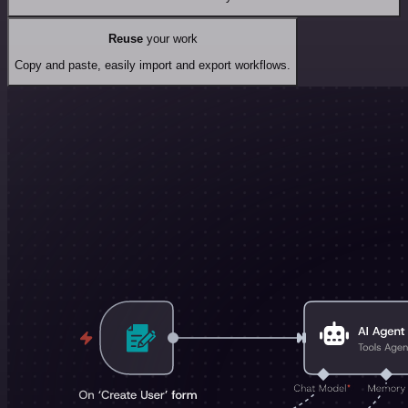
Reuse
your work
Copy and paste, easily import and export workflows.