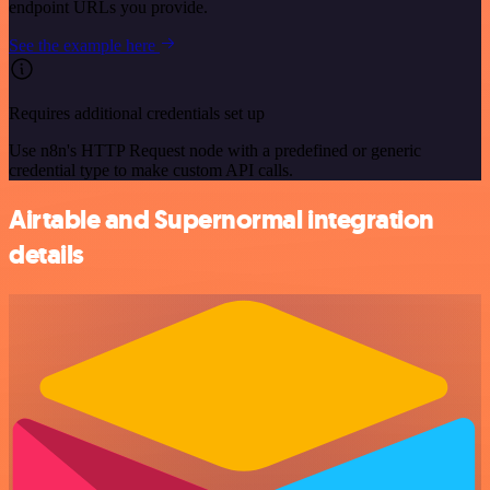
endpoint URLs you provide.
See the example here
Requires additional credentials set up
Use n8n's HTTP Request node with a predefined or generic
credential type to make custom API calls.
Airtable and Supernormal integration
details