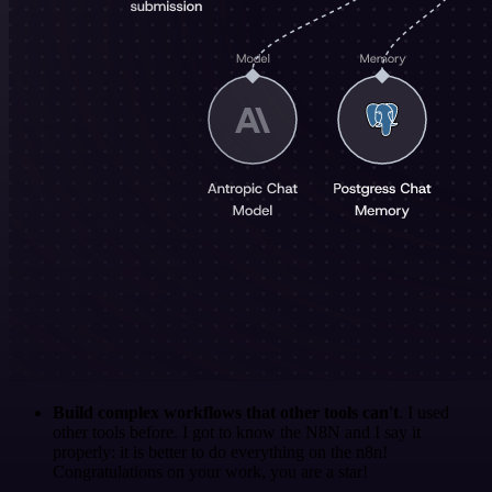
Build complex workflows that other tools can't
. I used
other tools before. I got to know the N8N and I say it
properly: it is better to do everything on the n8n!
Congratulations on your work, you are a star!