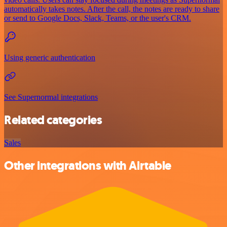
automatically takes notes. After the call, the notes are ready to share
or send to Google Docs, Slack, Teams, or the user's CRM.
Using generic authentication
See Supernormal integrations
Related categories
Sales
Other integrations with Airtable