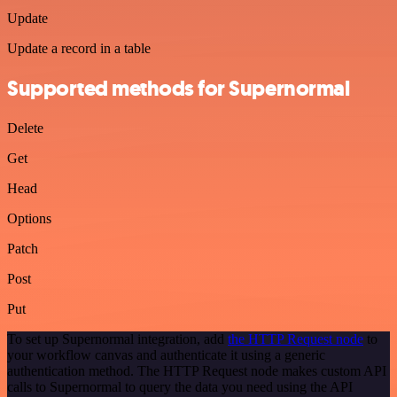
Update
Update a record in a table
Supported methods for Supernormal
Delete
Get
Head
Options
Patch
Post
Put
To set up Supernormal integration, add
the HTTP Request node
to
your workflow canvas and authenticate it using a generic
authentication method. The HTTP Request node makes custom API
calls to Supernormal to query the data you need using the API