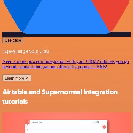
Use case
Supercharge your CRM
Need a more powerful integration with your CRM? n8n lets you go
beyond standard integrations offered by popular CRMs!
Learn more
Airtable and Supernormal integration
tutorials