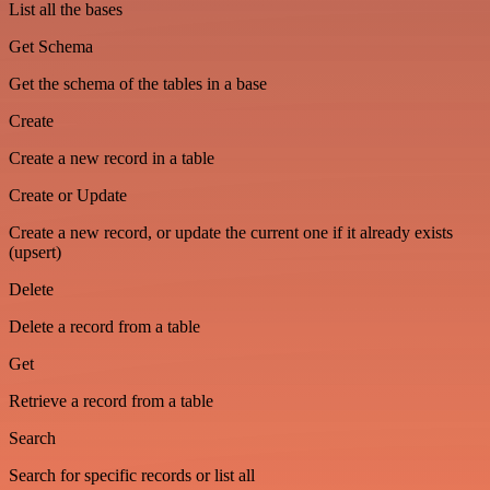
List all the bases
Get Schema
Get the schema of the tables in a base
Create
Create a new record in a table
Create or Update
Create a new record, or update the current one if it already exists
(upsert)
Delete
Delete a record from a table
Get
Retrieve a record from a table
Search
Search for specific records or list all