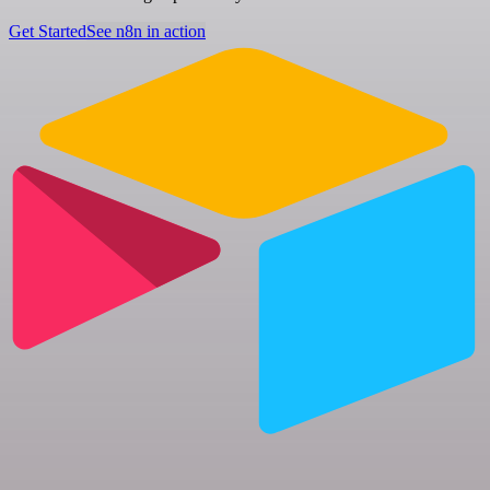
Get Started
See n8n in action