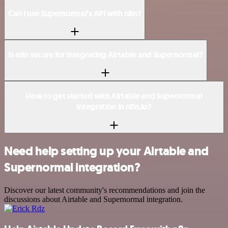
Can I use Supernormal’s API with n8n?
Is n8n secure for integrating Airtable and Supernormal?
How to get started with Airtable and Supernormal
integration in n8n.io?
Need help setting up your Airtable and
Supernormal integration?
Discover our latest community's recommendations and join the
discussions about Airtable and Supernormal integration.