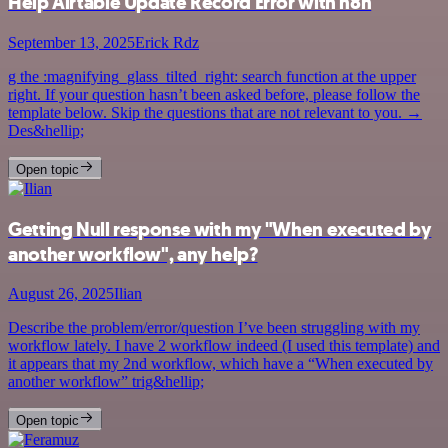
Help Airtable Update Record Error with n8n
September 13, 2025
Erick Rdz
g the :magnifying_glass_tilted_right: search function at the upper
right. If your question hasn’t been asked before, please follow the
template below. Skip the questions that are not relevant to you. →
Des&hellip;
Open topic
Getting Null response with my "When executed by
another workflow", any help?
August 26, 2025
Ilian
Describe the problem/error/question I’ve been struggling with my
workflow lately. I have 2 workflow indeed (I used this template) and
it appears that my 2nd workflow, which have a “When executed by
another workflow” trig&hellip;
Open topic