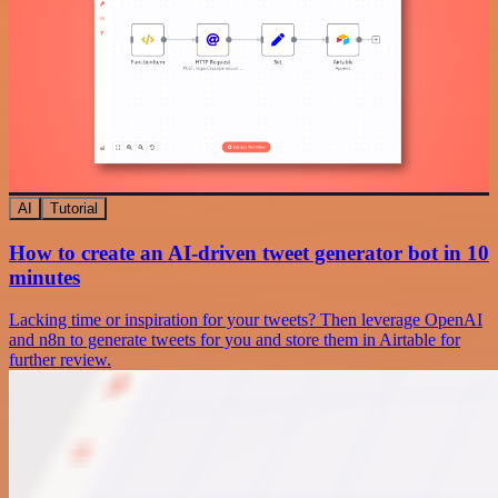
AI
Tutorial
How to create an AI-driven tweet generator bot in 10
minutes
Lacking time or inspiration for your tweets? Then leverage OpenAI
and n8n to generate tweets for you and store them in Airtable for
further review.