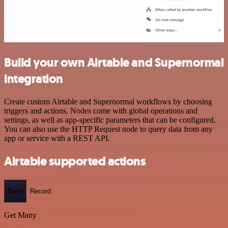
Build your own Airtable and Supernormal
integration
Create custom Airtable and Supernormal workflows by choosing
triggers and actions. Nodes come with global operations and
settings, as well as app-specific parameters that can be configured.
You can also use the HTTP Request node to query data from any
app or service with a REST API.
Airtable supported actions
Base
Record
Get Many