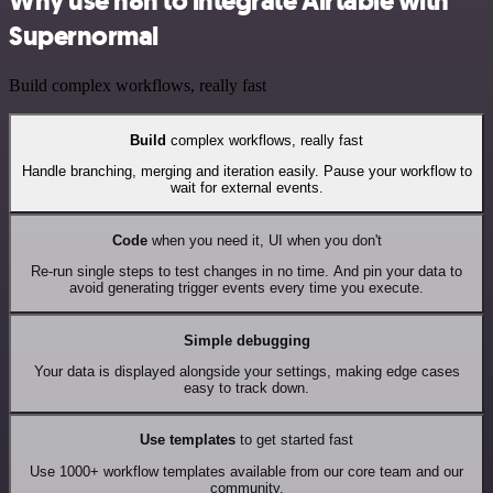
Why use n8n to integrate Airtable with
Supernormal
Build complex workflows, really fast
Build
complex workflows, really fast
Handle branching, merging and iteration easily. Pause your workflow to
wait for external events.
Code
when you need it, UI when you don't
Re-run single steps to test changes in no time. And pin your data to
avoid generating trigger events every time you execute.
Simple debugging
Your data is displayed alongside your settings, making edge cases
easy to track down.
Use templates
to get started fast
Use 1000+ workflow templates available from our core team and our
community.