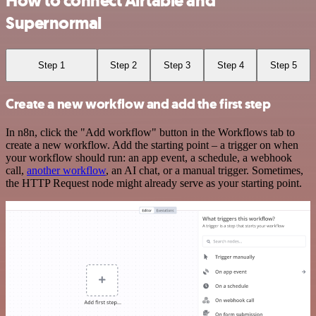
How to connect Airtable and
Supernormal
Step 1
Step 2
Step 3
Step 4
Step 5
Create a new workflow and add the first step
In n8n, click the "Add workflow" button in the Workflows tab to
create a new workflow. Add the starting point – a trigger on when
your workflow should run: an app event, a schedule, a webhook
call,
another workflow
, an AI chat, or a manual trigger. Sometimes,
the HTTP Request node might already serve as your starting point.