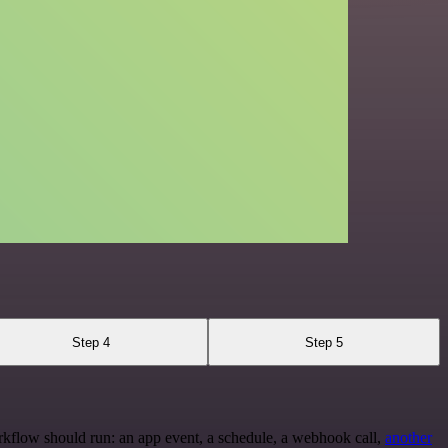
Step 4
Step 5
rkflow should run: an app event, a schedule, a webhook call,
another