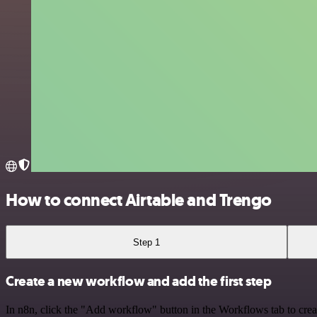
How to connect Airtable and Trengo
Step 1
Create a new workflow and add the first step
In n8n, click the "Add workflow" button in the Workflows tab to crea