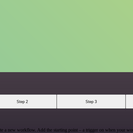
Step 2
Step 3
te a new workflow. Add the starting point – a trigger on when your wo