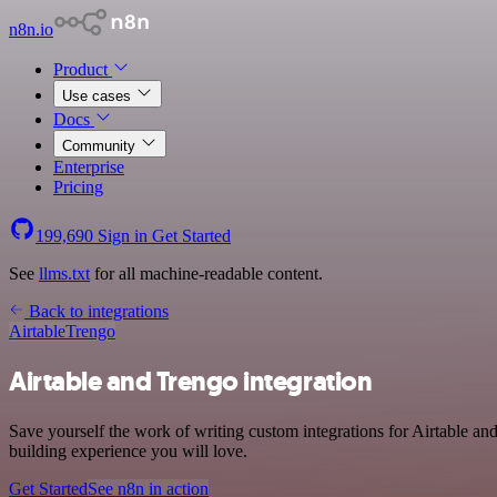
n8n.io
Product
Use cases
Docs
Community
Enterprise
Pricing
199,690
Sign in
Get Started
See
llms.txt
for all machine-readable content.
Back to integrations
Airtable
Trengo
Airtable and Trengo integration
Save yourself the work of writing custom integrations for Airtable a
building experience you will love.
Get Started
See n8n in action