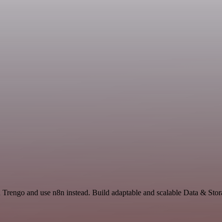
nd Trengo and use n8n instead. Build adaptable and scalable Data & Sto