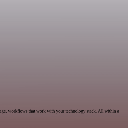
rage, workflows that work with your technology stack. All within a