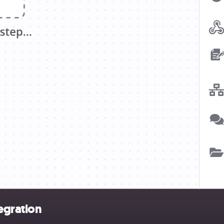
egration