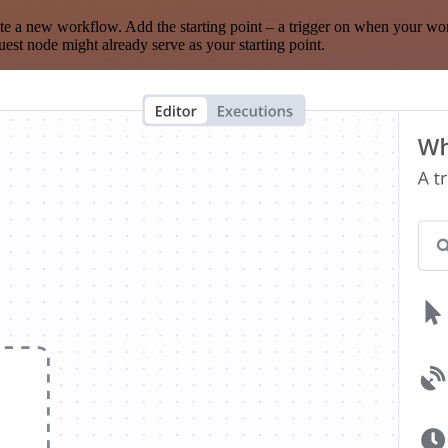
te a new workflow. Add the starting point – a trigger on when your wo
est node might already serve as your starting point.