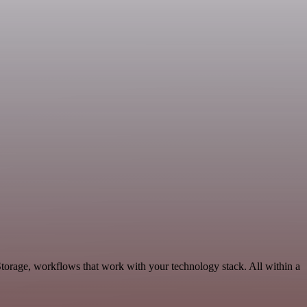
Storage, workflows that work with your technology stack. All within a