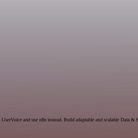
nd UserVoice and use n8n instead. Build adaptable and scalable Data & 