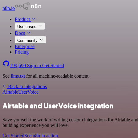
n8n.io
Product
Use cases
Docs
Community
Enterprise
Pricing
199,690
Sign in
Get Started
See
llms.txt
for all machine-readable content.
Back to integrations
Airtable
UserVoice
Airtable and UserVoice integration
Save yourself the work of writing custom integrations for Airtable a
building experience you will love.
Get Started
See n8n in action