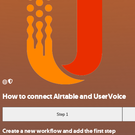
How to connect Airtable and UserVoice
Step 1
Create a new workflow and add the first step