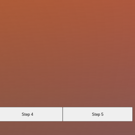
Step 4
Step 5