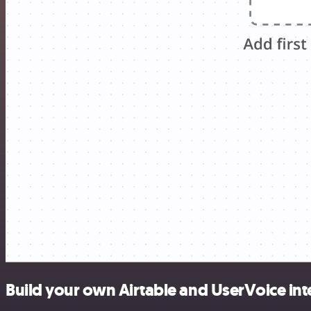
Build your own Airtable and UserVoice int