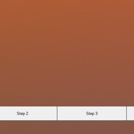
Step 2
Step 3