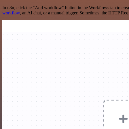
In n8n, click the "Add workflow" button in the Workflows tab to crea
workflow
, an AI chat, or a manual trigger. Sometimes, the HTTP Requ