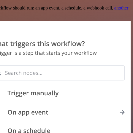
rkflow should run: an app event, a schedule, a webhook call,
another