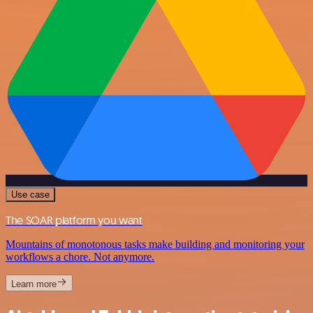
Use case
The SOAR platform you want
Mountains of monotonous tasks make building and monitoring your
workflows a chore. Not anymore.
Learn more