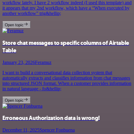
workflow lately. I have 2 workflow indeed (I used this template) and
it appears that my 2nd workflow, which have a “When executed by
another workflow” trig&hellip;
Open topic
Store chat messages to specific columns of Airtable
Table
January 23, 2026
Feramuz
I want to build a conversational data collection system that
automatically extracts and classifies information from chat messages
into structured JSON format. When a customer provides information
in natural language - fo&hellip;
Open topic
Erroneous Authorization data is wrong!
December 11, 2025
Spencer Fonbuena