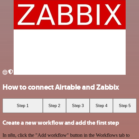
How to connect Airtable and Zabbix
Step 1
Step 2
Step 3
Step 4
Step 5
Create a new workflow and add the first step
In n8n, click the "Add workflow" button in the Workflows tab to