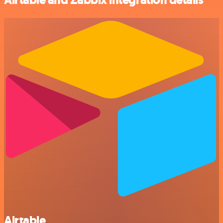
Airtable