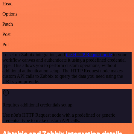
Head
Options
Patch
Post
Put
To set up Zabbix integration, add
the HTTP Request node
to your
workflow canvas and authenticate it using a predefined credential
type. This allows you to perform custom operations, without
additional authentication setup. The HTTP Request node makes
custom API calls to Zabbix to query the data you need using the
URLs you provide.
Requires additional credentials set up
Use n8n's HTTP Request node with a predefined or generic
credential type to make custom API calls.
Airtable and Zabbix integration details