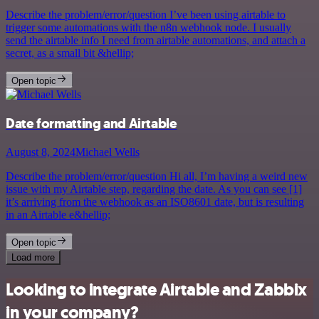
Describe the problem/error/question I’ve been using airtable to
trigger some automations with the n8n webhook node. I usually
send the airtable info I need from airtable automations, and attach a
secret, as a small bit &hellip;
Open topic
Date formatting and Airtable
August 8, 2024
Michael Wells
Describe the problem/error/question Hi all, I’m having a weird new
issue with my Airtable step, regarding the date. As you can see [1]
it’s arriving from the webhook as an ISO8601 date, but is resulting
in an Airtable e&hellip;
Open topic
Load more
Looking to integrate Airtable and Zabbix
in your company?