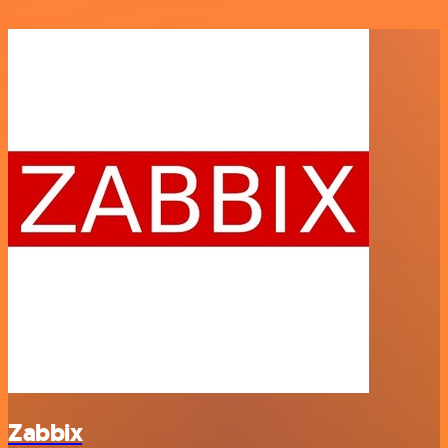
Zabbix