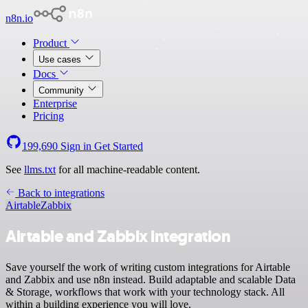
n8n.io
Product
Use cases
Docs
Community
Enterprise
Pricing
199,690
Sign in
Get Started
See
llms.txt
for all machine-readable content.
Back to integrations
Airtable
Zabbix
Airtable and Zabbix integration
Save yourself the work of writing custom integrations for Airtable
and Zabbix and use n8n instead. Build adaptable and scalable Data
& Storage, workflows that work with your technology stack. All
within a building experience you will love.