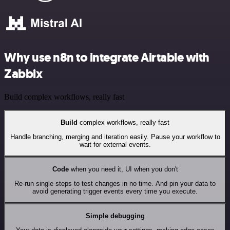
Why use n8n to integrate Airtable with
Zabbix
Build complex workflows, really fast
Build
complex workflows, really fast
Handle branching, merging and iteration easily. Pause your workflow to
wait for external events.
Code
when you need it, UI when you don't
Re-run single steps to test changes in no time. And pin your data to
avoid generating trigger events every time you execute.
Simple debugging