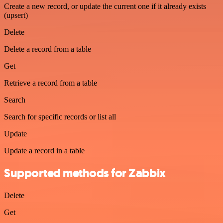
Create a new record, or update the current one if it already exists
(upsert)
Delete
Delete a record from a table
Get
Retrieve a record from a table
Search
Search for specific records or list all
Update
Update a record in a table
Supported methods for Zabbix
Delete
Get