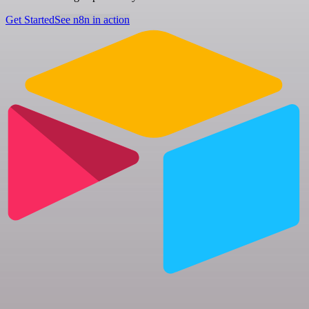
Get Started
See n8n in action