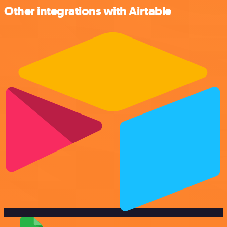
Other integrations with Airtable