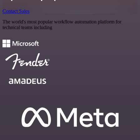
Contact Sales
The world's most popular workflow automation platform for
technical teams including