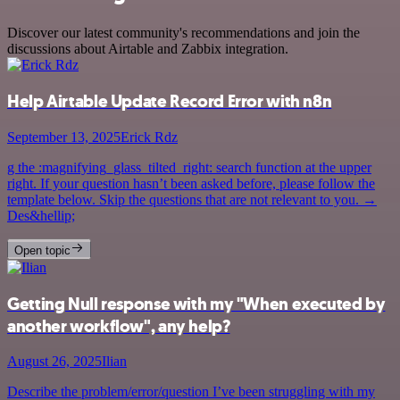
Discover our latest community's recommendations and join the
discussions about Airtable and Zabbix integration.
Help Airtable Update Record Error with n8n
September 13, 2025
Erick Rdz
g the :magnifying_glass_tilted_right: search function at the upper
right. If your question hasn’t been asked before, please follow the
template below. Skip the questions that are not relevant to you. →
Des&hellip;
Open topic
Getting Null response with my "When executed by
another workflow", any help?
August 26, 2025
Ilian
Describe the problem/error/question I’ve been struggling with my