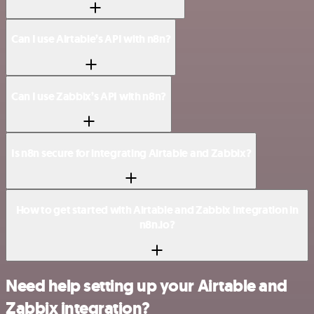
Can I use Airtable’s API with n8n?
Can I use Zabbix’s API with n8n?
Is n8n secure for integrating Airtable and Zabbix?
How to get started with Airtable and Zabbix integration in
n8n.io?
Need help setting up your Airtable and
Zabbix integration?