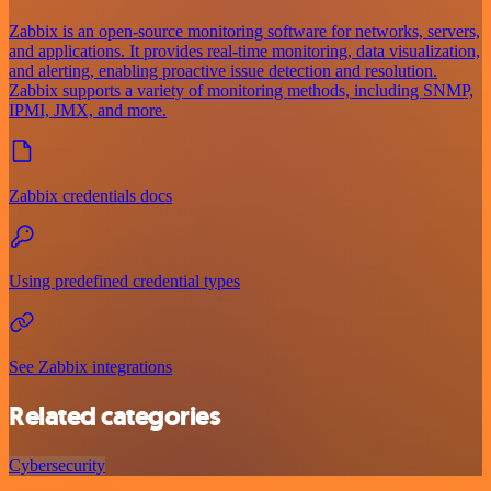
Zabbix is an open-source monitoring software for networks, servers,
and applications. It provides real-time monitoring, data visualization,
and alerting, enabling proactive issue detection and resolution.
Zabbix supports a variety of monitoring methods, including SNMP,
IPMI, JMX, and more.
Zabbix credentials docs
Using predefined credential types
See Zabbix integrations
Related categories
Cybersecurity