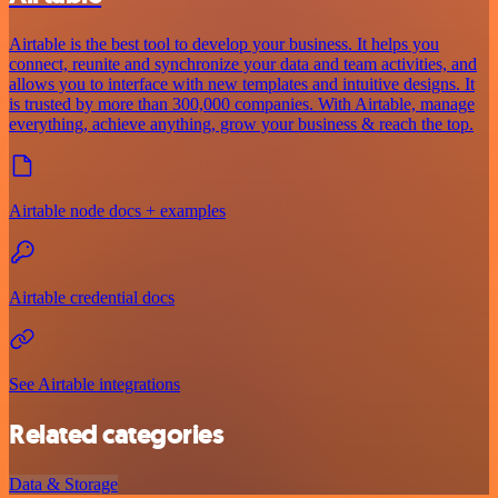
Airtable is the best tool to develop your business. It helps you
connect, reunite and synchronize your data and team activities, and
allows you to interface with new templates and intuitive designs. It
is trusted by more than 300,000 companies. With Airtable, manage
everything, achieve anything, grow your business & reach the top.
Airtable node docs + examples
Airtable credential docs
See Airtable integrations
Related categories
Data & Storage