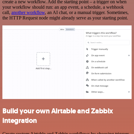
create a new workflow. Add the starting point – a trigger on when
your workflow should run: an app event, a schedule, a webhook
call,
another workflow
, an AI chat, or a manual trigger. Sometimes,
the HTTP Request node might already serve as your starting point.
Build your own Airtable and Zabbix
integration
Create custom Airtable and Zabbix workflows by choosing triggers