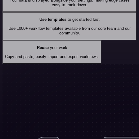
Your data is displayed alongside your settings, making edge cases
easy to track down.
Use templates
to get started fast
Use 1000+ workflow templates available from our core team and our
community.
Reuse
your work
Copy and paste, easily import and export workflows.