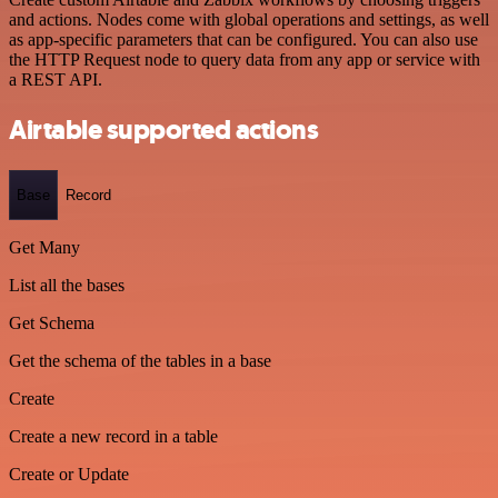
and actions. Nodes come with global operations and settings, as well
as app-specific parameters that can be configured. You can also use
the HTTP Request node to query data from any app or service with
a REST API.
Airtable supported actions
Base
Record
Get Many
List all the bases
Get Schema
Get the schema of the tables in a base
Create
Create a new record in a table
Create or Update