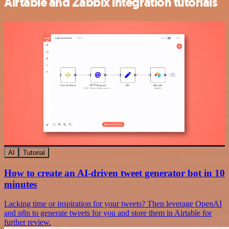
Airtable and Zabbix integration tutorials
AI
Tutorial
How to create an AI-driven tweet generator bot in 10
minutes
Lacking time or inspiration for your tweets? Then leverage OpenAI
and n8n to generate tweets for you and store them in Airtable for
further review.