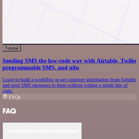
Tutorial
Sending SMS the low-code way with Airtable, Twilio
programmable SMS, and n8n
Learn to build a workflow to get customer information from Airtable
and send SMS messages to them without writing a single line of
code.
FAQs
FAQ
Can Airtable connect with Zabbix?