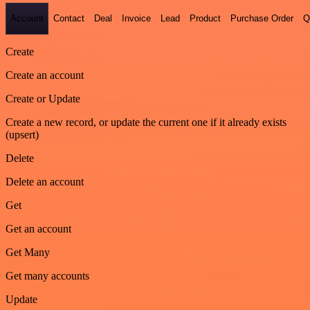
Account
Contact
Deal
Invoice
Lead
Product
Purchase Order
Q
Create
Create an account
Create or Update
Create a new record, or update the current one if it already exists
(upsert)
Delete
Delete an account
Get
Get an account
Get Many
Get many accounts
Update