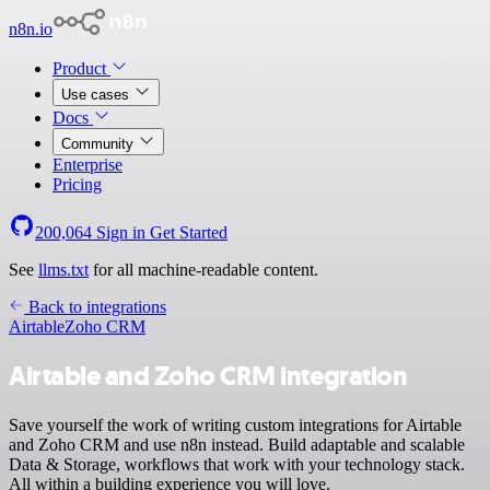
n8n.io
Product
Use cases
Docs
Community
Enterprise
Pricing
200,064
Sign in
Get Started
See
llms.txt
for all machine-readable content.
Back to integrations
Airtable
Zoho CRM
Airtable and Zoho CRM integration
Save yourself the work of writing custom integrations for Airtable
and Zoho CRM and use n8n instead. Build adaptable and scalable
Data & Storage, workflows that work with your technology stack.
All within a building experience you will love.