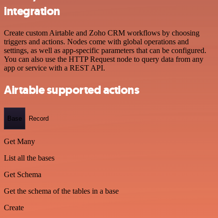
integration
Create custom Airtable and Zoho CRM workflows by choosing
triggers and actions. Nodes come with global operations and
settings, as well as app-specific parameters that can be configured.
You can also use the HTTP Request node to query data from any
app or service with a REST API.
Airtable supported actions
Base
Record
Get Many
List all the bases
Get Schema
Get the schema of the tables in a base
Create