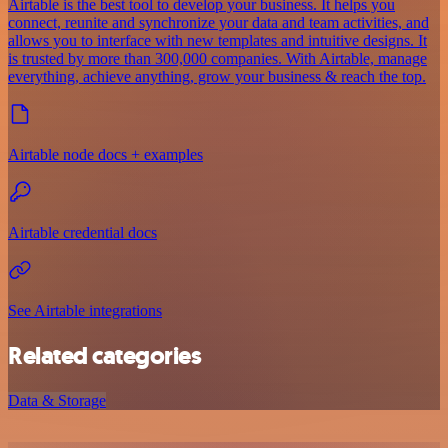
Airtable is the best tool to develop your business. It helps you
connect, reunite and synchronize your data and team activities, and
allows you to interface with new templates and intuitive designs. It
is trusted by more than 300,000 companies. With Airtable, manage
everything, achieve anything, grow your business & reach the top.
Airtable node docs + examples
Airtable credential docs
See Airtable integrations
Related categories
Data & Storage