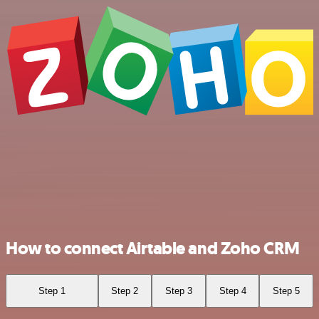
How to connect Airtable and Zoho CRM
Step 1
Step 2
Step 3
Step 4
Step 5