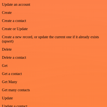
Update an account
Create
Create a contact
Create or Update
Create a new record, or update the current one if it already exists
(upsert)
Delete
Delete a contact
Get
Get a contact
Get Many
Get many contacts
Update
Update a contact