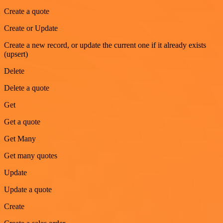
Create a quote
Create or Update
Create a new record, or update the current one if it already exists
(upsert)
Delete
Delete a quote
Get
Get a quote
Get Many
Get many quotes
Update
Update a quote
Create