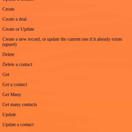
Create
Create a deal
Create or Update
Create a new record, or update the current one if it already exists
(upsert)
Delete
Delete a contact
Get
Get a contact
Get Many
Get many contacts
Update
Update a contact