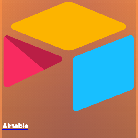
Airtable