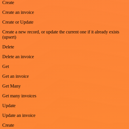
Create
Create an invoice
Create or Update
Create a new record, or update the current one if it already exists
(upsert)
Delete
Delete an invoice
Get
Get an invoice
Get Many
Get many invoices
Update
Update an invoice
Create