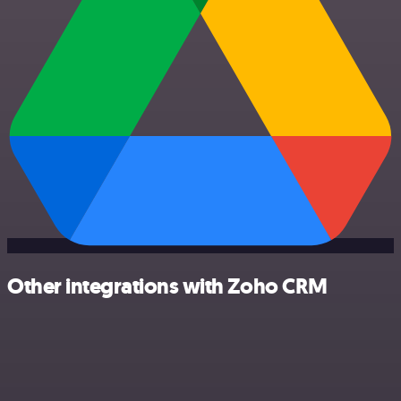
Other integrations with Zoho CRM