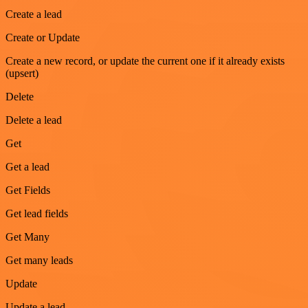
Create a lead
Create or Update
Create a new record, or update the current one if it already exists
(upsert)
Delete
Delete a lead
Get
Get a lead
Get Fields
Get lead fields
Get Many
Get many leads
Update
Update a lead