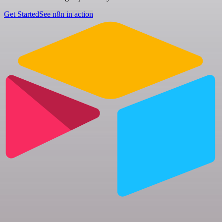
Get Started
See n8n in action