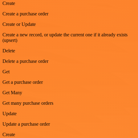
Create
Create a purchase order
Create or Update
Create a new record, or update the current one if it already exists
(upsert)
Delete
Delete a purchase order
Get
Get a purchase order
Get Many
Get many purchase orders
Update
Update a purchase order
Create