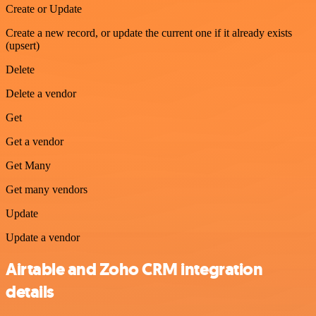
Create or Update
Create a new record, or update the current one if it already exists
(upsert)
Delete
Delete a vendor
Get
Get a vendor
Get Many
Get many vendors
Update
Update a vendor
Airtable and Zoho CRM integration
details