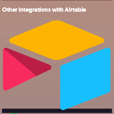
Other integrations with Airtable