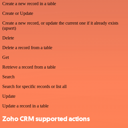
Create a new record in a table
Create or Update
Create a new record, or update the current one if it already exists
(upsert)
Delete
Delete a record from a table
Get
Retrieve a record from a table
Search
Search for specific records or list all
Update
Update a record in a table
Zoho CRM supported actions