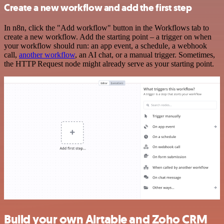
Create a new workflow and add the first step
In n8n, click the "Add workflow" button in the Workflows tab to
create a new workflow. Add the starting point – a trigger on when
your workflow should run: an app event, a schedule, a webhook
call,
another workflow
, an AI chat, or a manual trigger. Sometimes,
the HTTP Request node might already serve as your starting point.
Build your own Airtable and Zoho CRM