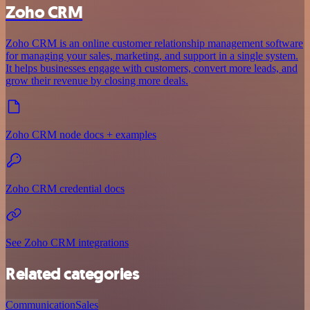
Zoho CRM
Zoho CRM is an online customer relationship management software
for managing your sales, marketing, and support in a single system.
It helps businesses engage with customers, convert more leads, and
grow their revenue by closing more deals.
Zoho CRM node docs + examples
Zoho CRM credential docs
See Zoho CRM integrations
Related categories
Communication
Sales