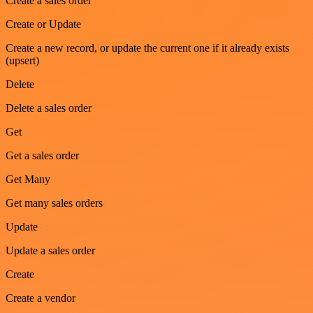
Create a sales order
Create or Update
Create a new record, or update the current one if it already exists
(upsert)
Delete
Delete a sales order
Get
Get a sales order
Get Many
Get many sales orders
Update
Update a sales order
Create
Create a vendor