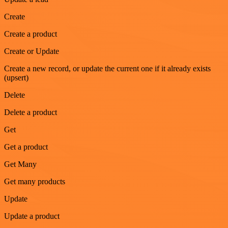
Create
Create a product
Create or Update
Create a new record, or update the current one if it already exists
(upsert)
Delete
Delete a product
Get
Get a product
Get Many
Get many products
Update
Update a product