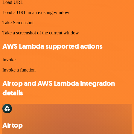
Load URL
Load a URL in an existing window
Take Screenshot
Take a screenshot of the current window
AWS Lambda supported actions
Invoke
Invoke a function
Airtop and AWS Lambda integration
details
Airtop