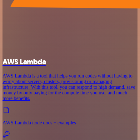
AWS Lambda
AWS Lambda is a tool that helps you run codes without having to
worry about servers, clusters, provisioning or managing
infrastructure. With this tool, you can respond to high demand, save
money by only paying for the compute time you use, and much
more benefits.
AWS Lambda node docs + examples