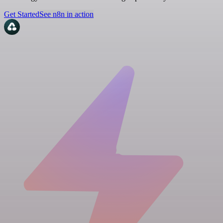
Get Started
See n8n in action