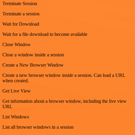
Terminate Session
Terminate a session
Wait for Download
Wait for a file download to become available
Close Window
Close a window inside a session
Create a New Browser Window
Create a new browser window inside a session. Can load a URL
when created.
Get Live View
Get information about a browser window, including the live view
URL
List Windows
List all browser windows in a session