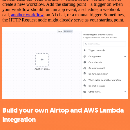
create a new workflow. Add the starting point – a trigger on when
your workflow should run: an app event, a schedule, a webhook
call,
another workflow
, an AI chat, or a manual trigger. Sometimes,
the HTTP Request node might already serve as your starting point.
Build your own Airtop and AWS Lambda
integration