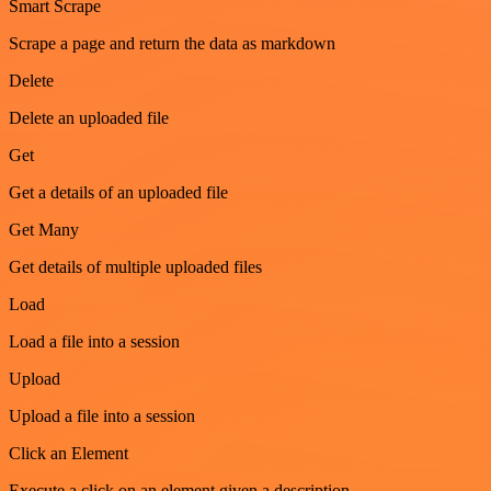
Smart Scrape
Scrape a page and return the data as markdown
Delete
Delete an uploaded file
Get
Get a details of an uploaded file
Get Many
Get details of multiple uploaded files
Load
Load a file into a session
Upload
Upload a file into a session
Click an Element
Execute a click on an element given a description