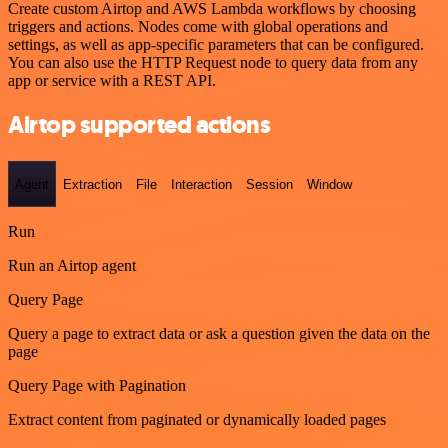
Create custom Airtop and AWS Lambda workflows by choosing
triggers and actions. Nodes come with global operations and
settings, as well as app-specific parameters that can be configured.
You can also use the HTTP Request node to query data from any
app or service with a REST API.
Airtop supported actions
Agent
Extraction
File
Interaction
Session
Window
Run
Run an Airtop agent
Query Page
Query a page to extract data or ask a question given the data on the
page
Query Page with Pagination
Extract content from paginated or dynamically loaded pages