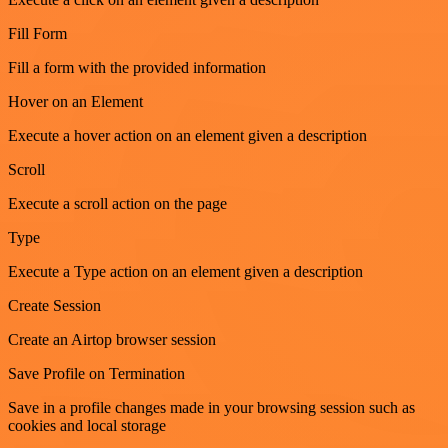
Fill Form
Fill a form with the provided information
Hover on an Element
Execute a hover action on an element given a description
Scroll
Execute a scroll action on the page
Type
Execute a Type action on an element given a description
Create Session
Create an Airtop browser session
Save Profile on Termination
Save in a profile changes made in your browsing session such as
cookies and local storage