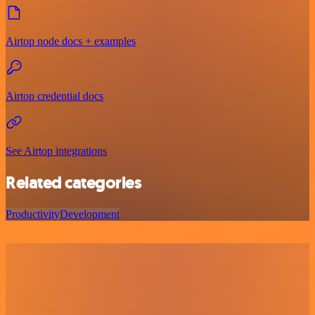
Airtop node docs + examples
Airtop credential docs
See Airtop integrations
Related categories
Productivity
Development