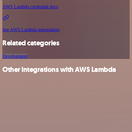
AWS Lambda credential docs
See AWS Lambda integrations
Related categories
Development
Other integrations with AWS Lambda