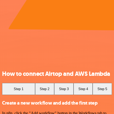
How to connect Airtop and AWS Lambda
Step 1
Step 2
Step 3
Step 4
Step 5
Create a new workflow and add the first step
In n8n, click the "Add workflow" button in the Workflows tab to