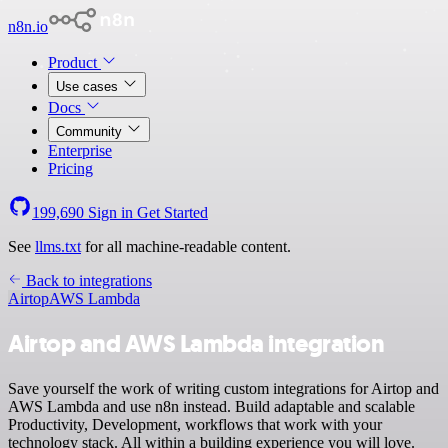
n8n.io
Product
Use cases
Docs
Community
Enterprise
Pricing
199,690
Sign in
Get Started
See
llms.txt
for all machine-readable content.
Back to integrations
Airtop
AWS Lambda
Airtop and AWS Lambda integration
Save yourself the work of writing custom integrations for Airtop and
AWS Lambda and use n8n instead. Build adaptable and scalable
Productivity, Development, workflows that work with your
technology stack. All within a building experience you will love.