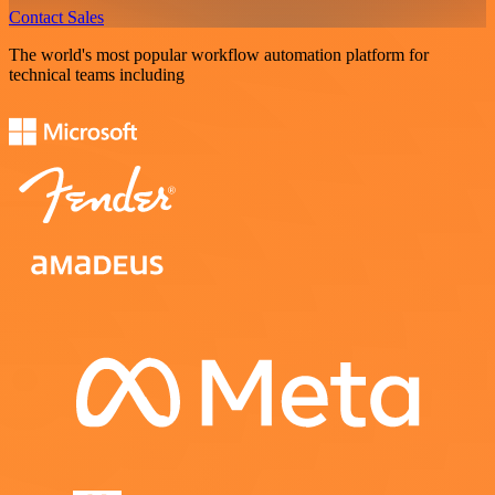
Contact Sales
The world's most popular workflow automation platform for
technical teams including