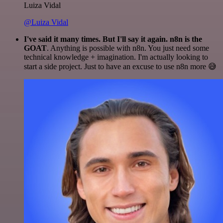
Luiza Vidal
@Luiza Vidal
I've said it many times. But I'll say it again. n8n is the
GOAT
. Anything is possible with n8n. You just need some
technical knowledge + imagination. I'm actually looking to
start a side project. Just to have an excuse to use n8n more 😅