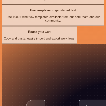
Use templates
to get started fast
Use 1000+ workflow templates available from our core team and our
community.
Reuse
your work
Copy and paste, easily import and export workflows.