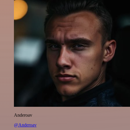
Anderoav
@Anderoav