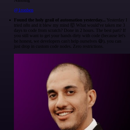
Nanbing
@1ronben
Found the holy grail of automation yesterday...
Yesterday I
tried n8n and it blew my mind 🤯 What would've taken me 3
days to code from scratch? Done in 2 hours. The best part? If
you still want to get your hands dirty with code (because let's
be honest, we developers can't help ourselves 😅), you can
just drop in custom code nodes. Zero restrictions.