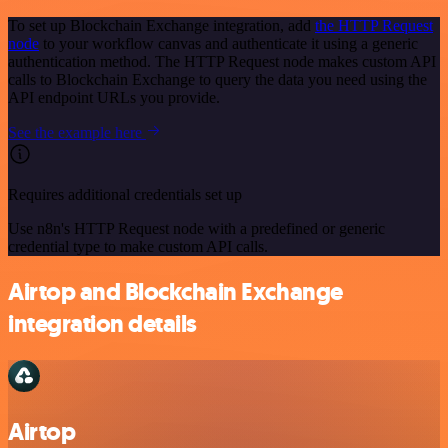
To set up Blockchain Exchange integration, add
the HTTP Request
node
to your workflow canvas and authenticate it using a generic
authentication method. The HTTP Request node makes custom API
calls to Blockchain Exchange to query the data you need using the
API endpoint URLs you provide.
See the example here
Requires additional credentials set up
Use n8n's HTTP Request node with a predefined or generic
credential type to make custom API calls.
Airtop and Blockchain Exchange
integration details
Airtop