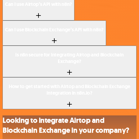
Can I use Airtop’s API with n8n?
Can I use Blockchain Exchange’s API with n8n?
Is n8n secure for integrating Airtop and Blockchain
Exchange?
How to get started with Airtop and Blockchain Exchange
integration in n8n.io?
Looking to integrate Airtop and
Blockchain Exchange in your company?