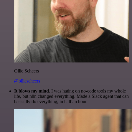
Ollie Scheers
@olliescheers
It blows my mind.
I was hating on no-code tools my whole
life, but n8n changed everything. Made a Slack agent that can
basically do everything, in half an hour.