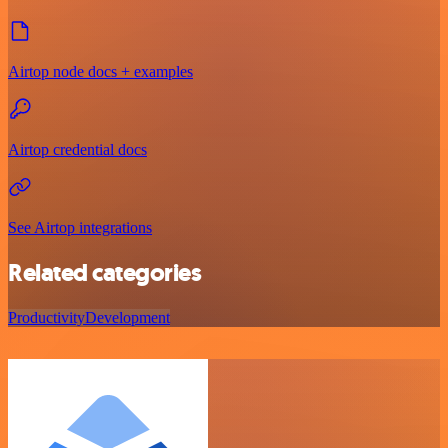
Airtop node docs + examples
Airtop credential docs
See Airtop integrations
Related categories
Productivity
Development