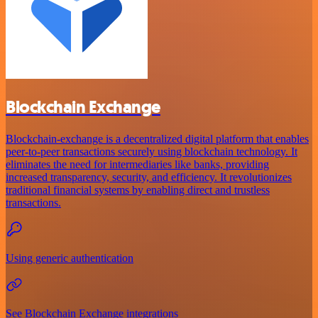
Blockchain Exchange
Blockchain-exchange is a decentralized digital platform that enables
peer-to-peer transactions securely using blockchain technology. It
eliminates the need for intermediaries like banks, providing
increased transparency, security, and efficiency. It revolutionizes
traditional financial systems by enabling direct and trustless
transactions.
Using generic authentication
See Blockchain Exchange integrations