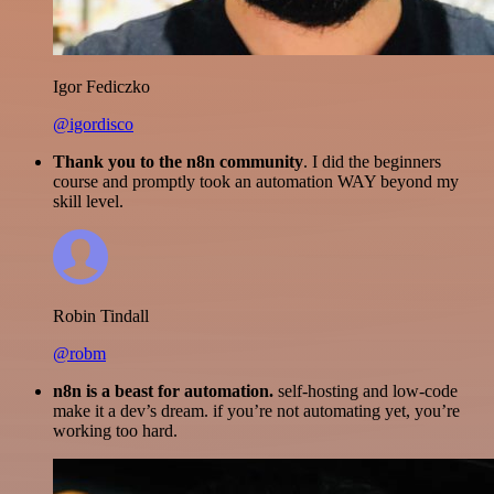
Igor Fediczko
@igordisco
Thank you to the n8n community
. I did the beginners
course and promptly took an automation WAY beyond my
skill level.
Robin Tindall
@robm
n8n is a beast for automation.
self-hosting and low-code
make it a dev’s dream. if you’re not automating yet, you’re
working too hard.