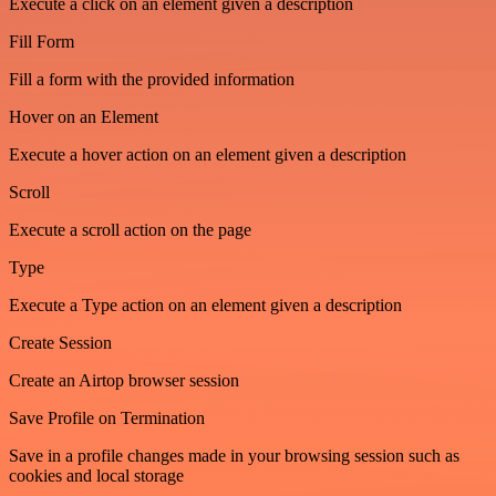
Execute a click on an element given a description
Fill Form
Fill a form with the provided information
Hover on an Element
Execute a hover action on an element given a description
Scroll
Execute a scroll action on the page
Type
Execute a Type action on an element given a description
Create Session
Create an Airtop browser session
Save Profile on Termination
Save in a profile changes made in your browsing session such as
cookies and local storage