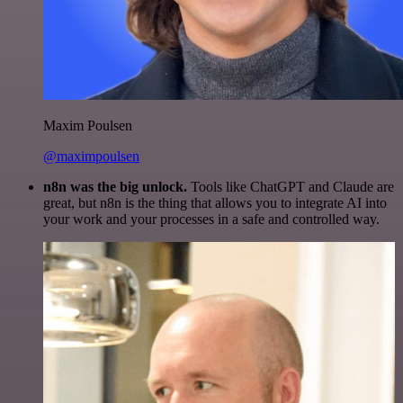
Maxim Poulsen
@maximpoulsen
n8n was the big unlock.
Tools like ChatGPT and Claude are
great, but n8n is the thing that allows you to integrate AI into
your work and your processes in a safe and controlled way.