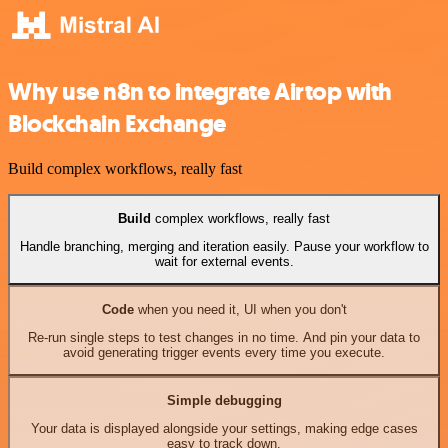
Why use n8n to integrate Airtop with
Blockchain Exchange
Build complex workflows, really fast
Build
complex workflows, really fast
Handle branching, merging and iteration easily. Pause your workflow to
wait for external events.
Code
when you need it, UI when you don't
Re-run single steps to test changes in no time. And pin your data to
avoid generating trigger events every time you execute.
Simple debugging
Your data is displayed alongside your settings, making edge cases
easy to track down.