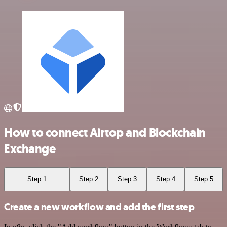
How to connect Airtop and Blockchain
Exchange
Step 1
Step 2
Step 3
Step 4
Step 5
Create a new workflow and add the first step