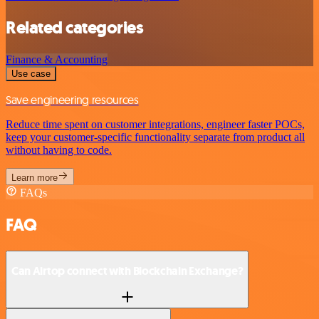
Related categories
Finance & Accounting
Use case
Save engineering resources
Reduce time spent on customer integrations, engineer faster POCs,
keep your customer-specific functionality separate from product all
without having to code.
Learn more
FAQs
FAQ
Can Airtop connect with Blockchain Exchange?