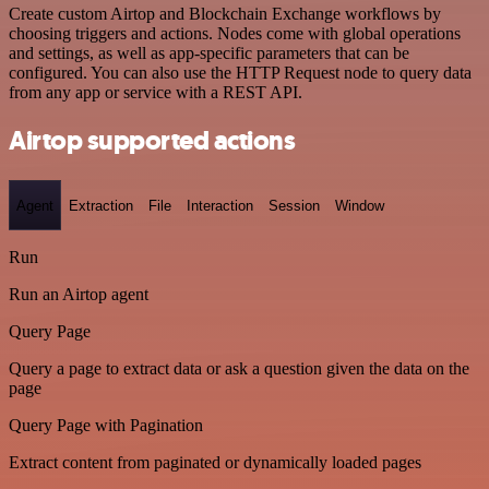
Create custom Airtop and Blockchain Exchange workflows by
choosing triggers and actions. Nodes come with global operations
and settings, as well as app-specific parameters that can be
configured. You can also use the HTTP Request node to query data
from any app or service with a REST API.
Airtop supported actions
Agent
Extraction
File
Interaction
Session
Window
Run
Run an Airtop agent
Query Page
Query a page to extract data or ask a question given the data on the
page
Query Page with Pagination
Extract content from paginated or dynamically loaded pages