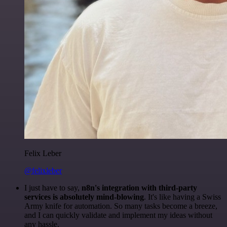
Felix Leber
@felixleber
I just have to say,
n8n's integration with third-party
services is absolutely mind-blowing
. It's like having a Swiss
Army knife for automation. So many tasks become a breeze,
and I can quickly validate and implement my ideas without
any hassle.