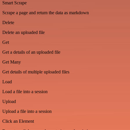
Smart Scrape
Scrape a page and return the data as markdown
Delete
Delete an uploaded file
Get
Get a details of an uploaded file
Get Many
Get details of multiple uploaded files
Load
Load a file into a session
Upload
Upload a file into a session
Click an Element