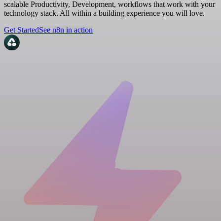
scalable Productivity, Development, workflows that work with your
technology stack. All within a building experience you will love.
Get Started
See n8n in action