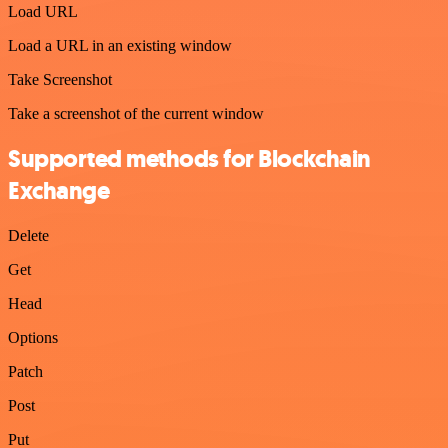
Load URL
Load a URL in an existing window
Take Screenshot
Take a screenshot of the current window
Supported methods for Blockchain
Exchange
Delete
Get
Head
Options
Patch
Post
Put