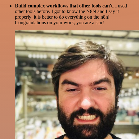
Build complex workflows that other tools can't
. I used
other tools before. I got to know the N8N and I say it
properly: it is better to do everything on the n8n!
Congratulations on your work, you are a star!