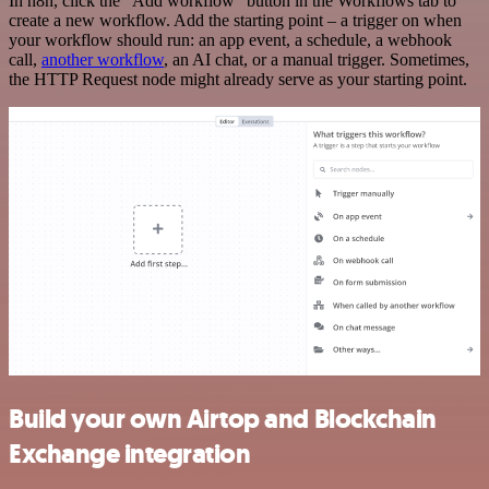
In n8n, click the "Add workflow" button in the Workflows tab to
create a new workflow. Add the starting point – a trigger on when
your workflow should run: an app event, a schedule, a webhook
call,
another workflow
, an AI chat, or a manual trigger. Sometimes,
the HTTP Request node might already serve as your starting point.
Build your own Airtop and Blockchain
Exchange integration