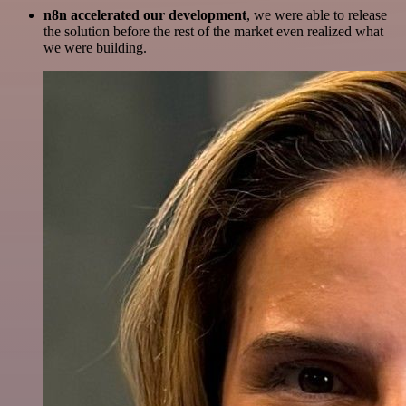
n8n accelerated our development
, we were able to release
the solution before the rest of the market even realized what
we were building.