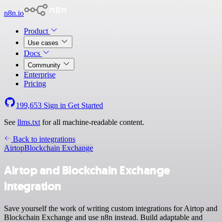
n8n.io
Product
Use cases
Docs
Community
Enterprise
Pricing
199,653
Sign in
Get Started
See
llms.txt
for all machine-readable content.
Back to integrations
Airtop
Blockchain Exchange
Airtop and Blockchain Exchange
integration
Save yourself the work of writing custom integrations for Airtop and
Blockchain Exchange and use n8n instead. Build adaptable and