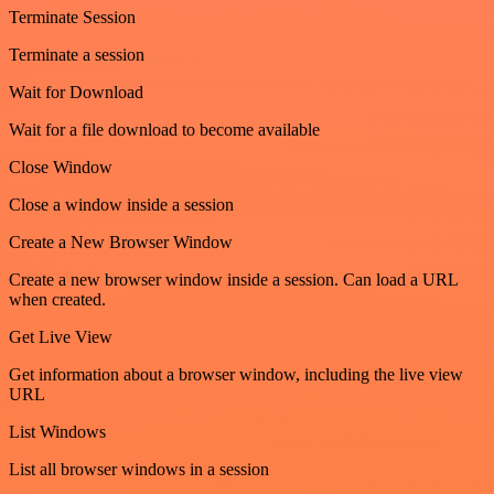
Terminate Session
Terminate a session
Wait for Download
Wait for a file download to become available
Close Window
Close a window inside a session
Create a New Browser Window
Create a new browser window inside a session. Can load a URL
when created.
Get Live View
Get information about a browser window, including the live view
URL
List Windows
List all browser windows in a session