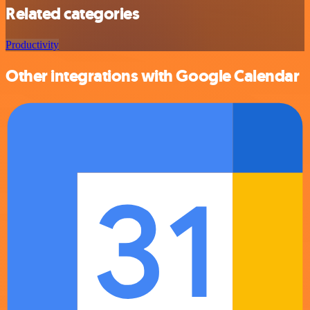
Related categories
Productivity
Other integrations with Google Calendar