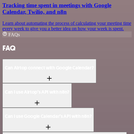
Tracking time spent in meetings with Google
Calendar, Twilio, and n8n
Learn about automating the process of calculating your meeting time
every week to give you a better idea on how your week is spent.
FAQs
FAQ
Can Airtop connect with Google Calendar?
Can I use Airtop’s API with n8n?
Can I use Google Calendar’s API with n8n?