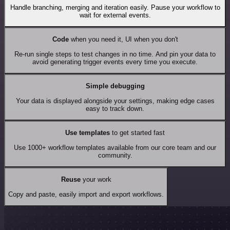
Handle branching, merging and iteration easily. Pause your workflow to
wait for external events.
Code
when you need it, UI when you don't
Re-run single steps to test changes in no time. And pin your data to
avoid generating trigger events every time you execute.
Simple debugging
Your data is displayed alongside your settings, making edge cases
easy to track down.
Use templates
to get started fast
Use 1000+ workflow templates available from our core team and our
community.
Reuse
your work
Copy and paste, easily import and export workflows.