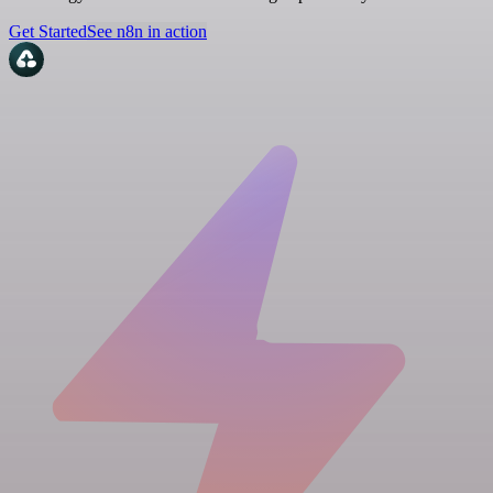
Get Started
See n8n in action