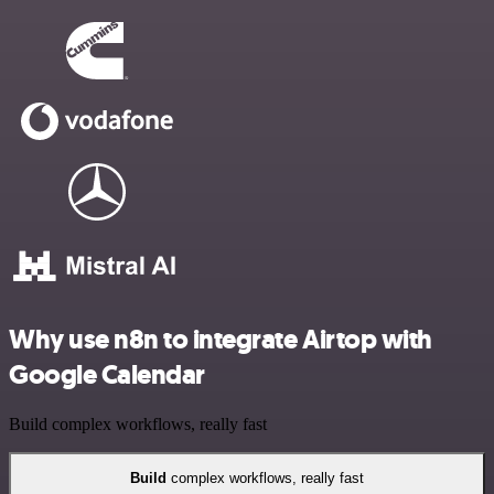
Why use n8n to integrate Airtop with
Google Calendar
Build complex workflows, really fast
Build
complex workflows, really fast