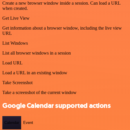
Create a new browser window inside a session. Can load a URL
when created.
Get Live View
Get information about a browser window, including the live view
URL
List Windows
List all browser windows in a session
Load URL
Load a URL in an existing window
Take Screenshot
Take a screenshot of the current window
Google Calendar supported actions
Calendar
Event