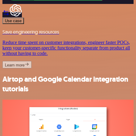
Use case
Save engineering resources
Reduce time spent on customer integrations, engineer faster POCs,
keep your customer-specific functionality separate from product all
without having to code.
Learn more
Airtop and Google Calendar integration
tutorials