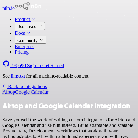
n8n.io
Product
Use cases
Docs
Community
Enterprise
Pricing
199,690
Sign in
Get Started
See
llms.txt
for all machine-readable content.
Back to integrations
Airtop
Google Calendar
Airtop and Google Calendar integration
Save yourself the work of writing custom integrations for Airtop and
Google Calendar and use n8n instead. Build adaptable and scalable
Productivity, Development, workflows that work with your
technology stack. All within a building experience you will love.