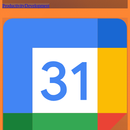
Productivity
Development