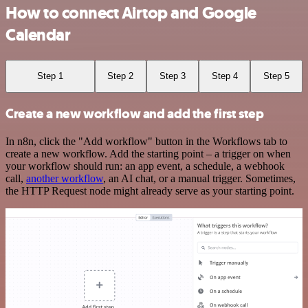
How to connect Airtop and Google
Calendar
Step 1
Step 2
Step 3
Step 4
Step 5
Create a new workflow and add the first step
In n8n, click the "Add workflow" button in the Workflows tab to
create a new workflow. Add the starting point – a trigger on when
your workflow should run: an app event, a schedule, a webhook
call,
another workflow
, an AI chat, or a manual trigger. Sometimes,
the HTTP Request node might already serve as your starting point.