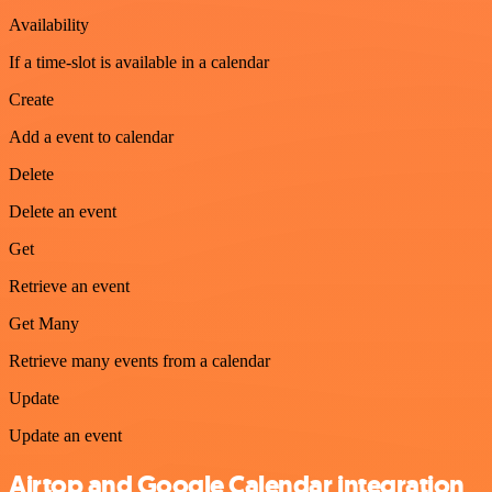
Availability
If a time-slot is available in a calendar
Create
Add a event to calendar
Delete
Delete an event
Get
Retrieve an event
Get Many
Retrieve many events from a calendar
Update
Update an event
Airtop and Google Calendar integration