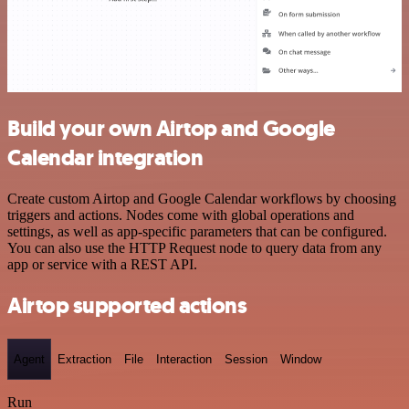
Build your own Airtop and Google
Calendar integration
Create custom Airtop and Google Calendar workflows by choosing
triggers and actions. Nodes come with global operations and
settings, as well as app-specific parameters that can be configured.
You can also use the HTTP Request node to query data from any
app or service with a REST API.
Airtop supported actions
Agent
Extraction
File
Interaction
Session
Window
Run