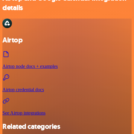
details
Airtop
Airtop node docs + examples
Airtop credential docs
See Airtop integrations
Related categories