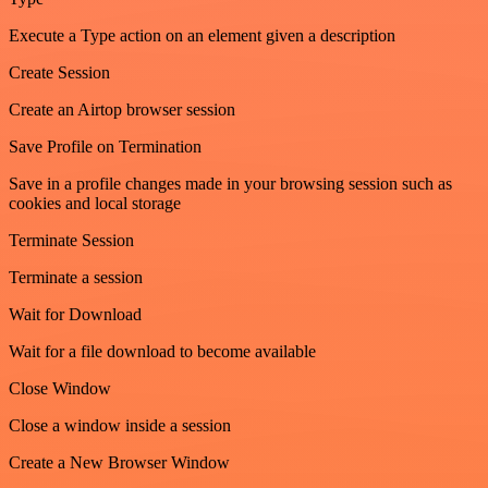
Execute a Type action on an element given a description
Create Session
Create an Airtop browser session
Save Profile on Termination
Save in a profile changes made in your browsing session such as
cookies and local storage
Terminate Session
Terminate a session
Wait for Download
Wait for a file download to become available
Close Window
Close a window inside a session
Create a New Browser Window