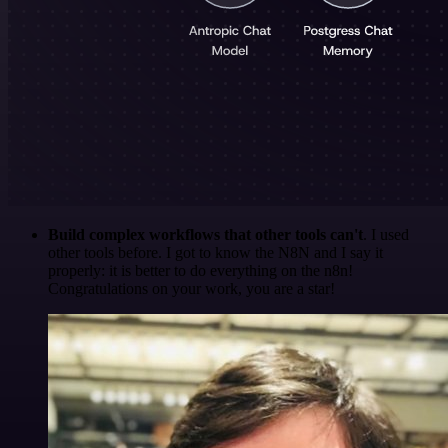
Build complex workflows that other tools can't
. I used
other tools before. I got to know the N8N and I say it
properly: it is better to do everything on the n8n!
Congratulations on your work, you are a star!