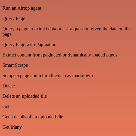
Run an Airtop agent
Query Page
Query a page to extract data or ask a question given the data on the
page
Query Page with Pagination
Extract content from paginated or dynamically loaded pages
Smart Scrape
Scrape a page and return the data as markdown
Delete
Delete an uploaded file
Get
Get a details of an uploaded file
Get Many