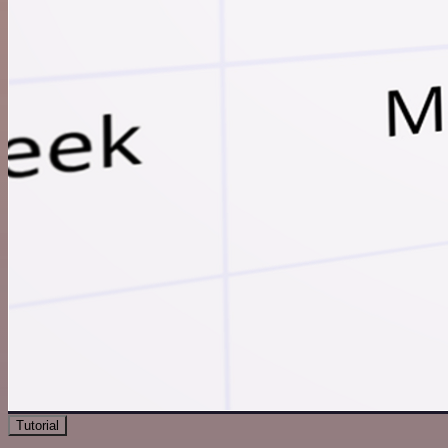
Tutorial