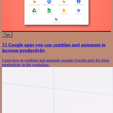
Tips
15 Google apps you can combine and automate to
increase productivity
Learn how to combine and automate popular Google apps for more
productivity in the workplace.