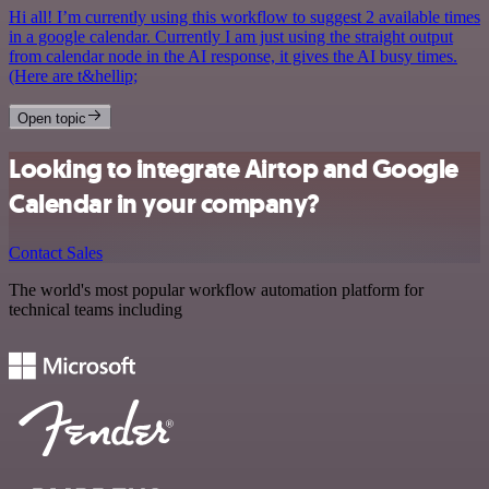
Hi all! I’m currently using this workflow to suggest 2 available times
in a google calendar. Currently I am just using the straight output
from calendar node in the AI response, it gives the AI busy times.
(Here are t&hellip;
Open topic
Looking to integrate Airtop and Google
Calendar in your company?
Contact Sales
The world's most popular workflow automation platform for
technical teams including