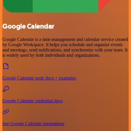
Google Calendar
Google Calendar is a time-management and calendar service created
by Google Workspace. It helps you schedule and organize events
and meetings, send notifications, and synchronize with your team. It
is widely used by both individuals and organizations.
Google Calendar node docs + examples
Google Calendar credential docs
See Google Calendar integrations