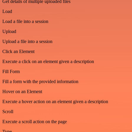
Get details of multiple uploaded files
Load
Load a file into a session
Upload
Upload a file into a session
Click an Element
Execute a click on an element given a description
Fill Form
Fill a form with the provided information
Hover on an Element
Execute a hover action on an element given a description
Scroll
Execute a scroll action on the page
Type