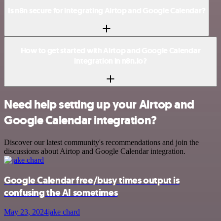
Is n8n secure for integrating Airtop and Google Calendar?
How to get started with Airtop and Google Calendar
integration in n8n.io?
Need help setting up your Airtop and
Google Calendar integration?
Discover our latest community's recommendations and join the
discussions about Airtop and Google Calendar integration.
Google Calendar free/busy times output is
confusing the AI sometimes
May 23, 2024
jake chard