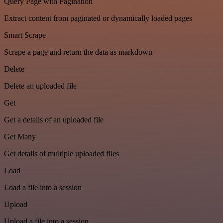
Query Page with Pagination
Extract content from paginated or dynamically loaded pages
Smart Scrape
Scrape a page and return the data as markdown
Delete
Delete an uploaded file
Get
Get a details of an uploaded file
Get Many
Get details of multiple uploaded files
Load
Load a file into a session
Upload
Upload a file into a session