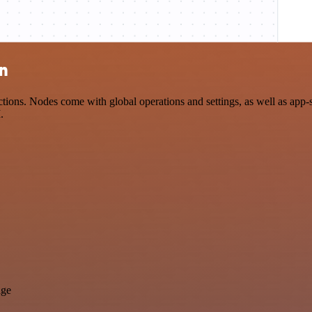
on
ions. Nodes come with global operations and settings, as well as app-
.
age