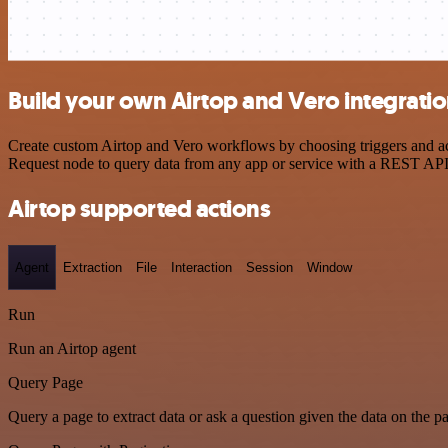
Build your own Airtop and Vero integrati
Create custom Airtop and Vero workflows by choosing triggers and act
Request node to query data from any app or service with a REST API
Airtop supported actions
Agent
Extraction
File
Interaction
Session
Window
Run
Run an Airtop agent
Query Page
Query a page to extract data or ask a question given the data on the p