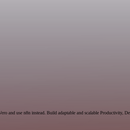
 Vero and use n8n instead. Build adaptable and scalable Productivity, 