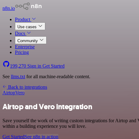
n8n.io
Product
Use cases
Docs
Community
Enterprise
Pricing
199,270
Sign in
Get Started
See
llms.txt
for all machine-readable content.
Back to integrations
Airtop
Vero
Airtop and Vero integration
Save yourself the work of writing custom integrations for Airtop and
within a building experience you will love.
Get Started
See n8n in action