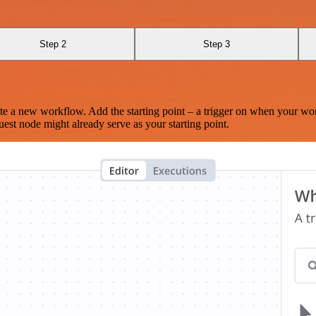
Step 2
Step 3
te a new workflow. Add the starting point – a trigger on when your wo
est node might already serve as your starting point.