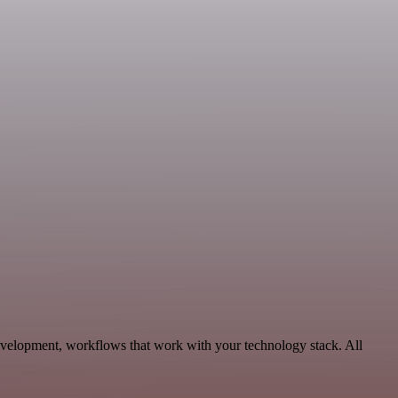
Development, workflows that work with your technology stack. All