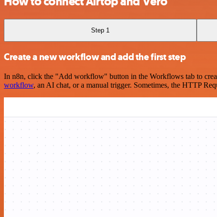
How to connect Airtop and Vero
Step 1
Create a new workflow and add the first step
In n8n, click the "Add workflow" button in the Workflows tab to crea
workflow
, an AI chat, or a manual trigger. Sometimes, the HTTP Requ