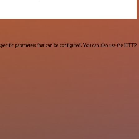
specific parameters that can be configured. You can also use the HTTP