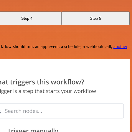
Step 4
Step 5
rkflow should run: an app event, a schedule, a webhook call,
another