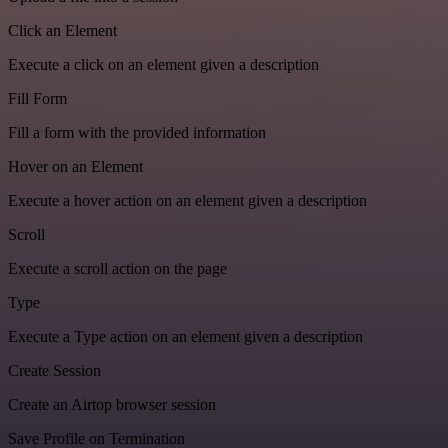
Click an Element
Execute a click on an element given a description
Fill Form
Fill a form with the provided information
Hover on an Element
Execute a hover action on an element given a description
Scroll
Execute a scroll action on the page
Type
Execute a Type action on an element given a description
Create Session
Create an Airtop browser session
Save Profile on Termination